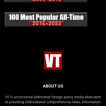
ABOUT US
VT is uncensored alternative foreign policy media dedicated
to providing international comprehensive news, information,