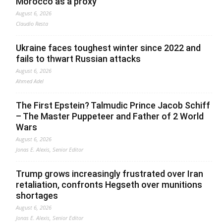
Morocco as a proxy
August 6, 2026
Claudio Resta
Ukraine faces toughest winter since 2022 and
fails to thwart Russian attacks
August 6, 2026
Ahmed Adel
The First Epstein? Talmudic Prince Jacob Schiff
– The Master Puppeteer and Father of 2 World
Wars
August 6, 2026
Jonas E. Alexis, Senior Editor
Trump grows increasingly frustrated over Iran
retaliation, confronts Hegseth over munitions
shortages
August 6, 2026
Jonas E. Alexis, Senior Editor