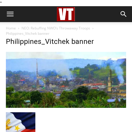
''
Home
NEO: Rebuffing NWO’s Throwaway Troops
Philippines_Vitchek banner
Philippines_Vitchek banner