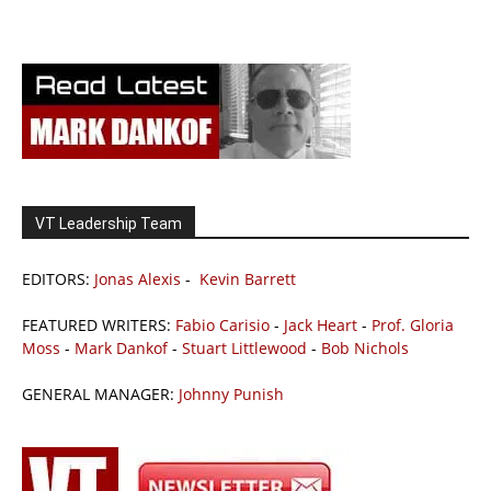
VT Leadership Team
EDITORS:
Jonas Alexis
-
Kevin Barrett
FEATURED WRITERS:
Fabio Carisio
-
Jack Heart
-
Prof. Gloria
Moss
-
Mark Dankof
-
Stuart Littlewood
-
Bob Nichols
GENERAL MANAGER:
Johnny Punish