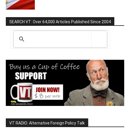
SEARCH VT: Over 64,000 Articles Published Since 2004
VT RADIO: Alternative Foreign Policy Talk