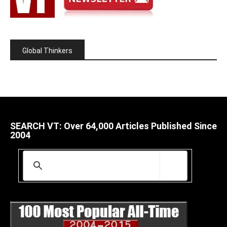
Global Thinkers
SEARCH VT: Over 64,000 Articles Published Since
2004