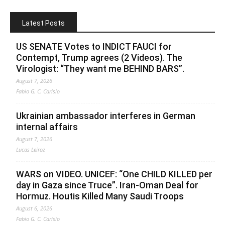
Latest Posts
US SENATE Votes to INDICT FAUCI for
Contempt, Trump agrees (2 Videos). The
Virologist: “They want me BEHIND BARS”.
August 7, 2026
Fabio G. C. Carisio
Ukrainian ambassador interferes in German
internal affairs
August 7, 2026
Lucas Leiroz
WARS on VIDEO. UNICEF: “One CHILD KILLED per
day in Gaza since Truce”. Iran-Oman Deal for
Hormuz. Houtis Killed Many Saudi Troops
August 6, 2026
Fabio G. C. Carisio