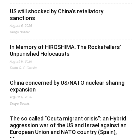
US still shocked by China’s retaliatory
sanctions
August 6, 2026
Drago Bosnic
In Memory of HIROSHIMA. The Rockefellers’
Unpunished Holocausts
August 6, 2026
Fabio G. C. Carisio
China concerned by US/NATO nuclear sharing
expansion
August 6, 2026
Drago Bosnic
The so called ”Ceuta migrant crisis”: an Hybrid
aggression war of the US and Israel against an
European Union and NATO country (Spain),