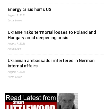
Energy crisis hurts US
August 7, 2026
Lucas Leiroz
Ukraine risks territorial losses to Poland and
Hungary amid deepening crisis
August 7, 2026
Ahmed Adel
Ukrainian ambassador interferes in German
internal affairs
August 7, 2026
Lucas Leiroz