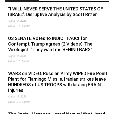
“I WILL NEVER SERVE THE UNITED STATES OF
ISRAEL”. Disruptive Analysis by Scott Ritter
August 9, 2026
Fabio G. C. Carisio
US SENATE Votes to INDICT FAUCI for
Contempt, Trump agrees (2 Videos). The
Virologist: “They want me BEHIND BARS”.
August 9, 2026
Fabio G. C. Carisio
WARS on VIDEO. Russian Army WIPED Fire Point
Plant for Flamingo Missile. Iranian strikes leave
HUNDREDS of US TROOPS with lasting BRAIN
Injuries
August 8, 2026
Fabio G. C. Carisio