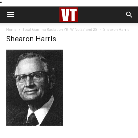
''
Home
Total Gamma Radiation YRTW No 27 and 28
Shearon Harris
Shearon Harris