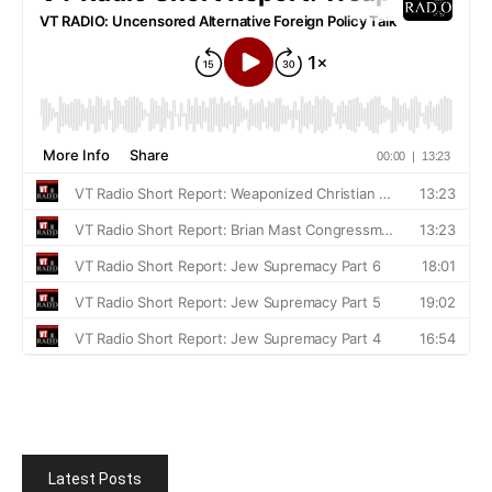
Latest Posts