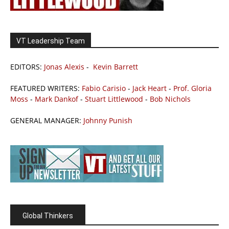
VT Leadership Team
EDITORS:
Jonas Alexis
-
Kevin Barrett
FEATURED WRITERS:
Fabio Carisio
-
Jack Heart
-
Prof. Gloria
Moss
-
Mark Dankof
-
Stuart Littlewood
-
Bob Nichols
GENERAL MANAGER:
Johnny Punish
Global Thinkers