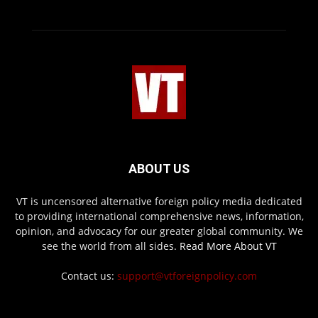
ABOUT US
VT is uncensored alternative foreign policy media dedicated
to providing international comprehensive news, information,
opinion, and advocacy for our greater global community. We
see the world from all sides.
Read More About VT
Contact us:
support@vtforeignpolicy.com