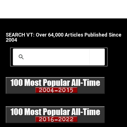
SEARCH VT: Over 64,000 Articles Published Since
2004