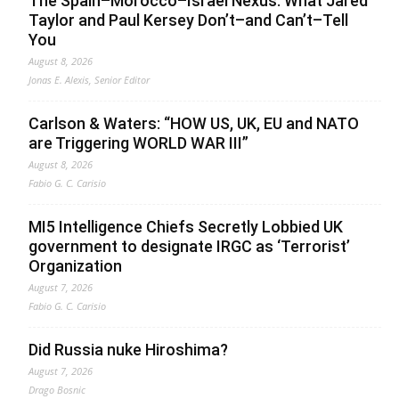
The Spain–Morocco–Israel Nexus: What Jared
Taylor and Paul Kersey Don’t–and Can’t–Tell
You
August 8, 2026
Jonas E. Alexis, Senior Editor
Carlson & Waters: “HOW US, UK, EU and NATO
are Triggering WORLD WAR III”
August 8, 2026
Fabio G. C. Carisio
MI5 Intelligence Chiefs Secretly Lobbied UK
government to designate IRGC as ‘Terrorist’
Organization
August 7, 2026
Fabio G. C. Carisio
Did Russia nuke Hiroshima?
August 7, 2026
Drago Bosnic