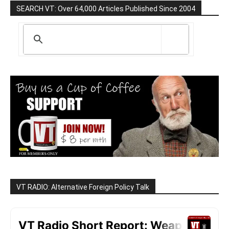
SEARCH VT: Over 64,000 Articles Published Since 2004
VT RADIO: Alternative Foreign Policy Talk