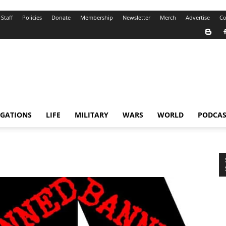
Staff
Policies
Donate
Membership
Newsletter
Merch
Advertise
Co
IGATIONS
LIFE
MILITARY
WARS
WORLD
PODCAS