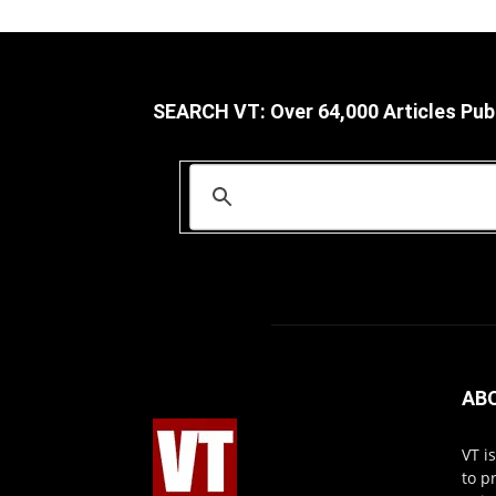
SEARCH VT: Over 64,000 Articles Pub
AB
VT i
to p