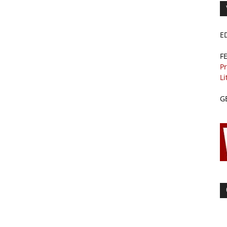
E
F
Pr
Li
G