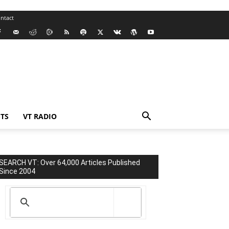
ntact
TS
VT RADIO
SEARCH VT: Over 64,000 Articles Published
Since 2004