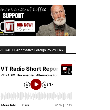
VT RADIO: Alternative Foreign Policy Talk