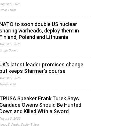
August 5, 2026
Lucas Leiroz
NATO to soon double US nuclear
sharing warheads, deploy them in
Finland, Poland and Lithuania
August 5, 2026
Drago Bosnic
UK’s latest leader promises change
but keeps Starmer’s course
August 5, 2026
Ahmed Adel
TPUSA Speaker Frank Turek Says
Candace Owens Should Be Hunted
Down and Killed With a Sword
August 5, 2026
Jonas E. Alexis, Senior Editor