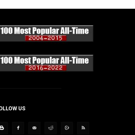
OLLOW US