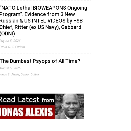
“NATO Lethal BIOWEAPONS Ongoing
Program”. Evidence from 3 New
Russian & US INTEL VIDEOS by FSB
Chief, Ritter (ex US Navy), Gabbard
(ODNI)
August 5, 2026
Fabio G. C. Carisio
The Dumbest Psyops of All Time?
August 5, 2026
Jonas E. Alexis, Senior Editor