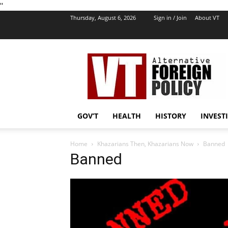
''
Thursday, August 6, 2026
Sign in / Join
About VT
VT
Foreign
Policy
GOV’T
HEALTH
HISTORY
INVEST
Home
Khazarians Then, Khazarians Now
Banned
Banned