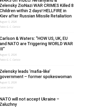
WARS on VIDEO. Netanyahu &
Zelensky ZioNazi WAR CRIMES Killed 8
Children within 2 days! HELLFIRE in
Kiev after Russian Missile Retaliation
August 5, 2026
Fabio G. C. Carisio
Carlson & Waters: “HOW US, UK, EU
and NATO are Triggering WORLD WAR
III”
August 5, 2026
Fabio G. C. Carisio
Zelensky leads ‘mafia-like’
government – former spokeswoman
August 5, 2026
Lucas Leiroz
NATO will not accept Ukraine –
Zaluzhny