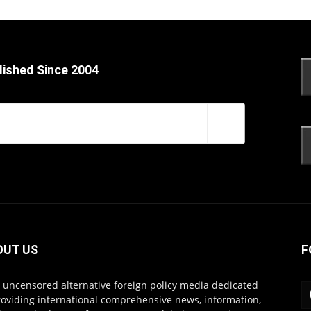
lished Since 2004
OUT US
F
s uncensored alternative foreign policy media dedicated
roviding international comprehensive news, information,