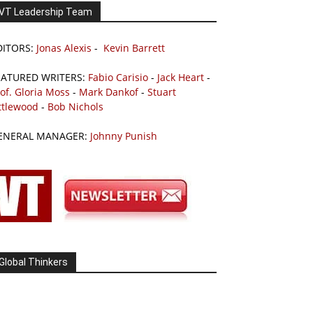
VT Leadership Team
DITORS:
Jonas Alexis
-
Kevin Barrett
EATURED WRITERS:
Fabio Carisio
-
Jack Heart
-
of. Gloria Moss
-
Mark Dankof
-
Stuart
ttlewood
-
Bob Nichols
ENERAL MANAGER:
Johnny Punish
Global Thinkers