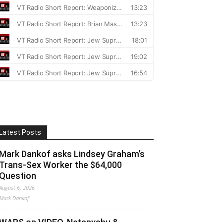
Latest Posts
Mark Dankof asks Lindsey Graham’s
Trans-Sex Worker the $64,000
Question
August 6, 2026
Mark Dankof