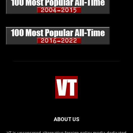
ABOUT US
VT is uncensored alternative foreign policy media dedicated