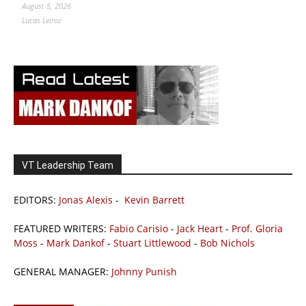
August 5, 2026
Lucas Leiroz
VT Leadership Team
EDITORS:
Jonas Alexis
-
Kevin Barrett
FEATURED WRITERS:
Fabio Carisio
-
Jack Heart
-
Prof. Gloria
Moss
-
Mark Dankof
-
Stuart Littlewood
-
Bob Nichols
GENERAL MANAGER:
Johnny Punish