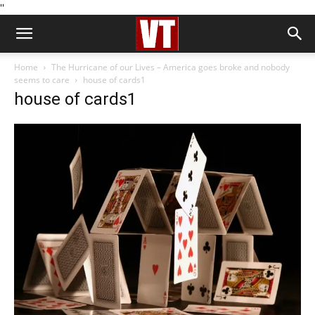
''
Home
The Hurricane of our Lives – America goes broke and nobody
seems to care
house of cards1
house of cards1