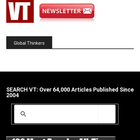
Global Thinkers
SEARCH VT: Over 64,000 Articles Published Since
2004