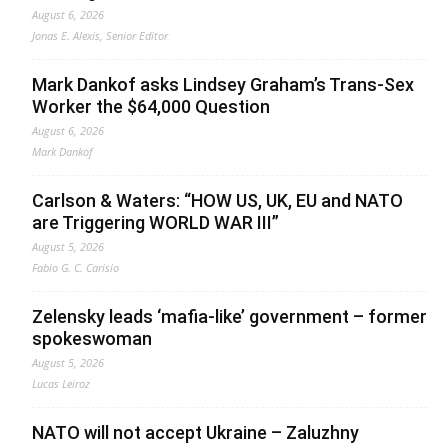
August 6, 2026
Jonas E. Alexis, Senior Editor
Mark Dankof asks Lindsey Graham’s Trans-Sex
Worker the $64,000 Question
August 6, 2026
Mark Dankof
Carlson & Waters: “HOW US, UK, EU and NATO
are Triggering WORLD WAR III”
August 5, 2026
Fabio G. C. Carisio
Zelensky leads ‘mafia-like’ government – former
spokeswoman
August 5, 2026
Lucas Leiroz
NATO will not accept Ukraine – Zaluzhny