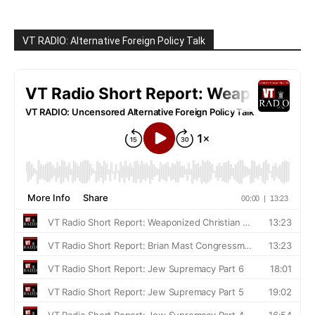
VT RADIO: Alternative Foreign Policy Talk