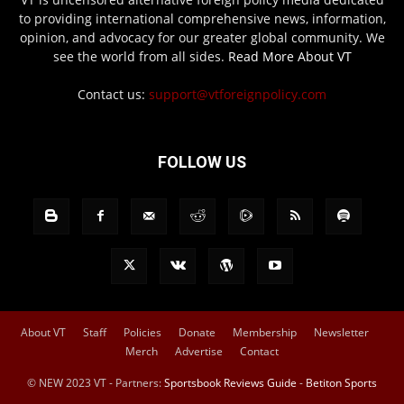
to providing international comprehensive news, information,
opinion, and advocacy for our greater global community. We
see the world from all sides.
Read More About VT
Contact us:
support@vtforeignpolicy.com
FOLLOW US
About VT
Staff
Policies
Donate
Membership
Newsletter
Merch
Advertise
Contact
© NEW 2023 VT - Partners:
Sportsbook Reviews Guide
-
Betiton Sports