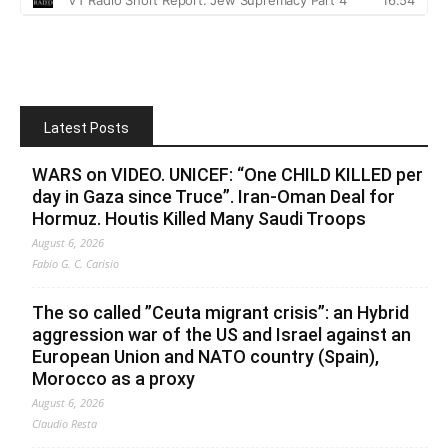
Latest Posts
WARS on VIDEO. UNICEF: “One CHILD KILLED per
day in Gaza since Truce”. Iran-Oman Deal for
Hormuz. Houtis Killed Many Saudi Troops
August 6, 2026
Fabio G. C. Carisio
The so called ”Ceuta migrant crisis”: an Hybrid
aggression war of the US and Israel against an
European Union and NATO country (Spain),
Morocco as a proxy
August 6, 2026
Claudio Resta