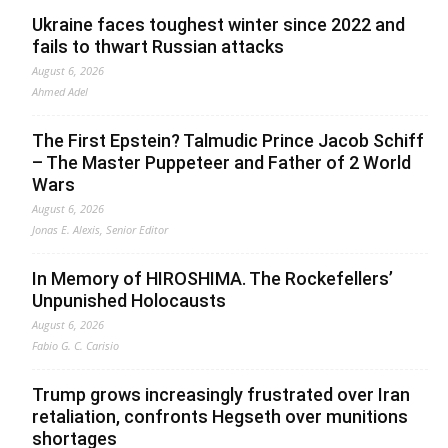
Ukraine faces toughest winter since 2022 and
fails to thwart Russian attacks
August 6, 2026
Ahmed Adel
The First Epstein? Talmudic Prince Jacob Schiff
– The Master Puppeteer and Father of 2 World
Wars
August 6, 2026
Jonas E. Alexis, Senior Editor
In Memory of HIROSHIMA. The Rockefellers’
Unpunished Holocausts
August 6, 2026
Fabio G. C. Carisio
Trump grows increasingly frustrated over Iran
retaliation, confronts Hegseth over munitions
shortages