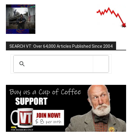
SEARCH VT: Over 64,000 Articles Published Since 2004