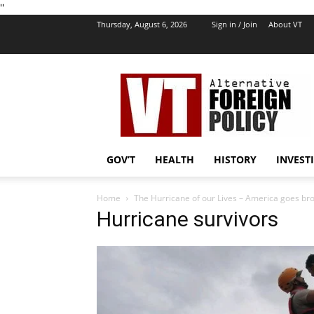
''
Thursday, August 6, 2026
Sign in / Join
About VT
VT
Foreign
Policy
GOV’T
HEALTH
HISTORY
INVEST
Home
The Hurricane of our Lives – America goes b
Hurricane survivors