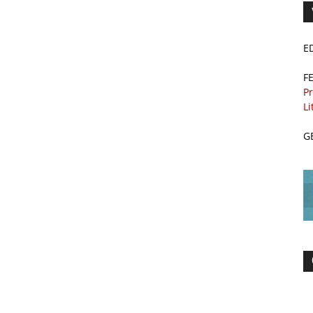
E
F
Pr
Li
G