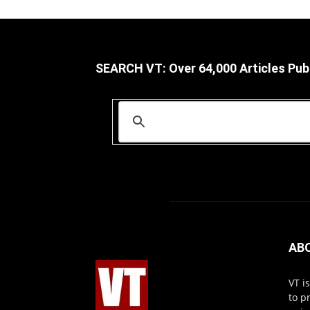
SEARCH VT: Over 64,000 Articles Pub
AB
VT i
to p