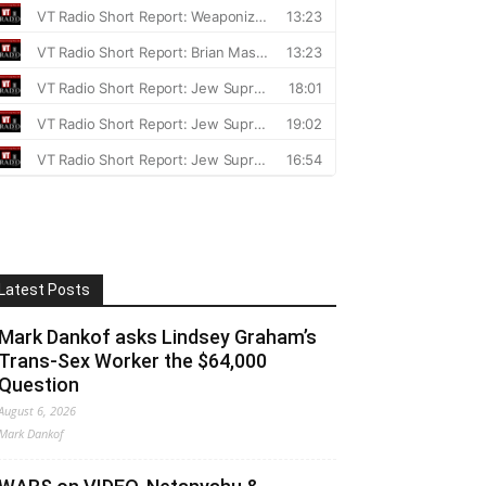
Latest Posts
Mark Dankof asks Lindsey Graham’s
Trans-Sex Worker the $64,000
Question
August 6, 2026
Mark Dankof