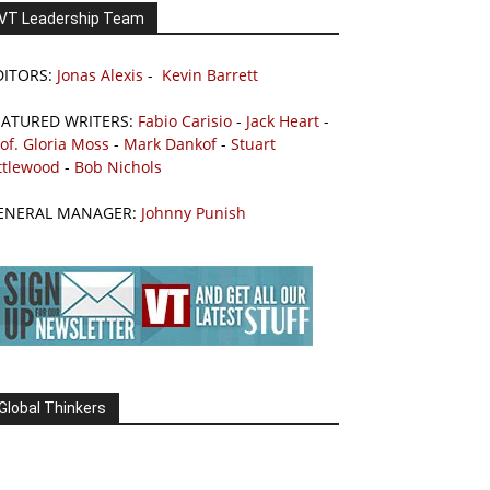
VT Leadership Team
DITORS:
Jonas Alexis
-
Kevin Barrett
EATURED WRITERS:
Fabio Carisio
-
Jack Heart
-
of. Gloria Moss
-
Mark Dankof
-
Stuart
ttlewood
-
Bob Nichols
ENERAL MANAGER:
Johnny Punish
Global Thinkers