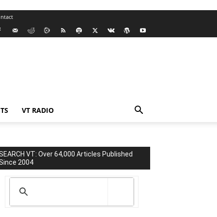
ntact
TS
VT RADIO
SEARCH VT: Over 64,000 Articles Published
Since 2004