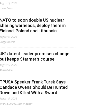
August 5, 2026
Lucas Leiroz
NATO to soon double US nuclear
sharing warheads, deploy them in
Finland, Poland and Lithuania
August 5, 2026
Drago Bosnic
UK’s latest leader promises change
but keeps Starmer’s course
August 5, 2026
Ahmed Adel
TPUSA Speaker Frank Turek Says
Candace Owens Should Be Hunted
Down and Killed With a Sword
August 5, 2026
Jonas E. Alexis, Senior Editor