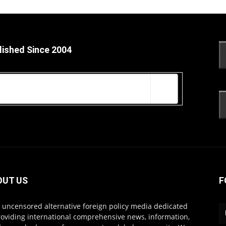
lished Since 2004
OUT US
F
s uncensored alternative foreign policy media dedicated
roviding international comprehensive news, information,