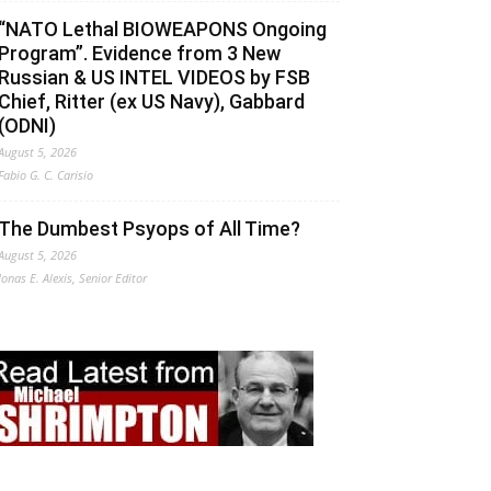
“NATO Lethal BIOWEAPONS Ongoing
Program”. Evidence from 3 New
Russian & US INTEL VIDEOS by FSB
Chief, Ritter (ex US Navy), Gabbard
(ODNI)
August 5, 2026
Fabio G. C. Carisio
The Dumbest Psyops of All Time?
August 5, 2026
Jonas E. Alexis, Senior Editor