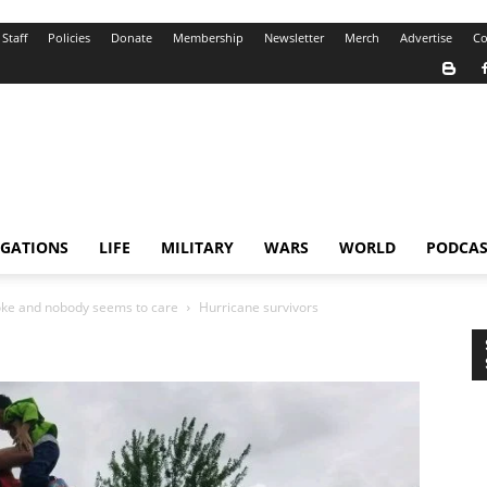
Staff
Policies
Donate
Membership
Newsletter
Merch
Advertise
Co
IGATIONS
LIFE
MILITARY
WARS
WORLD
PODCAS
roke and nobody seems to care
Hurricane survivors