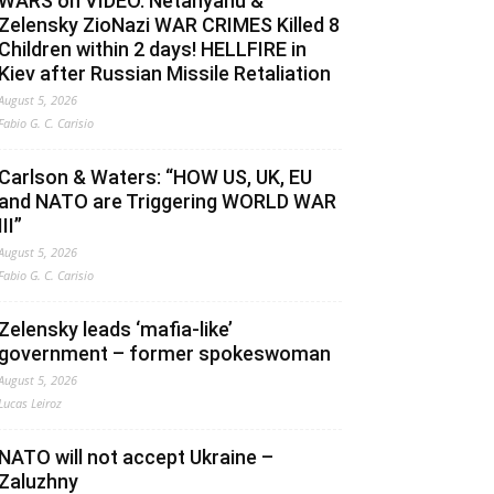
WARS on VIDEO. Netanyahu &
Zelensky ZioNazi WAR CRIMES Killed 8
Children within 2 days! HELLFIRE in
Kiev after Russian Missile Retaliation
August 5, 2026
Fabio G. C. Carisio
Carlson & Waters: “HOW US, UK, EU
and NATO are Triggering WORLD WAR
III”
August 5, 2026
Fabio G. C. Carisio
Zelensky leads ‘mafia-like’
government – former spokeswoman
August 5, 2026
Lucas Leiroz
NATO will not accept Ukraine –
Zaluzhny