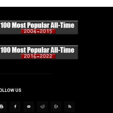
OLLOW US