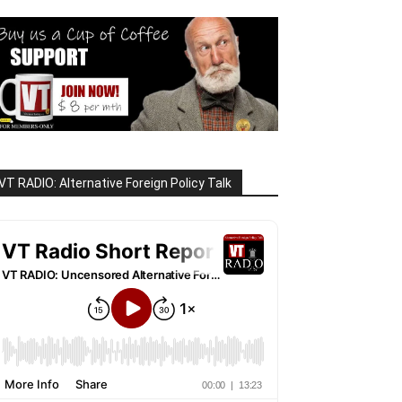
VT RADIO: Alternative Foreign Policy Talk