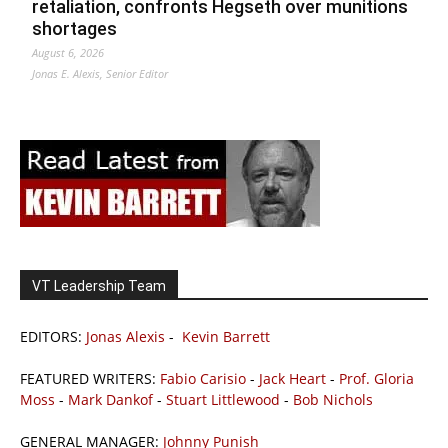
retaliation, confronts Hegseth over munitions
shortages
August 6, 2026
Jonas E. Alexis, Senior Editor
VT Leadership Team
EDITORS:
Jonas Alexis
-
Kevin Barrett
FEATURED WRITERS:
Fabio Carisio
-
Jack Heart
-
Prof. Gloria
Moss
-
Mark Dankof
-
Stuart Littlewood
-
Bob Nichols
GENERAL MANAGER:
Johnny Punish