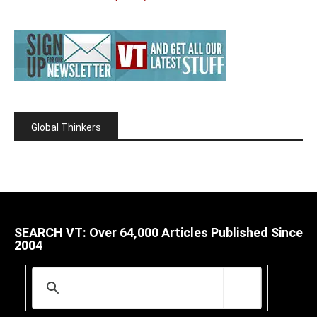
Global Thinkers
SEARCH VT: Over 64,000 Articles Published Since
2004