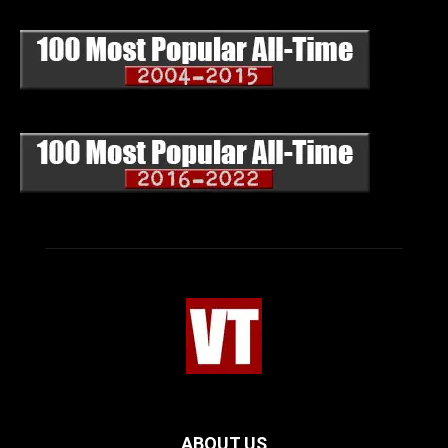
ABOUT US