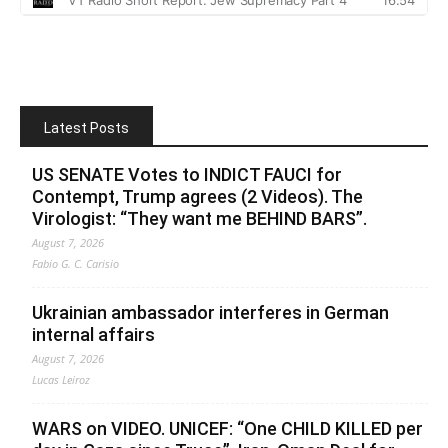
Latest Posts
US SENATE Votes to INDICT FAUCI for
Contempt, Trump agrees (2 Videos). The
Virologist: “They want me BEHIND BARS”.
August 7, 2026
Fabio G. C. Carisio
Ukrainian ambassador interferes in German
internal affairs
August 7, 2026
Lucas Leiroz
WARS on VIDEO. UNICEF: “One CHILD KILLED per