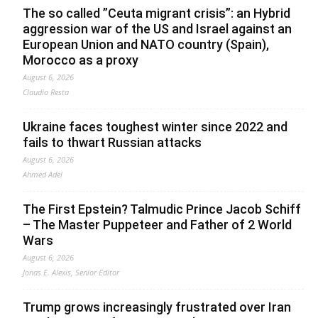
The so called ”Ceuta migrant crisis”: an Hybrid
aggression war of the US and Israel against an
European Union and NATO country (Spain),
Morocco as a proxy
August 6, 2026
Claudio Resta
Ukraine faces toughest winter since 2022 and
fails to thwart Russian attacks
August 6, 2026
Ahmed Adel
The First Epstein? Talmudic Prince Jacob Schiff
– The Master Puppeteer and Father of 2 World
Wars
August 6, 2026
Jonas E. Alexis, Senior Editor
Trump grows increasingly frustrated over Iran