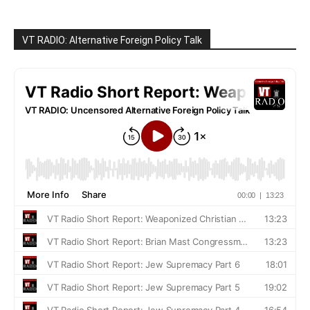
VT RADIO: Alternative Foreign Policy Talk