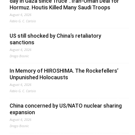
day in Gaza since Truce”. Iran-Oman Deal for
Hormuz. Houtis Killed Many Saudi Troops
August 6, 2026
Fabio G. C. Carisio
US still shocked by China’s retaliatory
sanctions
August 6, 2026
Drago Bosnic
In Memory of HIROSHIMA. The Rockefellers’
Unpunished Holocausts
August 6, 2026
Fabio G. C. Carisio
China concerned by US/NATO nuclear sharing
expansion
August 6, 2026
Drago Bosnic