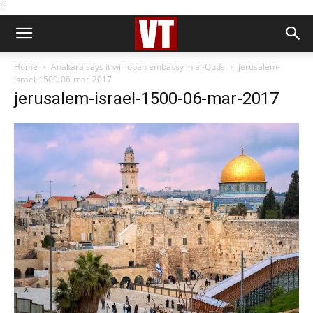
''
Home
Anakara says it will open embassy in al-Quds
jerusalem-
israel-1500-06-mar-2017
jerusalem-israel-1500-06-mar-2017