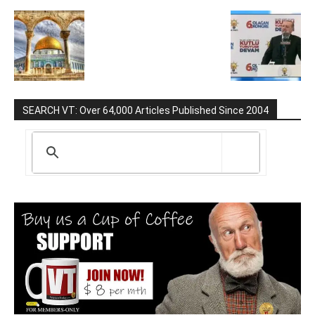
SEARCH VT: Over 64,000 Articles Published Since 2004