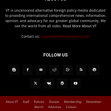
VT is uncensored alternative foreign policy media dedicated
to providing international comprehensive news, information,
opinion, and advocacy for our greater global community. We
see the world from all sides.
Read More About VT
Contact us:
support@vtforeignpolicy.com
FOLLOW US
About VT
Staff
Policies
Donate
Membership
Newsletter
Merch
Advertise
Contact