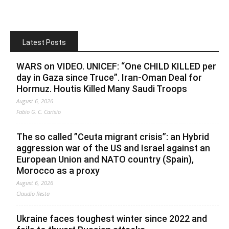
Latest Posts
WARS on VIDEO. UNICEF: “One CHILD KILLED per
day in Gaza since Truce”. Iran-Oman Deal for
Hormuz. Houtis Killed Many Saudi Troops
August 6, 2026
Fabio G. C. Carisio
The so called ”Ceuta migrant crisis”: an Hybrid
aggression war of the US and Israel against an
European Union and NATO country (Spain),
Morocco as a proxy
August 6, 2026
Claudio Resta
Ukraine faces toughest winter since 2022 and