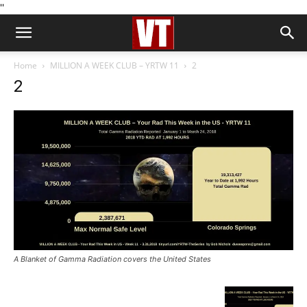
''
Home
MILLION A WEEK CLUB – YRTW 11
2
2
A Blanket of Gamma Radiation covers the United States