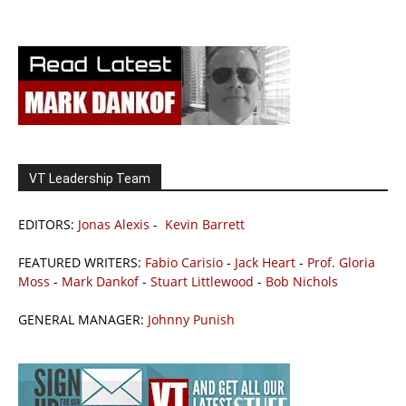
VT Leadership Team
EDITORS:
Jonas Alexis
-
Kevin Barrett
FEATURED WRITERS:
Fabio Carisio
-
Jack Heart
-
Prof. Gloria
Moss
-
Mark Dankof
-
Stuart Littlewood
-
Bob Nichols
GENERAL MANAGER:
Johnny Punish