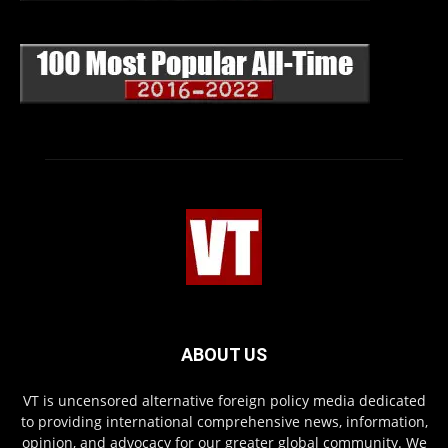
ABOUT US
VT is uncensored alternative foreign policy media dedicated
to providing international comprehensive news, information,
opinion, and advocacy for our greater global community. We