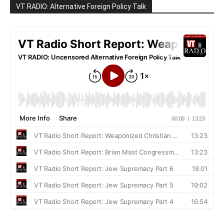
VT RADIO: Alternative Foreign Policy Talk