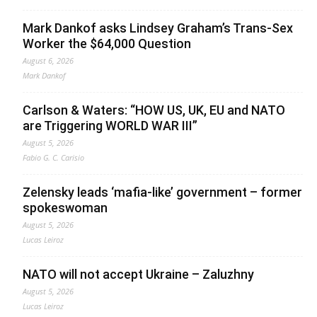
Mark Dankof asks Lindsey Graham’s Trans-Sex
Worker the $64,000 Question
August 6, 2026
Mark Dankof
Carlson & Waters: “HOW US, UK, EU and NATO
are Triggering WORLD WAR III”
August 5, 2026
Fabio G. C. Carisio
Zelensky leads ‘mafia-like’ government – former
spokeswoman
August 5, 2026
Lucas Leiroz
NATO will not accept Ukraine – Zaluzhny
August 5, 2026
Lucas Leiroz