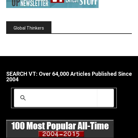
Global Thinkers
SEARCH VT: Over 64,000 Articles Published Since
2004