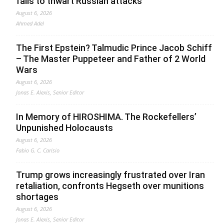
fails to thwart Russian attacks
August 6, 2026
Ahmed Adel
The First Epstein? Talmudic Prince Jacob Schiff
– The Master Puppeteer and Father of 2 World
Wars
August 6, 2026
Jonas E. Alexis, Senior Editor
In Memory of HIROSHIMA. The Rockefellers’
Unpunished Holocausts
August 6, 2026
Fabio G. C. Carisio
Trump grows increasingly frustrated over Iran
retaliation, confronts Hegseth over munitions
shortages
August 6, 2026
Jonas E. Alexis, Senior Editor