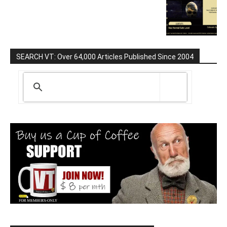
SEARCH VT: Over 64,000 Articles Published Since 2004