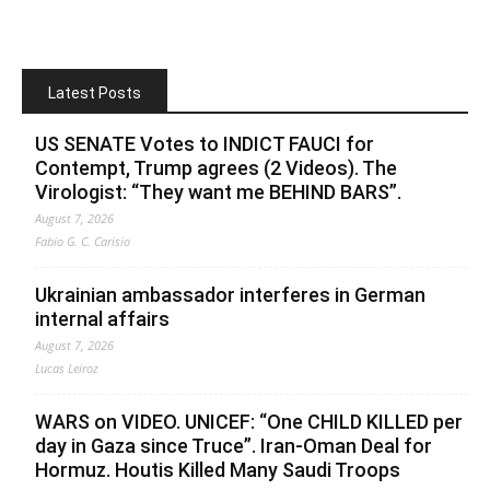
Latest Posts
US SENATE Votes to INDICT FAUCI for
Contempt, Trump agrees (2 Videos). The
Virologist: “They want me BEHIND BARS”.
August 7, 2026
Fabio G. C. Carisio
Ukrainian ambassador interferes in German
internal affairs
August 7, 2026
Lucas Leiroz
WARS on VIDEO. UNICEF: “One CHILD KILLED per
day in Gaza since Truce”. Iran-Oman Deal for
Hormuz. Houtis Killed Many Saudi Troops