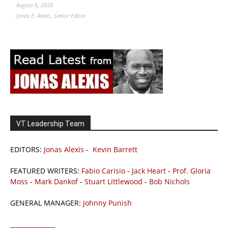
August 6, 2026
Jonas E. Alexis, Senior Editor
VT Leadership Team
EDITORS:
Jonas Alexis
-
Kevin Barrett
FEATURED WRITERS:
Fabio Carisio
-
Jack Heart
-
Prof. Gloria
Moss
-
Mark Dankof
-
Stuart Littlewood
-
Bob Nichols
GENERAL MANAGER:
Johnny Punish