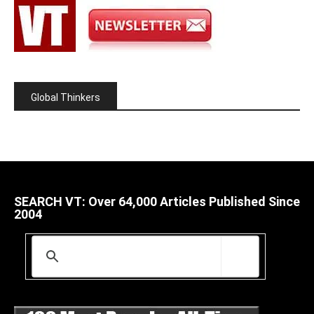
Global Thinkers
SEARCH VT: Over 64,000 Articles Published Since
2004