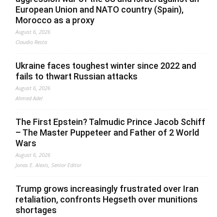
European Union and NATO country (Spain),
Morocco as a proxy
August 6, 2026
Claudio Resta
Ukraine faces toughest winter since 2022 and
fails to thwart Russian attacks
August 6, 2026
Ahmed Adel
The First Epstein? Talmudic Prince Jacob Schiff
– The Master Puppeteer and Father of 2 World
Wars
August 6, 2026
Jonas E. Alexis, Senior Editor
Trump grows increasingly frustrated over Iran
retaliation, confronts Hegseth over munitions
shortages