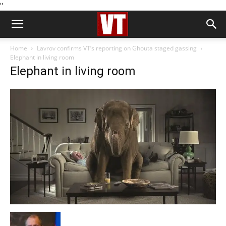
''
Home
Lavrov confirms VT’s reporting on Ghouta staged gassing
Elephant in living room
Elephant in living room