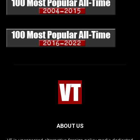
ABOUT US