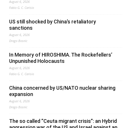
August 6, 2026
Fabio G. C. Carisio
US still shocked by China’s retaliatory
sanctions
August 6, 2026
Drago Bosnic
In Memory of HIROSHIMA. The Rockefellers’
Unpunished Holocausts
August 6, 2026
Fabio G. C. Carisio
China concerned by US/NATO nuclear sharing
expansion
August 6, 2026
Drago Bosnic
The so called ”Ceuta migrant crisis”: an Hybrid
aggression war of the US and Israel against an