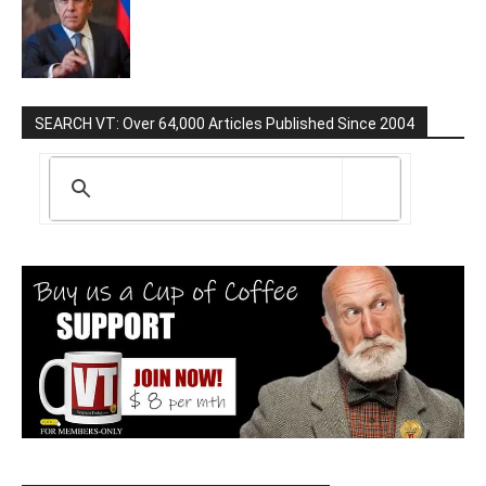
SEARCH VT: Over 64,000 Articles Published Since 2004