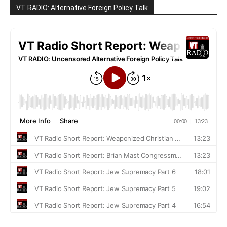
VT RADIO: Alternative Foreign Policy Talk