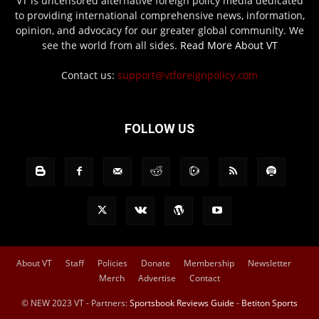
VT is uncensored alternative foreign policy media dedicated
to providing international comprehensive news, information,
opinion, and advocacy for our greater global community. We
see the world from all sides.
Read More About VT
Contact us:
support@vtforeignpolicy.com
FOLLOW US
About VT
Staff
Policies
Donate
Membership
Newsletter
Merch
Advertise
Contact
© NEW 2023 VT - Partners:
Sportsbook Reviews Guide
-
Betiton Sports