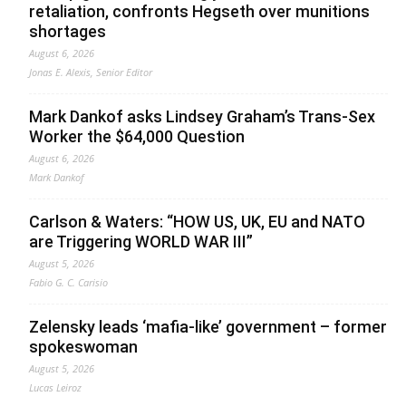
retaliation, confronts Hegseth over munitions
shortages
August 6, 2026
Jonas E. Alexis, Senior Editor
Mark Dankof asks Lindsey Graham’s Trans-Sex
Worker the $64,000 Question
August 6, 2026
Mark Dankof
Carlson & Waters: “HOW US, UK, EU and NATO
are Triggering WORLD WAR III”
August 5, 2026
Fabio G. C. Carisio
Zelensky leads ‘mafia-like’ government – former
spokeswoman
August 5, 2026
Lucas Leiroz