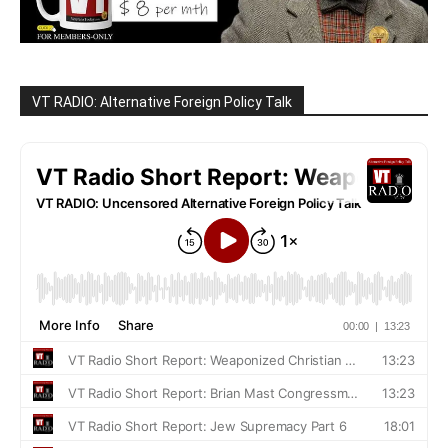
VT RADIO: Alternative Foreign Policy Talk