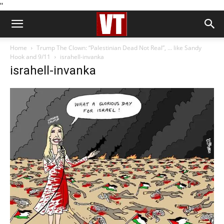
''
Home
Trump The Clown: “Palestinian Dead Not Real”, … like Sandy
Hook and 9/11
israhell-invanka
israhell-invanka