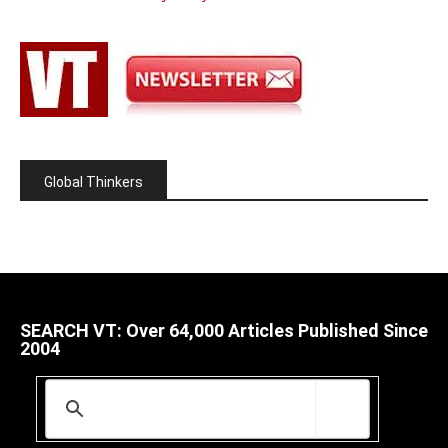
Global Thinkers
SEARCH VT: Over 64,000 Articles Published Since
2004