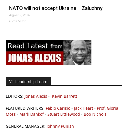
NATO will not accept Ukraine – Zaluzhny
August 5, 2026
Lucas Leiroz
VT Leadership Team
EDITORS:
Jonas Alexis
-
Kevin Barrett
FEATURED WRITERS:
Fabio Carisio
-
Jack Heart
-
Prof. Gloria
Moss
-
Mark Dankof
-
Stuart Littlewood
-
Bob Nichols
GENERAL MANAGER:
Johnny Punish