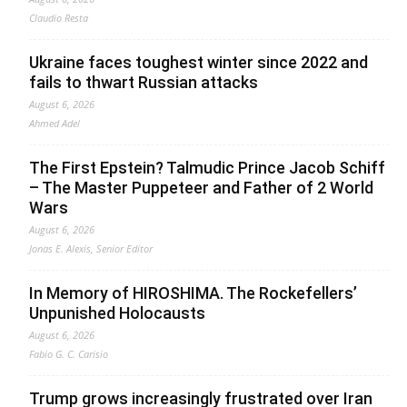
Claudio Resta
Ukraine faces toughest winter since 2022 and
fails to thwart Russian attacks
August 6, 2026
Ahmed Adel
The First Epstein? Talmudic Prince Jacob Schiff
– The Master Puppeteer and Father of 2 World
Wars
August 6, 2026
Jonas E. Alexis, Senior Editor
In Memory of HIROSHIMA. The Rockefellers’
Unpunished Holocausts
August 6, 2026
Fabio G. C. Carisio
Trump grows increasingly frustrated over Iran