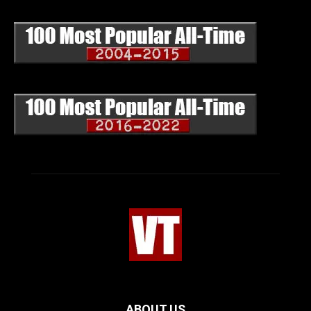
ABOUT US