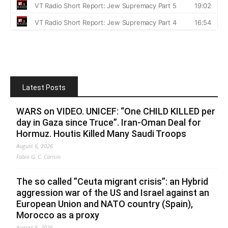
Latest Posts
WARS on VIDEO. UNICEF: “One CHILD KILLED per
day in Gaza since Truce”. Iran-Oman Deal for
Hormuz. Houtis Killed Many Saudi Troops
August 6, 2026
Fabio G. C. Carisio
The so called ”Ceuta migrant crisis”: an Hybrid
aggression war of the US and Israel against an
European Union and NATO country (Spain),
Morocco as a proxy
August 6, 2026