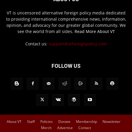
VT is uncensored alternative foreign policy media dedicated
to providing international comprehensive news, information,
opinion, and advocacy for our greater global community. We
see the world from all sides.
Read More About VT
Contact us:
support@vtforeignpolicy.com
FOLLOW US
About VT
Staff
Policies
Donate
Membership
Newsletter
Merch
Advertise
Contact