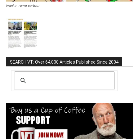
Ivanka trump cartoon
SEARCH VT: Over 64,000 Articles Published Since 2004