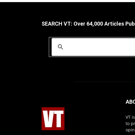
SEARCH VT: Over 64,000 Articles Pub
AB
VT i
to p
opin