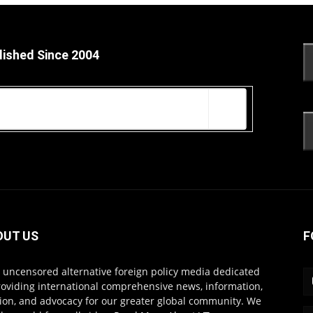
lished Since 2004
OUT US
F
s uncensored alternative foreign policy media dedicated
roviding international comprehensive news, information,
ion, and advocacy for our greater global community. We