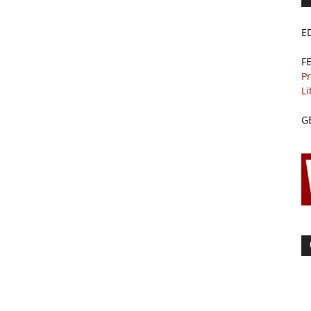
E
F
Pr
Li
G