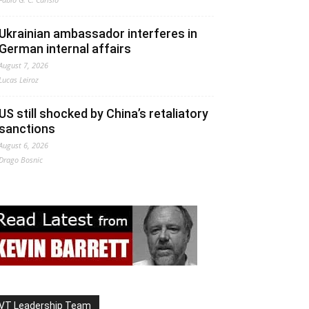
Ukrainian ambassador interferes in
German internal affairs
August 7, 2026
Lucas Leiroz
US still shocked by China’s retaliatory
sanctions
August 6, 2026
Drago Bosnic
VT Leadership Team