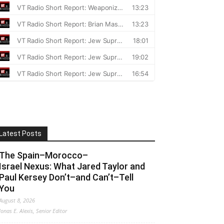
Latest Posts
The Spain–Morocco–
Israel Nexus: What Jared Taylor and
Paul Kersey Don’t–and Can’t–Tell
You
August 8, 2026
Jonas E. Alexis, Senior Editor