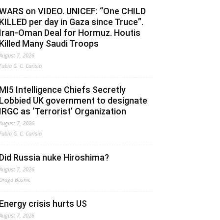
WARS on VIDEO. UNICEF: “One CHILD
KILLED per day in Gaza since Truce”.
Iran-Oman Deal for Hormuz. Houtis
Killed Many Saudi Troops
August 7, 2026
Fabio G. C. Carisio
MI5 Intelligence Chiefs Secretly
Lobbied UK government to designate
IRGC as ‘Terrorist’ Organization
August 7, 2026
Fabio G. C. Carisio
Did Russia nuke Hiroshima?
August 7, 2026
Drago Bosnic
Energy crisis hurts US
August 7, 2026