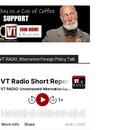
VT RADIO: Alternative Foreign Policy Talk