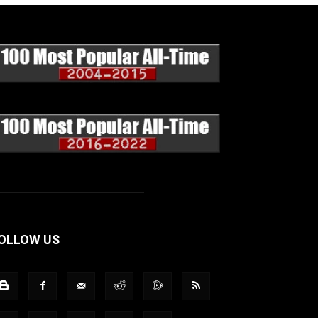
OLLOW US