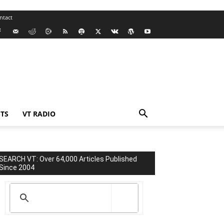
ntact
TS
VT RADIO
SEARCH VT: Over 64,000 Articles Published
Since 2004