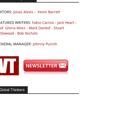
DITORS:
Jonas Alexis
-
Kevin Barrett
EATURED WRITERS:
Fabio Carisio
-
Jack Heart
-
of. Gloria Moss
-
Mark Dankof
-
Stuart
ttlewood
-
Bob Nichols
ENERAL MANAGER:
Johnny Punish
Global Thinkers