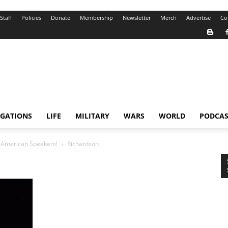
Staff
Policies
Donate
Membership
Newsletter
Merch
Advertise
Co
IGATIONS
LIFE
MILITARY
WARS
WORLD
PODCAS
d American Speakers!
Richardson