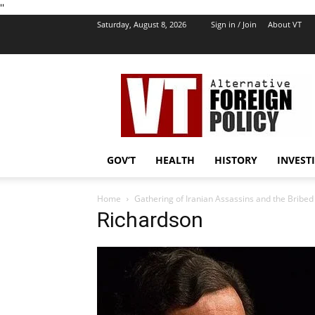
''
Saturday, August 8, 2026
Sign in / Join
About VT
VT
Foreign
Policy
GOV’T
HEALTH
HISTORY
INVEST
Home
Gathering of Iranian Assassins and the Bribe
Richardson