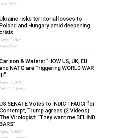
Lucas Leiroz
Ukraine risks territorial losses to
Poland and Hungary amid deepening
crisis
August 7, 2026
Ahmed Adel
Carlson & Waters: “HOW US, UK, EU
and NATO are Triggering WORLD WAR
III”
August 7, 2026
Fabio G. C. Carisio
US SENATE Votes to INDICT FAUCI for
Contempt, Trump agrees (2 Videos).
The Virologist: “They want me BEHIND
BARS”.
August 7, 2026
Fabio G. C. Carisio