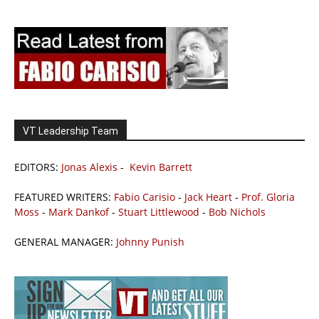
VT Leadership Team
EDITORS:
Jonas Alexis
-
Kevin Barrett
FEATURED WRITERS:
Fabio Carisio
-
Jack Heart
-
Prof. Gloria
Moss
-
Mark Dankof
-
Stuart Littlewood
-
Bob Nichols
GENERAL MANAGER:
Johnny Punish