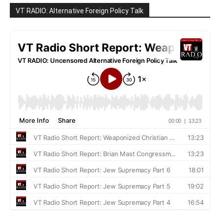
VT RADIO: Alternative Foreign Policy Talk