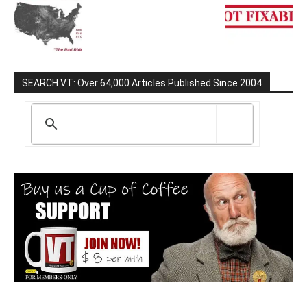
SEARCH VT: Over 64,000 Articles Published Since 2004