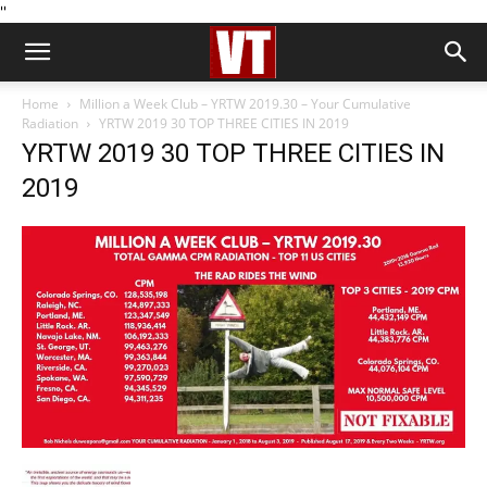
''
Home
Million a Week Club – YRTW 2019.30 – Your Cumulative
Radiation
YRTW 2019 30 TOP THREE CITIES IN 2019
YRTW 2019 30 TOP THREE CITIES IN
2019