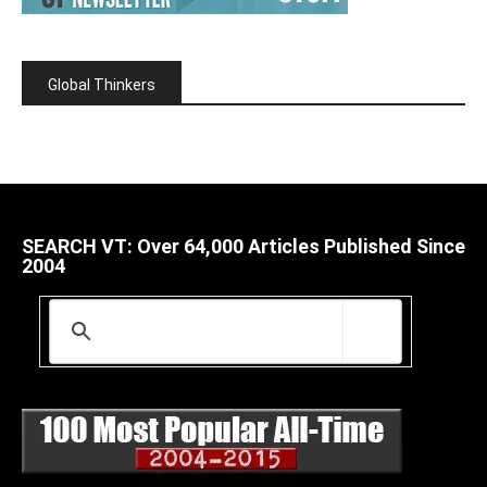
Global Thinkers
SEARCH VT: Over 64,000 Articles Published Since
2004