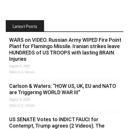
Latest Posts
WARS on VIDEO. Russian Army WIPED Fire Point
Plant for Flamingo Missile. Iranian strikes leave
HUNDREDS of US TROOPS with lasting BRAIN
Injuries
August 8, 2026
Fabio G. C. Carisio
Carlson & Waters: “HOW US, UK, EU and NATO
are Triggering WORLD WAR III”
August 8, 2026
Fabio G. C. Carisio
US SENATE Votes to INDICT FAUCI for
Contempt, Trump agrees (2 Videos). The