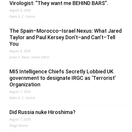
Virologist: “They want me BEHIND BARS”.
August 8, 2026
Fabio G. C. Carisio
The Spain–Morocco–Israel Nexus: What Jared
Taylor and Paul Kersey Don’t–and Can’t–Tell
You
August 8, 2026
Jonas E. Alexis, Senior Editor
MI5 Intelligence Chiefs Secretly Lobbied UK
government to designate IRGC as ‘Terrorist’
Organization
August 7, 2026
Fabio G. C. Carisio
Did Russia nuke Hiroshima?
August 7, 2026
Drago Bosnic