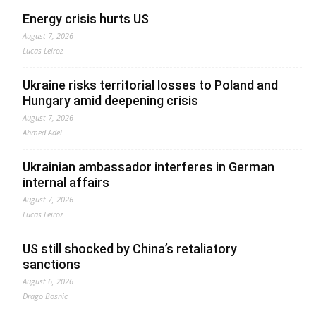
Energy crisis hurts US
August 7, 2026
Lucas Leiroz
Ukraine risks territorial losses to Poland and
Hungary amid deepening crisis
August 7, 2026
Ahmed Adel
Ukrainian ambassador interferes in German
internal affairs
August 7, 2026
Lucas Leiroz
US still shocked by China’s retaliatory
sanctions
August 6, 2026
Drago Bosnic