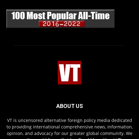
ABOUT US
VT is uncensored alternative foreign policy media dedicated
to providing international comprehensive news, information,
opinion, and advocacy for our greater global community. We