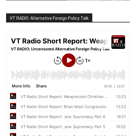
VT RADIO: Alternative Foreign Policy Talk