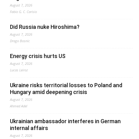
August 7, 2026
Fabio G. C. Carisio
Did Russia nuke Hiroshima?
August 7, 2026
Drago Bosnic
Energy crisis hurts US
August 7, 2026
Lucas Leiroz
Ukraine risks territorial losses to Poland and
Hungary amid deepening crisis
August 7, 2026
Ahmed Adel
Ukrainian ambassador interferes in German
internal affairs
August 7, 2026