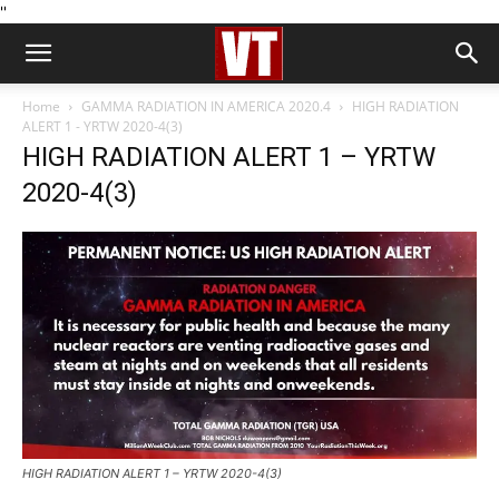
''
Home
GAMMA RADIATION IN AMERICA 2020.4
HIGH RADIATION
ALERT 1 - YRTW 2020-4(3)
HIGH RADIATION ALERT 1 – YRTW
2020-4(3)
HIGH RADIATION ALERT 1 – YRTW 2020-4(3)