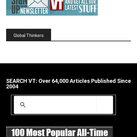
Global Thinkers
SEARCH VT: Over 64,000 Articles Published Since
2004