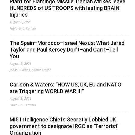
Plant for Flamingo Missile. Iranian strikes leave
HUNDREDS of US TROOPS with lasting BRAIN
Injuries
August 8, 2026
Fabio G. C. Carisio
The Spain–Morocco–Israel Nexus: What Jared
Taylor and Paul Kersey Don’t–and Can’t–Tell
You
August 8, 2026
Jonas E. Alexis, Senior Editor
Carlson & Waters: “HOW US, UK, EU and NATO
are Triggering WORLD WAR III”
August 8, 2026
Fabio G. C. Carisio
MI5 Intelligence Chiefs Secretly Lobbied UK
government to designate IRGC as ‘Terrorist’
Organization