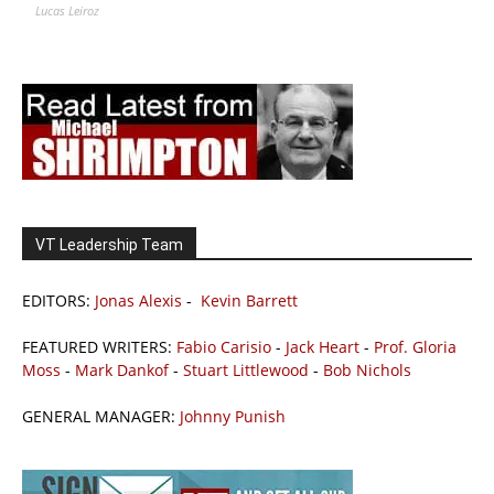
Lucas Leiroz
VT Leadership Team
EDITORS:
Jonas Alexis
-
Kevin Barrett
FEATURED WRITERS:
Fabio Carisio
-
Jack Heart
-
Prof. Gloria
Moss
-
Mark Dankof
-
Stuart Littlewood
-
Bob Nichols
GENERAL MANAGER:
Johnny Punish