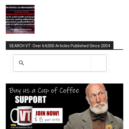
SEARCH VT: Over 64,000 Articles Published Since 2004