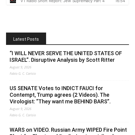
Latest Posts
“I WILL NEVER SERVE THE UNITED STATES OF
ISRAEL”. Disruptive Analysis by Scott Ritter
August 9, 2026
Fabio G. C. Carisio
US SENATE Votes to INDICT FAUCI for
Contempt, Trump agrees (2 Videos). The
Virologist: “They want me BEHIND BARS”.
August 9, 2026
Fabio G. C. Carisio
WARS on VIDEO. Russian Army WIPED Fire Point