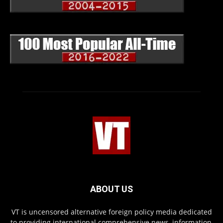
ABOUT US
VT is uncensored alternative foreign policy media dedicated
to providing international comprehensive news, information,