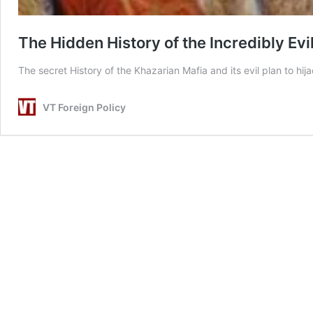
The Hidden History of the Incredibly Evi
The secret History of the Khazarian Mafia and its evil plan to hija
VT Foreign Policy