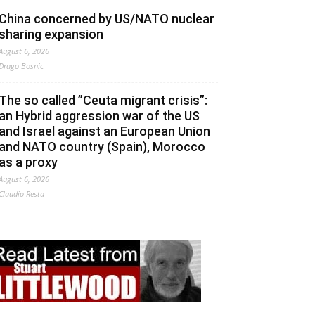
China concerned by US/NATO nuclear
sharing expansion
August 6, 2026
Drago Bosnic
The so called ”Ceuta migrant crisis”:
an Hybrid aggression war of the US
and Israel against an European Union
and NATO country (Spain), Morocco
as a proxy
August 6, 2026
Claudio Resta