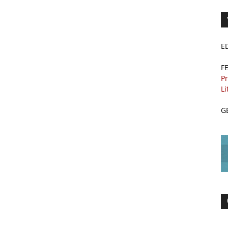
E
F
Pr
Li
G