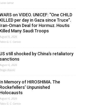
Lucas Leiroz
WARS on VIDEO. UNICEF: “One CHILD
KILLED per day in Gaza since Truce”.
Iran-Oman Deal for Hormuz. Houtis
Killed Many Saudi Troops
August 6, 2026
Fabio G. C. Carisio
US still shocked by China’s retaliatory
sanctions
August 6, 2026
Drago Bosnic
In Memory of HIROSHIMA. The
Rockefellers’ Unpunished
Holocausts
August 6, 2026
Fabio G. C. Carisio