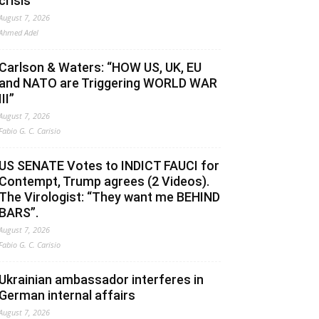
crisis
August 7, 2026
Ahmed Adel
Carlson & Waters: “HOW US, UK, EU
and NATO are Triggering WORLD WAR
III”
August 7, 2026
Fabio G. C. Carisio
US SENATE Votes to INDICT FAUCI for
Contempt, Trump agrees (2 Videos).
The Virologist: “They want me BEHIND
BARS”.
August 7, 2026
Fabio G. C. Carisio
Ukrainian ambassador interferes in
German internal affairs
August 7, 2026