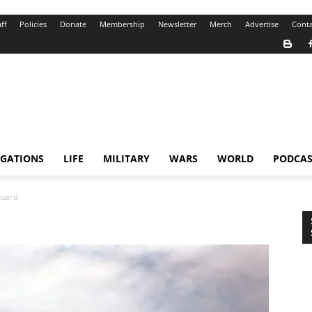
ff
Policies
Donate
Membership
Newsletter
Merch
Advertise
Conta
IGATIONS
LIFE
MILITARY
WARS
WORLD
PODCAS
uard