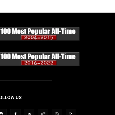
OLLOW US