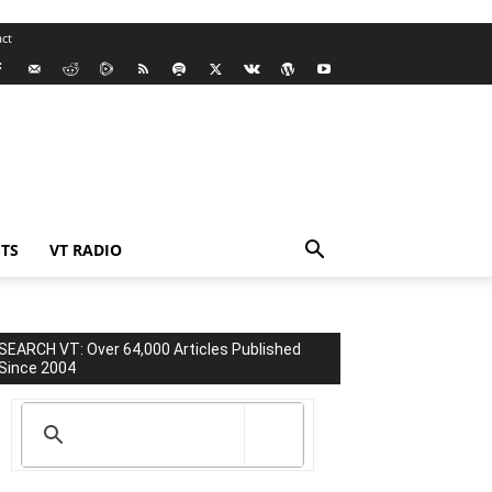
ct
TS
VT RADIO
SEARCH VT: Over 64,000 Articles Published
Since 2004