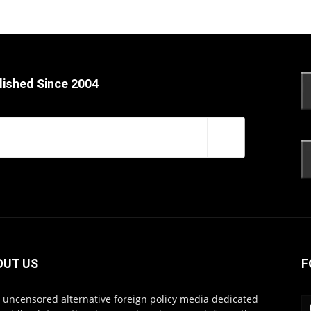
lished Since 2004
OUT US
F
s uncensored alternative foreign policy media dedicated