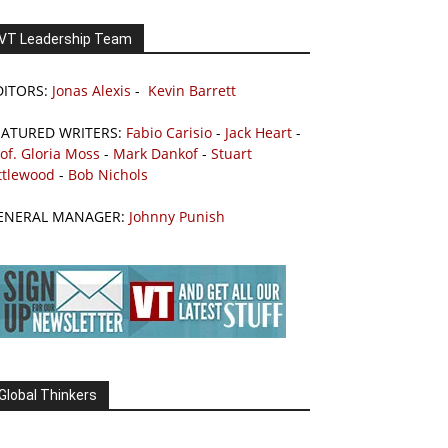
VT Leadership Team
DITORS:
Jonas Alexis
-
Kevin Barrett
EATURED WRITERS:
Fabio Carisio
-
Jack Heart
-
of. Gloria Moss
-
Mark Dankof
-
Stuart
ttlewood
-
Bob Nichols
ENERAL MANAGER:
Johnny Punish
Global Thinkers