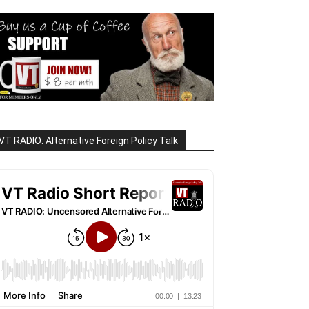
VT RADIO: Alternative Foreign Policy Talk