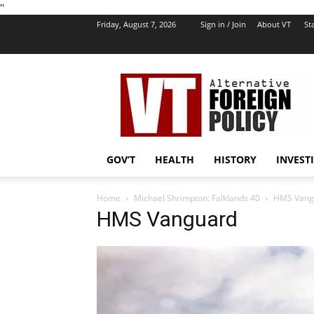
''
Friday, August 7, 2026
Sign in / Join
About VT
Sta
VT
Foreign
Policy
GOV’T
HEALTH
HISTORY
INVEST
Home
Michael Shrimpton: Falklands 40
HMS Vang
HMS Vanguard