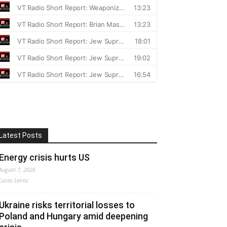
Latest Posts
Energy crisis hurts US
August 7, 2026
Lucas Leiroz
Ukraine risks territorial losses to
Poland and Hungary amid deepening