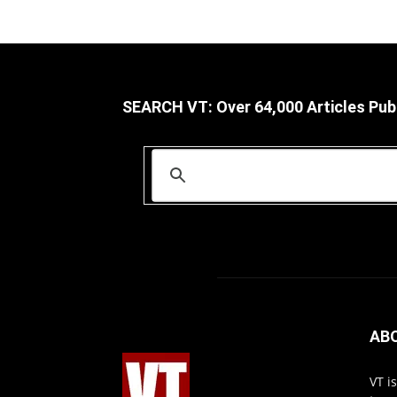
SEARCH VT: Over 64,000 Articles Pub
AB
VT i