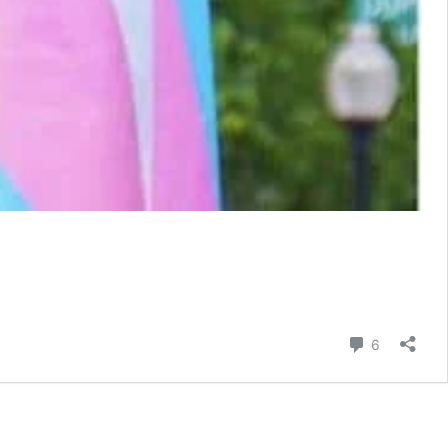
Comment
6