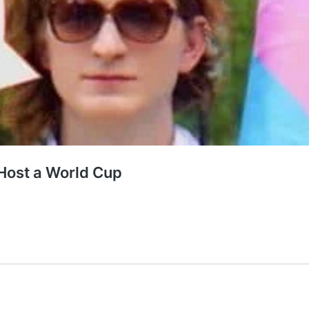
Host a World Cup