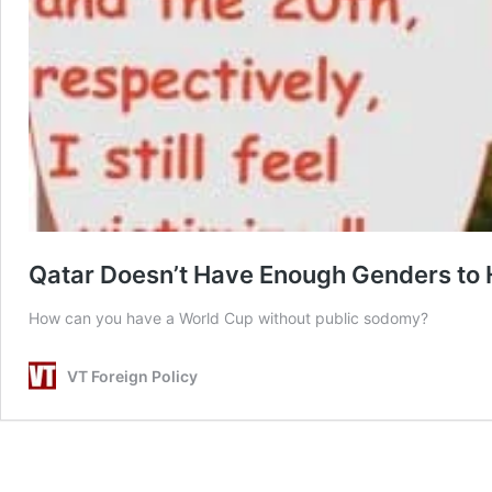
Qatar Doesn’t Have Enough Genders to 
How can you have a World Cup without public sodomy?
VT Foreign Policy