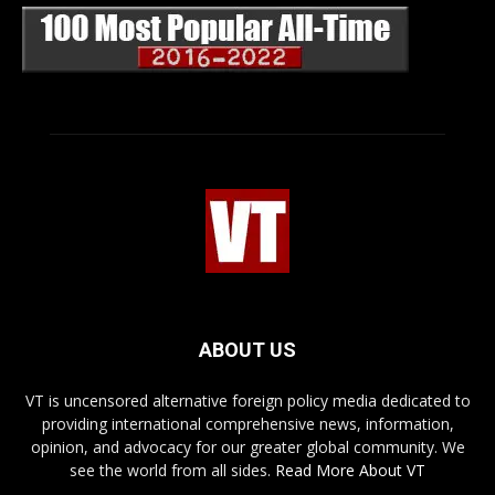
ABOUT US
VT is uncensored alternative foreign policy media dedicated to
providing international comprehensive news, information,
opinion, and advocacy for our greater global community. We
see the world from all sides.
Read More About VT