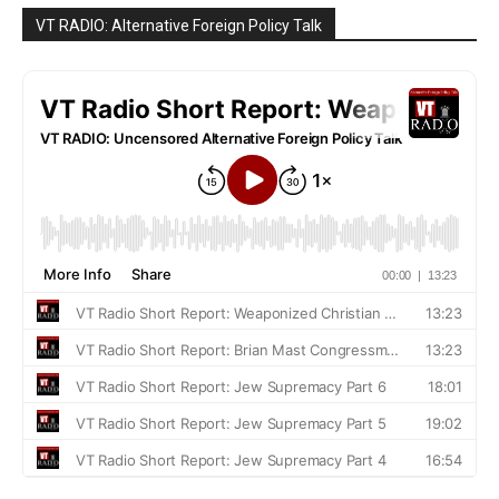
VT RADIO: Alternative Foreign Policy Talk