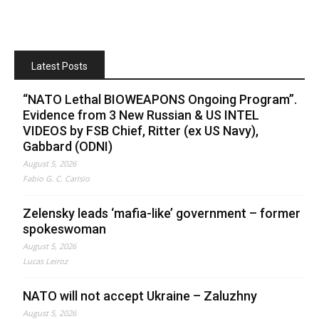
Latest Posts
“NATO Lethal BIOWEAPONS Ongoing Program”.
Evidence from 3 New Russian & US INTEL
VIDEOS by FSB Chief, Ritter (ex US Navy),
Gabbard (ODNI)
August 5, 2026
Fabio G. C. Carisio
Zelensky leads ‘mafia-like’ government – former
spokeswoman
August 5, 2026
Lucas Leiroz
NATO will not accept Ukraine – Zaluzhny
August 5, 2026