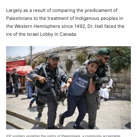
Largely as a result of comparing the predicament of
Palestinians to the treatment of Indigenous peoples in
the Western Hemisphere since 1492, Dr. Hall faced the
ire of the Israel Lobby in Canada.
IDF soldiers violating the rights of Palestinians, a commonly acceptable