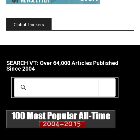
Global Thinkers
SEARCH VT: Over 64,000 Articles Published
Since 2004