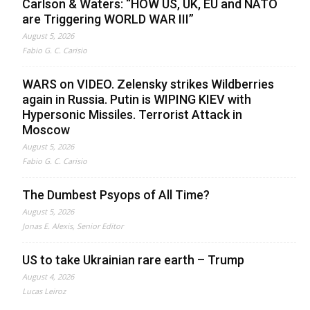
Carlson & Waters: “HOW US, UK, EU and NATO
are Triggering WORLD WAR III”
August 5, 2026
Fabio G. C. Carisio
WARS on VIDEO. Zelensky strikes Wildberries
again in Russia. Putin is WIPING KIEV with
Hypersonic Missiles. Terrorist Attack in
Moscow
August 5, 2026
Fabio G. C. Carisio
The Dumbest Psyops of All Time?
August 5, 2026
Jonas E. Alexis, Senior Editor
US to take Ukrainian rare earth – Trump
August 4, 2026
Lucas Leiroz