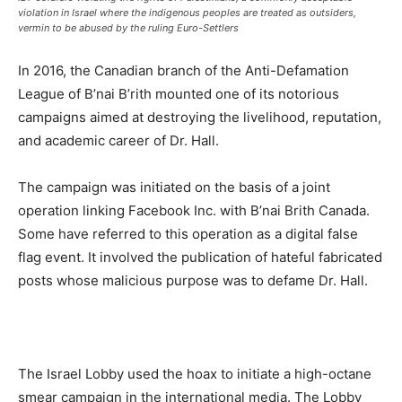
violation in Israel where the indigenous peoples are treated as outsiders,
vermin to be abused by the ruling Euro-Settlers
In 2016, the Canadian branch of the Anti-Defamation
League of B’nai B’rith mounted one of its notorious
campaigns aimed at destroying the livelihood, reputation,
and academic career of Dr. Hall.
The campaign was initiated on the basis of a joint
operation linking Facebook Inc. with B’nai Brith Canada.
Some have referred to this operation as a digital false
flag event. It involved the publication of hateful fabricated
posts whose malicious purpose was to defame Dr. Hall.
The Israel Lobby used the hoax to initiate a high-octane
smear campaign in the international media. The Lobby