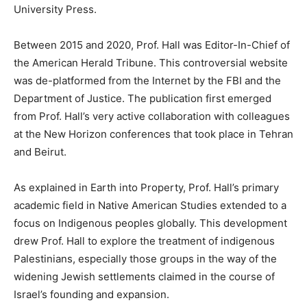
University Press.
Between 2015 and 2020, Prof. Hall was Editor-In-Chief of
the American Herald Tribune. This controversial website
was de-platformed from the Internet by the FBI and the
Department of Justice. The publication first emerged
from Prof. Hall’s very active collaboration with colleagues
at the New Horizon conferences that took place in Tehran
and Beirut.
As explained in Earth into Property, Prof. Hall’s primary
academic field in Native American Studies extended to a
focus on Indigenous peoples globally. This development
drew Prof. Hall to explore the treatment of indigenous
Palestinians, especially those groups in the way of the
widening Jewish settlements claimed in the course of
Israel’s founding and expansion.