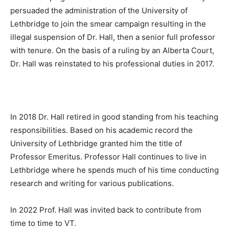
persuaded the administration of the University of
Lethbridge to join the smear campaign resulting in the
illegal suspension of Dr. Hall, then a senior full professor
with tenure. On the basis of a ruling by an Alberta Court,
Dr. Hall was reinstated to his professional duties in 2017.
In 2018 Dr. Hall retired in good standing from his teaching
responsibilities. Based on his academic record the
University of Lethbridge granted him the title of
Professor Emeritus. Professor Hall continues to live in
Lethbridge where he spends much of his time conducting
research and writing for various publications.
In 2022 Prof. Hall was invited back to contribute from
time to time to VT.