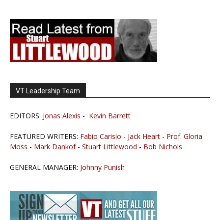
VT Leadership Team
EDITORS:
Jonas Alexis
-
Kevin Barrett
FEATURED WRITERS:
Fabio Carisio
-
Jack Heart
-
Prof. Gloria
Moss
-
Mark Dankof
-
Stuart Littlewood
-
Bob Nichols
GENERAL MANAGER:
Johnny Punish