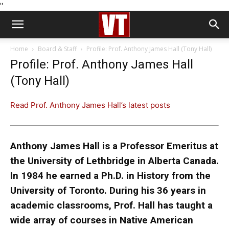
''
Home
Board & Staff
Profile: Prof. Anthony James Hall (Tony Hall)
Profile: Prof. Anthony James Hall
(Tony Hall)
Read Prof. Anthony James Hall’s latest posts
Anthony James Hall is a Professor Emeritus at
the University of Lethbridge in Alberta Canada.
In 1984 he earned a Ph.D. in History from the
University of Toronto. During his 36 years in
academic classrooms, Prof. Hall has taught a
wide array of courses in Native American