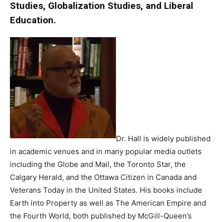
Studies, Globalization Studies, and Liberal
Education.
Dr. Hall is widely published
in academic venues and in many popular media outlets
including the Globe and Mail, the Toronto Star, the
Calgary Herald, and the Ottawa Citizen in Canada and
Veterans Today in the United States. His books include
Earth into Property as well as The American Empire and
the Fourth World, both published by McGill-Queen’s