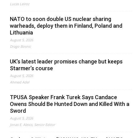
Lucas Leiroz
NATO to soon double US nuclear sharing
warheads, deploy them in Finland, Poland and
Lithuania
August 5, 2026
Drago Bosnic
UK’s latest leader promises change but keeps
Starmer’s course
August 5, 2026
Ahmed Adel
TPUSA Speaker Frank Turek Says Candace
Owens Should Be Hunted Down and Killed With a
Sword
August 5, 2026
Jonas E. Alexis, Senior Editor