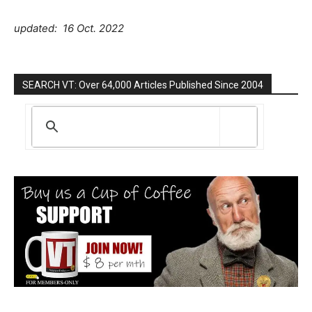
updated: 16 Oct. 2022
SEARCH VT: Over 64,000 Articles Published Since 2004