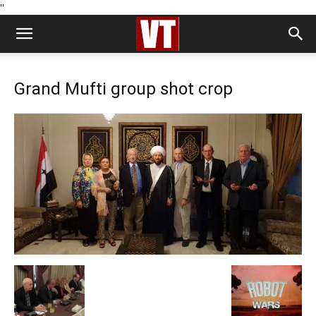
''
Grand Mufti group shot crop