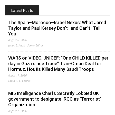
Latest Posts
The Spain–Morocco–Israel Nexus: What Jared
Taylor and Paul Kersey Don’t–and Can’t–Tell
You
August 8, 2026
Jonas E. Alexis, Senior Editor
WARS on VIDEO. UNICEF: “One CHILD KILLED per
day in Gaza since Truce”. Iran-Oman Deal for
Hormuz. Houtis Killed Many Saudi Troops
August 7, 2026
Fabio G. C. Carisio
MI5 Intelligence Chiefs Secretly Lobbied UK
government to designate IRGC as ‘Terrorist’
Organization
August 7, 2026