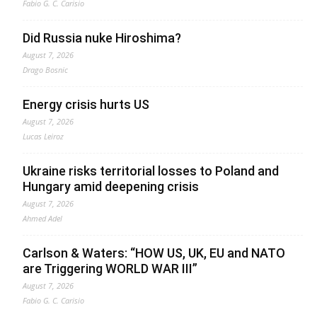
Fabio G. C. Carisio
Did Russia nuke Hiroshima?
August 7, 2026
Drago Bosnic
Energy crisis hurts US
August 7, 2026
Lucas Leiroz
Ukraine risks territorial losses to Poland and
Hungary amid deepening crisis
August 7, 2026
Ahmed Adel
Carlson & Waters: “HOW US, UK, EU and NATO
are Triggering WORLD WAR III”
August 7, 2026
Fabio G. C. Carisio