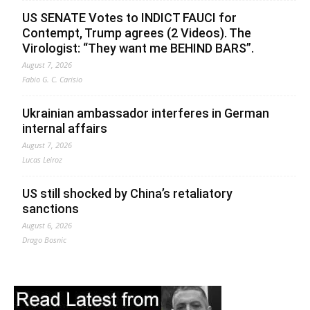
US SENATE Votes to INDICT FAUCI for
Contempt, Trump agrees (2 Videos). The
Virologist: “They want me BEHIND BARS”.
August 7, 2026
Fabio G. C. Carisio
Ukrainian ambassador interferes in German
internal affairs
August 7, 2026
Lucas Leiroz
US still shocked by China’s retaliatory
sanctions
August 6, 2026
Drago Bosnic