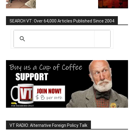
SEARCH VT: Over 64,000 Articles Published Since 2004
VT RADIO: Alternative Foreign Policy Talk