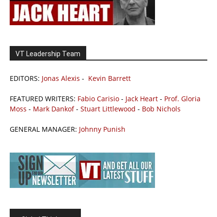
VT Leadership Team
EDITORS:
Jonas Alexis
-
Kevin Barrett
FEATURED WRITERS:
Fabio Carisio
-
Jack Heart
-
Prof. Gloria
Moss
-
Mark Dankof
-
Stuart Littlewood
-
Bob Nichols
GENERAL MANAGER:
Johnny Punish