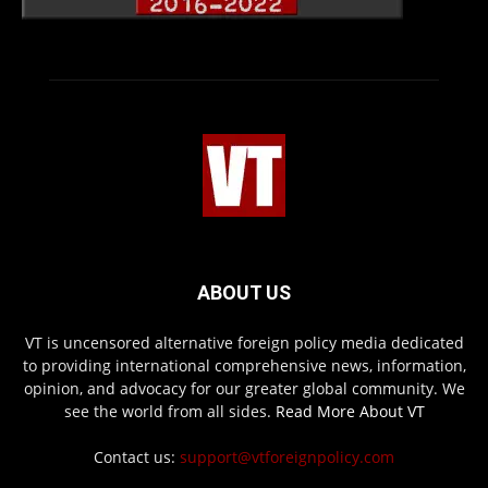
ABOUT US
VT is uncensored alternative foreign policy media dedicated
to providing international comprehensive news, information,
opinion, and advocacy for our greater global community. We
see the world from all sides.
Read More About VT
Contact us:
support@vtforeignpolicy.com