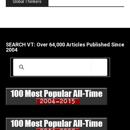
Global Thinkers
SEARCH VT: Over 64,000 Articles Published Since
2004