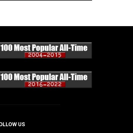
OLLOW US