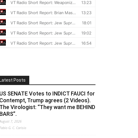
Latest Posts
US SENATE Votes to INDICT FAUCI for
Contempt, Trump agrees (2 Videos).
The Virologist: “They want me BEHIND
BARS”.
August 7, 2026
Fabio G. C. Carisio