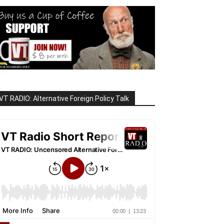
VT RADIO: Alternative Foreign Policy Talk