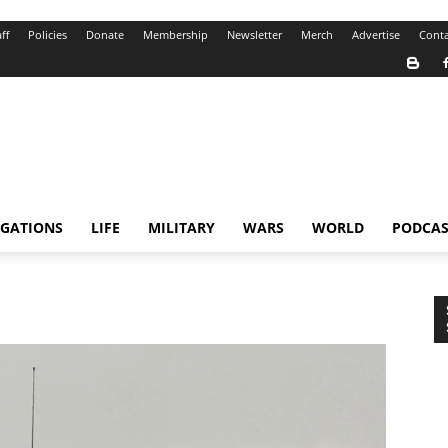
ff
Policies
Donate
Membership
Newsletter
Merch
Advertise
Conta
IGATIONS
LIFE
MILITARY
WARS
WORLD
PODCAS