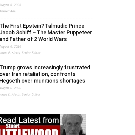
August 6, 2026
Ahmed Adel
The First Epstein? Talmudic Prince
Jacob Schiff – The Master Puppeteer
and Father of 2 World Wars
August 6, 2026
Jonas E. Alexis, Senior Editor
Trump grows increasingly frustrated
over Iran retaliation, confronts
Hegseth over munitions shortages
August 6, 2026
Jonas E. Alexis, Senior Editor