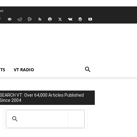
ct
TS
VT RADIO
SEARCH VT: Over 64,000 Articles Published
Since 2004