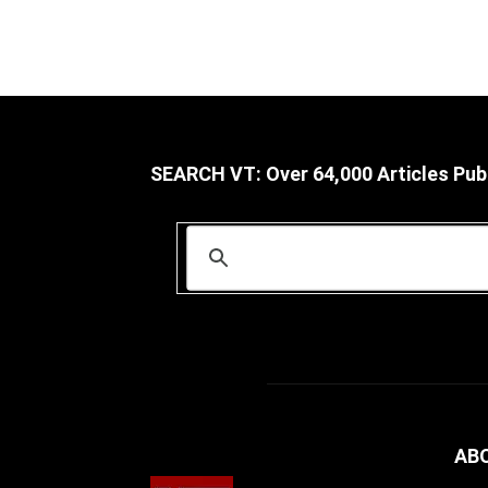
SEARCH VT: Over 64,000 Articles Pub
AB