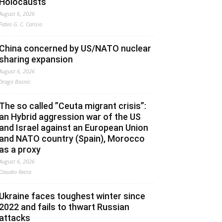
Holocausts
August 6, 2026
Fabio G. C. Carisio
China concerned by US/NATO nuclear
sharing expansion
August 6, 2026
Drago Bosnic
The so called ”Ceuta migrant crisis”:
an Hybrid aggression war of the US
and Israel against an European Union
and NATO country (Spain), Morocco
as a proxy
August 6, 2026
Claudio Resta
Ukraine faces toughest winter since
2022 and fails to thwart Russian
attacks