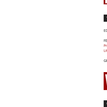
E
F
Pr
Li
G