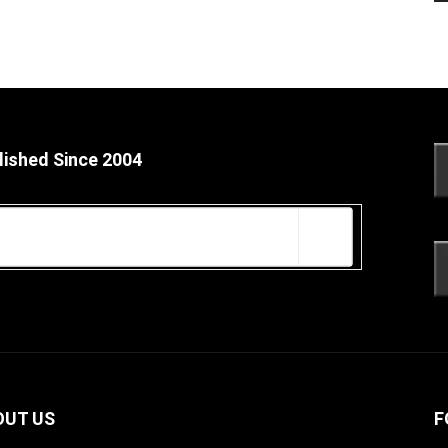
lished Since 2004
OUT US
F