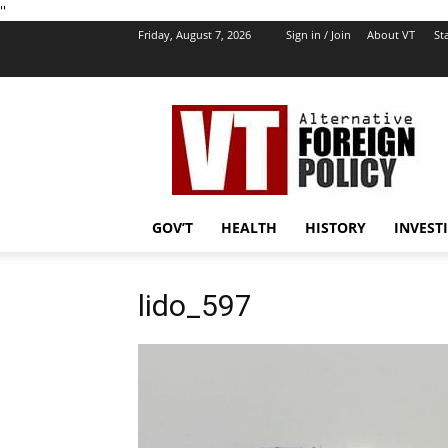
''
Friday, August 7, 2026
Sign in / Join
About VT
Sta
VT
Foreign
Policy
GOV’T
HEALTH
HISTORY
INVEST
lido_597