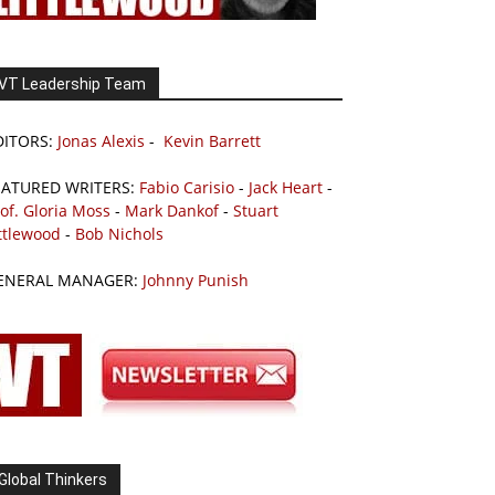
VT Leadership Team
DITORS:
Jonas Alexis
-
Kevin Barrett
EATURED WRITERS:
Fabio Carisio
-
Jack Heart
-
of. Gloria Moss
-
Mark Dankof
-
Stuart
ttlewood
-
Bob Nichols
ENERAL MANAGER:
Johnny Punish
Global Thinkers