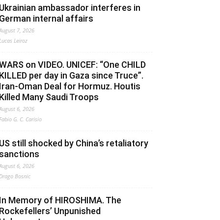
Ukrainian ambassador interferes in
German internal affairs
August 7, 2026
Lucas Leiroz
WARS on VIDEO. UNICEF: “One CHILD
KILLED per day in Gaza since Truce”.
Iran-Oman Deal for Hormuz. Houtis
Killed Many Saudi Troops
August 6, 2026
Fabio G. C. Carisio
US still shocked by China’s retaliatory
sanctions
August 6, 2026
Drago Bosnic
In Memory of HIROSHIMA. The
Rockefellers’ Unpunished