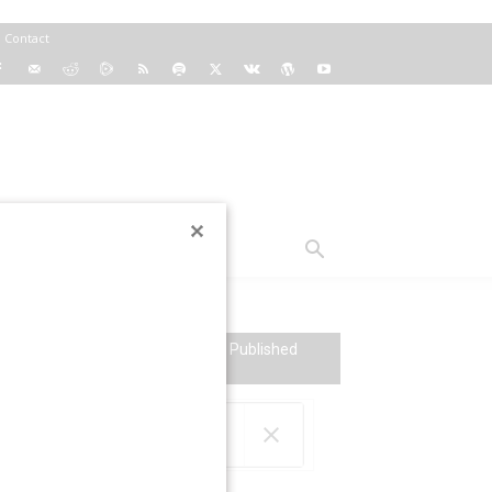
Contact
TS
VT RADIO
SEARCH VT: Over 64,000 Articles Published
Since 2004