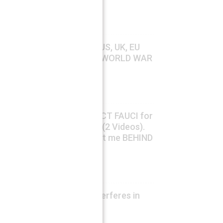
crisis
August 7, 2026
Ahmed Adel
Carlson & Waters: “HOW US, UK, EU
and NATO are Triggering WORLD WAR
III”
August 7, 2026
Fabio G. C. Carisio
US SENATE Votes to INDICT FAUCI for
Contempt, Trump agrees (2 Videos).
The Virologist: “They want me BEHIND
BARS”.
August 7, 2026
Fabio G. C. Carisio
Ukrainian ambassador interferes in
German internal affairs
August 7, 2026