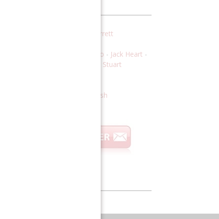
VT Leadership Team
DITORS:
Jonas Alexis
-
Kevin Barrett
EATURED WRITERS:
Fabio Carisio
-
Jack Heart
-
of. Gloria Moss
-
Mark Dankof
-
Stuart
ttlewood
-
Bob Nichols
ENERAL MANAGER:
Johnny Punish
Global Thinkers