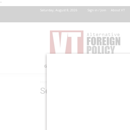
''
Saturday, August 8, 2026
Sign in / Join
About VT
VT
Foreign
Policy
GOV’T
HEALTH
HISTORY
INVEST
Home
Search Results
Search Results