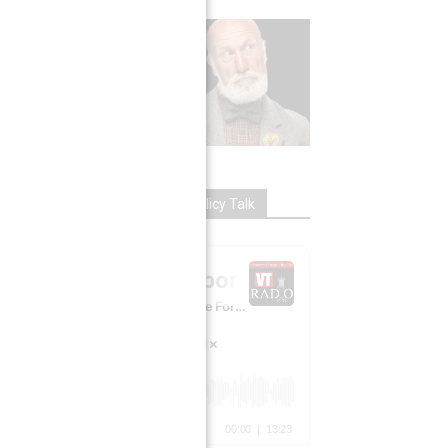
VT RADIO: Alternative Foreign Policy Talk