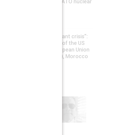
China concerned by US/NATO nuclear
sharing expansion
August 6, 2026
Drago Bosnic
The so called ”Ceuta migrant crisis”:
an Hybrid aggression war of the US
and Israel against an European Union
and NATO country (Spain), Morocco
as a proxy
August 6, 2026
Claudio Resta