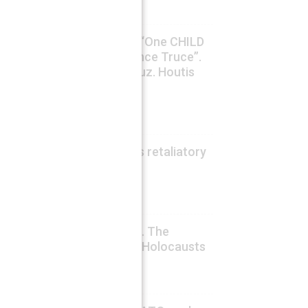
Lucas Leiroz
WARS on VIDEO. UNICEF: “One CHILD
KILLED per day in Gaza since Truce”.
Iran-Oman Deal for Hormuz. Houtis
Killed Many Saudi Troops
August 6, 2026
Fabio G. C. Carisio
US still shocked by China’s retaliatory
sanctions
August 6, 2026
Drago Bosnic
In Memory of HIROSHIMA. The
Rockefellers’ Unpunished Holocausts
August 6, 2026
Fabio G. C. Carisio