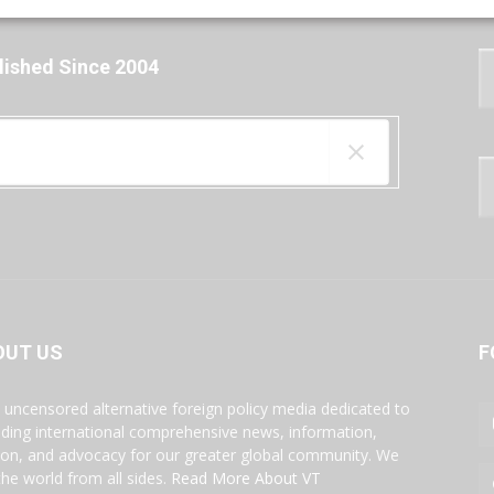
lished Since 2004
OUT US
F
s uncensored alternative foreign policy media dedicated to
iding international comprehensive news, information,
ion, and advocacy for our greater global community. We
the world from all sides.
Read More About VT