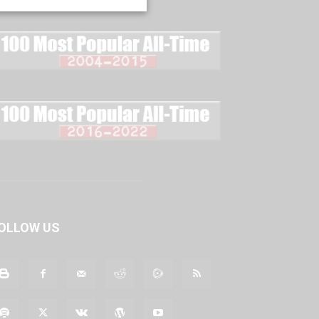
OLLOW US