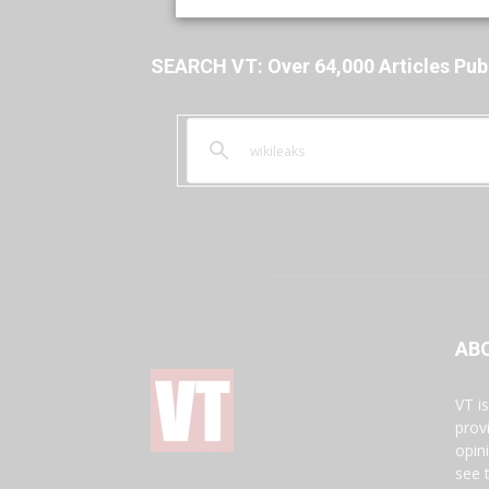
SEARCH VT: Over 64,000 Articles Pub
AB
VT i
prov
opin
see 