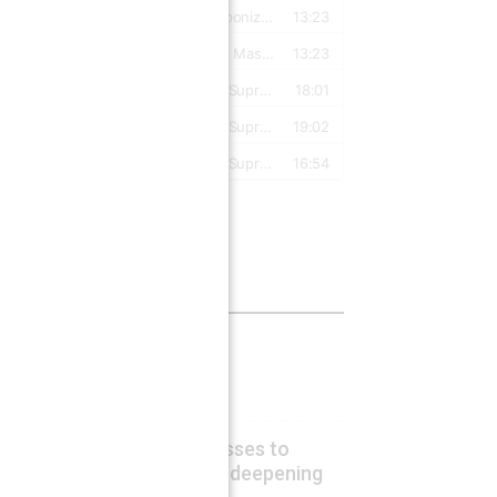
Latest Posts
Energy crisis hurts US
August 7, 2026
Lucas Leiroz
Ukraine risks territorial losses to
Poland and Hungary amid deepening