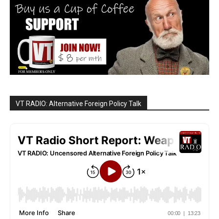
VT RADIO: Alternative Foreign Policy Talk