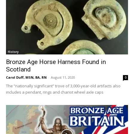
History
Bronze Age Horse Harness Found in
Scotland
Carol Duff, MSN, BA, RN
-
August 11, 2020
0
The “nationally significant” trove of 3,000-year-old artifacts also
includes a pendant, rings and chariot wheel axle caps