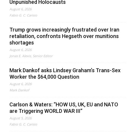
Unpunished Holocausts
August 6, 2026
Fabio G. C. Carisio
Trump grows increasingly frustrated over Iran
retaliation, confronts Hegseth over munitions
shortages
August 6, 2026
Jonas E. Alexis, Senior Editor
Mark Dankof asks Lindsey Graham’s Trans-Sex
Worker the $64,000 Question
August 6, 2026
Mark Dankof
Carlson & Waters: “HOW US, UK, EU and NATO
are Triggering WORLD WAR III”
August 5, 2026
Fabio G. C. Carisio