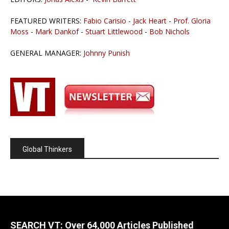
FEATURED WRITERS:
Fabio Carisio
-
Jack Heart
-
Prof. Gloria
Moss
-
Mark Dankof
-
Stuart Littlewood
-
Bob Nichols
GENERAL MANAGER:
Johnny Punish
Global Thinkers
SEARCH VT: Over 64,000 Articles Published