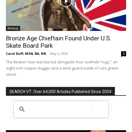
History
Bronze Age Chieftain Found Under U.S.
Skate Board Park
Carol Duff, MSN, BA, RN
-
May 5, 2020
0
The Beaker man was buried alongside four cowhide “rugs,” an
eight-inch copper dagger and a wrist guard made of rare green
stone
SEARCH VT: Over 64,000 Articles Published Since 2004