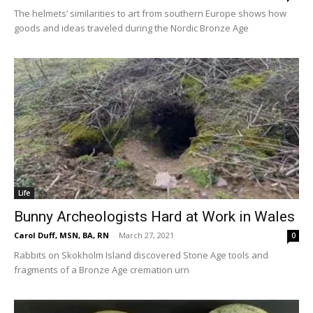
The helmets’ similarities to art from southern Europe shows how
goods and ideas traveled during the Nordic Bronze Age
Life
Bunny Archeologists Hard at Work in Wales
Carol Duff, MSN, BA, RN
-
March 27, 2021
0
Rabbits on Skokholm Island discovered Stone Age tools and
fragments of a Bronze Age cremation urn