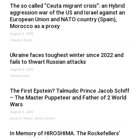
The so called ”Ceuta migrant crisis”: an Hybrid
aggression war of the US and Israel against an
European Union and NATO country (Spain),
Morocco as a proxy
August 6, 2026
Claudio Resta
Ukraine faces toughest winter since 2022 and
fails to thwart Russian attacks
August 6, 2026
Ahmed Adel
The First Epstein? Talmudic Prince Jacob Schiff
– The Master Puppeteer and Father of 2 World
Wars
August 6, 2026
Jonas E. Alexis, Senior Editor
In Memory of HIROSHIMA. The Rockefellers’