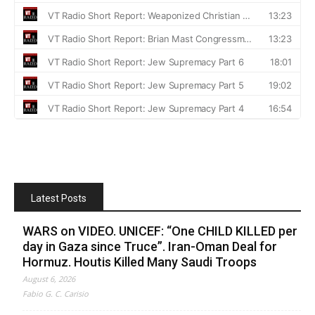
Latest Posts
WARS on VIDEO. UNICEF: “One CHILD KILLED per
day in Gaza since Truce”. Iran-Oman Deal for
Hormuz. Houtis Killed Many Saudi Troops
August 6, 2026
Fabio G. C. Carisio