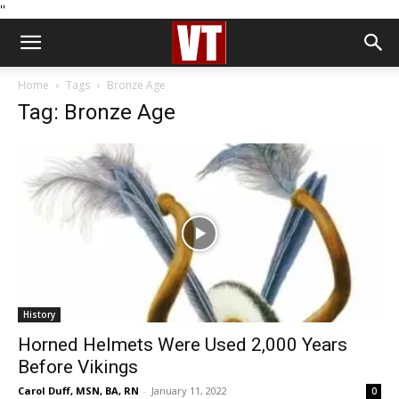
''
Home
Tags
Bronze Age
Tag: Bronze Age
History
Horned Helmets Were Used 2,000 Years
Before Vikings
Carol Duff, MSN, BA, RN
-
January 11, 2022
0