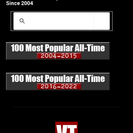
Since 2004