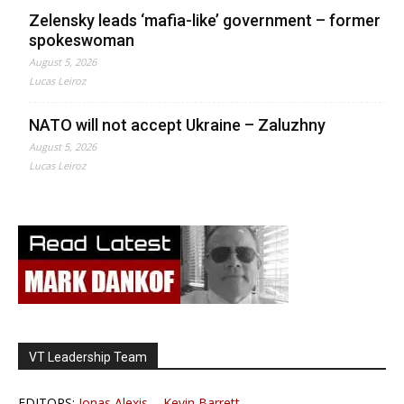
Zelensky leads ‘mafia-like’ government – former
spokeswoman
August 5, 2026
Lucas Leiroz
NATO will not accept Ukraine – Zaluzhny
August 5, 2026
Lucas Leiroz
VT Leadership Team
EDITORS:
Jonas Alexis
-
Kevin Barrett