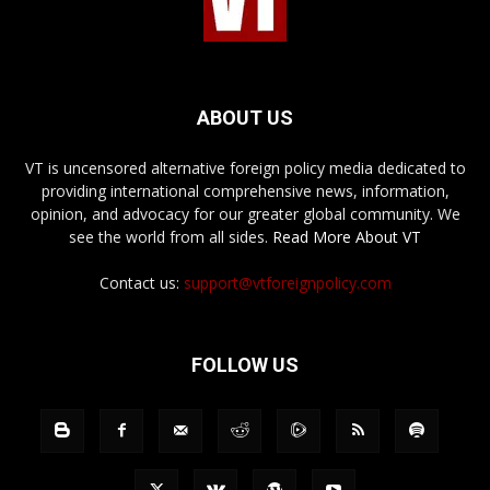
ABOUT US
VT is uncensored alternative foreign policy media dedicated to
providing international comprehensive news, information,
opinion, and advocacy for our greater global community. We
see the world from all sides.
Read More About VT
Contact us:
support@vtforeignpolicy.com
FOLLOW US