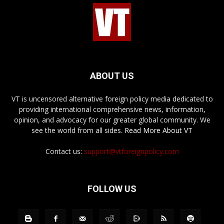
ABOUT US
VT is uncensored alternative foreign policy media dedicated to
providing international comprehensive news, information,
opinion, and advocacy for our greater global community. We
see the world from all sides.
Read More About VT
Contact us:
support@vtforeignpolicy.com
FOLLOW US