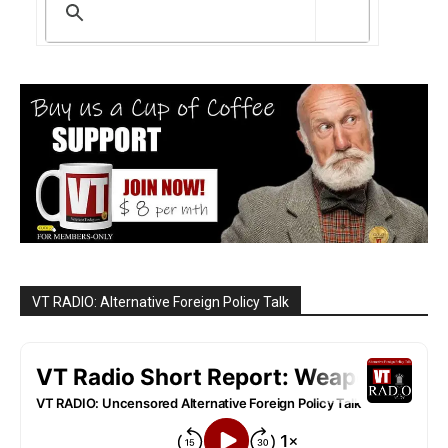
VT RADIO: Alternative Foreign Policy Talk