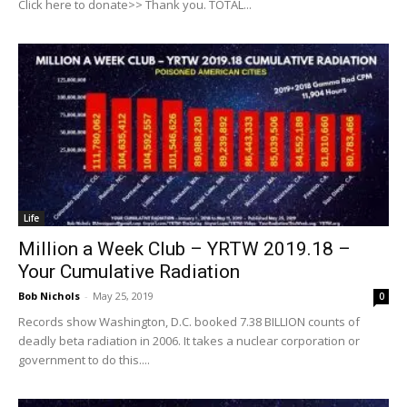
Click here to donate>> Thank you. TOTAL...
Life
Million a Week Club – YRTW 2019.18 –
Your Cumulative Radiation
Bob Nichols
-
May 25, 2019
0
Records show Washington, D.C. booked 7.38 BILLION counts of
deadly beta radiation in 2006. It takes a nuclear corporation or
government to do this....