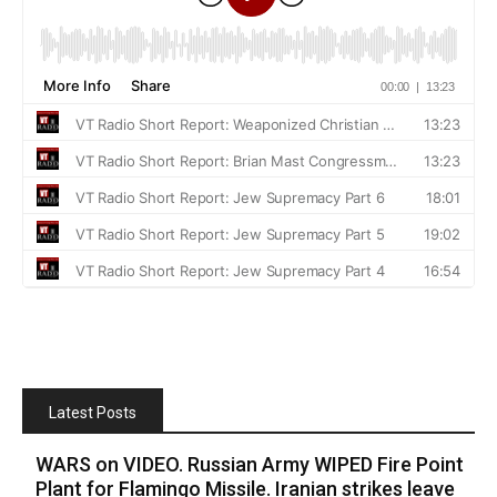
Latest Posts
WARS on VIDEO. Russian Army WIPED Fire Point
Plant for Flamingo Missile. Iranian strikes leave