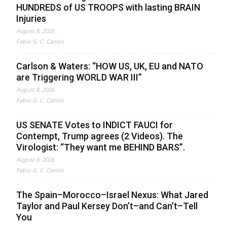
HUNDREDS of US TROOPS with lasting BRAIN
Injuries
August 8, 2026
Fabio G. C. Carisio
Carlson & Waters: “HOW US, UK, EU and NATO
are Triggering WORLD WAR III”
August 8, 2026
Fabio G. C. Carisio
US SENATE Votes to INDICT FAUCI for
Contempt, Trump agrees (2 Videos). The
Virologist: “They want me BEHIND BARS”.
August 8, 2026
Fabio G. C. Carisio
The Spain–Morocco–Israel Nexus: What Jared
Taylor and Paul Kersey Don’t–and Can’t–Tell
You