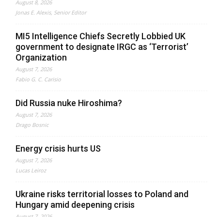
August 8, 2026
Jonas E. Alexis, Senior Editor
MI5 Intelligence Chiefs Secretly Lobbied UK
government to designate IRGC as ‘Terrorist’
Organization
August 7, 2026
Fabio G. C. Carisio
Did Russia nuke Hiroshima?
August 7, 2026
Drago Bosnic
Energy crisis hurts US
August 7, 2026
Lucas Leiroz
Ukraine risks territorial losses to Poland and
Hungary amid deepening crisis
August 7, 2026