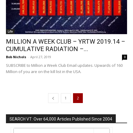
Life
MILLION A WEEK CLUB – YRTW 2019.14 –
CUMULATIVE RADIATION –...
Bob Nichols
-
April 27, 2019
0
SUBSCRIBE to Million a Week Club Email updates. Upwards of 160
Million of you are on the kill list in the USA.
1
2
SEARCH VT: Over 64,000 Articles Published Since 2004