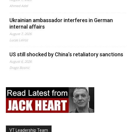
Ahmed Adel
Ukrainian ambassador interferes in German
internal affairs
August 7, 2026
Lucas Leiroz
US still shocked by China’s retaliatory sanctions
August 6, 2026
Drago Bosnic
VT Leadership Team