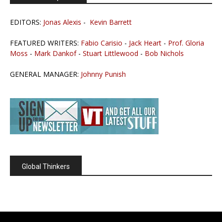
EDITORS:
Jonas Alexis
-
Kevin Barrett
FEATURED WRITERS:
Fabio Carisio
-
Jack Heart
-
Prof. Gloria
Moss
-
Mark Dankof
-
Stuart Littlewood
-
Bob Nichols
GENERAL MANAGER:
Johnny Punish
Global Thinkers