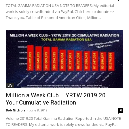
TOTAL GAMMA RADIATION USA NOTE TO READERS: My editorial
work is solely crowdfunded via PayPal. Click here to donate>>
Thank you. Table of Poisoned American Cities, Million...
Life
Million a Week Club – YRTW 2019.20 –
Your Cumulative Radiation
Bob Nichols
-
June 8, 2019
0
Volume 2019.20 Total Gamma Radiation Reported in the USA NOTE
TO READERS: My editorial work is solely crowdfunded via PayPal.