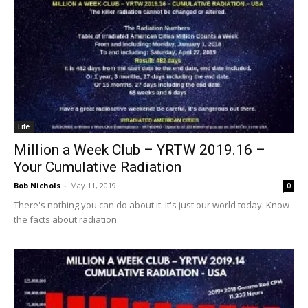
Life
Million a Week Club – YRTW 2019.16 –
Your Cumulative Radiation
Bob Nichols
-
May 11, 2019
0
There's nothing you can do about it. It's just our world today. Know
the facts about radiation