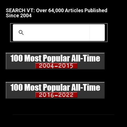
SEARCH VT: Over 64,000 Articles Published
Since 2004