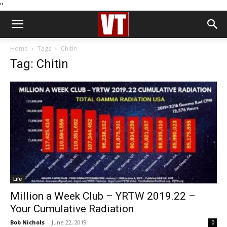
''
Home
Tags
Chitin
Tag: Chitin
Life
Million a Week Club – YRTW 2019.22 –
Your Cumulative Radiation
Bob Nichols
-
June 22, 2019
0