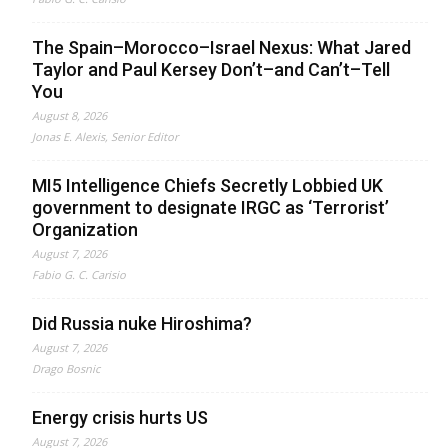
The Spain–Morocco–Israel Nexus: What Jared
Taylor and Paul Kersey Don’t–and Can’t–Tell
You
August 8, 2026
Jonas E. Alexis, Senior Editor
MI5 Intelligence Chiefs Secretly Lobbied UK
government to designate IRGC as ‘Terrorist’
Organization
August 7, 2026
Fabio G. C. Carisio
Did Russia nuke Hiroshima?
August 7, 2026
Drago Bosnic
Energy crisis hurts US
August 7, 2026