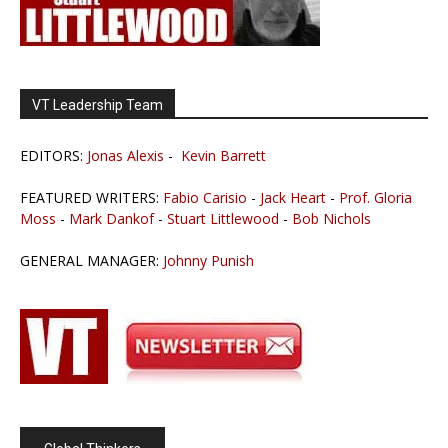
VT Leadership Team
EDITORS:
Jonas Alexis
-
Kevin Barrett
FEATURED WRITERS:
Fabio Carisio
-
Jack Heart
-
Prof. Gloria
Moss
-
Mark Dankof
-
Stuart Littlewood
-
Bob Nichols
GENERAL MANAGER:
Johnny Punish