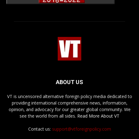
ABOUT US
VT is uncensored alternative foreign policy media dedicated to
providing international comprehensive news, information,
opinion, and advocacy for our greater global community. We
see the world from all sides.
Read More About VT
Contact us:
support@vtforeignpolicy.com