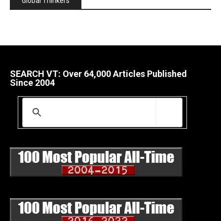
Global Thinkers
SEARCH VT: Over 64,000 Articles Published
Since 2004