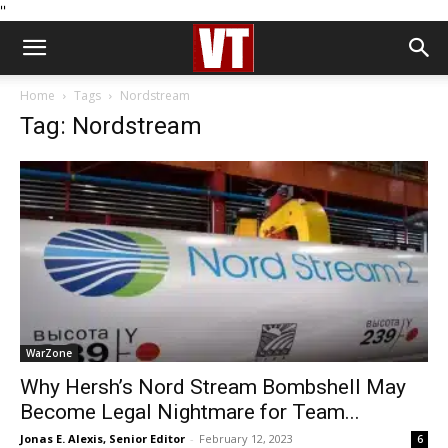
''
Home
Tags
Nordstream
Tag: Nordstream
WarZone
Why Hersh’s Nord Stream Bombshell May
Become Legal Nightmare for Team...
Jonas E. Alexis, Senior Editor
-
February 12, 2023
6