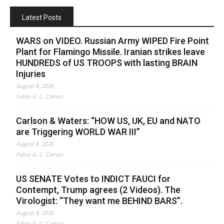
Latest Posts
WARS on VIDEO. Russian Army WIPED Fire Point
Plant for Flamingo Missile. Iranian strikes leave
HUNDREDS of US TROOPS with lasting BRAIN
Injuries
August 8, 2026
Fabio G. C. Carisio
Carlson & Waters: “HOW US, UK, EU and NATO
are Triggering WORLD WAR III”
August 8, 2026
Fabio G. C. Carisio
US SENATE Votes to INDICT FAUCI for
Contempt, Trump agrees (2 Videos). The
Virologist: “They want me BEHIND BARS”.
August 8, 2026
Fabio G. C. Carisio