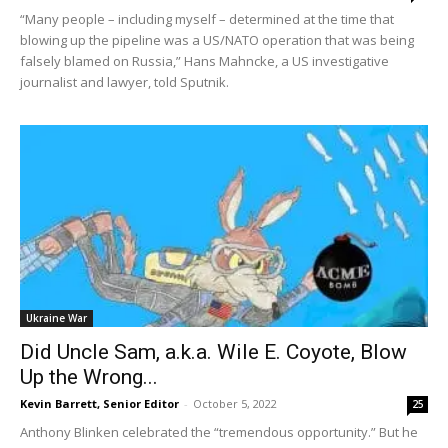
“Many people – including myself – determined at the time that
blowing up the pipeline was a US/NATO operation that was being
falsely blamed on Russia,” Hans Mahncke, a US investigative
journalist and lawyer, told Sputnik.
Ukraine War
Did Uncle Sam, a.k.a. Wile E. Coyote, Blow
Up the Wrong...
Kevin Barrett, Senior Editor
-
October 5, 2022
25
Anthony Blinken celebrated the “tremendous opportunity.” But he