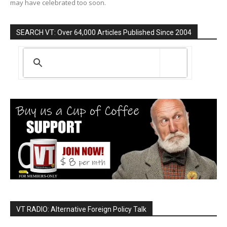
may have celebrated too soon.
SEARCH VT: Over 64,000 Articles Published Since 2004
VT RADIO: Alternative Foreign Policy Talk