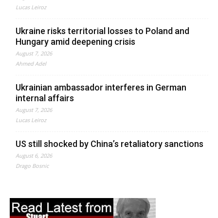
Lucas Leiroz
Ukraine risks territorial losses to Poland and
Hungary amid deepening crisis
August 7, 2026
Ahmed Adel
Ukrainian ambassador interferes in German
internal affairs
August 7, 2026
Lucas Leiroz
US still shocked by China’s retaliatory sanctions
August 6, 2026
Drago Bosnic