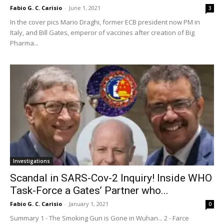
Fabio G. C. Carisio
-
June 1, 2021
3
In the cover pics Mario Draghi, former ECB president now PM in
Italy, and Bill Gates, emperor of vaccines after creation of Big
Pharma...
Investigations
Scandal in SARS-Cov-2 Inquiry! Inside WHO
Task-Force a Gates’ Partner who...
Fabio G. C. Carisio
-
January 1, 2021
0
Summary 1 - The Smoking Gun is Gone in Wuhan... 2 - Farce