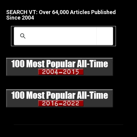
SEARCH VT: Over 64,000 Articles Published
Since 2004