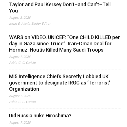
Taylor and Paul Kersey Don’t–and Can’t–Tell
You
August 8, 2026
Jonas E. Alexis, Senior Editor
WARS on VIDEO. UNICEF: “One CHILD KILLED per
day in Gaza since Truce”. Iran-Oman Deal for
Hormuz. Houtis Killed Many Saudi Troops
August 7, 2026
Fabio G. C. Carisio
MI5 Intelligence Chiefs Secretly Lobbied UK
government to designate IRGC as ‘Terrorist’
Organization
August 7, 2026
Fabio G. C. Carisio
Did Russia nuke Hiroshima?
August 7, 2026