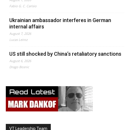
Fabio G. C. Carisio
Ukrainian ambassador interferes in German
internal affairs
August 7, 2026
Lucas Leiroz
US still shocked by China’s retaliatory sanctions
August 6, 2026
Drago Bosnic
VT Leadership Team