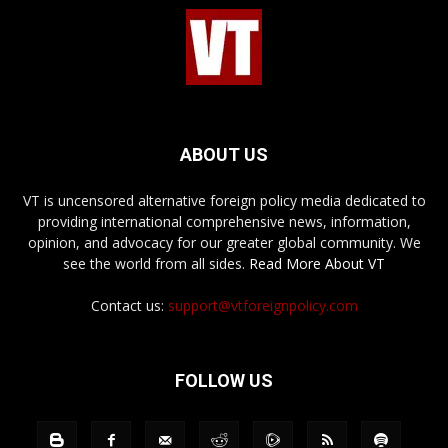
ABOUT US
VT is uncensored alternative foreign policy media dedicated to
providing international comprehensive news, information,
opinion, and advocacy for our greater global community. We
see the world from all sides.
Read More About VT
Contact us:
support@vtforeignpolicy.com
FOLLOW US