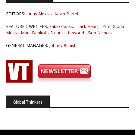
EDITORS:
Jonas Alexis
-
Kevin Barrett
FEATURED WRITERS:
Fabio Carisio
-
Jack Heart
-
Prof. Gloria
Moss
-
Mark Dankof
-
Stuart Littlewood
-
Bob Nichols
GENERAL MANAGER:
Johnny Punish
Global Thinkers