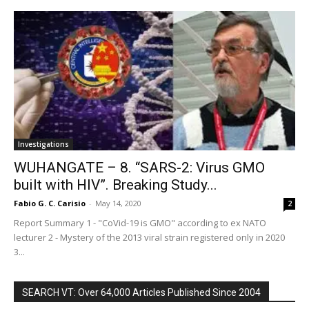
Investigations
WUHANGATE – 8. “SARS-2: Virus GMO
built with HIV”. Breaking Study...
Fabio G. C. Carisio
-
May 14, 2020
2
Report Summary 1 - "CoVid-19 is GMO" according to ex NATO
lecturer 2 - Mystery of the 2013 viral strain registered only in 2020
3...
SEARCH VT: Over 64,000 Articles Published Since 2004