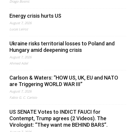
Drago Bosnic
Energy crisis hurts US
August 7, 2026
Lucas Leiroz
Ukraine risks territorial losses to Poland and
Hungary amid deepening crisis
August 7, 2026
Ahmed Adel
Carlson & Waters: “HOW US, UK, EU and NATO
are Triggering WORLD WAR III”
August 7, 2026
Fabio G. C. Carisio
US SENATE Votes to INDICT FAUCI for
Contempt, Trump agrees (2 Videos). The
Virologist: “They want me BEHIND BARS”.
August 7, 2026