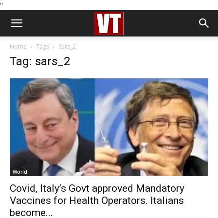
''
Home
Tags
Sars_2
Tag: sars_2
World
Covid, Italy’s Govt approved Mandatory
Vaccines for Health Operators. Italians
become...