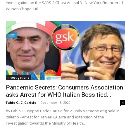
Investigation on the SARS-2 Ghost Animal 3 - New York Financier of
Wuhan-Chapel Hill...
Investigations
Pandemic Secrets: Consumers Association
asks Arrest for WHO Italian Boss tied...
Fabio G. C. Carisio
-
December 18, 2020
4
by Fabio Giuseppe Carlo Carisio for VT Italy Versione originale in
Italiano «Arrest for Ranieri Guerra and extension of the
investigation towards the Ministry of Health....