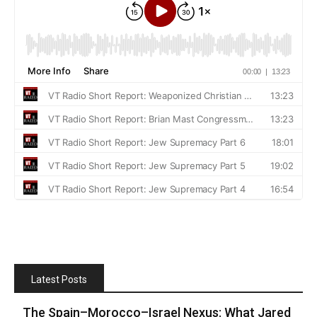
Latest Posts
The Spain–Morocco–Israel Nexus: What Jared