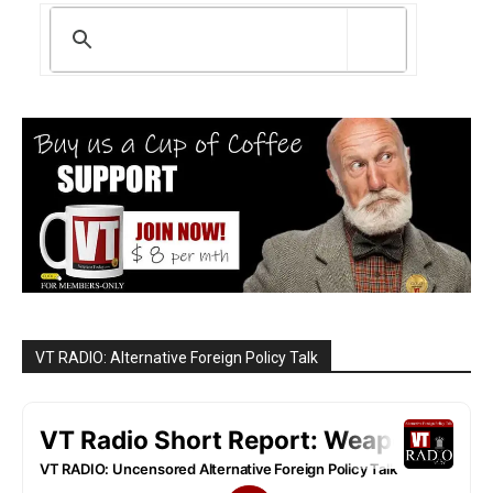
VT RADIO: Alternative Foreign Policy Talk