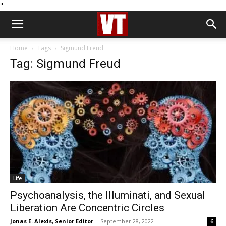
''
Home
Tags
Sigmund Freud
Tag: Sigmund Freud
Life
Psychoanalysis, the Illuminati, and Sexual
Liberation Are Concentric Circles
Jonas E. Alexis, Senior Editor
-
September 28, 2022
6