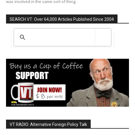
was involved in the same sort of thing.
SEARCH VT: Over 64,000 Articles Published Since 2004
VT RADIO: Alternative Foreign Policy Talk