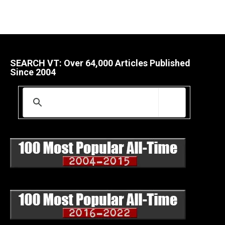
SEARCH VT: Over 64,000 Articles Published
Since 2004