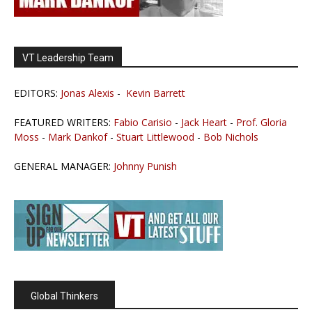
VT Leadership Team
EDITORS:
Jonas Alexis
-
Kevin Barrett
FEATURED WRITERS:
Fabio Carisio
-
Jack Heart
-
Prof. Gloria
Moss
-
Mark Dankof
-
Stuart Littlewood
-
Bob Nichols
GENERAL MANAGER:
Johnny Punish
Global Thinkers