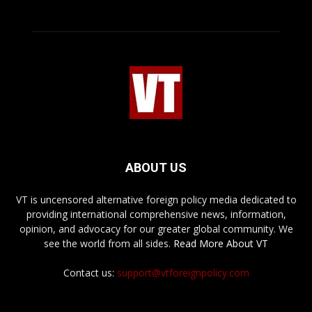
ABOUT US
VT is uncensored alternative foreign policy media dedicated to
providing international comprehensive news, information,
opinion, and advocacy for our greater global community. We
see the world from all sides.
Read More About VT
Contact us:
support@vtforeignpolicy.com