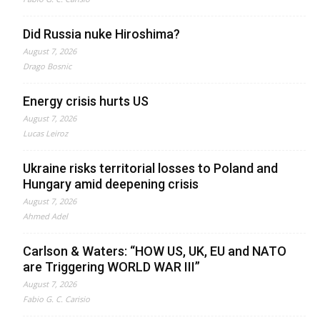
Did Russia nuke Hiroshima?
August 7, 2026
Drago Bosnic
Energy crisis hurts US
August 7, 2026
Lucas Leiroz
Ukraine risks territorial losses to Poland and
Hungary amid deepening crisis
August 7, 2026
Ahmed Adel
Carlson & Waters: “HOW US, UK, EU and NATO
are Triggering WORLD WAR III”
August 7, 2026
Fabio G. C. Carisio