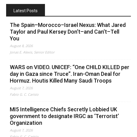
Latest Posts
The Spain–Morocco–Israel Nexus: What Jared
Taylor and Paul Kersey Don’t–and Can’t–Tell
You
August 8, 2026
Jonas E. Alexis, Senior Editor
WARS on VIDEO. UNICEF: “One CHILD KILLED per
day in Gaza since Truce”. Iran-Oman Deal for
Hormuz. Houtis Killed Many Saudi Troops
August 7, 2026
Fabio G. C. Carisio
MI5 Intelligence Chiefs Secretly Lobbied UK
government to designate IRGC as ‘Terrorist’
Organization
August 7, 2026
Fabio G. C. Carisio