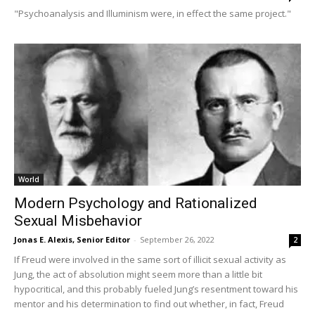
"Psychoanalysis and Illuminism were, in effect the same project."
World
Modern Psychology and Rationalized
Sexual Misbehavior
Jonas E. Alexis, Senior Editor
-
September 26, 2022
2
If Freud were involved in the same sort of illicit sexual activity as
Jung, the act of absolution might seem more than a little bit
hypocritical, and this probably fueled Jung’s resentment toward his
mentor and his determination to find out whether, in fact, Freud