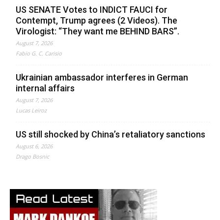
US SENATE Votes to INDICT FAUCI for
Contempt, Trump agrees (2 Videos). The
Virologist: “They want me BEHIND BARS”.
August 7, 2026
Fabio G. C. Carisio
Ukrainian ambassador interferes in German
internal affairs
August 7, 2026
Lucas Leiroz
US still shocked by China’s retaliatory sanctions
August 6, 2026
Drago Bosnic