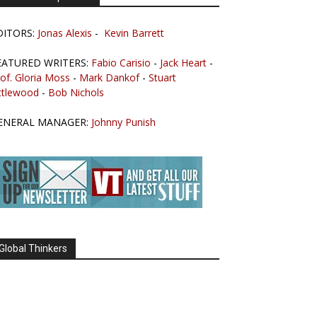
DITORS:
Jonas Alexis
-
Kevin Barrett
EATURED WRITERS:
Fabio Carisio
-
Jack Heart
-
of. Gloria Moss
-
Mark Dankof
-
Stuart
ttlewood
-
Bob Nichols
ENERAL MANAGER:
Johnny Punish
Global Thinkers