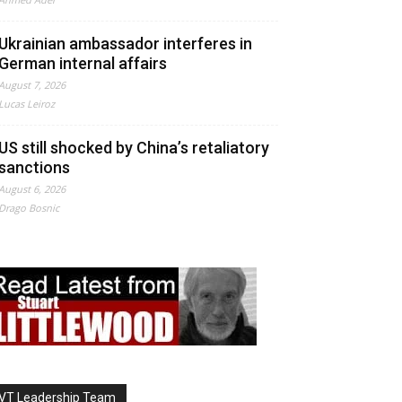
Ukrainian ambassador interferes in
German internal affairs
August 7, 2026
Lucas Leiroz
US still shocked by China’s retaliatory
sanctions
August 6, 2026
Drago Bosnic
VT Leadership Team