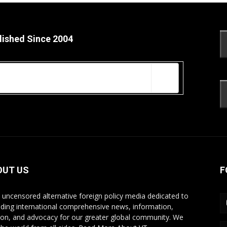
lished Since 2004
OUT US
F
s uncensored alternative foreign policy media dedicated to
iding international comprehensive news, information,
ion, and advocacy for our greater global community. We