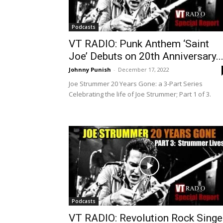
Podcasts
VT RADIO: Punk Anthem ‘Saint
Joe’ Debuts on 20th Anniversary..
Johnny Punish
-
December 17, 2022
Joe Strummer 20 Years Gone: a 3-Part Series
Celebrating the life of Joe Strummer; Part 1 of 3.
Podcasts
VT RADIO: Revolution Rock Singe