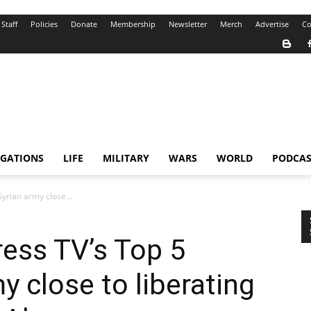
Staff
Policies
Donate
Membership
Newsletter
Merch
Advertise
Co
IGATIONS
LIFE
MILITARY
WARS
WORLD
PODCAS
yrian army close...
ress TV’s Top 5
y close to liberating