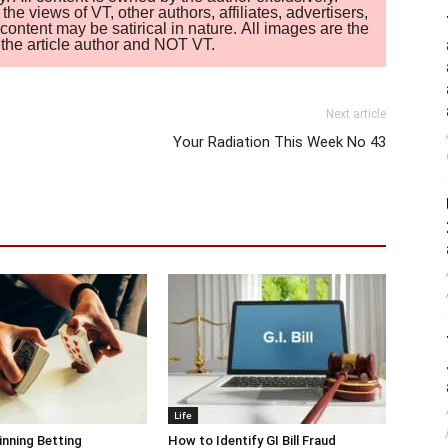
 views of VT, other authors, affiliates, advertisers,
ontent may be satirical in nature. All images are the
of the article author and NOT VT.
Next article
Your Radiation This Week No 43
Life
inning Betting
How to Identify GI Bill Fraud