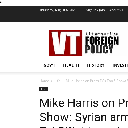
''
Thursday, August 6, 2026
Sign in / Join
About VT
VT
Foreign
Policy
GOV’T
HEALTH
HISTORY
INVEST
Home
Life
Mike Harris on Press TV’s Top 5 Show: S
Life
Mike Harris on P
Show: Syrian arm