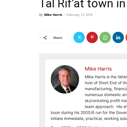
Tal Rif’at town i
By
Mike Harris
-
February 13, 2016
Share
Mike Harris
Mike Harris is the Vet
host of Short End of th
manufacturing, financi
numerous domestic and 
skyrocketing profit ma
team approach. His shar
boon during his 2005/6 run for the Gove
initiate immediate, practical, working sol