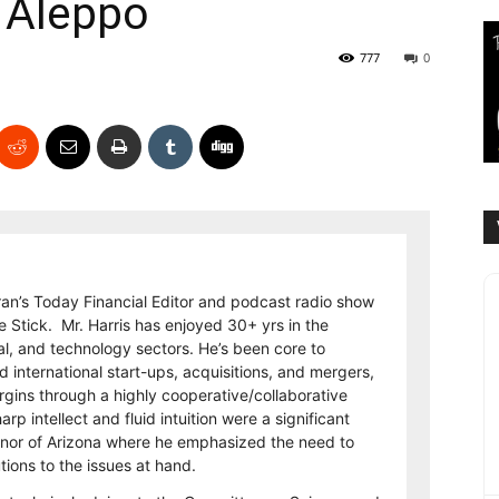
n Aleppo
777
0
eran’s Today Financial Editor and podcast radio show
e Stick. Mr. Harris has enjoyed 30+ yrs in the
al, and technology sectors. He’s been core to
international start-ups, acquisitions, and mergers,
rgins through a highly cooperative/collaborative
p intellect and fluid intuition were a significant
rnor of Arizona where he emphasized the need to
utions to the issues at hand.