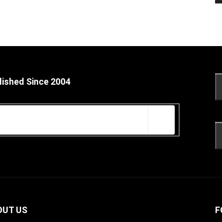
lished Since 2004
OUT US
F