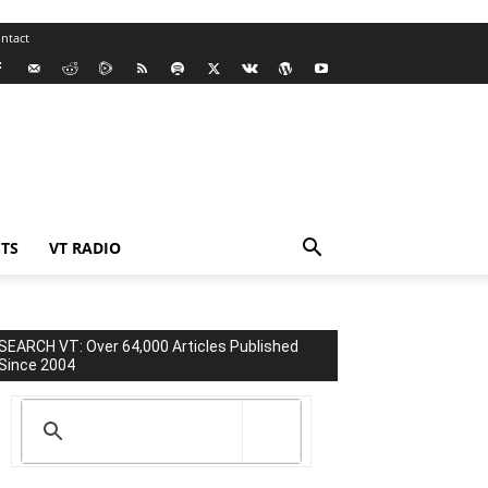
ntact
TS
VT RADIO
SEARCH VT: Over 64,000 Articles Published
Since 2004