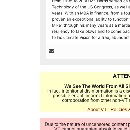
From 1995 to 2000 Mr. Harris served as 
Technology of the US Congress, as well a
years. With an MBA in finance, from a fo
proven an exceptional ability to functi
Mike” through his many years as a martial
resiliency to take blows and to come back
to his ultimate Vision for a free, abundan
ATTEN
We See The World From All S
In fact, intentional disinformation is a 
possible errant incorrect information
corroboration from other non-VT 
About VT
-
Policies 
Due to the nature of uncensored content po
VT cannot guarantee absolute validity