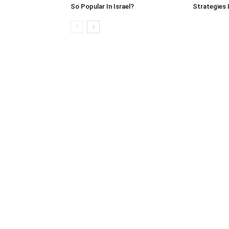
So Popular In Israel?
Strategies 