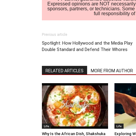
Expressed opinions are NOT necessarily the
sponsors, partners, or technicians. Some c
full responsibility 
Previous article
Spotlight: How Hollywood and the Media Play
Double Standard and Defend Their Whores
RELATED ARTICLES
MORE FROM AUTHOR
Life
Life
Why Is the African Dish, Shakshuka
Exploring W