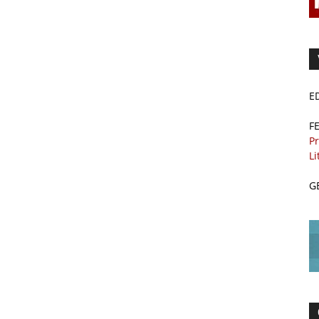
E
F
Pr
Li
G