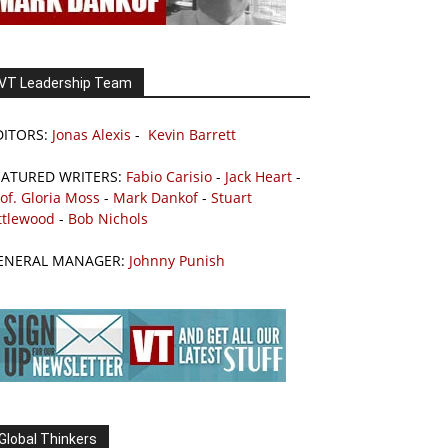
VT Leadership Team
DITORS:
Jonas Alexis
-
Kevin Barrett
EATURED WRITERS:
Fabio Carisio
-
Jack Heart
-
of. Gloria Moss
-
Mark Dankof
-
Stuart
ttlewood
-
Bob Nichols
ENERAL MANAGER:
Johnny Punish
Global Thinkers