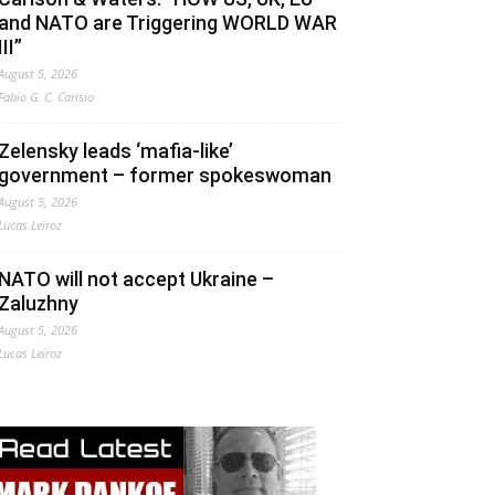
and NATO are Triggering WORLD WAR
III”
August 5, 2026
Fabio G. C. Carisio
Zelensky leads ‘mafia-like’
government – former spokeswoman
August 5, 2026
Lucas Leiroz
NATO will not accept Ukraine –
Zaluzhny
August 5, 2026
Lucas Leiroz