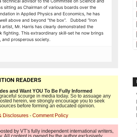
a technical advisor to the Committee on Science and
s sitting as Chairman of various boards over the
undation in Applied Physics and Economics, he has
on well above and beyond “the box”. Dubbed “Iron
 artist, Mr. Harris has clearly demonstrated the
 fighting. This extraordinary skill-set he now brings
t, and prosperous society.
TION READERS
ides and Want YOU To Be Fully Informed
disgraceful scourge in media today. So to assuage any
 posted herein, we strongly encourage you to seek
sources before forming an educated opinion.
& Disclosures
-
Comment Policy
sted by VT's fully independent international writers,
. All content is owned by the author exclusively.