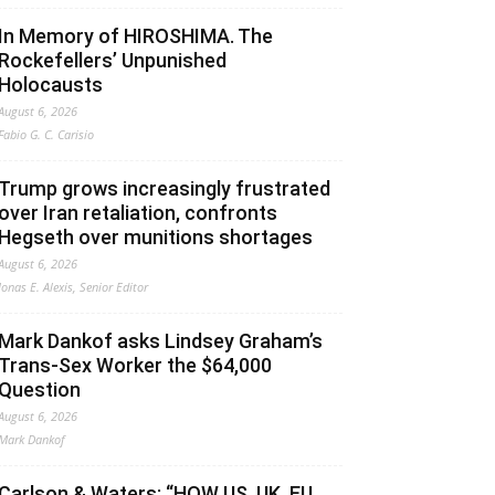
In Memory of HIROSHIMA. The
Rockefellers’ Unpunished
Holocausts
August 6, 2026
Fabio G. C. Carisio
Trump grows increasingly frustrated
over Iran retaliation, confronts
Hegseth over munitions shortages
August 6, 2026
Jonas E. Alexis, Senior Editor
Mark Dankof asks Lindsey Graham’s
Trans-Sex Worker the $64,000
Question
August 6, 2026
Mark Dankof
Carlson & Waters: “HOW US, UK, EU