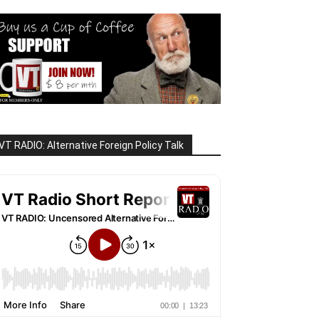
VT RADIO: Alternative Foreign Policy Talk