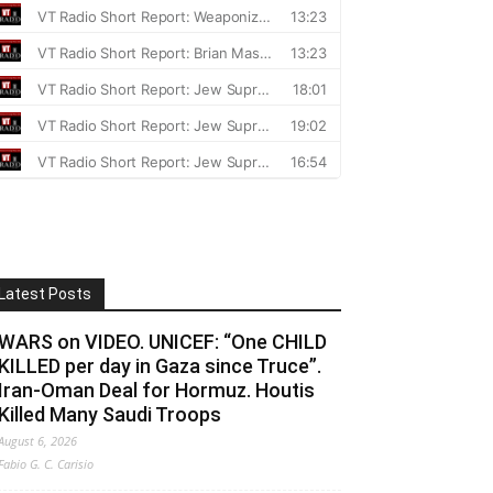
Latest Posts
WARS on VIDEO. UNICEF: “One CHILD
KILLED per day in Gaza since Truce”.
Iran-Oman Deal for Hormuz. Houtis
Killed Many Saudi Troops
August 6, 2026
Fabio G. C. Carisio