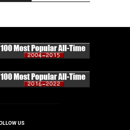
OLLOW US