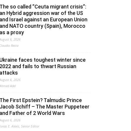
The so called ”Ceuta migrant crisis”:
an Hybrid aggression war of the US
and Israel against an European Union
and NATO country (Spain), Morocco
as a proxy
August 6, 2026
Claudio Resta
Ukraine faces toughest winter since
2022 and fails to thwart Russian
attacks
August 6, 2026
Ahmed Adel
The First Epstein? Talmudic Prince
Jacob Schiff – The Master Puppeteer
and Father of 2 World Wars
August 6, 2026
Jonas E. Alexis, Senior Editor