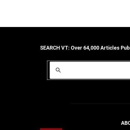
SEARCH VT: Over 64,000 Articles Pub
AB