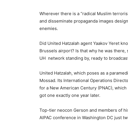
Wherever there is a “radical Muslim terrorist
and disseminate propaganda images designed
enemies.
Did United Hatzalah agent Yaakov Yeret kno
Brussels airport? Is that why he was there, s
UH network standing by, ready to broadcast
United Hatzalah, which poses as a paramedica
Mossad. Its International Operations Direct
for a New American Century (PNAC), which 
got one exactly one year later.
Top-tier neocon Gerson and members of hi
AIPAC conference in Washington DC just tw