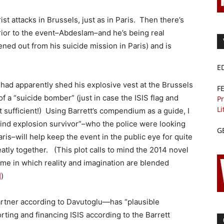
st attacks in Brussels, just as in Paris. Then there’s
 prior to the event–Abdeslam–and he’s being real
ned out from his suicide mission in Paris) and is
E
 had apparently shed his explosive vest at the Brussels
F
a “suicide bomber” (just in case the ISIS flag and
Pr
Li
 sufficient!) Using Barrett’s compendium as a guide, I
ind explosion survivor”–who the police were looking
G
ris–will help keep the event in the public eye for quite
atly together. (This plot calls to mind the 2014 novel
me in which reality and imagination are blended
]
)
rtner according to Davutoglu—has “plausible
rting and financing ISIS according to the Barrett