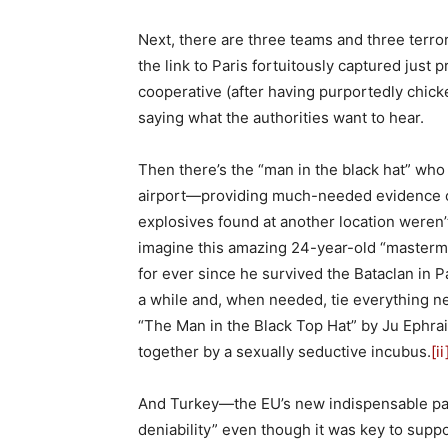
Next, there are three teams and three terrori
the link to Paris fortuitously captured just
cooperative (after having purportedly chicke
saying what the authorities want to hear.
Then there’s the “man in the black hat” who
airport—providing much-needed evidence of 
explosives found at another location weren’t
imagine this amazing 24-year-old “masterm
for ever since he survived the Bataclan in Pa
a while and, when needed, tie everything ne
“The Man in the Black Top Hat” by Ju Ephrai
together by a sexually seductive incubus.
[ii
And Turkey—the EU’s new indispensable pa
deniability” even though it was key to suppo