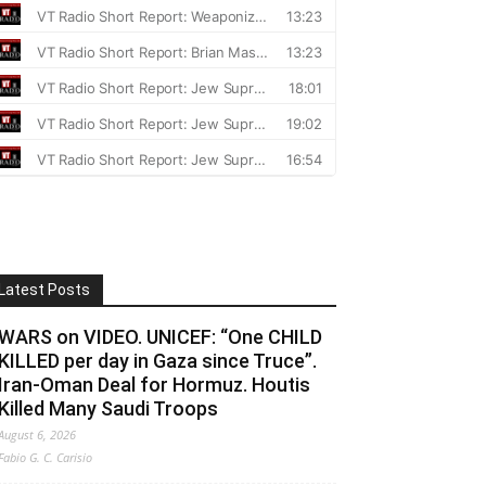
Latest Posts
WARS on VIDEO. UNICEF: “One CHILD
KILLED per day in Gaza since Truce”.
Iran-Oman Deal for Hormuz. Houtis
Killed Many Saudi Troops
August 6, 2026
Fabio G. C. Carisio