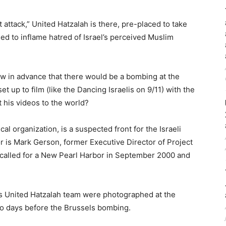
 attack,” United Hatzalah is there, pre-placed to take
 to inflame hatred of Israel’s perceived Muslim
w in advance that there would be a bombing at the
et up to film (like the Dancing Israelis on 9/11) with the
 his videos to the world?
l organization, is a suspected front for the Israeli
or is Mark Gerson, former Executive Director of Project
called for a New Pearl Harbor in September 2000 and
s United Hatzalah team were photographed at the
o days before the Brussels bombing.