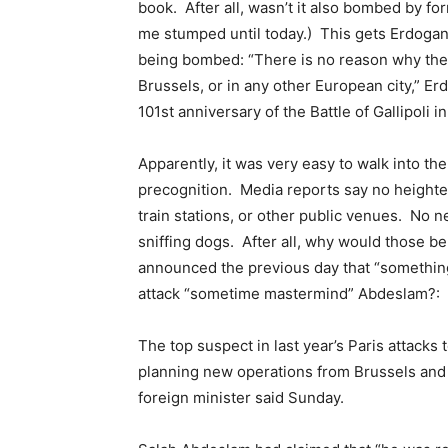
book. After all, wasn’t it also bombed by f
me stumped until today.) This gets Erdogan 
being bombed: “There is no reason why the
Brussels, or in any other European city,”
101st anniversary of the Battle of Gallipoli 
Apparently, it was very easy to walk into t
precognition. Media reports say no heighten
train stations, or other public venues. No n
sniffing dogs. After all, why would those b
announced the previous day that “something
attack “sometime mastermind” Abdeslam?:
The top suspect in last year’s Paris attacks
planning new operations from Brussels and
foreign minister said Sunday.