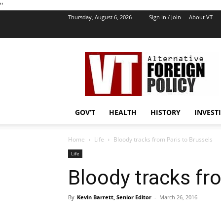
''
Thursday, August 6, 2026
Sign in / Join
About VT
VT
Foreign
Policy
GOV’T
HEALTH
HISTORY
INVEST
Home
Life
Bloody tracks from Paris to Brussels
Life
Bloody tracks fr
By
Kevin Barrett, Senior Editor
-
March 26, 2016