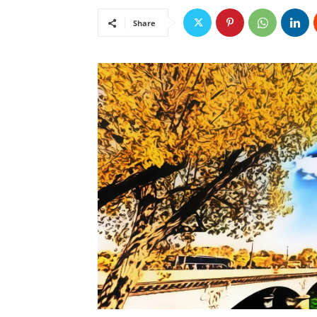
Share