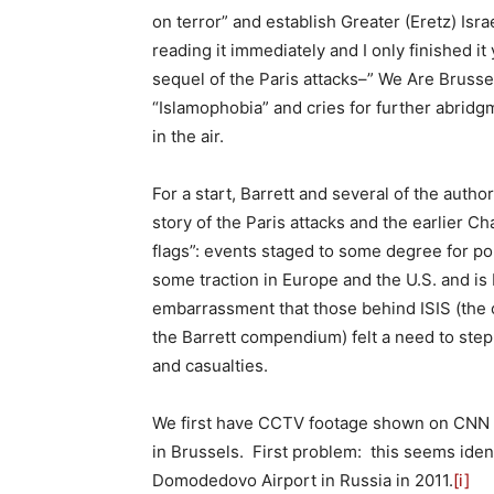
on terror” and establish Greater (Eretz) Is
reading it immediately and I only finished i
sequel of the Paris attacks–” We Are Brussel
“Islamophobia” and cries for further abri
in the air.
For a start, Barrett and several of the auth
story of the Paris attacks and the earlier C
flags”: events staged to some degree for poli
some traction in Europe and the U.S. and is
embarrassment that those behind ISIS (the o
the Barrett compendium) felt a need to ste
and casualties.
We first have CCTV footage shown on CNN 
in Brussels. First problem: this seems iden
Domodedovo Airport in Russia in 2011.
[i]