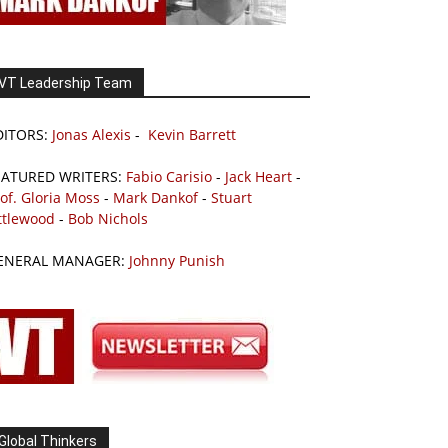
VT Leadership Team
DITORS:
Jonas Alexis
-
Kevin Barrett
EATURED WRITERS:
Fabio Carisio
-
Jack Heart
-
of. Gloria Moss
-
Mark Dankof
-
Stuart
ttlewood
-
Bob Nichols
ENERAL MANAGER:
Johnny Punish
Global Thinkers