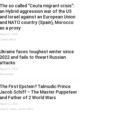
The so called ”Ceuta migrant crisis”:
an Hybrid aggression war of the US
and Israel against an European Union
and NATO country (Spain), Morocco
as a proxy
August 6, 2026
Claudio Resta
Ukraine faces toughest winter since
2022 and fails to thwart Russian
attacks
August 6, 2026
Ahmed Adel
The First Epstein? Talmudic Prince
Jacob Schiff – The Master Puppeteer
and Father of 2 World Wars
August 6, 2026
Jonas E. Alexis, Senior Editor