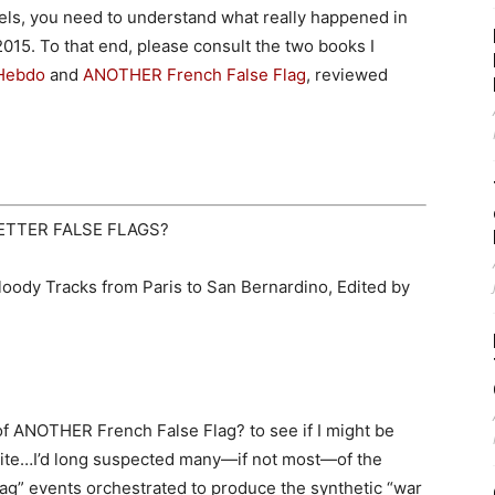
ls, you need to understand what really happened in
2015. To that end, please consult the two books I
 Hebdo
and
ANOTHER French False Flag
, reviewed
ETTER FALSE FLAGS?
oody Tracks from Paris to San Bernardino, Edited by
of ANOTHER French False Flag? to see if I might be
o bite…I’d long suspected many—if not most—of the
flag” events orchestrated to produce the synthetic “war