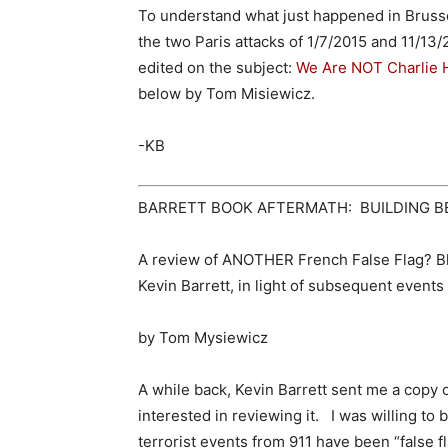
To understand what just happened in Brusse
the two Paris attacks of 1/7/2015 and 11/13/
edited on the subject:
We Are NOT Charlie
below by Tom Misiewicz.
-KB
BARRETT BOOK AFTERMATH: BUILDING B
A review of ANOTHER French False Flag? Bl
Kevin Barrett, in light of subsequent events
by Tom Mysiewicz
A while back, Kevin Barrett sent me a copy 
interested in reviewing it. I was willing t
terrorist events from 911 have been “false 