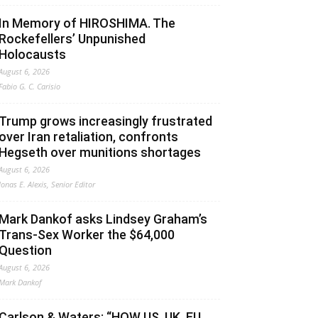
In Memory of HIROSHIMA. The
Rockefellers’ Unpunished
Holocausts
August 6, 2026
Fabio G. C. Carisio
Trump grows increasingly frustrated
over Iran retaliation, confronts
Hegseth over munitions shortages
August 6, 2026
Jonas E. Alexis, Senior Editor
Mark Dankof asks Lindsey Graham’s
Trans-Sex Worker the $64,000
Question
August 6, 2026
Mark Dankof
Carlson & Waters: “HOW US, UK, EU