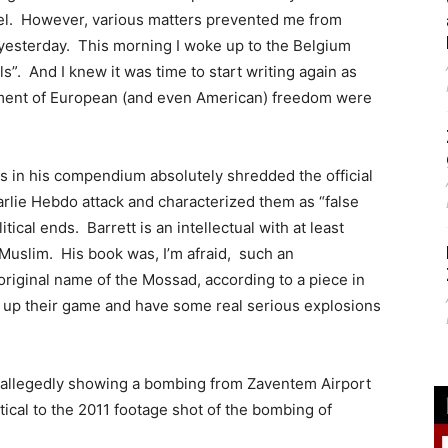
rael. However, various matters prevented me from
t yesterday. This morning I woke up to the Belgium
s”. And I knew it was time to start writing again as
dgment of European (and even American) freedom were
ors in his compendium absolutely shredded the official
harlie Hebdo attack and characterized them as “false
tical ends. Barrett is an intellectual with at least
 Muslim. His book was, I’m afraid, such an
riginal name of the Mossad, according to a piece in
p up their game and have some real serious explosions
allegedly showing a bombing from Zaventem Airport
tical to the 2011 footage shot of the bombing of