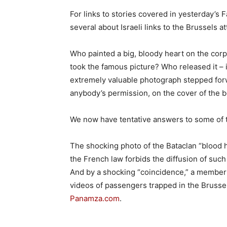
For links to stories covered in yesterday’s
several about Israeli links to the Brussels a
Who painted a big, bloody heart on the cor
took the famous picture? Who released it – i
extremely valuable photograph stepped forwa
anybody’s permission, on the cover of the
We now have tentative answers to some of 
The shocking photo of the Bataclan “blood he
the French law forbids the diffusion of suc
And by a shocking “coincidence,” a member
videos of passengers trapped in the Brussel
Panamza.com
.