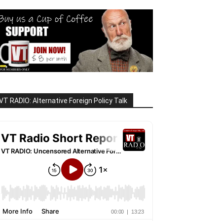
VT RADIO: Alternative Foreign Policy Talk