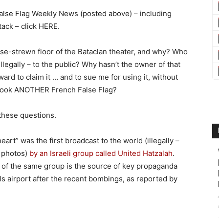
 False Flag Weekly News (posted above) – including
ttack – click HERE.
pse-strewn floor of the Bataclan theater, and why? Who
llegally – to the public? Why hasn’t the owner of that
rd to claim it … and to sue me for using it, without
 book ANOTHER French False Flag?
these questions.
art” was the first broadcast to the world (illegally –
h photos)
by an Israeli group called United Hatzalah
.
 of the same group is the source of key propaganda
s airport after the recent bombings, as reported by