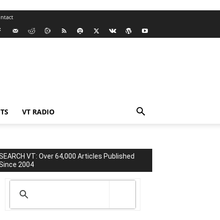
ntact
TS
VT RADIO
SEARCH VT: Over 64,000 Articles Published
Since 2004