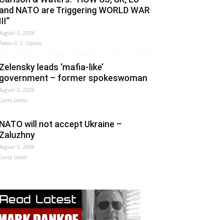
and NATO are Triggering WORLD WAR
III”
August 5, 2026
Fabio G. C. Carisio
Zelensky leads ‘mafia-like’
government – former spokeswoman
August 5, 2026
Lucas Leiroz
NATO will not accept Ukraine –
Zaluzhny
August 5, 2026
Lucas Leiroz