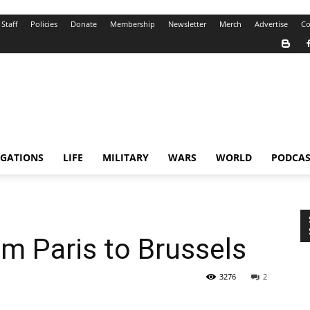
Staff
Policies
Donate
Membership
Newsletter
Merch
Advertise
Co
IGATIONS
LIFE
MILITARY
WARS
WORLD
PODCAS
om Paris to Brussels
3276
2