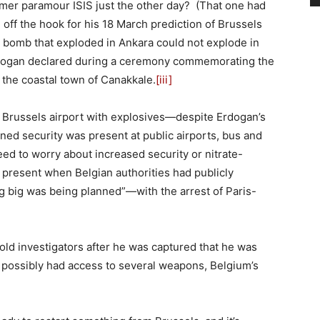
ormer paramour ISIS just the other day? (That one had
off the hook for his 18 March prediction of Brussels
 bomb that exploded in Ankara could not explode in
 Erdogan declared during a ceremony commemorating the
in the coastal town of Canakkale.
[iii]
he Brussels airport with explosives—despite Erdogan’s
ed security was present at public airports, bus and
eed to worry about increased security or nitrate-
e present when Belgian authorities had publicly
 big was being planned”—with the arrest of Paris-
 told investigators after he was captured that he was
 possibly had access to several weapons, Belgium’s