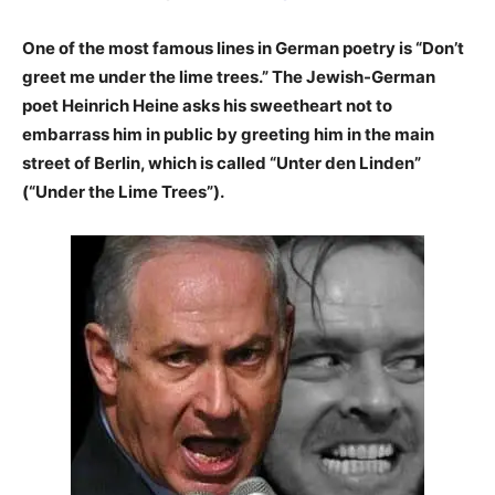
One of the most famous lines in German poetry is “Don’t
greet me under the lime trees.” The Jewish-German
poet Heinrich Heine asks his sweetheart not to
embarrass him in public by greeting him in the main
street of Berlin, which is called “Unter den Linden”
(“Under the Lime Trees”).