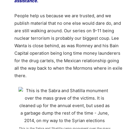
assistance.
People help us because we are trusted, and we
publish material that no one else would dare do, and
are still walking around. Our series on 9-11 being
nuclear terrorism is probably our biggest coup. Lee
Wanta is close behind, as was Romney and his Bain
Capital operation being long time money launderers
for the drug cartels, the Mexican relationship going
all the way back to when the Mormons where in exile
there.
This is the Sabra and Shatilla camp monument over the mass