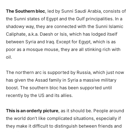
The Southern bloc
, led by Sunni Saudi Arabia, consists of
the Sunni states of Egypt and the Gulf principalities. In a
shadowy way, they are connected with the Sunni Islamic
Caliphate, a.k.a. Daesh or Isis, which has lodged itself
between Syria and Iraq. Except for Egypt, which is as
poor as a mosque mouse, they are all stinking rich with
oil.
The northern arc is supported by Russia, which just now
has given the Assad family in Syria a massive military
boost. The southern bloc has been supported until
recently by the US and its allies.
This is an orderly picture
, as it should be. People around
the world don’t like complicated situations, especially if
they make it difficult to distinguish between friends and