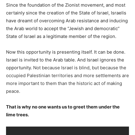
Since the foundation of the Zionist movement, and most
certainly since the creation of the State of Israel, Israelis
have dreamt of overcoming Arab resistance and inducing
the Arab world to accept the “Jewish and democratic”
State of Israel as a legitimate member of the region.
Now this opportunity is presenting itself. It can be done.
Israel is invited to the Arab table. And Israel ignores the
opportunity.
Not because Israel is blind, but because the
occupied Palestinian territories and more settlements are
more important to them than the historic act of making
peace.
That is why no one wants us to greet them under the
lime trees.