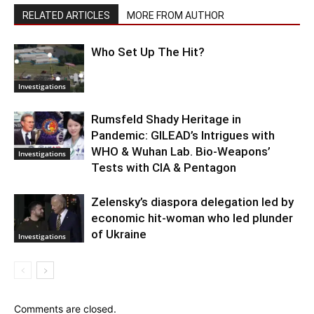
RELATED ARTICLES
MORE FROM AUTHOR
Who Set Up The Hit?
Investigations
Rumsfeld Shady Heritage in
Pandemic: GILEAD’s Intrigues with
WHO & Wuhan Lab. Bio-Weapons’
Investigations
Tests with CIA & Pentagon
Zelensky’s diaspora delegation led by
economic hit-woman who led plunder
of Ukraine
Investigations
Comments are closed.