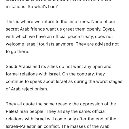
irritations. So what’s bad?
This is where we return to the lime trees. None of our
secret Arab friends want us greet them openly. Egypt,
with which we have an official peace treaty, does not
welcome Israeli tourists anymore. They are advised not
to go there.
Saudi Arabia and its allies do not want any open and
formal relations with Israel. On the contrary, they
continue to speak about Israel as during the worst stages
of Arab rejectionism.
They all quote the same reason: the oppression of the
Palestinian people. They all say the same: official
relations with Israel will come only after the end of the
Israeli-Palestinian conflict. The masses of the Arab