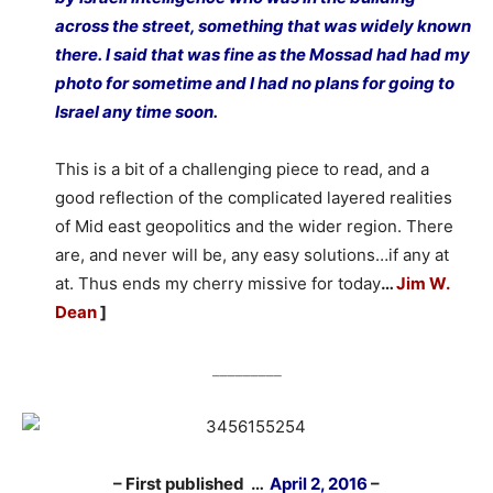
across the street, something that was widely known
there. I said that was fine as the Mossad had had my
photo for sometime and I had no plans for going to
Israel any time soon.
This is a bit of a challenging piece to read, and a
good reflection of the complicated layered realities
of Mid east geopolitics and the wider region. There
are, and never will be, any easy solutions…if any at
at. Thus ends my cherry missive for today
…
Jim W.
Dean
]
_________
– First published …
April 2, 2016
–