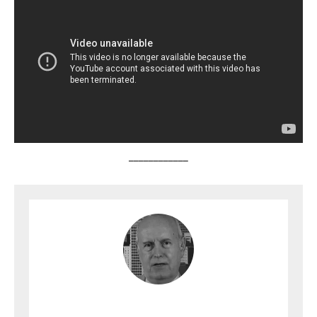
____________