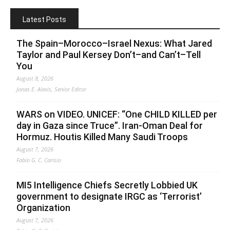
Latest Posts
The Spain–Morocco–Israel Nexus: What Jared
Taylor and Paul Kersey Don’t–and Can’t–Tell
You
August 8, 2026
Jonas E. Alexis, Senior Editor
WARS on VIDEO. UNICEF: “One CHILD KILLED per
day in Gaza since Truce”. Iran-Oman Deal for
Hormuz. Houtis Killed Many Saudi Troops
August 7, 2026
Fabio G. C. Carisio
MI5 Intelligence Chiefs Secretly Lobbied UK
government to designate IRGC as ‘Terrorist’
Organization
August 7, 2026