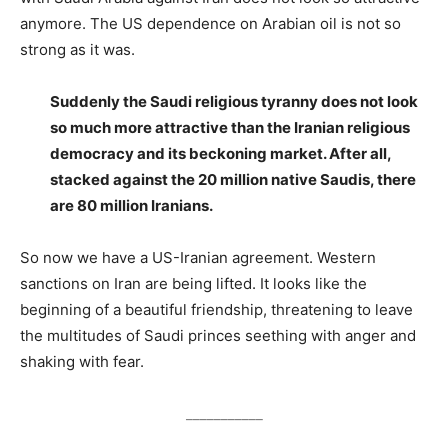
anymore. The US dependence on Arabian oil is not so
strong as it was.
Suddenly the Saudi religious tyranny does not look
so much more attractive than the Iranian religious
democracy and its beckoning market. After all,
stacked against the 20 million native Saudis, there
are 80 million Iranians.
So now we have a US-Iranian agreement. Western
sanctions on Iran are being lifted. It looks like the
beginning of a beautiful friendship, threatening to leave
the multitudes of Saudi princes seething with anger and
shaking with fear.
___________