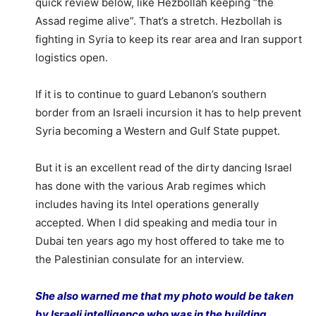
quick review below, like Hezbollah keeping “the
Assad regime alive”. That’s a stretch. Hezbollah is
fighting in Syria to keep its rear area and Iran support
logistics open.
If it is to continue to guard Lebanon’s southern
border from an Israeli incursion it has to help prevent
Syria becoming a Western and Gulf State puppet.
But it is an excellent read of the dirty dancing Israel
has done with the various Arab regimes which
includes having its Intel operations generally
accepted. When I did speaking and media tour in
Dubai ten years ago my host offered to take me to
the Palestinian consulate for an interview.
She also warned me that my photo would be taken
by Israeli intelligence who was in the building