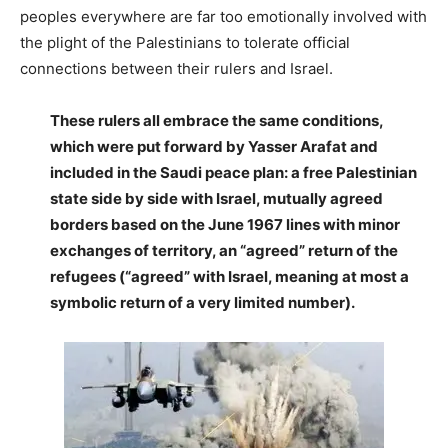
peoples everywhere are far too emotionally involved with
the plight of the Palestinians to tolerate official
connections between their rulers and Israel.
These rulers all embrace the same conditions,
which were put forward by Yasser Arafat and
included in the Saudi peace plan: a free Palestinian
state side by side with Israel, mutually agreed
borders based on the June 1967 lines with minor
exchanges of territory, an “agreed” return of the
refugees (“agreed” with Israel, meaning at most a
symbolic return of a very limited number).