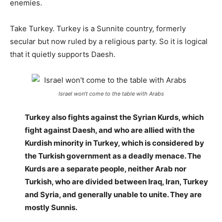
enemies.
Take Turkey. Turkey is a Sunnite country, formerly
secular but now ruled by a religious party. So it is logical
that it quietly supports Daesh.
Israel won’t come to the table with Arabs
Turkey also fights against the Syrian Kurds, which
fight against Daesh, and who are allied with the
Kurdish minority in Turkey, which is considered by
the Turkish government as a deadly menace. The
Kurds are a separate people, neither Arab nor
Turkish, who are divided between Iraq, Iran, Turkey
and Syria, and generally unable to unite. They are
mostly Sunnis.