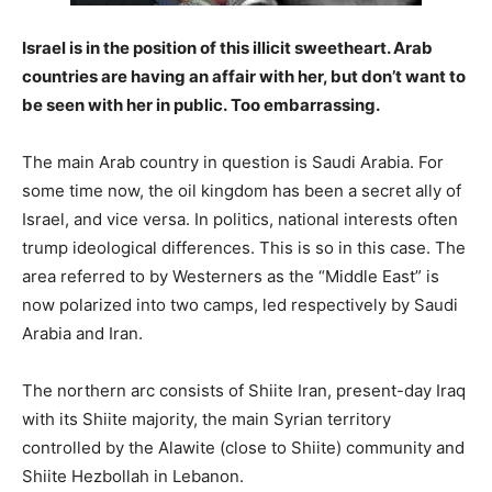
Israel is in the position of this illicit sweetheart. Arab
countries are having an affair with her, but don’t want to
be seen with her in public. Too embarrassing.
The main Arab country in question is Saudi Arabia. For
some time now, the oil kingdom has been a secret ally of
Israel, and vice versa. In politics, national interests often
trump ideological differences. This is so in this case. The
area referred to by Westerners as the “Middle East” is
now polarized into two camps, led respectively by Saudi
Arabia and Iran.
The northern arc consists of Shiite Iran, present-day Iraq
with its Shiite majority, the main Syrian territory
controlled by the Alawite (close to Shiite) community and
Shiite Hezbollah in Lebanon.