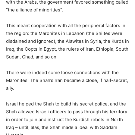
with the Arabs, the government favored something called
“the alliance of minorities”.
This meant cooperation with all the peripheral factors in
the region: the Maronites in Lebanon (the Shiites were
disdained and ignored), the Alawites in Syria, the Kurds in
Iraq, the Copts in Egypt, the rulers of Iran, Ethiopia, South
Sudan, Chad, and so on.
There were indeed some loose connections with the
Maronites. The Shah’s Iran became a close, if half-secret,
ally.
Israel helped the Shah to build his secret police, and the
Shah allowed Israeli officers to pass through his territory
in order to join and instruct the Kurdish rebels in North
Iraq – until, alas, the Shah made a deal with Saddam