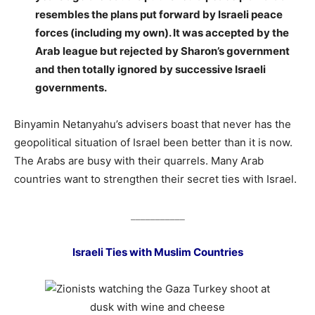
resembles the plans put forward by Israeli peace
forces (including my own). It was accepted by the
Arab league but rejected by Sharon’s government
and then totally ignored by successive Israeli
governments.
Binyamin Netanyahu’s advisers boast that never has the
geopolitical situation of Israel been better than it is now.
The Arabs are busy with their quarrels. Many Arab
countries want to strengthen their secret ties with Israel.
___________
Israeli Ties with Muslim Countries