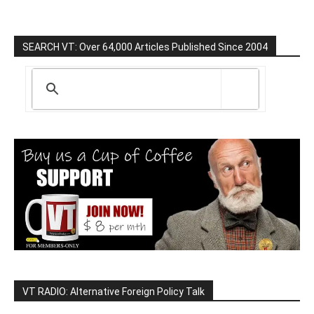
SEARCH VT: Over 64,000 Articles Published Since 2004
VT RADIO: Alternative Foreign Policy Talk