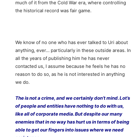
much of it from the Cold War era, where controlling
the historical record was fair game.
We know of no one who has ever talked to Uri about
anything, ever… particularly in these outside areas. In
all the years of publishing him he has never
contacted us, I assume because he feels he has no
reason to do so, as he is not interested in anything
we do.
The is not a crime, and we certainly don’t mind. Lot’s
of people and entities have nothing to do with us,
like all of corporate media. But despite our many
enemies that in no way has hurt us in terms of being
able to get our fingers into issues where we need