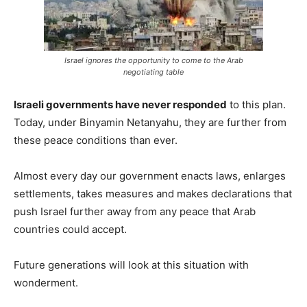
Israel ignores the opportunity to come to the Arab
negotiating table
Israeli governments have never responded
to this plan.
Today, under Binyamin Netanyahu, they are further from
these peace conditions than ever.
Almost every day our government enacts laws, enlarges
settlements, takes measures and makes declarations that
push Israel further away from any peace that Arab
countries could accept.
Future generations will look at this situation with
wonderment.