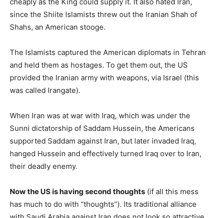
cheaply as the King could supply it. It also hated Iran,
since the Shiite Islamists threw out the Iranian Shah of
Shahs, an American stooge.
The Islamists captured the American diplomats in Tehran
and held them as hostages. To get them out, the US
provided the Iranian army with weapons, via Israel (this
was called Irangate).
When Iran was at war with Iraq, which was under the
Sunni dictatorship of Saddam Hussein, the Americans
supported Saddam against Iran, but later invaded Iraq,
hanged Hussein and effectively turned Iraq over to Iran,
their deadly enemy.
Now the US is having second thoughts
(if all this mess
has much to do with “thoughts”). Its traditional alliance
with Saudi Arabia against Iran does not look so attractive