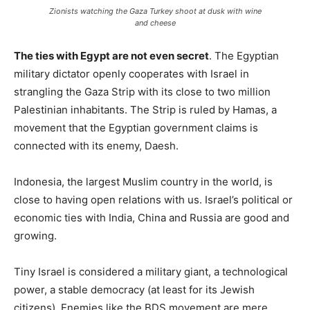
Zionists watching the Gaza Turkey shoot at dusk with wine
and cheese
The ties with Egypt are not even secret
. The Egyptian
military dictator openly cooperates with Israel in
strangling the Gaza Strip with its close to two million
Palestinian inhabitants. The Strip is ruled by Hamas, a
movement that the Egyptian government claims is
connected with its enemy, Daesh.
Indonesia, the largest Muslim country in the world, is
close to having open relations with us. Israel’s political or
economic ties with India, China and Russia are good and
growing.
Tiny Israel is considered a military giant, a technological
power, a stable democracy (at least for its Jewish
citizens). Enemies like the BDS movement are mere