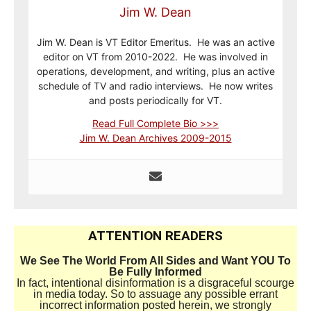
Jim W. Dean
Jim W. Dean is VT Editor Emeritus. He was an active
editor on VT from 2010-2022. He was involved in
operations, development, and writing, plus an active
schedule of TV and radio interviews. He now writes
and posts periodically for VT.
Read Full Complete Bio >>>
Jim W. Dean Archives 2009-2015
ATTENTION READERS
We See The World From All Sides and Want YOU To
Be Fully Informed
In fact, intentional disinformation is a disgraceful scourge
in media today. So to assuage any possible errant
incorrect information posted herein, we strongly