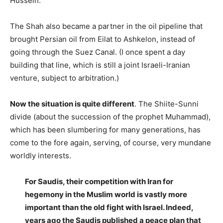
Hussein.
The Shah also became a partner in the oil pipeline that
brought Persian oil from Eilat to Ashkelon, instead of
going through the Suez Canal. (I once spent a day
building that line, which is still a joint Israeli-Iranian
venture, subject to arbitration.)
Now the situation is quite different
. The Shiite-Sunni
divide (about the succession of the prophet Muhammad),
which has been slumbering for many generations, has
come to the fore again, serving, of course, very mundane
worldly interests.
For Saudis, their competition with Iran for
hegemony in the Muslim world is vastly more
important than the old fight with Israel. Indeed,
years ago the Saudis published a peace plan that