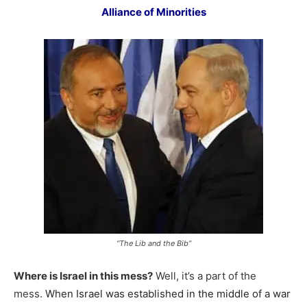
Alliance of Minorities
“The Lib and the Bib”
Where is Israel in this mess?
Well, it’s a part of the
mess.
When Israel was established in the middle of a war