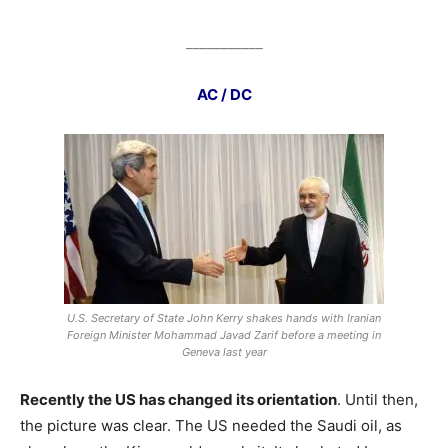
___________
AC / DC
U.S. Secretary of State John Kerry shakes hands with Iranian
Foreign Minister Mohammad Javad Zarif before a meeting in
Geneva last year
Recently the US has changed its orientation
. Until then,
the picture was clear. The US needed the Saudi oil, as