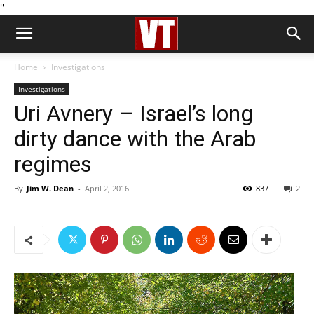
''
Home
Investigations
Investigations
Uri Avnery – Israel’s long
dirty dance with the Arab
regimes
By
Jim W. Dean
-
April 2, 2016
837
2