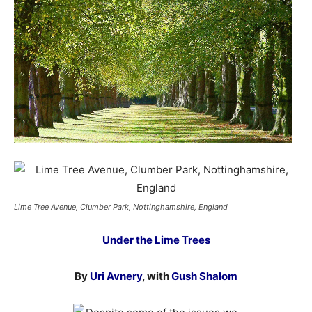
Lime Tree Avenue, Clumber Park, Nottinghamshire, England
Under the Lime Trees
By
Uri Avnery
, with
Gush Shalom