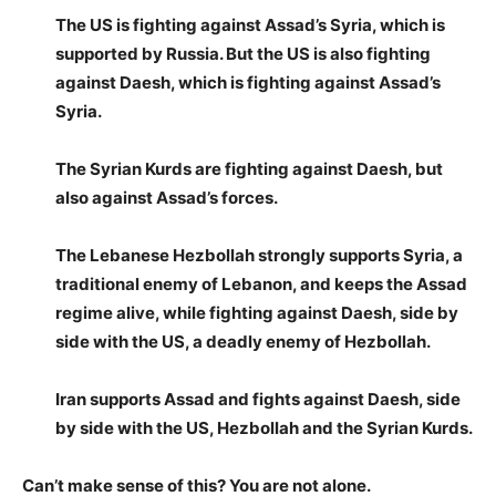
The US is fighting against Assad’s Syria, which is
supported by Russia. But the US is also fighting
against Daesh, which is fighting against Assad’s
Syria.
The Syrian Kurds are fighting against Daesh, but
also against Assad’s forces.
The Lebanese Hezbollah strongly supports Syria, a
traditional enemy of Lebanon, and keeps the Assad
regime alive, while fighting against Daesh, side by
side with the US, a deadly enemy of Hezbollah.
Iran supports Assad and fights against Daesh, side
by side with the US, Hezbollah and the Syrian Kurds.
Can’t make sense of this? You are not alone.