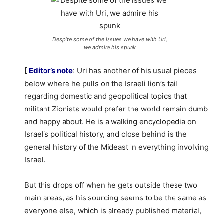
Despite some of the issues we have with Uri,
we admire his spunk
[
Editor’s note
: Uri has another of his usual pieces
below where he pulls on the Israeli lion’s tail
regarding domestic and geopolitical topics that
militant Zionists would prefer the world remain dumb
and happy about. He is a walking encyclopedia on
Israel’s political history, and close behind is the
general history of the Mideast in everything involving
Israel.
But this drops off when he gets outside these two
main areas, as his sourcing seems to be the same as
everyone else, which is already published material,