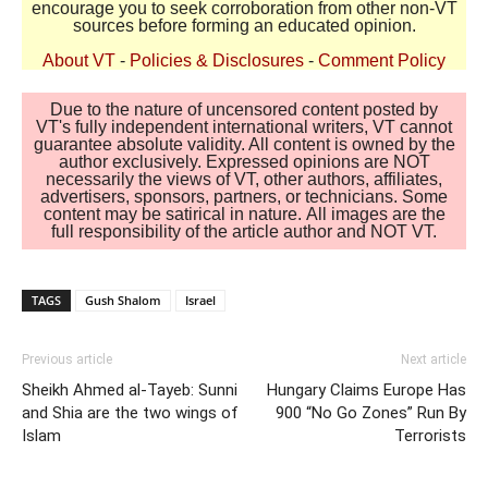
encourage you to seek corroboration from other non-VT
sources before forming an educated opinion.
About VT
-
Policies & Disclosures
-
Comment Policy
Due to the nature of uncensored content posted by
VT's fully independent international writers, VT cannot
guarantee absolute validity. All content is owned by the
author exclusively. Expressed opinions are NOT
necessarily the views of VT, other authors, affiliates,
advertisers, sponsors, partners, or technicians. Some
content may be satirical in nature. All images are the
full responsibility of the article author and NOT VT.
TAGS
Gush Shalom
Israel
Previous article
Next article
Sheikh Ahmed al-Tayeb: Sunni
Hungary Claims Europe Has
and Shia are the two wings of
900 “No Go Zones” Run By
Islam
Terrorists