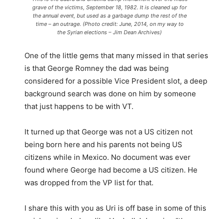
grave of the victims, September 18, 1982. It is cleaned up for
the annual event, but used as a garbage dump the rest of the
time – an outrage. (Photo credit: June, 2014, on my way to
the Syrian elections – Jim Dean Archives)
One of the little gems that many missed in that series
is that George Romney the dad was being
considered for a possible Vice President slot, a deep
background search was done on him by someone
that just happens to be with VT.
It turned up that George was not a US citizen not
being born here and his parents not being US
citizens while in Mexico. No document was ever
found where George had become a US citizen. He
was dropped from the VP list for that.
I share this with you as Uri is off base in some of this