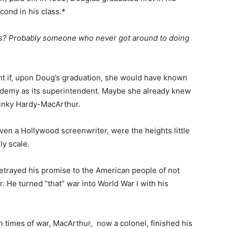
cond in his class.*
ass? Probably someone who never got around to doing
 if, upon Doug’s graduation, she would have known
ademy as its superintendent. Maybe she already knew
 Pinky Hardy-MacArthur.
en a Hollywood screenwriter, were the heights little
ly scale.
rayed his promise to the American people of not
. He turned “that” war into World War I with his
n times of war, MacArthur, now a colonel, finished his