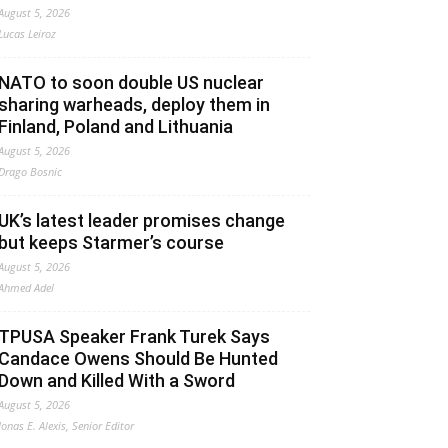
August 5, 2026
Lucas Leiroz
NATO to soon double US nuclear
sharing warheads, deploy them in
Finland, Poland and Lithuania
August 5, 2026
Drago Bosnic
UK’s latest leader promises change
but keeps Starmer’s course
August 5, 2026
Ahmed Adel
TPUSA Speaker Frank Turek Says
Candace Owens Should Be Hunted
Down and Killed With a Sword
August 5, 2026
Jonas E. Alexis, Senior Editor