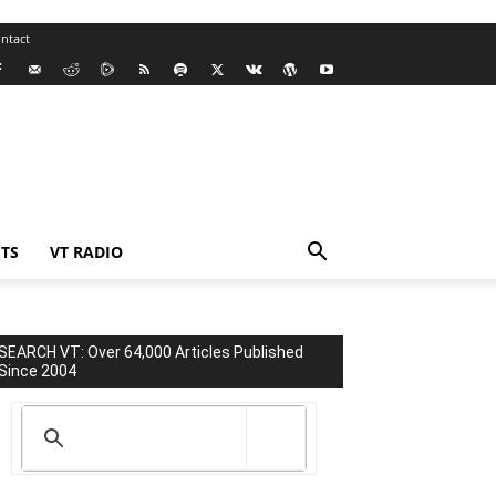
ntact
TS
VT RADIO
SEARCH VT: Over 64,000 Articles Published
Since 2004