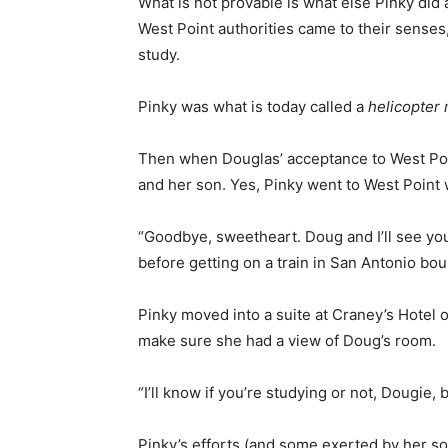
What is not provable is what else Pinky did a
West Point authorities came to their senses
study.
Pinky was what is today called a
helicopter
Then when Douglas’ acceptance to West Poi
and her son. Yes, Pinky went to West Point 
“Goodbye, sweetheart. Doug and I’ll see yo
before getting on a train in San Antonio bo
Pinky moved into a suite at Craney’s Hotel
make sure she had a view of Doug’s room.
“I’ll know if you’re studying or not, Dougie, b
Pinky’s efforts (and some exerted by her son