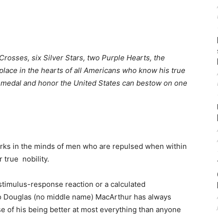
rosses, six Silver Stars, two Purple Hearts, the
lace in the hearts of all Americans who know his true
y medal and honor the United States can bestow on one
urks in the minds of men who are repulsed when within
 true nobility.
stimulus-response reaction or a calculated
ro Douglas (no middle name) MacArthur has always
se of his being better at most everything than anyone