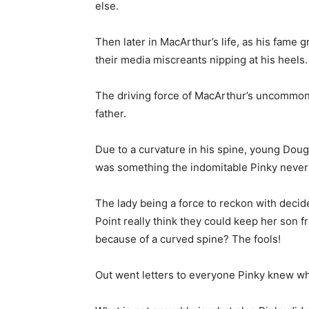
else.
Then later in MacArthur’s life, as his fame 
their media miscreants nipping at his heels.
The driving force of MacArthur’s uncommon 
father.
Due to a curvature in his spine, young Dougl
was something the indomitable Pinky never
The lady being a force to reckon with decid
Point really think they could keep her son f
because of a curved spine? The fools!
Out went letters to everyone Pinky knew who