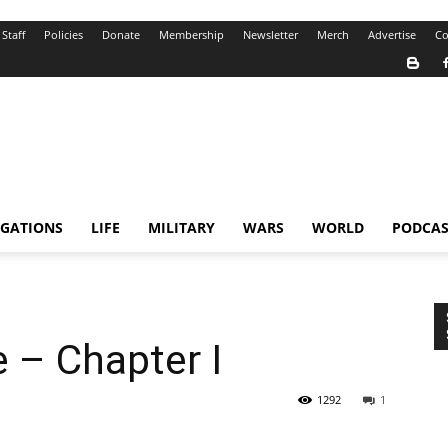
Staff
Policies
Donate
Membership
Newsletter
Merch
Advertise
Co
IGATIONS
LIFE
MILITARY
WARS
WORLD
PODCAS
 – Chapter I
1292
1