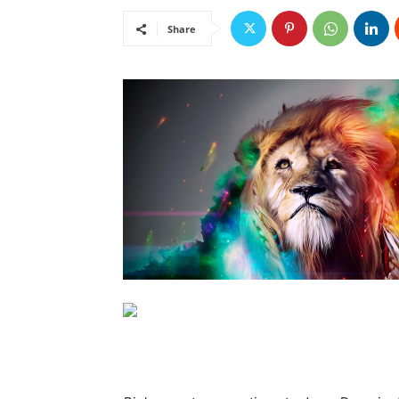
Share