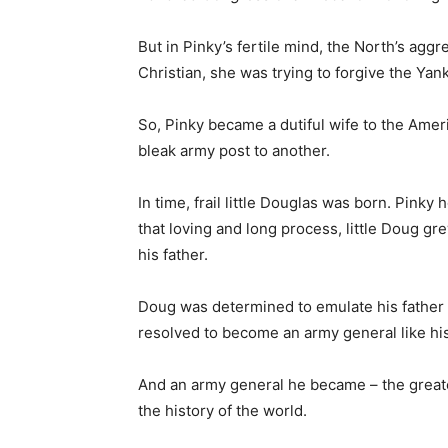
But in Pinky’s fertile mind, the North’s agg
Christian, she was trying to forgive the Yank
So, Pinky became a dutiful wife to the Amer
bleak army post to another.
In time, frail little Douglas was born. Pink
that loving and long process, little Doug g
his father.
Doug was determined to emulate his father 
resolved to become an army general like his
And an army general he became – the greate
the history of the world.