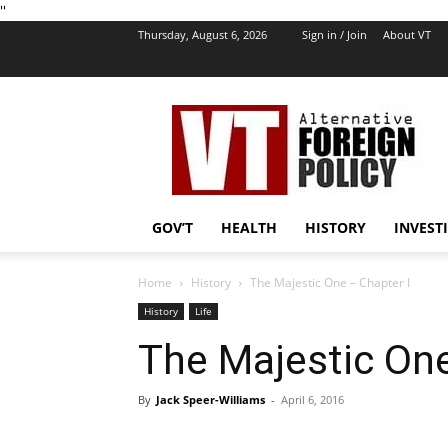
''
Thursday, August 6, 2026
Sign in / Join
About VT
VT
Foreign
Policy
GOV’T
HEALTH
HISTORY
INVEST
Home
History
The Majestic One – Chapter I
History
Life
The Majestic One
By
Jack Speer-Williams
-
April 6, 2016