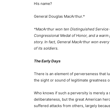
His name?
General Douglas MacArthur.*
*MacArthur won ten Distinguished Service C
Congressional Medal of Honor, and a warm p
story. In fact, General MacArthur won ever
of its soldiers.
The Early Days
There is an element of perverseness that l
the sight or sound of legitimate greatness or
Who knows if such a perversity is merely a 
deliberateness, but the great American he
suffered attacks from others, largely becau