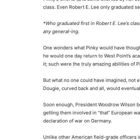
class. Even Robert E. Lee only graduated se
*Who graduated first in Robert E. Lee’s cl
any general-ing.
One wonders what Pinky would have thought
he would one day return to West Point’s ac
it; such were the truly amazing abilities of
But what no one could have imagined, not ev
Dougie, curved back and all, would eventual
Soon enough, President Woodrow Wilson bet
getting them involved in “that” European war
declaration of war on Germany.
Unlike other American field-grade officers i