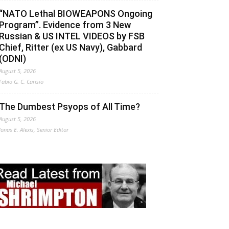
“NATO Lethal BIOWEAPONS Ongoing
Program”. Evidence from 3 New
Russian & US INTEL VIDEOS by FSB
Chief, Ritter (ex US Navy), Gabbard
(ODNI)
August 5, 2026
Fabio G. C. Carisio
The Dumbest Psyops of All Time?
August 5, 2026
Jonas E. Alexis, Senior Editor