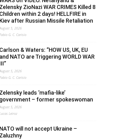
WARS on VIDEO. Netanyahu &
Zelensky ZioNazi WAR CRIMES Killed 8
Children within 2 days! HELLFIRE in
Kiev after Russian Missile Retaliation
August 5, 2026
Fabio G. C. Carisio
Carlson & Waters: “HOW US, UK, EU
and NATO are Triggering WORLD WAR
III”
August 5, 2026
Fabio G. C. Carisio
Zelensky leads ‘mafia-like’
government – former spokeswoman
August 5, 2026
Lucas Leiroz
NATO will not accept Ukraine –
Zaluzhny