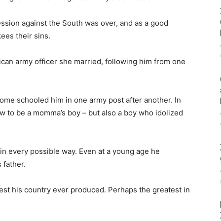
ression against the South was over, and as a good
ees their sins.
ican army officer she married, following him from one
y home schooled him in one army post after another. In
rew to be a momma’s boy – but also a boy who idolized
in every possible way. Even at a young age he
 father.
st his country ever produced. Perhaps the greatest in