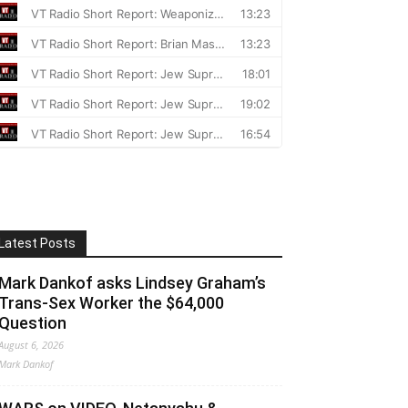
Latest Posts
Mark Dankof asks Lindsey Graham’s
Trans-Sex Worker the $64,000
Question
August 6, 2026
Mark Dankof