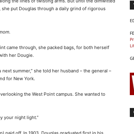
long the lines of twisting arms. But until the dimwitted
, she put Douglas through a daily grind of rigorous
E
 mom.
F
Pr
Li
nt came through, she packed bags, for both herself
with her Dougie.
G
u next summer,” she told her husband – the general –
und for New York.
 overlooking the West Point campus. She wanted to
y your night light.”
) paid off. In 1903, Douglas graduated first in his