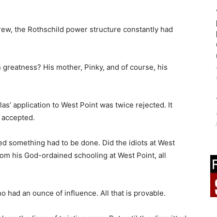
grew, the Rothschild power structure constantly had
greatness? His mother, Pinky, and of course, his
as’ application to West Point was twice rejected. It
 accepted.
ed something had to be done. Did the idiots at West
rom his God-ordained schooling at West Point, all
 had an ounce of influence. All that is provable.