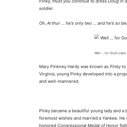
Pinky, must you continue to dress Doug in 
soldier.
Oh, Arthur … he’s only two … and he’s so bea
Well … for God’s sake, 
Mary Pinkney Hardy was known as
Pinky
to
Virginia, young Pinky developed into a prop
and well-mannered.
Pinky became a beautiful young lady and a bi
foremost wishes and married a Yankee. He 
honored
Congressional Medal of
Honor
figh