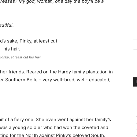
dresses? My god, woman, one day the boy’ll be a
utiful.
Pinky, at least cut his hair.
 her friends. Reared on the Hardy family plantation in
er Southern Belle – very well-bred, well- educated,
t of a fiery one. She even went against her family’s
was a young soldier who had won the coveted and
ting for the North against Pinky’s beloved South.