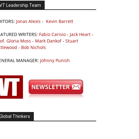
VT Leadership Team
DITORS:
Jonas Alexis
-
Kevin Barrett
EATURED WRITERS:
Fabio Carisio
-
Jack Heart
-
of. Gloria Moss
-
Mark Dankof
-
Stuart
ttlewood
-
Bob Nichols
ENERAL MANAGER:
Johnny Punish
Global Thinkers