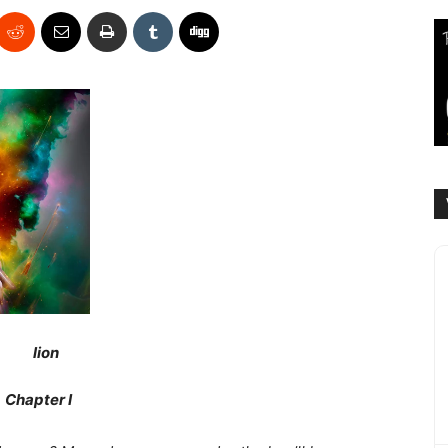
Chapter I