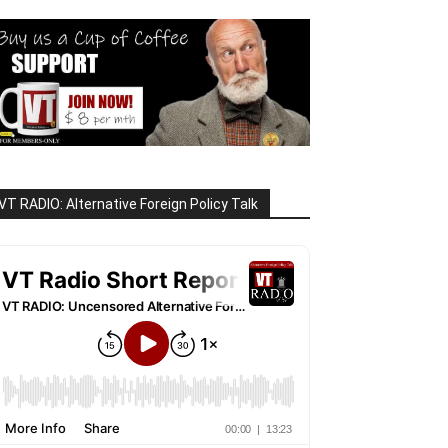
VT RADIO: Alternative Foreign Policy Talk