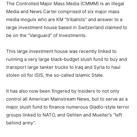
The Controlled Major Mass Media (CMMM) is an illegal
Media and News Cartel comprised of six major mass
media moguls who are KM “tribalists” and answer to a
large investment house based in Switzerland claimed to
be on the “Vanguard” of Investments.
This large investment house was recently linked to
running a very large black-budget slush fund to buy and
transport large tanker trucks to Iraq and Syria to haul
stolen oil for ISIS, the so-called Islamic State.
It has also now been fingered by insiders to not only
control all American Mainstream News, but to serve as a
major slush fund to finance numerous Gladio-style terror
groups linked to NATO, and Gehlen and Mueller’s “left
behind army”.