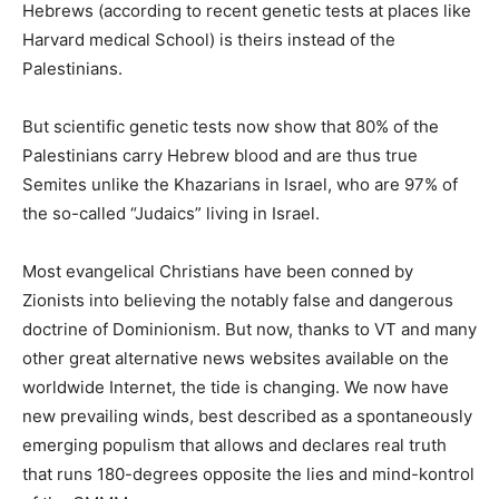
Hebrews (according to recent genetic tests at places like
Harvard medical School) is theirs instead of the
Palestinians.
But scientific genetic tests now show that 80% of the
Palestinians carry Hebrew blood and are thus true
Semites unlike the Khazarians in Israel, who are 97% of
the so-called “Judaics” living in Israel.
Most evangelical Christians have been conned by
Zionists into believing the notably false and dangerous
doctrine of Dominionism. But now, thanks to VT and many
other great alternative news websites available on the
worldwide Internet, the tide is changing. We now have
new prevailing winds, best described as a spontaneously
emerging populism that allows and declares real truth
that runs 180-degrees opposite the lies and mind-kontrol