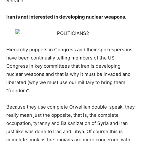
Service.
Iran is not interested in developing nuclear weapons.
Hierarchy puppets in Congress and their spokespersons
have been continually telling members of the US
Congress in key committees that Iran is developing
nuclear weapons and that is why it must be invaded and
liberated (why we must use our military to bring them
“freedom”.
Because they use complete Orwellian double-speak, they
really mean just the opposite, that is, the complete
occupation, tyranny and Balkanization of Syria and Iran
just like was done to Iraq and Libya. Of course this is
complete bunk as the Iranians are more concerned with