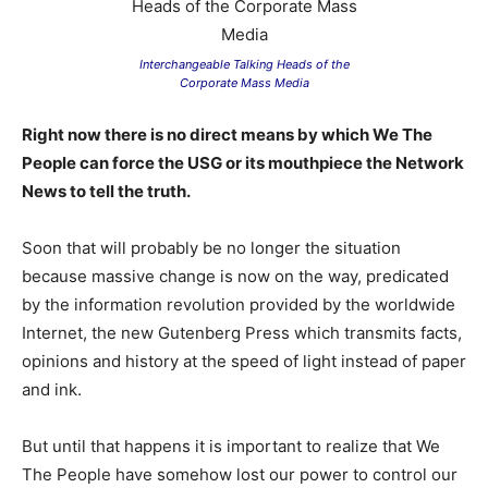
Interchangeable Talking Heads of the
Corporate Mass Media
Right now there is no direct means by which We The
People can force the USG or its mouthpiece the Network
News to tell the truth.
Soon that will probably be no longer the situation
because massive change is now on the way, predicated
by the information revolution provided by the worldwide
Internet, the new Gutenberg Press which transmits facts,
opinions and history at the speed of light instead of paper
and ink.
But until that happens it is important to realize that We
The People have somehow lost our power to control our