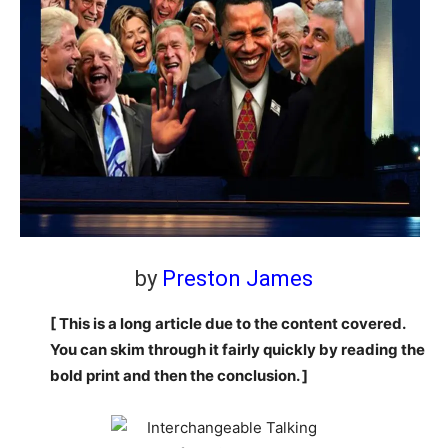
by
Preston James
[ This is a long article due to the content covered.
You can skim through it fairly quickly by reading the
bold print and then the conclusion. ]