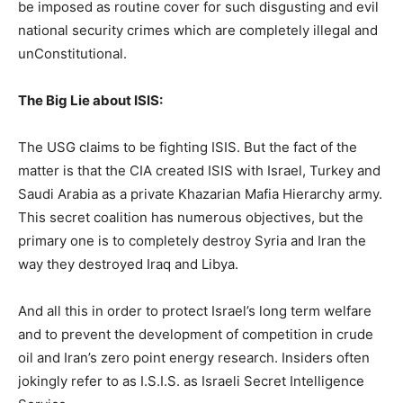
be imposed as routine cover for such disgusting and evil
national security crimes which are completely illegal and
unConstitutional.
The Big Lie about ISIS:
The USG claims to be fighting ISIS. But the fact of the
matter is that the CIA created ISIS with Israel, Turkey and
Saudi Arabia as a private Khazarian Mafia Hierarchy army.
This secret coalition has numerous objectives, but the
primary one is to completely destroy Syria and Iran the
way they destroyed Iraq and Libya.
And all this in order to protect Israel’s long term welfare
and to prevent the development of competition in crude
oil and Iran’s zero point energy research. Insiders often
jokingly refer to as I.S.I.S. as Israeli Secret Intelligence