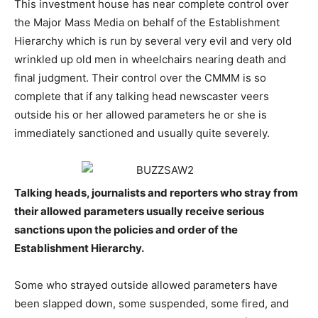
This investment house has near complete control over
the Major Mass Media on behalf of the Establishment
Hierarchy which is run by several very evil and very old
wrinkled up old men in wheelchairs nearing death and
final judgment. Their control over the CMMM is so
complete that if any talking head newscaster veers
outside his or her allowed parameters he or she is
immediately sanctioned and usually quite severely.
Talking heads, journalists and reporters who stray from
their allowed parameters usually receive serious
sanctions upon the policies and order of the
Establishment Hierarchy.
Some who strayed outside allowed parameters have
been slapped down, some suspended, some fired, and