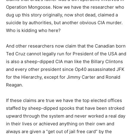
Operation Mongoose. Now we have the researcher who
dug up this story originally, now shot dead, claimed a
suicide by authorities, but another obvious CIA murder.
Who is kidding who here?
And other researchers now claim that the Canadian born
Ted Cruz cannot legally run for President of the USA and
is also a sheep-dipped CIA man like the Billary Clintons
and every other president since Op40 assassinated JFK
for the Hierarchy, except for Jimmy Carter and Ronald
Reagan.
If these claims are true we have the top elected offices
staffed by sheep-dipped spooks that have been stroked
upward through the system and never worked a real day
in their lives or achieved anything on their own and
always are given a “get out of jail free card” by the