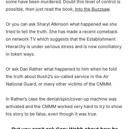
some have been murdered. Doubt this level of control is
possible, then just read the book,
Into the Buzzsaw
.
Or you can ask Sharyl Atkinson what happened we she
tried to tell the truth. She has made a recent comeback
on network TV which suggests that the Establishment
Hierarchy is under serious stress and is now conciliatory
in token ways.
Or ask Dan Rather what happened to him when he told
the truth about Bush2’s so-called service in the Air
National Guard, or many other victims of the CMMM.
In Rather’s case the denial/spin/cover-up machine was
activated and the CMMM worked very hard to try to show
his story to be false, even though it was true.