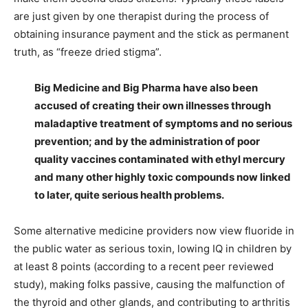
are just given by one therapist during the process of
obtaining insurance payment and the stick as permanent
truth, as “freeze dried stigma”.
Big Medicine and Big Pharma have also been
accused of creating their own illnesses through
maladaptive treatment of symptoms and no serious
prevention; and by the administration of poor
quality vaccines contaminated with ethyl mercury
and many other highly toxic compounds now linked
to later, quite serious health problems.
Some alternative medicine providers now view fluoride in
the public water as serious toxin, lowing IQ in children by
at least 8 points (according to a recent peer reviewed
study), making folks passive, causing the malfunction of
the thyroid and other glands, and contributing to arthritis