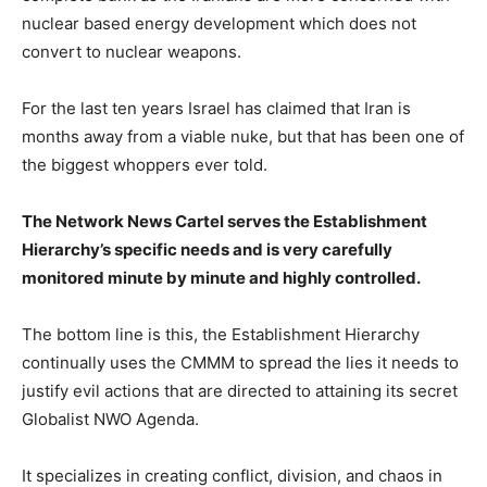
nuclear based energy development which does not
convert to nuclear weapons.
For the last ten years Israel has claimed that Iran is
months away from a viable nuke, but that has been one of
the biggest whoppers ever told.
The Network News Cartel serves the Establishment
Hierarchy’s specific needs and is very carefully
monitored minute by minute and highly controlled.
The bottom line is this, the Establishment Hierarchy
continually uses the CMMM to spread the lies it needs to
justify evil actions that are directed to attaining its secret
Globalist NWO Agenda.
It specializes in creating conflict, division, and chaos in