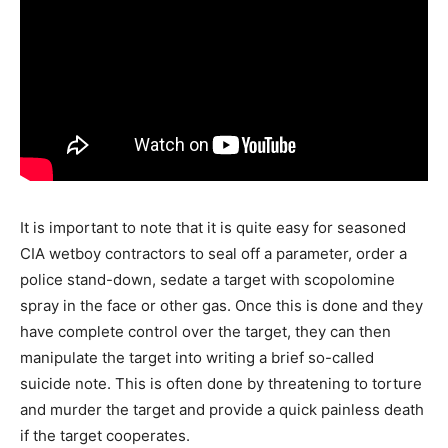
It is important to note that it is quite easy for seasoned
CIA wetboy contractors to seal off a parameter, order a
police stand-down, sedate a target with scopolomine
spray in the face or other gas. Once this is done and they
have complete control over the target, they can then
manipulate the target into writing a brief so-called
suicide note. This is often done by threatening to torture
and murder the target and provide a quick painless death
if the target cooperates.