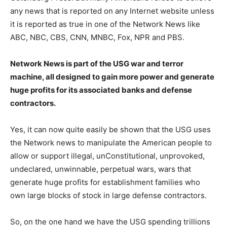
any news that is reported on any Internet website unless
it is reported as true in one of the Network News like
ABC, NBC, CBS, CNN, MNBC, Fox, NPR and PBS.
Network News is part of the USG war and terror
machine, all designed to gain more power and generate
huge profits for its associated banks and defense
contractors.
Yes, it can now quite easily be shown that the USG uses
the Network news to manipulate the American people to
allow or support illegal, unConstitutional, unprovoked,
undeclared, unwinnable, perpetual wars, wars that
generate huge profits for establishment families who
own large blocks of stock in large defense contractors.
So, on the one hand we have the USG spending trillions