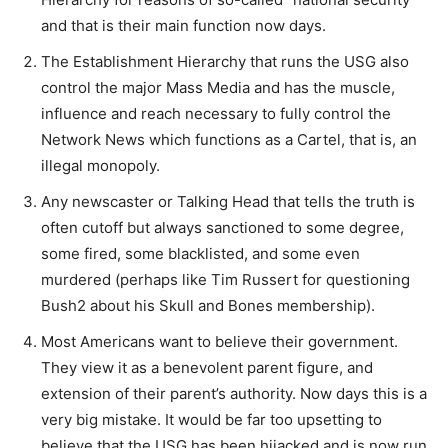
and that is their main function now days.
The Establishment Hierarchy that runs the USG also
control the major Mass Media and has the muscle,
influence and reach necessary to fully control the
Network News which functions as a Cartel, that is, an
illegal monopoly.
Any newscaster or Talking Head that tells the truth is
often cutoff but always sanctioned to some degree,
some fired, some blacklisted, and some even
murdered (perhaps like Tim Russert for questioning
Bush2 about his Skull and Bones membership).
Most Americans want to believe their government.
They view it as a benevolent parent figure, and
extension of their parent’s authority. Now days this is a
very big mistake. It would be far too upsetting to
believe that the USG has been hijacked and is now run