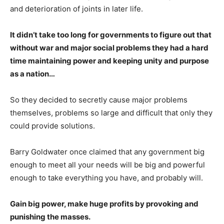
and deterioration of joints in later life.
It didn’t take too long for governments to figure out that
without war and major social problems they had a hard
time maintaining power and keeping unity and purpose
as a nation…
So they decided to secretly cause major problems
themselves, problems so large and difficult that only they
could provide solutions.
Barry Goldwater once claimed that any government big
enough to meet all your needs will be big and powerful
enough to take everything you have, and probably will.
Gain big power, make huge profits by provoking and
punishing the masses.