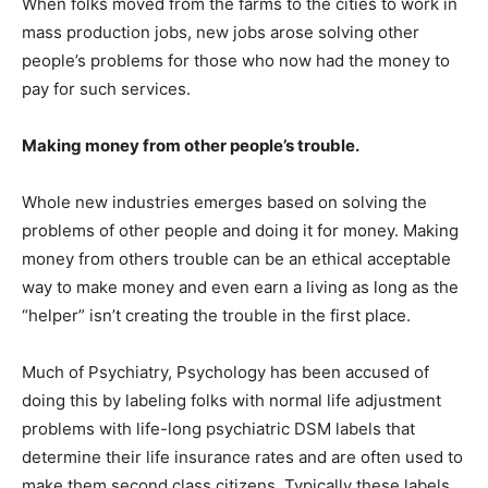
When folks moved from the farms to the cities to work in
mass production jobs, new jobs arose solving other
people’s problems for those who now had the money to
pay for such services.
Making money from other people’s trouble.
Whole new industries emerges based on solving the
problems of other people and doing it for money. Making
money from others trouble can be an ethical acceptable
way to make money and even earn a living as long as the
“helper” isn’t creating the trouble in the first place.
Much of Psychiatry, Psychology has been accused of
doing this by labeling folks with normal life adjustment
problems with life-long psychiatric DSM labels that
determine their life insurance rates and are often used to
make them second class citizens. Typically these labels