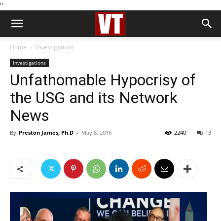
''
Home
Investigations
Investigations
Unfathomable Hypocrisy of
the USG and its Network
News
By
Preston James, Ph.D
-
May 8, 2016
2240
13