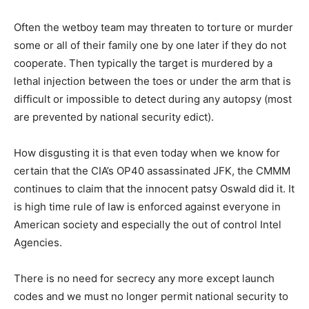
Often the wetboy team may threaten to torture or murder
some or all of their family one by one later if they do not
cooperate. Then typically the target is murdered by a
lethal injection between the toes or under the arm that is
difficult or impossible to detect during any autopsy (most
are prevented by national security edict).
How disgusting it is that even today when we know for
certain that the CIA’s OP40 assassinated JFK, the CMMM
continues to claim that the innocent patsy Oswald did it. It
is high time rule of law is enforced against everyone in
American society and especially the out of control Intel
Agencies.
There is no need for secrecy any more except launch
codes and we must no longer permit national security to