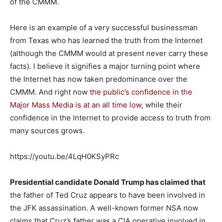
of the CMMM.
Here is an example of a very successful businessman
from Texas who has learned the truth from the Internet
(although the CMMM would at present never carry these
facts). I believe it signifies a major turning point where
the Internet has now taken predominance over the
CMMM. And right now
the public’s confidence in the
Major Mass Media is at an all time low
, while their
confidence in the Internet to provide access to truth from
many sources grows.
https://youtu.be/4LqH0KSyPRc
Presidential candidate Donald Trump has claimed that
the father of Ted Cruz appears to have been involved in
the JFK assassination. A well-known former NSA now
claims that Cruz’s father was a CIA operative involved in