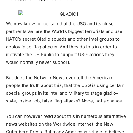
We now know for certain that the USG and its close
partner Israel are the World’s biggest terrorists and use
NATO’s secret Gladio squads and other Intel groups to
deploy false-flag attacks. And they do this in order to
motivate the US Public to support USG actions they
would normally never support.
But does the Network News ever tell the American
people the truth about this, that the USG is using certain
special groups in its Intel and Military to stage gladio-
style, inside-job, false-flag attacks? Nope, not a chance.
You can however read about this in numerous alternative
news websites on the Worldwide Internet, the New
Gutenberg Press. But many Americans refuse to believe