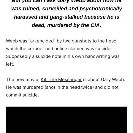
But you can’t ask Gary Webb about how he
was ruined, surveilled and psychotronically
harassed and gang-stalked because he is
dead, murdered by the CIA.
Webb was “arkencided” by two gunshots to the head
which the coroner and police claimed was suicide.
Supposedly a suicide note in his own handwriting was
left.
The new movie,
Kill The Messenger
is about Gary Webb.
He was murdered (shot in the head twice) and did not
commit suicide.