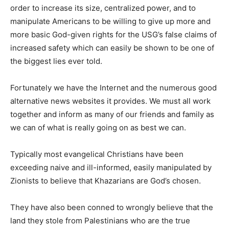
order to increase its size, centralized power, and to
manipulate Americans to be willing to give up more and
more basic God-given rights for the USG’s false claims of
increased safety which can easily be shown to be one of
the biggest lies ever told.
Fortunately we have the Internet and the numerous good
alternative news websites it provides. We must all work
together and inform as many of our friends and family as
we can of what is really going on as best we can.
Typically most evangelical Christians have been
exceeding naive and ill-informed, easily manipulated by
Zionists to believe that Khazarians are God’s chosen.
They have also been conned to wrongly believe that the
land they stole from Palestinians who are the true