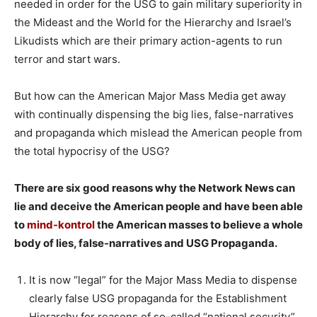
needed in order for the USG to gain military superiority in
the Mideast and the World for the Hierarchy and Israel’s
Likudists which are their primary action-agents to run
terror and start wars.
But how can the American Major Mass Media get away
with continually dispensing the big lies, false-narratives
and propaganda which mislead the American people from
the total hypocrisy of the USG?
There are six good reasons why the Network News can
lie and deceive the American people and have been able
to
mind-kontrol
the American masses to believe a whole
body of lies, false-narratives and USG Propaganda.
It is now “legal” for the Major Mass Media to dispense
clearly false USG propaganda for the Establishment
Hierarchy for reasons of so-called “national security”