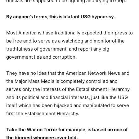
officials are supposed to be fighting and trying to stop.
By anyone’s terms, this is blatant USG hypocrisy.
Most Americans have traditionally expected their press to
be free and to serve as a watchdog and monitor of the
truthfulness of government, and report any big
government lies and corruption.
They have no idea that the American Network News and
the Major Mass Media is completely controlled and
serves only the interests of the Establishment Hierarchy
and its political and financial interests, just like the USG
itself which has been hijacked and manipulated to serve
first the Establishment Hierarchy.
Take the War on Terror for example, is based on one of
the biggest whoppers ever told.