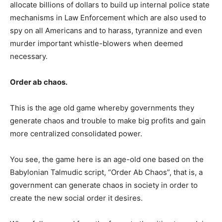
allocate billions of dollars to build up internal police state
mechanisms in Law Enforcement which are also used to
spy on all Americans and to harass, tyrannize and even
murder important whistle-blowers when deemed
necessary.
Order ab chaos.
This is the age old game whereby governments they
generate chaos and trouble to make big profits and gain
more centralized consolidated power.
You see, the game here is an age-old one based on the
Babylonian Talmudic script, “Order Ab Chaos”, that is, a
government can generate chaos in society in order to
create the new social order it desires.