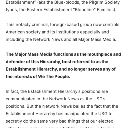
Establishment” (aka the Blue-bloods, the Pilgrim Society
types, the Eastern Establishment “Bloodline” Families).
This notably criminal, foreign-based group now controls
American society and its institutions especially and
including the Network News and all Major Mass Media.
The Major Mass Media functions as the mouthpiece and
defender of this Hierarchy, best referred to as the
Establishment Hierarchy, and no longer serves any of
the interests of We The People.
In fact, the Establishment Hierarchy’s positions are
communicated in the Network News as the USG’s
positions. But the Network News belies the fact that the
Establishment Hierarchy has manipulated the USG to
secretly do the same very bad things that our elected