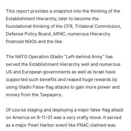
This report provides a snapshot into the thinking of the
Establishment Hierarchy, later to become the
foundational thinking of the CFR, Trilateral Commission,
Defense Policy Board, AIPAC, numerous Hierarchy
financed NGOs and the like.
The NATO Operation Gladio “Left-behind Army” has
served the Establishment Hierarchy well and numerous
US and European governments as well as Israel have
supported such benefits and reaped huge rewards by
using Gladio False-flag attacks to gain more power and
money from the Taxpayers.
Of course staging and deploying a major false-flag attack
on America on 9-11-01 was a very crafty move. It served
as a major Pearl Harbor event like PNAC claimed was