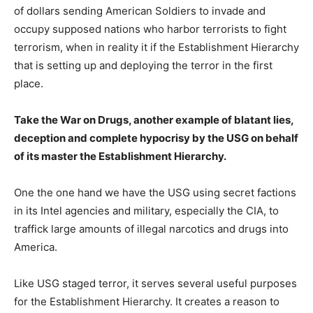
of dollars sending American Soldiers to invade and
occupy supposed nations who harbor terrorists to fight
terrorism, when in reality it if the Establishment Hierarchy
that is setting up and deploying the terror in the first
place.
Take the War on Drugs, another example of blatant lies,
deception and complete hypocrisy by the USG on behalf
of its master the Establishment Hierarchy.
One the one hand we have the USG using secret factions
in its Intel agencies and military, especially the CIA, to
traffick large amounts of illegal narcotics and drugs into
America.
Like USG staged terror, it serves several useful purposes
for the Establishment Hierarchy. It creates a reason to