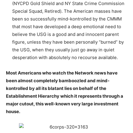
(NYCPD Gold Shield and NY State Crime Commission
Special Squad, Retired). The American masses have
been so successfully mind-kontrolled by the CMMM
that most have developed a deep emotional need to
believe the USG is a good and and innocent parent
figure, unless they have been personally “burned” by
the USG, when they usually just go away in quiet
desperation with absolutely no recourse available.
Most Americans who watch the Network news have
been almost completely bamboozled and mind-
kontrolled by all its blatant lies on behalf of the
Establishment Hierarchy which it represents through a
major cutout, this well-known very large investment
house.