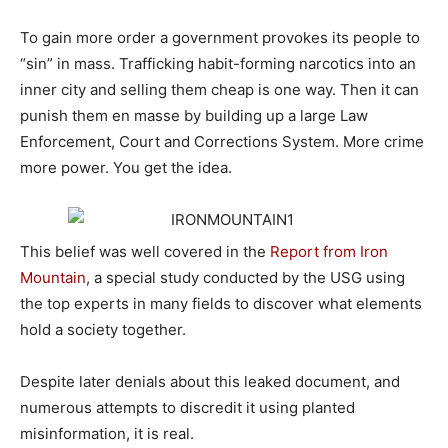
To gain more order a government provokes its people to
“sin” in mass. Trafficking habit-forming narcotics into an
inner city and selling them cheap is one way. Then it can
punish them en masse by building up a large Law
Enforcement, Court and Corrections System. More crime
more power. You get the idea.
This belief was well covered in the
Report from Iron
Mountain
, a special study conducted by the USG using
the top experts in many fields to discover what elements
hold a society together.
Despite later denials about this leaked document, and
numerous attempts to discredit it using planted
misinformation, it is real.