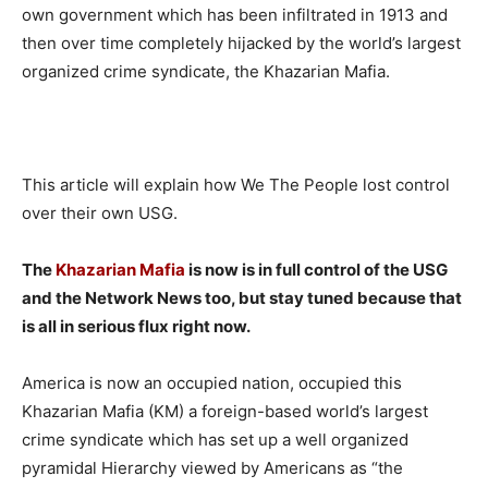
own government which has been infiltrated in 1913 and
then over time completely hijacked by the world’s largest
organized crime syndicate, the Khazarian Mafia.
This article will explain how We The People lost control
over their own USG.
The
Khazarian Mafia
is now is in full control of the USG
and the Network News too, but stay tuned because that
is all in serious flux right now.
America is now an occupied nation, occupied this
Khazarian Mafia (KM) a foreign-based world’s largest
crime syndicate which has set up a well organized
pyramidal Hierarchy viewed by Americans as “the