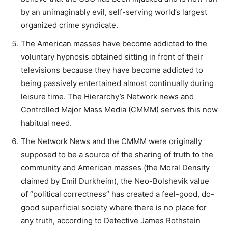
by an unimaginably evil, self-serving world’s largest
organized crime syndicate.
The American masses have become addicted to the
voluntary hypnosis obtained sitting in front of their
televisions because they have become addicted to
being passively entertained almost continually during
leisure time. The Hierarchy’s Network news and
Controlled Major Mass Media (CMMM) serves this now
habitual need.
The Network News and the CMMM were originally
supposed to be a source of the sharing of truth to the
community and American masses (the Moral Density
claimed by Emil Durkheim), the Neo-Bolshevik value
of “political correctness” has created a feel-good, do-
good superficial society where there is no place for
any truth, according to Detective James Rothstein