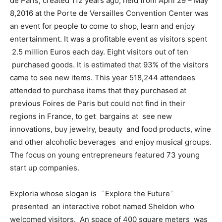
de Paris, created 112 years ago, held from
April 29 – May
8,2016 at the Porte de Versailles Convention Center was
an event for people to come to shop, learn and enjoy
entertainment. It was a profitable event as visitors spent
2.5 million Euros each day. Eight visitors out of ten
purchased goods. It is estimated that 93% of the visitors
came to see new items. This year 518,244 attendees
attended to purchase items that they purchased at
previous Foires de Paris but could not find in their
regions in France, to get bargains at see new
innovations, buy jewelry, beauty and food products, wine
and other alcoholic beverages and enjoy musical groups.
The focus on young entrepreneurs featured 73 young
start up companies.
Exploria whose slogan is ¨Explore the Future¨
presented an interactive robot named Sheldon who
welcomed visitors. An space of 400 square meters was