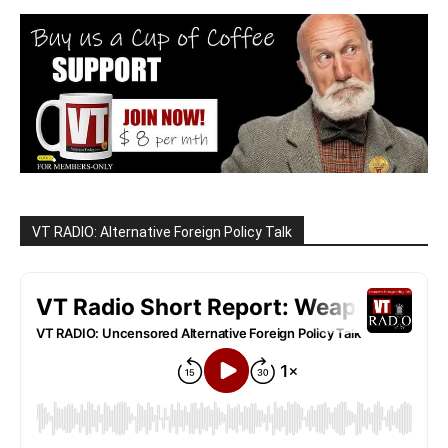
VT RADIO: Alternative Foreign Policy Talk