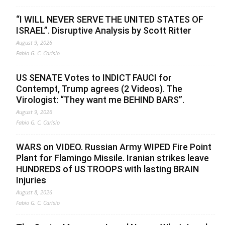
“I WILL NEVER SERVE THE UNITED STATES OF
ISRAEL”. Disruptive Analysis by Scott Ritter
August 9, 2026
Fabio G. C. Carisio
US SENATE Votes to INDICT FAUCI for
Contempt, Trump agrees (2 Videos). The
Virologist: “They want me BEHIND BARS”.
August 9, 2026
Fabio G. C. Carisio
WARS on VIDEO. Russian Army WIPED Fire Point
Plant for Flamingo Missile. Iranian strikes leave
HUNDREDS of US TROOPS with lasting BRAIN
Injuries
August 8, 2026
Fabio G. C. Carisio