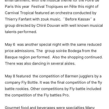
entertainment. With the musical theme for the Foire de
Paris this year Festival Tropiques en Fête this night of
Carnival Tropical featured an orchestra conducted by
Thierry Fanfant with zouk music. ¨Before Kassav¨ a
group directed by Chiré Douvan with well known musical
talents performed.
May 6 was another special night with the same reduced
price admissions. The group soirée Bodega from the
Basque region performed. Also the shopping continued.
There was also dancing in several aisles.
May 8 featured the competition of Barmen jugglers by a
company Fly Bottle.
It was the final competition of the fly
battle rookies. Other competitions by Fly battle included
the competition of the Fly battles Pro.
Gourmet food and beverages were specialties
Many