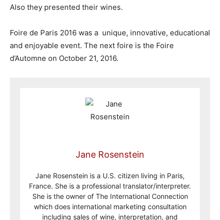
Also they presented their wines.
Foire de Paris 2016 was a unique, innovative, educational
and enjoyable event. The next foire is the Foire
d’Automne on October 21, 2016.
Jane Rosenstein
Jane Rosenstein is a U.S. citizen living in Paris,
France. She is a professional translator/interpreter.
She is the owner of The International Connection
which does international marketing consultation
including sales of wine, interpretation, and