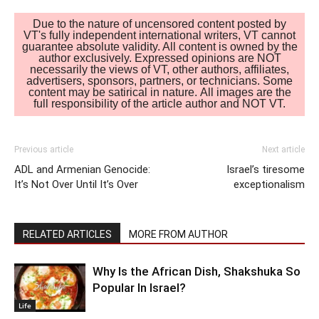
Due to the nature of uncensored content posted by
VT's fully independent international writers, VT cannot
guarantee absolute validity. All content is owned by the
author exclusively. Expressed opinions are NOT
necessarily the views of VT, other authors, affiliates,
advertisers, sponsors, partners, or technicians. Some
content may be satirical in nature. All images are the
full responsibility of the article author and NOT VT.
Previous article
Next article
ADL and Armenian Genocide:
Israel’s tiresome
It’s Not Over Until It’s Over
exceptionalism
RELATED ARTICLES
MORE FROM AUTHOR
Why Is the African Dish, Shakshuka So
Popular In Israel?
Life