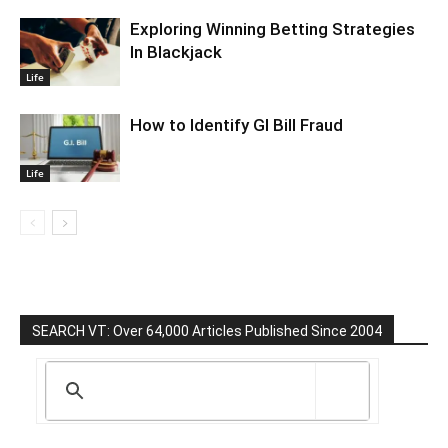
Exploring Winning Betting Strategies
In Blackjack
Life
How to Identify GI Bill Fraud
Life
SEARCH VT: Over 64,000 Articles Published Since 2004