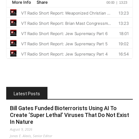
Latest Posts
Bill Gates Funded Bioterrorists Using AI To
Create ‘Super Lethal’ Viruses That Do Not Exist
In Nature
August 9, 2026
Jonas E. Alexis, Senior Editor