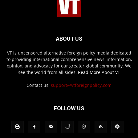
ABOUT US
VT is uncensored alternative foreign policy media dedicated
to providing international comprehensive news, information,
opinion, and advocacy for our greater global community. We
see the world from all sides.
Read More About VT
Contact us:
support@vtforeignpolicy.com
FOLLOW US