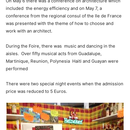
On May 6 there was a conference on architecture which
included the energy efficiency and on May 7, a
conference from the regional consul of the Ile de France
was presented with the theme of how to choose and
work with an architect.
During the Foire, there was music and dancing in the
aisles. Over fifty musical acts
from Guadalupe,
Martinique, Reunion, Polynesia Haiti and Guayan were
performed
There were two special night events when the admission
price was reduced to 5 Euros.