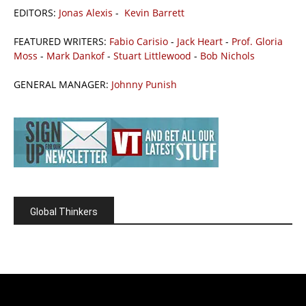
EDITORS:
Jonas Alexis
-
Kevin Barrett
FEATURED WRITERS:
Fabio Carisio
-
Jack Heart
-
Prof. Gloria
Moss
-
Mark Dankof
-
Stuart Littlewood
-
Bob Nichols
GENERAL MANAGER:
Johnny Punish
Global Thinkers