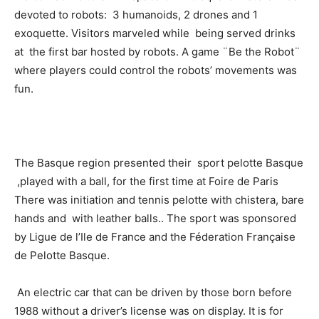
devoted to robots: 3 humanoids, 2 drones and 1
exoquette. Visitors marveled while being served drinks
at the first bar hosted by robots. A game ¨Be the Robot¨
where players could control the robots’ movements was
fun.
The Basque region presented their sport pelotte Basque
,played with a ball, for the first time at Foire de Paris
There was initiation and tennis pelotte with chistera, bare
hands and with leather balls.. The sport was sponsored
by Ligue de l’Ile de France and the Féderation Française
de Pelotte Basque.
An electric car that can be driven by those born before
1988 without a driver’s license was on display. It is for