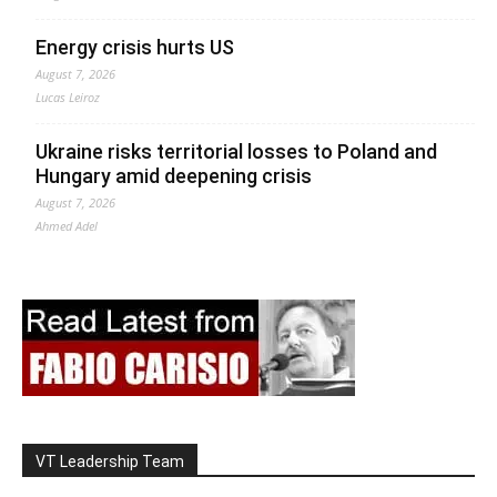
Energy crisis hurts US
August 7, 2026
Lucas Leiroz
Ukraine risks territorial losses to Poland and
Hungary amid deepening crisis
August 7, 2026
Ahmed Adel
VT Leadership Team