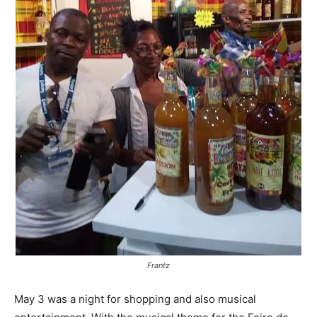
Frantz
May 3 was a night for shopping and also musical