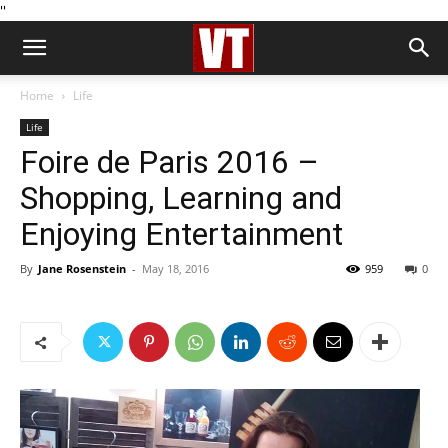
''
Home
Life
Life
Foire de Paris 2016 –
Shopping, Learning and
Enjoying Entertainment
By
Jane Rosenstein
-
May 18, 2016
959
0