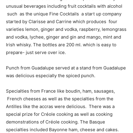
unusual beverages including fruit cocktails with alcohol
such as the unique Fine Cocktails a start up company
started by Clarisse and Carrine which produces four
varieties lemon, ginger and vodka, raspberry, lemongrass
and vodka, lychee, ginger and gin and mango, mint and
Irish whisky. The bottles are 200 ml. which is easy to
prepare- just serve over ice.
Punch from Guadalupe served at a stand from Guadalupe
was delicious especially the spiced punch.
Specialties from France like boudin, ham, sausages,
French cheeses as well as the specialties from the
Antilles like the accras were delicious. There was a
special prize for Créole cooking as well as cooking
demonstrations of Créole cooking. The Basque
specialties included Bayonne ham, cheese and cakes.