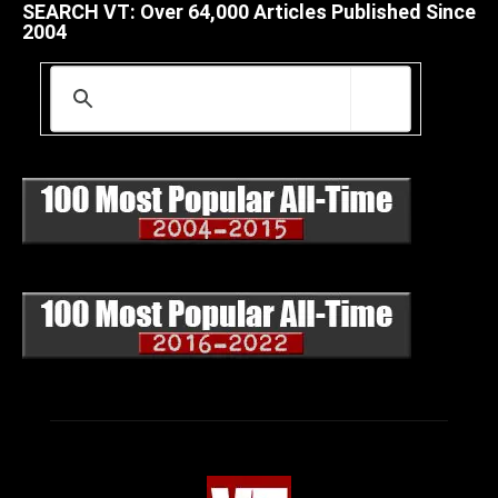
SEARCH VT: Over 64,000 Articles Published Since
2004