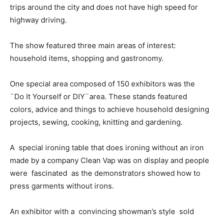
trips around the city and does not have high speed for
highway driving.
The show featured three main areas of interest:
household items, shopping and gastronomy.
One special area composed of 150 exhibitors was the
¨Do It Yourself or DIY¨area. These stands featured
colors, advice and things to achieve household designing
projects, sewing, cooking, knitting and gardening.
A special ironing table that does ironing without an iron
made by a company Clean Vap was on display and people
were fascinated as the demonstrators showed how to
press garments without irons.
An exhibitor with a convincing showman’s style sold