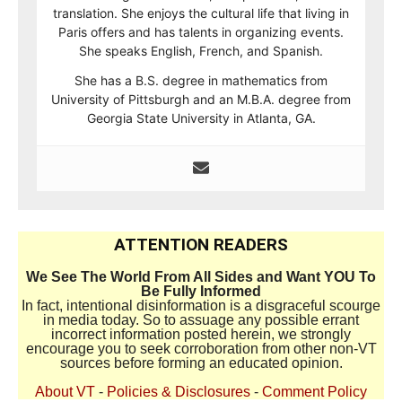
translation. She enjoys the cultural life that living in
Paris offers and has talents in organizing events.
She speaks English, French, and Spanish.
She has a B.S. degree in mathematics from
University of Pittsburgh and an M.B.A. degree from
Georgia State University in Atlanta, GA.
ATTENTION READERS
We See The World From All Sides and Want YOU To
Be Fully Informed
In fact, intentional disinformation is a disgraceful scourge
in media today. So to assuage any possible errant
incorrect information posted herein, we strongly
encourage you to seek corroboration from other non-VT
sources before forming an educated opinion.
About VT
-
Policies & Disclosures
-
Comment Policy