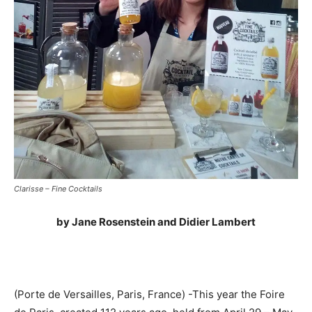
Clarisse – Fine Cocktails
by Jane Rosenstein and Didier Lambert
(Porte de Versailles, Paris, France) -This year the Foire