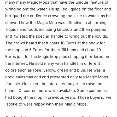
many many Magic Mops that have the unique feature of
wringing out the water. He spilled liquids on the floor and
intrigued the audience crowding the aisle to watch as he
showed how the Magic Mop was effective in absorbing
liquids and foods including ketchup and then pumped
and twisted the special handle to wring out the liquids.
The crowd heard that it costs 10 Euros at the show for
the mop and 5 Euros for the refill head and about 19
Euros just for the Magic Mop plus shipping if ordered on
the internet. He sold many with handles in different
colors such as rose, yellow, green and blue. He was a
good salesman and and presented only ten Magic Mops
for sale. He asked the interested buyers to raise their
hands. Of course more were available. Some customers
had bought the mop in previous years. Those buyers, we
spoke to were happy with their Magic Mops.