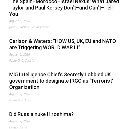
The Spain–Morocco–Israel Nexus: What Jared
Taylor and Paul Kersey Don’t–and Can’t–Tell
You
August 8, 2026
Jonas E. Alexis, Senior Editor
Carlson & Waters: “HOW US, UK, EU and NATO
are Triggering WORLD WAR III”
August 8, 2026
Fabio G. C. Carisio
MI5 Intelligence Chiefs Secretly Lobbied UK
government to designate IRGC as ‘Terrorist’
Organization
August 7, 2026
Fabio G. C. Carisio
Did Russia nuke Hiroshima?
August 7, 2026
Drago Bosnic