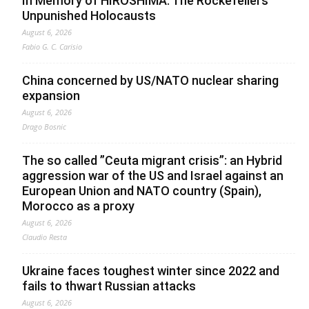
In Memory of HIROSHIMA. The Rockefellers’
Unpunished Holocausts
August 6, 2026
Fabio G. C. Carisio
China concerned by US/NATO nuclear sharing
expansion
August 6, 2026
Drago Bosnic
The so called ”Ceuta migrant crisis”: an Hybrid
aggression war of the US and Israel against an
European Union and NATO country (Spain),
Morocco as a proxy
August 6, 2026
Claudio Resta
Ukraine faces toughest winter since 2022 and
fails to thwart Russian attacks
August 6, 2026