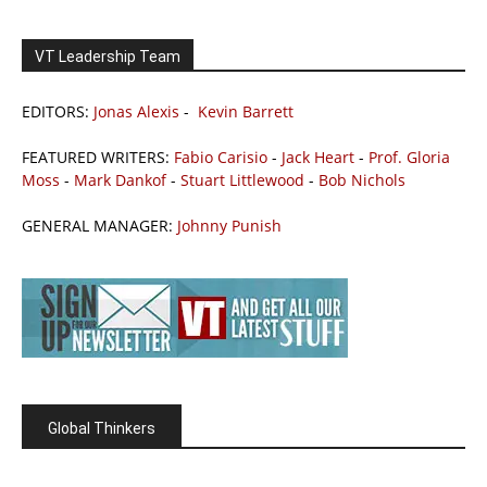
VT Leadership Team
EDITORS:
Jonas Alexis
-
Kevin Barrett
FEATURED WRITERS:
Fabio Carisio
-
Jack Heart
-
Prof. Gloria
Moss
-
Mark Dankof
-
Stuart Littlewood
-
Bob Nichols
GENERAL MANAGER:
Johnny Punish
Global Thinkers