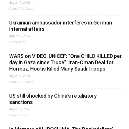
August 7, 2026
Fabio G. C. Carisio
Ukrainian ambassador interferes in German
internal affairs
August 7, 2026
Lucas Leiroz
WARS on VIDEO. UNICEF: “One CHILD KILLED per
day in Gaza since Truce”. Iran-Oman Deal for
Hormuz. Houtis Killed Many Saudi Troops
August 6, 2026
Fabio G. C. Carisio
US still shocked by China’s retaliatory
sanctions
August 6, 2026
Drago Bosnic