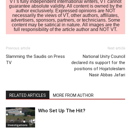
VT's fully independent international writers, VT cannot
guarantee absolute validity. All content is owned by the
author exclusively. Expressed opinions are NOT
necessarily the views of VT, other authors, affiliates,
advertisers, sponsors, partners, or technicians. Some
content may be satirical in nature. All images are the
full responsibility of the article author and NOT VT.
Previous article
Next article
Slamming the Saudis on Press
National Unity Council
TV
declared its support for the
positions of Hojatoleslam
Nasir Abbas Jafari
RELATED ARTICLES
MORE FROM AUTHOR
Who Set Up The Hit?
Investigations