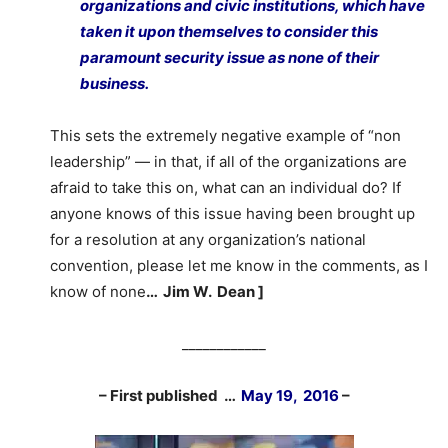
organizations and civic institutions, which have
taken it upon themselves to consider this
paramount security issue as none of their
business.
This sets the extremely negative example of “non
leadership” — in that, if all of the organizations are
afraid to take this on, what can an individual do? If
anyone knows of this issue having been brought up
for a resolution at any organization’s national
convention, please let me know in the comments, as I
know of none
… Jim W. Dean ]
____________
– First published …
May 19, 2016
–