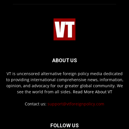
ABOUT US
VT is uncensored alternative foreign policy media dedicated
to providing international comprehensive news, information,
opinion, and advocacy for our greater global community. We
see the world from all sides.
Read More About VT
Contact us:
support@vtforeignpolicy.com
FOLLOW US