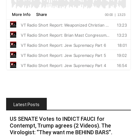
Latest Posts
US SENATE Votes to INDICT FAUCI for
Contempt, Trump agrees (2 Videos). The
Virologist: “They want me BEHIND BARS”.