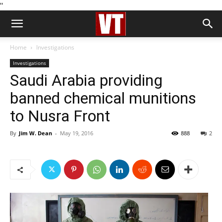
''
Home
Investigations
Investigations
Saudi Arabia providing
banned chemical munitions
to Nusra Front
By
Jim W. Dean
-
May 19, 2016
888
2