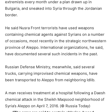
extremists every month under a plan drawn up in
Bulgaria, and sneaked into Syria through the Jordanian
border.
He said Nusra Front terrorists have used weapons
containing chemical agents against Syrians on a number
of occasions, most recently in the strategic northwestern
province of Aleppo. International organizations, he said,
have documented several such incidents in the past.
Russian Defense Ministry, meanwhile, said several
trucks, carrying improvised chemical weapons, have
been transported to Aleppo from neighboring Idlib.
A man receives treatment at a hospital following a Daesh
chemical attack in the Sheikh Maqsood neighborhood of
Syria’s Aleppo on April 7, 2016. (© Russia Today)