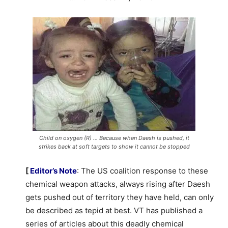
Child on oxygen (R) … Because when Daesh is pushed, it
strikes back at soft targets to show it cannot be stopped
[
Editor’s Note
: The US coalition response to these
chemical weapon attacks, always rising after Daesh
gets pushed out of territory they have held, can only
be described as tepid at best. VT has published a
series of articles about this deadly chemical