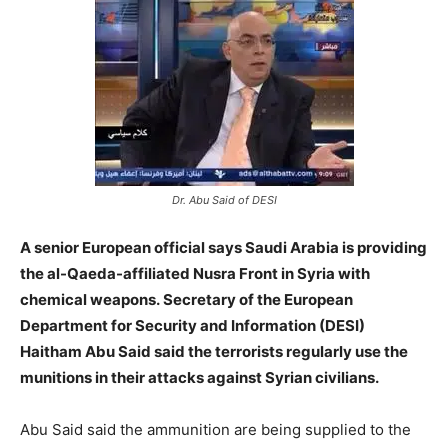
Dr. Abu Said of DESI
A senior European official says Saudi Arabia is providing
the al-Qaeda-affiliated Nusra Front in Syria with
chemical weapons. Secretary of the European
Department for Security and Information (DESI)
Haitham Abu Said said the terrorists regularly use the
munitions in their attacks against Syrian civilians.
Abu Said said the ammunition are being supplied to the