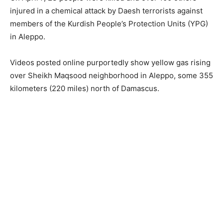
injured in a chemical attack by Daesh terrorists against
members of the Kurdish People’s Protection Units (YPG)
in Aleppo.
Videos posted online purportedly show yellow gas rising
over Sheikh Maqsood neighborhood in Aleppo, some 355
kilometers (220 miles) north of Damascus.