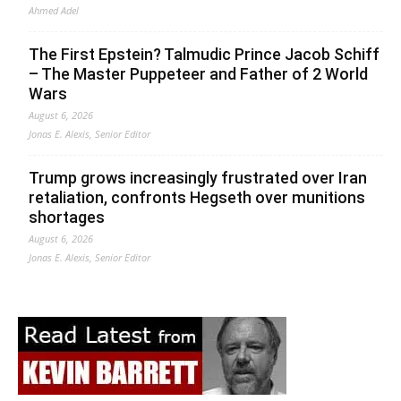
Ahmed Adel
The First Epstein? Talmudic Prince Jacob Schiff
– The Master Puppeteer and Father of 2 World
Wars
August 6, 2026
Jonas E. Alexis, Senior Editor
Trump grows increasingly frustrated over Iran
retaliation, confronts Hegseth over munitions
shortages
August 6, 2026
Jonas E. Alexis, Senior Editor