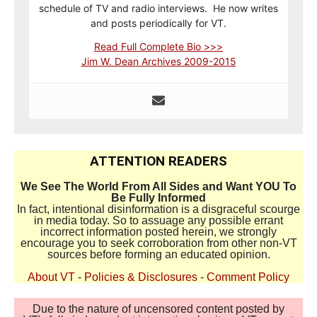
schedule of TV and radio interviews. He now writes
and posts periodically for VT.
Read Full Complete Bio >>>
Jim W. Dean Archives 2009-2015
ATTENTION READERS
We See The World From All Sides and Want YOU To
Be Fully Informed
In fact, intentional disinformation is a disgraceful scourge
in media today. So to assuage any possible errant
incorrect information posted herein, we strongly
encourage you to seek corroboration from other non-VT
sources before forming an educated opinion.
About VT
-
Policies & Disclosures
-
Comment Policy
Due to the nature of uncensored content posted by