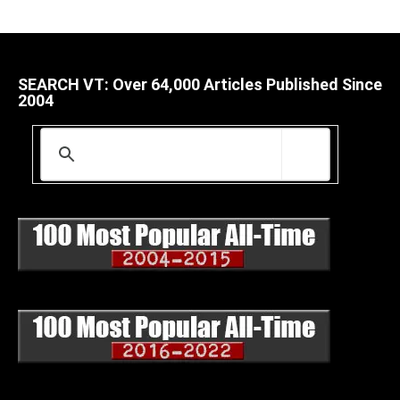
SEARCH VT: Over 64,000 Articles Published Since
2004