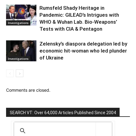
Rumsfeld Shady Heritage in
Pandemic: GILEAD’s Intrigues with
WHO & Wuhan Lab. Bio-Weapons’
Investigations
Tests with CIA & Pentagon
Zelensky’s diaspora delegation led by
economic hit-woman who led plunder
of Ukraine
Investigations
Comments are closed.
SEARCH VT: Over 64,000 Articles Published Since 2004