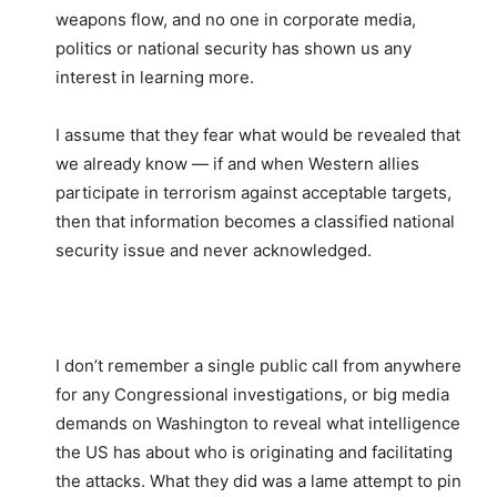
weapons flow, and no one in corporate media,
politics or national security has shown us any
interest in learning more.
I assume that they fear what would be revealed that
we already know — if and when Western allies
participate in terrorism against acceptable targets,
then that information becomes a classified national
security issue and never acknowledged.
I don’t remember a single public call from anywhere
for any Congressional investigations, or big media
demands on Washington to reveal what intelligence
the US has about who is originating and facilitating
the attacks. What they did was a lame attempt to pin