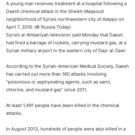
A young man receives treatment at a hospital following a
Daesh chemical attack in the Sheikh Maqsood
neighborhood of Syria’s northwestern city of Aleppo on
April 7, 2016. (© Russia Today)
Syria’s al-Ikhbariyah television said Monday that Daesh
had fired a barrage of rockets, carrying mustard gas, at a
Syrian military airport in the eastern city of Dayr al-Zawr.
According to the Syrian-American Medical Society, Daesh
has carried out more than 160 attacks involving
“poisonous or asphyxiating agents, such as sarin,
chlorine, and mustard gas” since 2011.
At least 1,491 people have been killed in the chemical
attacks.
In August 2013, hundreds of people were also killed in a