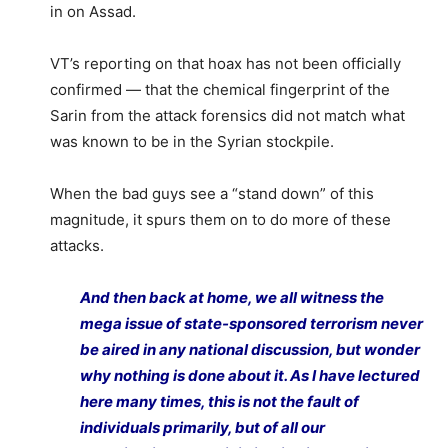
in on Assad.
VT’s reporting on that hoax has not been officially
confirmed — that the chemical fingerprint of the
Sarin from the attack forensics did not match what
was known to be in the Syrian stockpile.
When the bad guys see a “stand down” of this
magnitude, it spurs them on to do more of these
attacks.
And then back at home, we all witness the
mega issue of state-sponsored terrorism never
be aired in any national discussion, but wonder
why nothing is done about it. As I have lectured
here many times, this is not the fault of
individuals primarily, but of all our