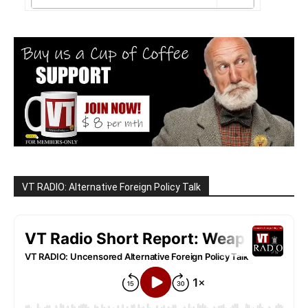
VT RADIO: Alternative Foreign Policy Talk