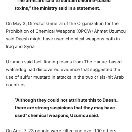
“The arms are said to contain chlorine-based
toxins,” the ministry said in a statement.
On May 3, Director General of the Organization for the
Prohibition of Chemical Weapons (OPCW) Ahmet Uzumcu
said Daesh might have used chemical weapons both in
Iraq and Syria.
Uzumcu said fact-finding teams from The Hague-based
watchdog had discovered evidence that suggested the
use of sulfur mustard in attacks in the two crisis-hit Arab
countries.
“Although they could not attribute this to Daesh…
there are strong suspicions that they may have
used” chemical weapons, Uzumcu said.
On April 7, 23 people were killed and over 100 others