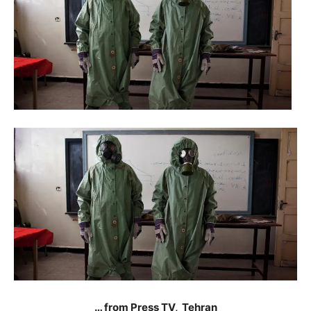
… from Press TV, Tehran