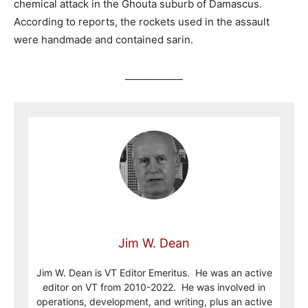
chemical attack in the Ghouta suburb of Damascus.
According to reports, the rockets used in the assault
were handmade and contained sarin.
____________
Jim W. Dean
Jim W. Dean is VT Editor Emeritus. He was an active
editor on VT from 2010-2022. He was involved in
operations, development, and writing, plus an active