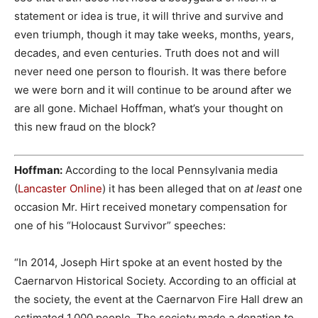
statement or idea is true, it will thrive and survive and
even triumph, though it may take weeks, months, years,
decades, and even centuries. Truth does not and will
never need one person to flourish. It was there before
we were born and it will continue to be around after we
are all gone. Michael Hoffman, what’s your thought on
this new fraud on the block?
Hoffman:
According to the local Pennsylvania media
(
Lancaster Online
) it has been alleged that on
at least
one
occasion Mr. Hirt received monetary compensation for
one of his “Holocaust Survivor” speeches:
“In 2014, Joseph Hirt spoke at an event hosted by the
Caernarvon Historical Society. According to an official at
the society, the event at the Caernarvon Fire Hall drew an
estimated 1,000 people. The society made a donation to