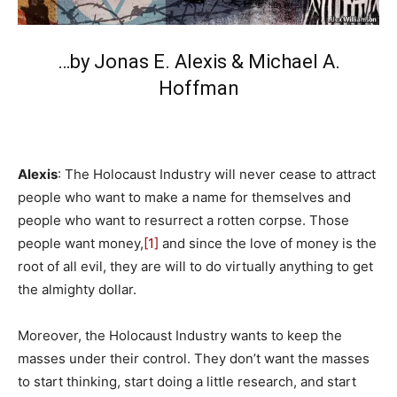
…by Jonas E. Alexis &
Michael A.
Hoffman
Alexis
: The Holocaust Industry will never cease to attract
people who want to make a name for themselves and
people who want to resurrect a rotten corpse. Those
people want money,
[1]
and since the love of money is the
root of all evil, they are will to do virtually anything to get
the almighty dollar.
Moreover, the Holocaust Industry wants to keep the
masses under their control. They don’t want the masses
to start thinking, start doing a little research, and start