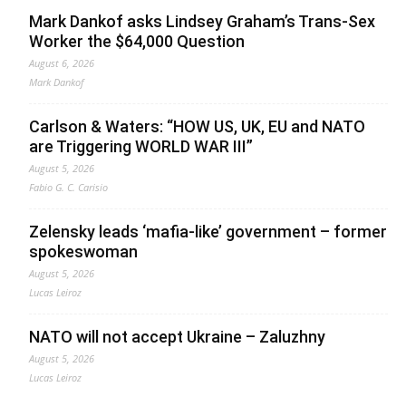
Mark Dankof asks Lindsey Graham’s Trans-Sex
Worker the $64,000 Question
August 6, 2026
Mark Dankof
Carlson & Waters: “HOW US, UK, EU and NATO
are Triggering WORLD WAR III”
August 5, 2026
Fabio G. C. Carisio
Zelensky leads ‘mafia-like’ government – former
spokeswoman
August 5, 2026
Lucas Leiroz
NATO will not accept Ukraine – Zaluzhny
August 5, 2026
Lucas Leiroz