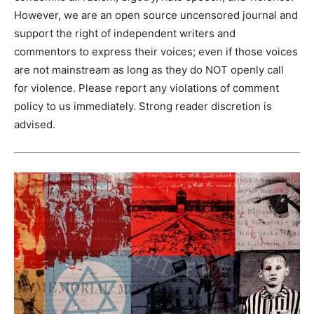
However, we are an open source uncensored journal and
support the right of independent writers and
commentors to express their voices; even if those voices
are not mainstream as long as they do NOT openly call
for violence. Please report any violations of comment
policy to us immediately. Strong reader discretion is
advised.