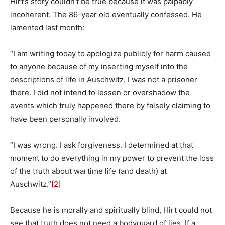
Hirt’s story couldn’t be true because it was palpably
incoherent. The 86-year old eventually confessed. He
lamented last month:
“I am writing today to apologize publicly for harm caused
to anyone because of my inserting myself into the
descriptions of life in Auschwitz. I was not a prisoner
there. I did not intend to lessen or overshadow the
events which truly happened there by falsely claiming to
have been personally involved.
“I was wrong. I ask forgiveness. I determined at that
moment to do everything in my power to prevent the loss
of the truth about wartime life (and death) at
Auschwitz.”
[2]
Because he is morally and spiritually blind, Hirt could not
see that truth does not need a bodyguard of lies. If a