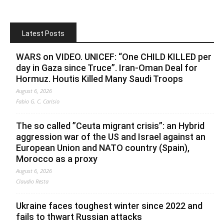
Latest Posts
WARS on VIDEO. UNICEF: “One CHILD KILLED per
day in Gaza since Truce”. Iran-Oman Deal for
Hormuz. Houtis Killed Many Saudi Troops
August 6, 2026
Fabio G. C. Carisio
The so called ”Ceuta migrant crisis”: an Hybrid
aggression war of the US and Israel against an
European Union and NATO country (Spain),
Morocco as a proxy
August 6, 2026
Claudio Resta
Ukraine faces toughest winter since 2022 and
fails to thwart Russian attacks