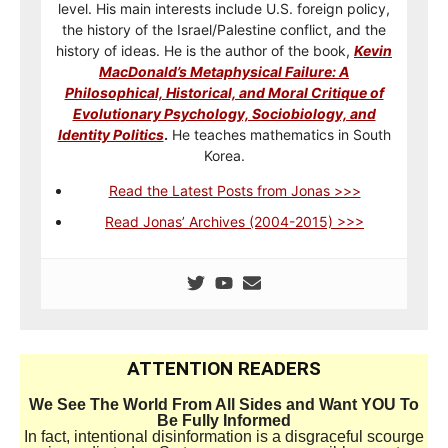
level. His main interests include U.S. foreign policy,
the history of the Israel/Palestine conflict, and the
history of ideas. He is the author of the book,
Kevin
MacDonald’s Metaphysical Failure: A
Philosophical, Historical, and Moral Critique of
Evolutionary Psychology, Sociobiology, and
Identity Politics
.
He teaches mathematics in South
Korea.
Read the Latest Posts from Jonas >>>
Read Jonas’ Archives (2004-2015) >>>
ATTENTION READERS
We See The World From All Sides and Want YOU To
Be Fully Informed
In fact, intentional disinformation is a disgraceful scourge