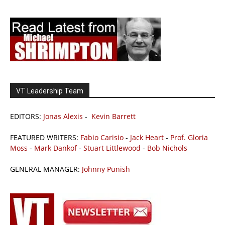
VT Leadership Team
EDITORS:
Jonas Alexis
-
Kevin Barrett
FEATURED WRITERS:
Fabio Carisio
-
Jack Heart
-
Prof. Gloria
Moss
-
Mark Dankof
-
Stuart Littlewood
-
Bob Nichols
GENERAL MANAGER:
Johnny Punish