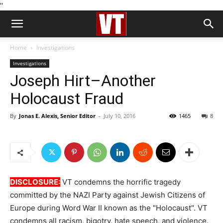
''
Home
Investigations
Investigations
Joseph Hirt–Another
Holocaust Fraud
By
Jonas E. Alexis, Senior Editor
-
July 10, 2016
1465
8
DISCLOSURE:
VT condemns the horrific tragedy
committed by the NAZI Party against Jewish Citizens of
Europe during Word War II known as the "Holocaust". VT
condemns all racism, bigotry, hate speech, and violence.