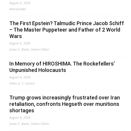
August 6, 2026
Ahmed Adel
The First Epstein? Talmudic Prince Jacob Schiff
– The Master Puppeteer and Father of 2 World
Wars
August 6, 2026
Jonas E. Alexis, Senior Editor
In Memory of HIROSHIMA. The Rockefellers’
Unpunished Holocausts
August 6, 2026
Fabio G. C. Carisio
Trump grows increasingly frustrated over Iran
retaliation, confronts Hegseth over munitions
shortages
August 6, 2026
Jonas E. Alexis, Senior Editor