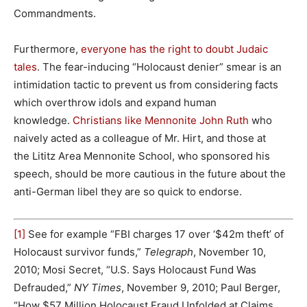
Commandments.
Furthermore,
everyone has the right to doubt Judaic
tales
. The fear-inducing “Holocaust denier” smear is an
intimidation tactic to prevent us from considering facts
which overthrow idols and expand human
knowledge.
Christians like Mennonite John Ruth
who
naively acted as a colleague of Mr. Hirt, and those at
the Lititz Area Mennonite School, who sponsored his
speech, should be more cautious in the future about the
anti-German libel they are so quick to endorse.
[1]
See for example “FBI charges 17 over ‘$42m theft’ of
Holocaust survivor funds,”
Telegraph
, November 10,
2010; Mosi Secret, “U.S. Says Holocaust Fund Was
Defrauded,”
NY Times
, November 9, 2010; Paul Berger,
“How $57 Million Holocaust Fraud Unfolded at Claims