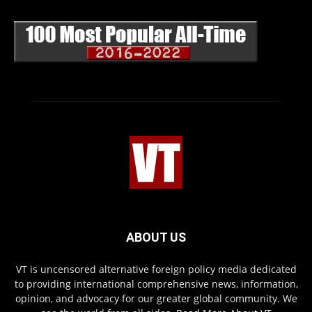
ABOUT US
VT is uncensored alternative foreign policy media dedicated
to providing international comprehensive news, information,
opinion, and advocacy for our greater global community. We