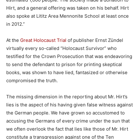
Hirt, and a general offering was taken on his behalf. Hirt
also spoke at Lititz Area Mennonite School at least once
in 2012.”
At the
Great Holocaust Trial
of publisher Ernst Zündel
virtually every so-called “Holocaust Survivor” who
testified for the Crown Prosecution that was endeavoring
to send the defendant to prison for printing skeptical
books, was shown to have lied, fantasized or otherwise
compromised the truth.
The missing dimension in the reporting about Mr. Hirt’s
lies is the aspect of his having given false witness against
the German people. We have grown so accustomed to
accusing the Germans of every crime under the sun that
we often overlook the fact that lies like those of Mr. Hirt
constitute a transgression against one of the Ten