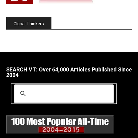
Global Thinkers
SEARCH VT: Over 64,000 Articles Published Since
2004