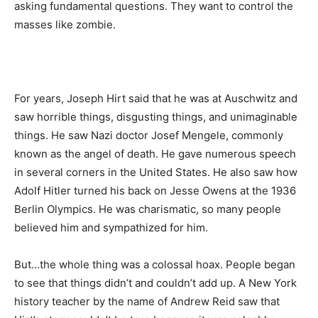
asking fundamental questions. They want to control the
masses like zombie.
For years, Joseph Hirt said that he was at Auschwitz and
saw horrible things, disgusting things, and unimaginable
things. He saw Nazi doctor Josef Mengele, commonly
known as the angel of death. He gave numerous speech
in several corners in the United States. He also saw how
Adolf Hitler turned his back on Jesse Owens at the 1936
Berlin Olympics. He was charismatic, so many people
believed him and sympathized for him.
But…the whole thing was a colossal hoax. People began
to see that things didn’t and couldn’t add up. A New York
history teacher by the name of Andrew Reid saw that