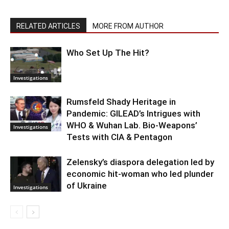
RELATED ARTICLES
MORE FROM AUTHOR
Who Set Up The Hit?
Investigations
Rumsfeld Shady Heritage in
Pandemic: GILEAD’s Intrigues with
WHO & Wuhan Lab. Bio-Weapons’
Investigations
Tests with CIA & Pentagon
Zelensky’s diaspora delegation led by
economic hit-woman who led plunder
of Ukraine
Investigations