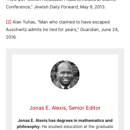
Conference,”
Jewish Daily Forward
, May 9, 2013.
[2]
Alan Yuhas, “Man who claimed to have escaped
Auschwitz admits he lied for years,”
Guardian
, June 24,
2016.
Jonas E. Alexis, Senior Editor
Jonas E. Alexis has degrees in mathematics and
philosophy.
He studied education at the graduate