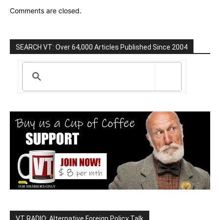
Comments are closed.
SEARCH VT: Over 64,000 Articles Published Since 2004
VT RADIO: Alternative Foreign Policy Talk