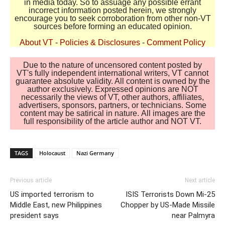
in media today. So to assuage any possible errant
incorrect information posted herein, we strongly
encourage you to seek corroboration from other non-VT
sources before forming an educated opinion.
About VT
-
Policies & Disclosures
-
Comment Policy
Due to the nature of uncensored content posted by
VT's fully independent international writers, VT cannot
guarantee absolute validity. All content is owned by the
author exclusively. Expressed opinions are NOT
necessarily the views of VT, other authors, affiliates,
advertisers, sponsors, partners, or technicians. Some
content may be satirical in nature. All images are the
full responsibility of the article author and NOT VT.
TAGS
Holocaust
Nazi Germany
Previous article
Next article
US imported terrorism to
ISIS Terrorists Down Mi-25
Middle East, new Philippines
Chopper by US-Made Missile
president says
near Palmyra