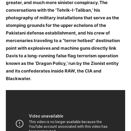
greater, and much more sinister conspiracy. The
conversations with the ‘Tehrik-I-Taliban,’ his
photography of military installations that serve as the
stomping grounds for the upper echelons of the
Pakistani defense establishment, and his crew of
mercenaries traveling to a “terror hotbed” destination
point with explosives and machine guns directly link
Davis to a long-running false flag terrorism operation
known as the ‘Dragon Policy,’ run by the Zionist entity
and its confederates inside RAW, the CIA and
Blackwater.