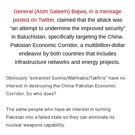
General (Asim Saleem) Bajwa, in a message
posted on Twitter
, claimed that the attack was
“an attempt to undermine the improved security”
in Baluchistan, specifically targeting the China-
Pakistan Economic Corridor, a multibillion-dollar
endeavor by both countries that includes
infrastructure networks and energy projects.
Obviously “extremist Sunnis/Wahhabis/Takfiris” have no
interest in destroying the China-Pakistan Economic
Corridor. So who does?
The same people who have an interest in turning
Pakistan into a failed state so they can eliminate its
nuclear weapons capability.