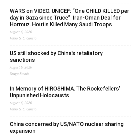
WARS on VIDEO. UNICEF: “One CHILD KILLED per
day in Gaza since Truce”. Iran-Oman Deal for
Hormuz. Houtis Killed Many Saudi Troops
August 6, 2026
Fabio G. C. Carisio
US still shocked by China’s retaliatory
sanctions
August 6, 2026
Drago Bosnic
In Memory of HIROSHIMA. The Rockefellers’
Unpunished Holocausts
August 6, 2026
Fabio G. C. Carisio
China concerned by US/NATO nuclear sharing
expansion