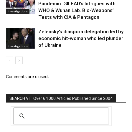
Pandemic: GILEAD’s Intrigues with
WHO & Wuhan Lab. Bio-Weapons’
Investigations
Tests with CIA & Pentagon
Zelensky’s diaspora delegation led by
economic hit-woman who led plunder
of Ukraine
Investigations
Comments are closed.
SEARCH VT: Over 64,000 Articles Published Since 2004