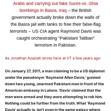
Arabs and carrying out fake Sunni-vs.-Shia
bombings in Basra, Iraq
– the British
government actually broke down the walls of
the Basra jail with tanks to free their false-flag
terrorists – US CIA agent Raymond Davis was
caught orchestrating “Pakistani Taliban”
terrorism in Pakistan.
As
Jonathan Azaziah wrote here at VT a few years ago
:
On January 27, 2011, a man claiming to be a US diplomat
under the pseudonym ‘Raymond Allen Davis,’ gunned
down two young, unarmed Pakistani men in front of the
American embassy in Lahore. ‘Davis’ claimed that the
men were armed and they were attempting to rob him.
Nothing could be further from the truth. What ‘Raymond
Davis’ actually is, isn’t even in the same galaxy where