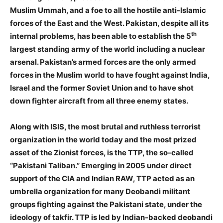
Muslim Ummah, and a foe to all the hostile anti-Islamic
forces of the East and the West. Pakistan, despite all its
th
internal problems, has been able to establish the 5
largest standing army of the world including a nuclear
arsenal. Pakistan’s armed forces are the only armed
forces in the Muslim world to have fought against India,
Israel and the former Soviet Union and to have shot
down fighter aircraft from all three enemy states.
Along with ISIS, the most brutal and ruthless terrorist
organization in the world today and the most prized
asset of the Zionist forces, is the TTP, the so-called
“Pakistani Taliban.” Emerging in 2005 under direct
support of the CIA and Indian RAW, TTP acted as an
umbrella organization for many Deobandi militant
groups fighting against the Pakistani state, under the
ideology of takfir. TTP is led by Indian-backed deobandi