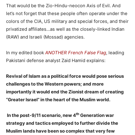
That would be the Zio-Hindu-neocon Axis of Evil. And
let’s not forget that these people often operate under the
colors of the CIA, US military and special forces, and their
privatized affiliates…as well as the closely-linked Indian
(RAW) and Israeli (Mossad) agencies.
In my edited book
ANOTHER French False Flag
, leading
Pakistani defense analyst Zaid Hamid explains:
Revival of Islam as a political force would pose serious
challenges to the Western powers; and more
importantly it would end the Zionist dream of creating
“Greater Israel” in the heart of the Muslim world.
th
In the post-9/11 scenario, new 4
Generation war
strategy and tactics employed to further divide the
Muslim lands have been so complex that very few