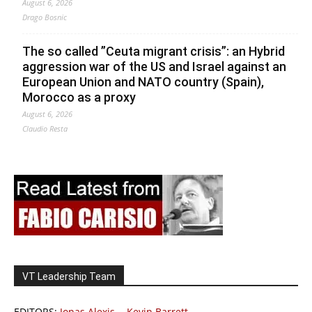
August 6, 2026
Drago Bosnic
The so called ”Ceuta migrant crisis”: an Hybrid
aggression war of the US and Israel against an
European Union and NATO country (Spain),
Morocco as a proxy
August 6, 2026
Claudio Resta
VT Leadership Team
EDITORS:
Jonas Alexis
-
Kevin Barrett