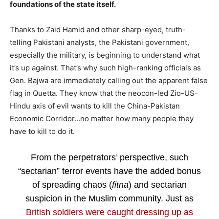
foundations of the state itself.
Thanks to Zaid Hamid and other sharp-eyed, truth-
telling Pakistani analysts, the Pakistani government,
especially the military, is beginning to understand what
it’s up against. That’s why such high-ranking officials as
Gen. Bajwa are immediately calling out the apparent false
flag in Quetta. They know that the neocon-led Zio-US-
Hindu axis of evil wants to kill the China-Pakistan
Economic Corridor…no matter how many people they
have to kill to do it.
From the perpetrators’ perspective, such
“sectarian” terror events have the added bonus
of spreading chaos (
fitna
) and sectarian
suspicion in the Muslim community. Just as
British soldiers were caught dressing up as