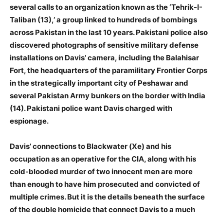
several calls to an organization known as the ‘Tehrik-I-
Taliban (13),’ a group linked to hundreds of bombings
across Pakistan in the last 10 years. Pakistani police also
discovered photographs of sensitive military defense
installations on Davis’ camera, including the Balahisar
Fort, the headquarters of the paramilitary Frontier Corps
in the strategically important city of Peshawar and
several Pakistan Army bunkers on the border with India
(14). Pakistani police want Davis charged with
espionage.
Davis’ connections to Blackwater (Xe) and his
occupation as an operative for the CIA, along with his
cold-blooded murder of two innocent men are more
than enough to have him prosecuted and convicted of
multiple crimes. But it is the details beneath the surface
of the double homicide that connect Davis to a much