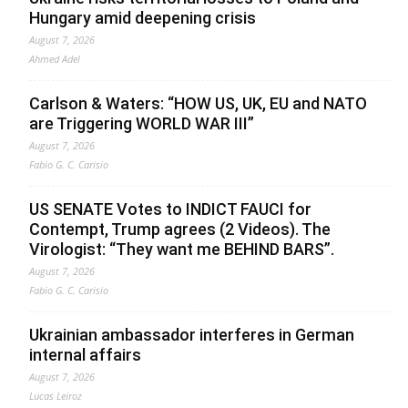
Hungary amid deepening crisis
August 7, 2026
Ahmed Adel
Carlson & Waters: “HOW US, UK, EU and NATO
are Triggering WORLD WAR III”
August 7, 2026
Fabio G. C. Carisio
US SENATE Votes to INDICT FAUCI for
Contempt, Trump agrees (2 Videos). The
Virologist: “They want me BEHIND BARS”.
August 7, 2026
Fabio G. C. Carisio
Ukrainian ambassador interferes in German
internal affairs
August 7, 2026
Lucas Leiroz