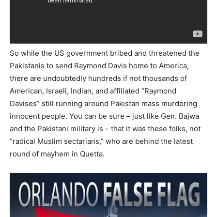
So while the US government bribed and threatened the
Pakistanis to send Raymond Davis home to America,
there are undoubtedly hundreds if not thousands of
American, Israeli, Indian, and affiliated “Raymond
Davises” still running around Pakistan mass murdering
innocent people. You can be sure – just like Gen. Bajwa
and the Pakistani military is – that it was these folks, not
“radical Muslim sectarians,” who are behind the latest
round of mayhem in Quetta.