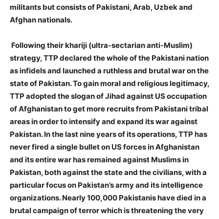
militants but consists of Pakistani, Arab, Uzbek and
Afghan nationals.
Following their khariji (ultra-sectarian anti-Muslim)
strategy, TTP declared the whole of the Pakistani nation
as infidels and launched a ruthless and brutal war on the
state of Pakistan. To gain moral and religious legitimacy,
TTP adopted the slogan of Jihad against US occupation
of Afghanistan to get more recruits from Pakistani tribal
areas in order to intensify and expand its war against
Pakistan. In the last nine years of its operations, TTP has
never fired a single bullet on US forces in Afghanistan
and its entire war has remained against Muslims in
Pakistan, both against the state and the civilians, with a
particular focus on Pakistan’s army and its intelligence
organizations. Nearly 100,000 Pakistanis have died in a
brutal campaign of terror which is threatening the very