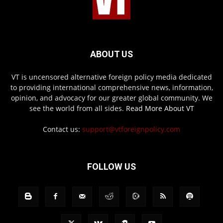
ABOUT US
VT is uncensored alternative foreign policy media dedicated
to providing international comprehensive news, information,
opinion, and advocacy for our greater global community. We
see the world from all sides.
Read More About VT
Contact us:
support@vtforeignpolicy.com
FOLLOW US