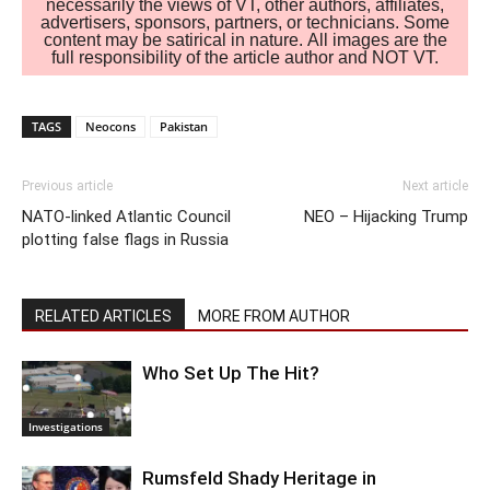
necessarily the views of VT, other authors, affiliates,
advertisers, sponsors, partners, or technicians. Some
content may be satirical in nature. All images are the
full responsibility of the article author and NOT VT.
TAGS
Neocons
Pakistan
Previous article
Next article
NATO-linked Atlantic Council
NEO – Hijacking Trump
plotting false flags in Russia
RELATED ARTICLES
MORE FROM AUTHOR
Who Set Up The Hit?
Investigations
Rumsfeld Shady Heritage in