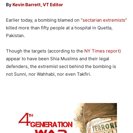
By
Kevin Barrett
,
VT Editor
Earlier today, a bombing blamed on “
sectarian extremists
”
killed more than fifty people at a hospital in Quetta,
Pakistan.
Though the targets (according to the
NY Times report
)
appear to have been Shia Muslims and their legal
defenders, the extremist sect behind the bombing is
not Sunni, nor Wahhabi, nor even Takfiri.