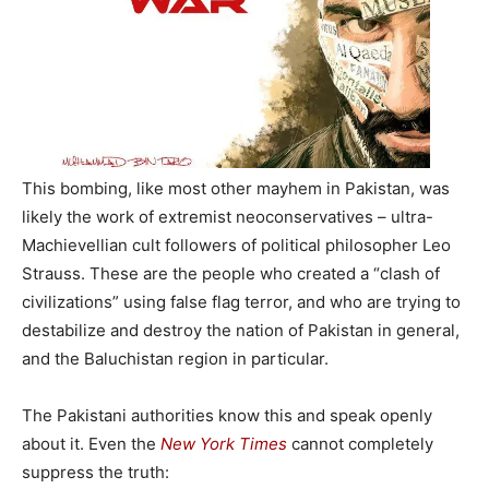
This bombing, like most other mayhem in Pakistan, was
likely the work of extremist neoconservatives – ultra-
Machievellian cult followers of political philosopher Leo
Strauss. These are the people who created a “clash of
civilizations” using false flag terror, and who are trying to
destabilize and destroy the nation of Pakistan in general,
and the Baluchistan region in particular.
The Pakistani authorities know this and speak openly
about it. Even the
New York Times
cannot completely
suppress the truth: