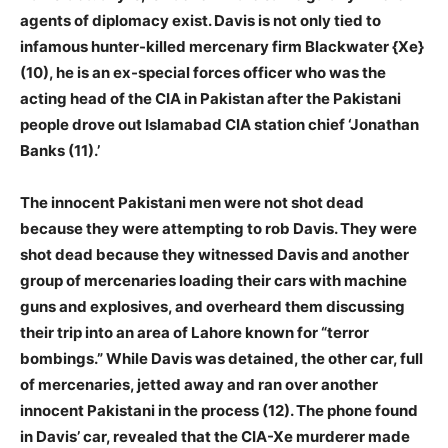
agents of diplomacy exist. Davis is not only tied to
infamous hunter-killed mercenary firm Blackwater {Xe}
(10), he is an ex-special forces officer who was the
acting head of the CIA in Pakistan after the Pakistani
people drove out Islamabad CIA station chief ‘Jonathan
Banks (11).’
The innocent Pakistani men were not shot dead
because they were attempting to rob Davis. They were
shot dead because they witnessed Davis and another
group of mercenaries loading their cars with machine
guns and explosives, and overheard them discussing
their trip into an area of Lahore known for “terror
bombings.” While Davis was detained, the other car, full
of mercenaries, jetted away and ran over another
innocent Pakistani in the process (12). The phone found
in Davis’ car, revealed that the CIA-Xe murderer made