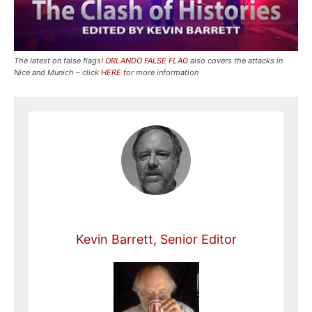
The latest on false flags!
ORLANDO FALSE FLAG
also covers the attacks in
Nice and Munich – click
HERE f
or more information
Kevin Barrett, Senior Editor