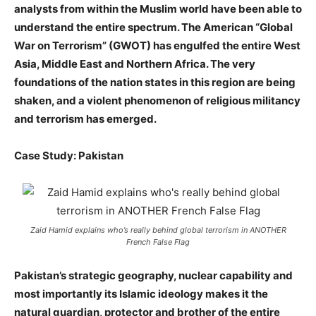
analysts from within the Muslim world have been able to
understand the entire spectrum. The American “Global
War on Terrorism” (GWOT) has engulfed the entire West
Asia, Middle East and Northern Africa. The very
foundations of the nation states in this region are being
shaken, and a violent phenomenon of religious militancy
and terrorism has emerged.
Case Study: Pakistan
Zaid Hamid explains who’s really behind global terrorism in ANOTHER
French False Flag
Pakistan’s strategic geography, nuclear capability and
most importantly its Islamic ideology makes it the
natural guardian, protector and brother of the entire