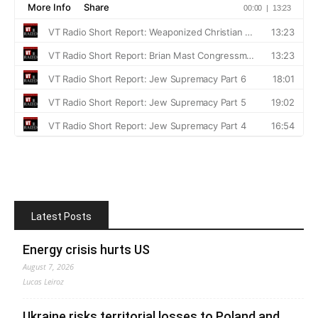
Latest Posts
Energy crisis hurts US
August 7, 2026
Lucas Leiroz
Ukraine risks territorial losses to Poland and