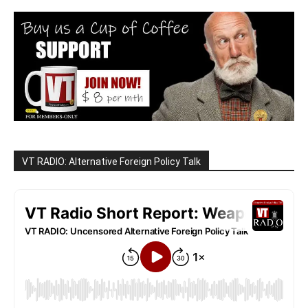
VT RADIO: Alternative Foreign Policy Talk