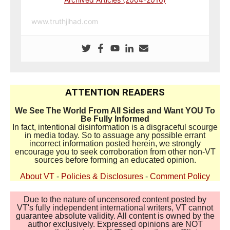
www.truthjihad.com
ATTENTION READERS
We See The World From All Sides and Want YOU To
Be Fully Informed
In fact, intentional disinformation is a disgraceful scourge
in media today. So to assuage any possible errant
incorrect information posted herein, we strongly
encourage you to seek corroboration from other non-VT
sources before forming an educated opinion.
About VT
-
Policies & Disclosures
-
Comment Policy
Due to the nature of uncensored content posted by
VT's fully independent international writers, VT cannot
guarantee absolute validity. All content is owned by the
author exclusively. Expressed opinions are NOT