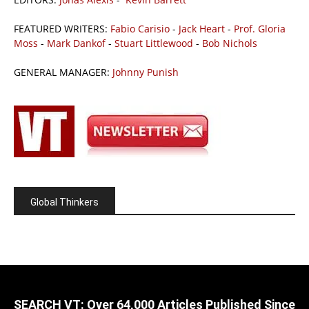
FEATURED WRITERS:
Fabio Carisio
-
Jack Heart
-
Prof. Gloria
Moss
-
Mark Dankof
-
Stuart Littlewood
-
Bob Nichols
GENERAL MANAGER:
Johnny Punish
Global Thinkers
SEARCH VT: Over 64,000 Articles Published Since