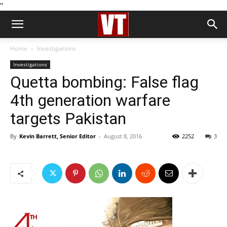
''
Home
Investigations
Investigations
Quetta bombing: False flag
4th generation warfare
targets Pakistan
By
Kevin Barrett, Senior Editor
-
August 8, 2016
2252
3