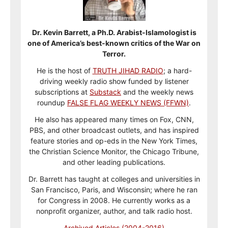
Dr. Kevin Barrett, a Ph.D. Arabist-Islamologist is
one of America’s best-known critics of the War on
Terror.
He is the host of
TRUTH JIHAD RADIO
; a hard-
driving weekly radio show funded by listener
subscriptions at
Substack
and the weekly news
roundup
FALSE FLAG WEEKLY NEWS (FFWN)
.
He also has appeared many times on Fox, CNN,
PBS, and other broadcast outlets, and has inspired
feature stories and op-eds in the New York Times,
the Christian Science Monitor, the Chicago Tribune,
and other leading publications.
Dr. Barrett has taught at colleges and universities in
San Francisco, Paris, and Wisconsin; where he ran
for Congress in 2008. He currently works as a
nonprofit organizer, author, and talk radio host.
Archived Articles (2004-2016)