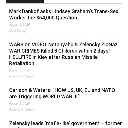
Mark Dankof asks Lindsey Graham’s Trans-Sex
Worker the $64,000 Question
August 6, 2026
Mark Dankof
WARS on VIDEO. Netanyahu & Zelensky ZioNazi
WAR CRIMES Killed 8 Children within 2 days!
HELLFIRE in Kiev after Russian Missile
Retaliation
August 5, 2026
Fabio G. C. Carisio
Carlson & Waters: “HOW US, UK, EU and NATO
are Triggering WORLD WAR III”
August 5, 2026
Fabio G. C. Carisio
Zelensky leads ‘mafia-like’ government – former