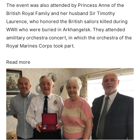
The event was also attended by Princess Anne of the
British Royal Family and her husband Sir Timothy
Laurence, who honored the British sailors killed during
WWII who were buried in Arkhangelsk. They attended
amilitary orchestra concert, in which the orchestra of the
Royal Marines Corps took part.
Read more