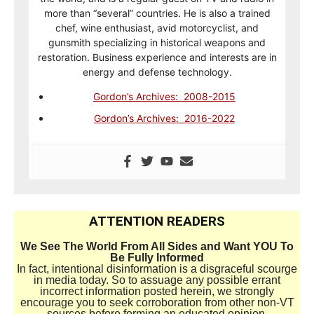
more than “several” countries. He is also a trained
chef, wine enthusiast, avid motorcyclist, and
gunsmith specializing in historical weapons and
restoration. Business experience and interests are in
energy and defense technology.
Gordon’s Archives: 2008-2015
Gordon’s Archives: 2016-2022
ATTENTION READERS
We See The World From All Sides and Want YOU To
Be Fully Informed
In fact, intentional disinformation is a disgraceful scourge
in media today. So to assuage any possible errant
incorrect information posted herein, we strongly
encourage you to seek corroboration from other non-VT
sources before forming an educated opinion.