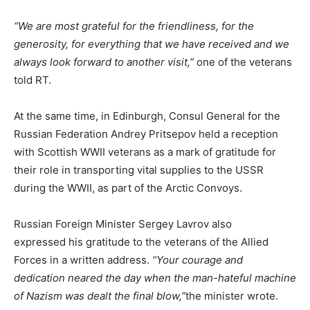
“We are most grateful for the friendliness, for the
generosity, for everything that we have received and we
always look forward to another visit,”
one of the veterans
told RT.
At the same time, in Edinburgh, Consul General for the
Russian Federation Andrey Pritsepov held a reception
with Scottish WWII veterans as a mark of gratitude for
their role in transporting vital supplies to the USSR
during the WWII, as part of the Arctic Convoys.
Russian Foreign Minister Sergey Lavrov also
expressed his gratitude to the veterans of the Allied
Forces in a written address.
“Your courage and
dedication neared the day when the man-hateful machine
of Nazism was dealt the final blow,”
the minister wrote.