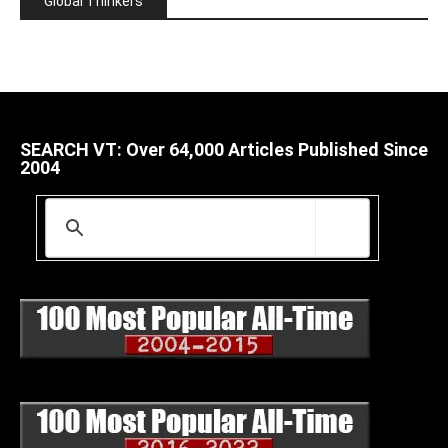
Global Thinkers
SEARCH VT: Over 64,000 Articles Published Since
2004