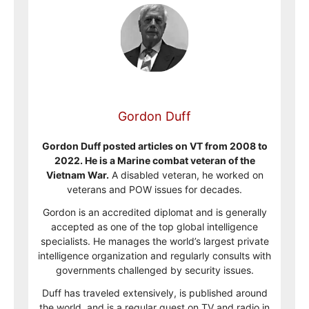
Gordon Duff
Gordon Duff posted articles on VT from 2008 to
2022. He is a Marine combat veteran of the
Vietnam War.
A disabled veteran, he worked on
veterans and POW issues for decades.
Gordon is an accredited diplomat and is generally
accepted as one of the top global intelligence
specialists. He manages the world’s largest private
intelligence organization and regularly consults with
governments challenged by security issues.
Duff has traveled extensively, is published around
the world, and is a regular guest on TV and radio in