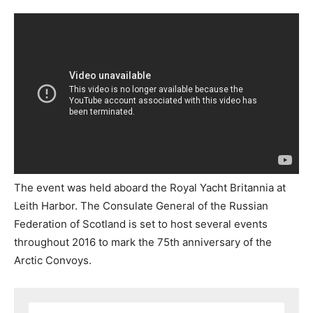
The event was held aboard the Royal Yacht Britannia at
Leith Harbor. The Consulate General of the Russian
Federation of Scotland is set to host several events
throughout 2016 to mark the 75th anniversary of the
Arctic Convoys.