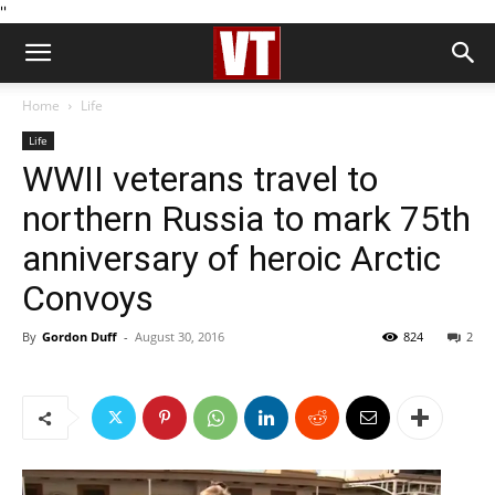
''
Home
Life
Life
WWII veterans travel to
northern Russia to mark 75th
anniversary of heroic Arctic
Convoys
By
Gordon Duff
-
August 30, 2016
824
2