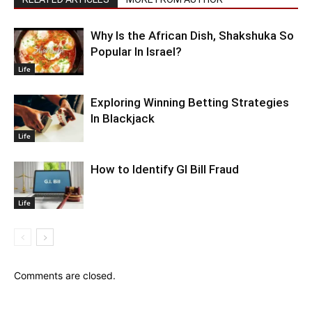
Why Is the African Dish, Shakshuka So
Popular In Israel?
Life
Exploring Winning Betting Strategies
In Blackjack
Life
How to Identify GI Bill Fraud
Life
Comments are closed.