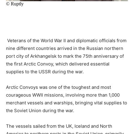
Veterans of the World War II and diplomatic officials from
nine different countries arrived in the Russian northern
port city of Arkhangelsk to mark the 75th anniversary of
the first Arctic Convoy, which delivered essential
supplies to the USSR during the war.
Arctic Convoys was one of the toughest and most
courageous WWII missions, involving more than 1,000
merchant vessels and warships, bringing vital supplies to
the Soviet Union during the war.
The vessels sailed from the UK, Iceland and North
America to northern ports in the Soviet Union, primarily