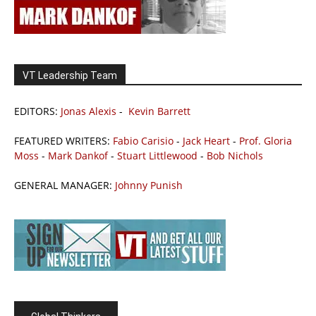
VT Leadership Team
EDITORS:
Jonas Alexis
-
Kevin Barrett
FEATURED WRITERS:
Fabio Carisio
-
Jack Heart
-
Prof. Gloria
Moss
-
Mark Dankof
-
Stuart Littlewood
-
Bob Nichols
GENERAL MANAGER:
Johnny Punish