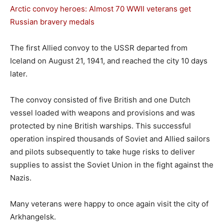
Arctic convoy heroes: Almost 70 WWII veterans get
Russian bravery medals
The first Allied convoy to the USSR departed from
Iceland on August 21, 1941, and reached the city 10 days
later.
The convoy consisted of five British and one Dutch
vessel loaded with weapons and provisions and was
protected by nine British warships. This successful
operation inspired thousands of Soviet and Allied sailors
and pilots subsequently to take huge risks to deliver
supplies to assist the Soviet Union in the fight against the
Nazis.
Many veterans were happy to once again visit the city of
Arkhangelsk.