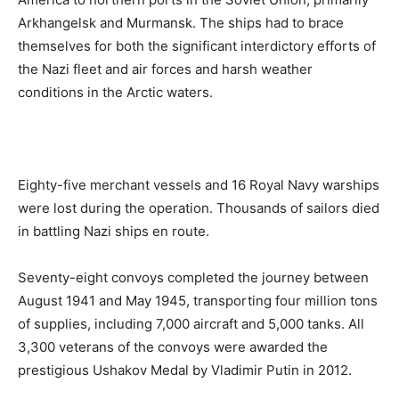
Arkhangelsk and Murmansk. The ships had to brace
themselves for both the significant interdictory efforts of
the Nazi fleet and air forces and harsh weather
conditions in the Arctic waters.
Eighty-five merchant vessels and 16 Royal Navy warships
were lost during the operation. Thousands of sailors died
in battling Nazi ships en route.
Seventy-eight convoys completed the journey between
August 1941 and May 1945, transporting four million tons
of supplies, including 7,000 aircraft and 5,000 tanks. All
3,300 veterans of the convoys were awarded the
prestigious Ushakov Medal by Vladimir Putin in 2012.