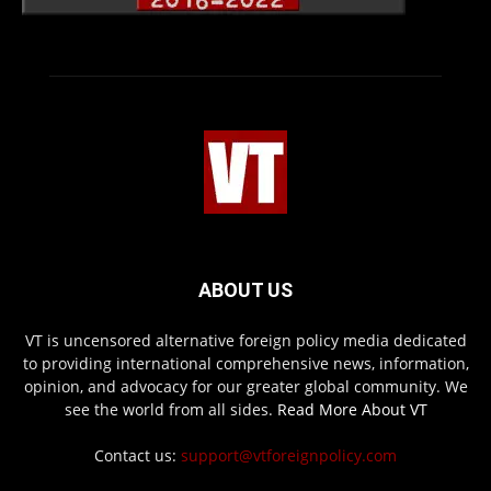
ABOUT US
VT is uncensored alternative foreign policy media dedicated
to providing international comprehensive news, information,
opinion, and advocacy for our greater global community. We
see the world from all sides.
Read More About VT
Contact us:
support@vtforeignpolicy.com