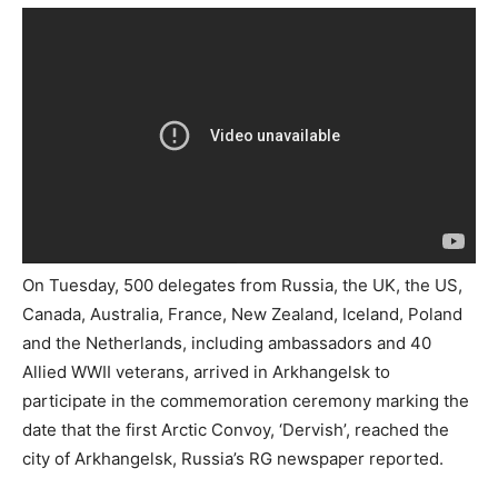
On Tuesday, 500 delegates from Russia, the UK, the US,
Canada, Australia, France, New Zealand, Iceland, Poland
and the Netherlands, including ambassadors and 40
Allied WWII veterans, arrived in Arkhangelsk to
participate in the commemoration ceremony marking the
date that the first Arctic Convoy, ‘Dervish’, reached the
city of Arkhangelsk, Russia’s RG newspaper reported.