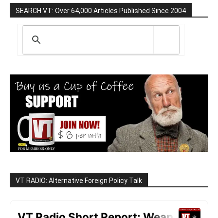
SEARCH VT: Over 64,000 Articles Published Since 2004
VT RADIO: Alternative Foreign Policy Talk