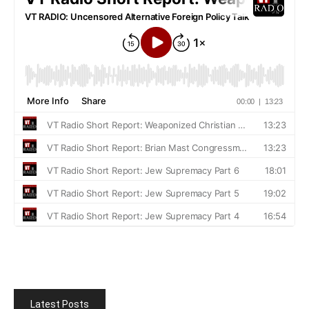
Latest Posts