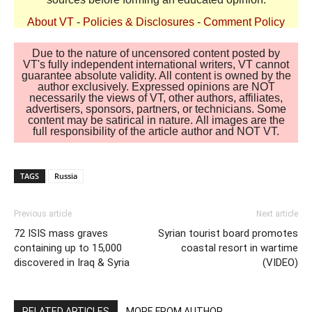
About VT
-
Policies & Disclosures
-
Comment Policy
Due to the nature of uncensored content posted by
VT's fully independent international writers, VT cannot
guarantee absolute validity. All content is owned by the
author exclusively. Expressed opinions are NOT
necessarily the views of VT, other authors, affiliates,
advertisers, sponsors, partners, or technicians. Some
content may be satirical in nature. All images are the
full responsibility of the article author and NOT VT.
TAGS
Russia
Previous article
Next article
72 ISIS mass graves
Syrian tourist board promotes
containing up to 15,000
coastal resort in wartime
discovered in Iraq & Syria
(VIDEO)
RELATED ARTICLES
MORE FROM AUTHOR