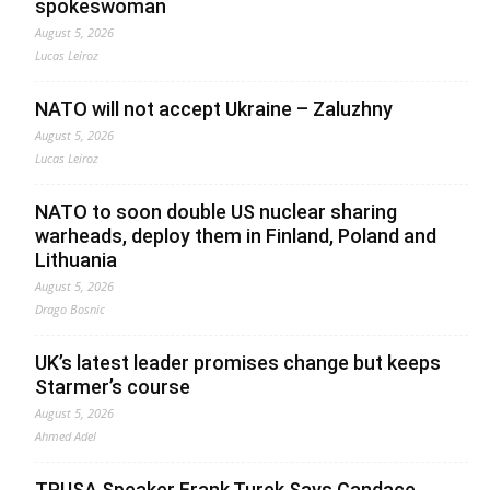
spokeswoman
August 5, 2026
Lucas Leiroz
NATO will not accept Ukraine – Zaluzhny
August 5, 2026
Lucas Leiroz
NATO to soon double US nuclear sharing
warheads, deploy them in Finland, Poland and
Lithuania
August 5, 2026
Drago Bosnic
UK’s latest leader promises change but keeps
Starmer’s course
August 5, 2026
Ahmed Adel
TPUSA Speaker Frank Turek Says Candace