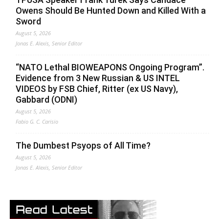
Owens Should Be Hunted Down and Killed With a
Sword
August 5, 2026
Jonas E. Alexis, Senior Editor
“NATO Lethal BIOWEAPONS Ongoing Program”.
Evidence from 3 New Russian & US INTEL
VIDEOS by FSB Chief, Ritter (ex US Navy),
Gabbard (ODNI)
August 5, 2026
Fabio G. C. Carisio
The Dumbest Psyops of All Time?
August 5, 2026
Jonas E. Alexis, Senior Editor