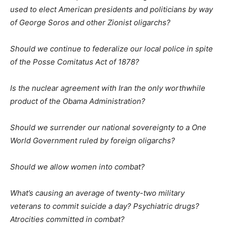
used to elect American presidents and politicians by way
of George Soros and other Zionist oligarchs?
Should we continue to federalize our local police in spite
of the Posse Comitatus Act of 1878?
Is the nuclear agreement with Iran the only worthwhile
product of the Obama Administration?
Should we surrender our national sovereignty to a One
World Government ruled by foreign oligarchs?
Should we allow women into combat?
What’s causing an average of twenty-two military
veterans to commit suicide a day? Psychiatric drugs?
Atrocities committed in combat?