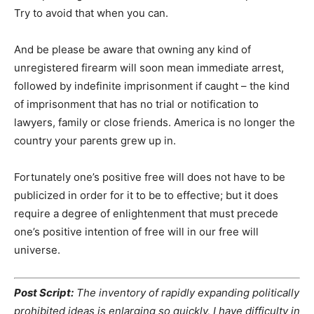
Try to avoid that when you can.
And be please be aware that owning any kind of
unregistered firearm will soon mean immediate arrest,
followed by indefinite imprisonment if caught – the kind
of imprisonment that has no trial or notification to
lawyers, family or close friends. America is no longer the
country your parents grew up in.
Fortunately one’s positive free will does not have to be
publicized in order for it to be to effective; but it does
require a degree of enlightenment that must precede
one’s positive intention of free will in our free will
universe.
Post Script:
The inventory of rapidly expanding politically
prohibited ideas is enlarging so quickly, I have difficulty in