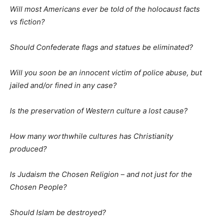
Will most Americans ever be told of the holocaust facts
vs fiction?
Should Confederate flags and statues be eliminated?
Will you soon be an innocent victim of police abuse, but
jailed and/or fined in any case?
Is the preservation of Western culture a lost cause?
How many worthwhile cultures has Christianity
produced?
Is Judaism the Chosen Religion – and not just for the
Chosen People?
Should Islam be destroyed?