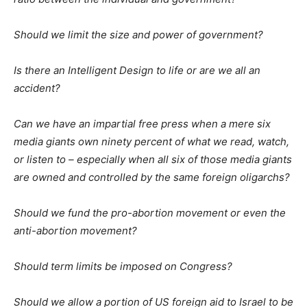
Should we limit the size and power of government?
Is there an Intelligent Design to life or are we all an
accident?
Can we have an impartial free press when a mere six
media giants own ninety percent of what we read, watch,
or listen to – especially when all six of those media giants
are owned and controlled by the same foreign oligarchs?
Should we fund the pro-abortion movement or even the
anti-abortion movement?
Should term limits be imposed on Congress?
Should we allow a portion of US foreign aid to Israel to be