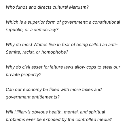
Who funds and directs cultural Marxism?
Which is a superior form of government: a constitutional
republic, or a democracy?
Why do most Whites live in fear of being called an anti-
Semite, racist, or homophobe?
Why do civil asset forfeiture laws allow cops to steal our
private property?
Can our economy be fixed with more taxes and
government entitlements?
Will Hillary’s obvious health, mental, and spiritual
problems ever be exposed by the controlled media?