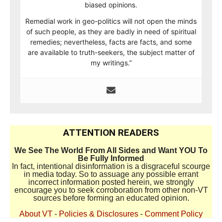
biased opinions.
Remedial work in geo-politics will not open the minds
of such people, as they are badly in need of spiritual
remedies; nevertheless, facts are facts, and some
are available to truth-seekers, the subject matter of
my writings.”
ATTENTION READERS
We See The World From All Sides and Want YOU To
Be Fully Informed
In fact, intentional disinformation is a disgraceful scourge
in media today. So to assuage any possible errant
incorrect information posted herein, we strongly
encourage you to seek corroboration from other non-VT
sources before forming an educated opinion.
About VT
-
Policies & Disclosures
-
Comment Policy