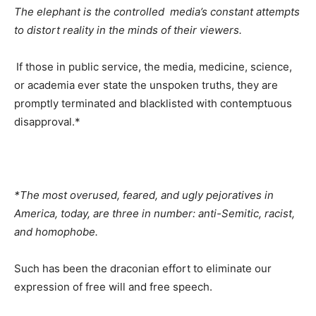
The elephant is the controlled media’s constant attempts
to distort reality in the minds of their viewers.
If those in public service, the media, medicine, science,
or academia ever state the unspoken truths, they are
promptly terminated and blacklisted with contemptuous
disapproval.*
*The most overused, feared, and ugly pejoratives in
America, today, are three in number: anti-Semitic, racist,
and homophobe.
Such has been the draconian effort to eliminate our
expression of free will and free speech.