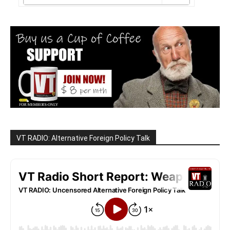
VT RADIO: Alternative Foreign Policy Talk