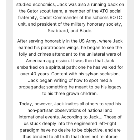
studied economics, Jack was also a running back on
the Gator scout team, a member of the ATO social
fraternity, Cadet Commander of the school’s ROTC
unit, and president of the military honorary society,
Scabbard, and Blade.
After serving honorably in the US Army, where Jack
earned his paratrooper wings, he began to see the
folly and crimes attendant to the unilateral wars of
American aggression. It was then that Jack
embarked on a spiritual path; one he has walked for
over 40 years. Content with his sylvan seclusion,
Jack began writing of how to spot media
propaganda; something he meant to be his legacy
to his three grown children.
Today, however, Jack invites all others to read his
non-partisan observations of national and
international events. According to Jack… Those of
us stuck deeply into the engineered left-right
paradigm have no desire to be objective, and are
thus blinded to all truth that does not reinforce