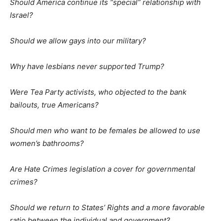
Should America continue its “special” relationship with
Israel?
Should we allow gays into our military?
Why have lesbians never supported Trump?
Were Tea Party activists, who objected to the bank
bailouts, true Americans?
Should men who want to be females be allowed to use
women’s bathrooms?
Are Hate Crimes legislation a cover for governmental
crimes?
Should we return to States’ Rights and a more favorable
ratio between the individual and government?