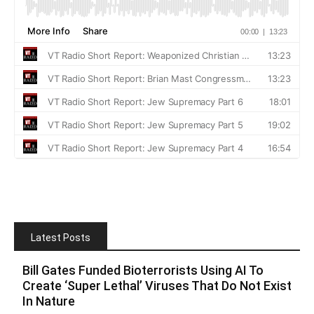
Latest Posts
Bill Gates Funded Bioterrorists Using AI To
Create ‘Super Lethal’ Viruses That Do Not Exist
In Nature