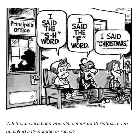
Will those Christians who still celebrate Christmas soon
be called anti-Semitic or racist?