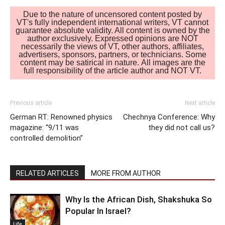
Due to the nature of uncensored content posted by
VT's fully independent international writers, VT cannot
guarantee absolute validity. All content is owned by the
author exclusively. Expressed opinions are NOT
necessarily the views of VT, other authors, affiliates,
advertisers, sponsors, partners, or technicians. Some
content may be satirical in nature. All images are the
full responsibility of the article author and NOT VT.
Previous article
Next article
German RT: Renowned physics
Chechnya Conference: Why
magazine: “9/11 was
they did not call us?
controlled demolition”
RELATED ARTICLES
MORE FROM AUTHOR
Why Is the African Dish, Shakshuka So
Popular In Israel?
Life