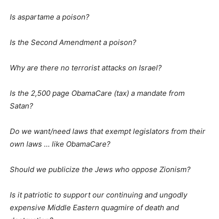
Is aspartame a poison?
Is the Second Amendment a poison?
Why are there no terrorist attacks on Israel?
Is the 2,500 page ObamaCare (tax) a mandate from
Satan?
Do we want/need laws that exempt legislators from their
own laws … like ObamaCare?
Should we publicize the Jews who oppose Zionism?
Is it patriotic to support our continuing and ungodly
expensive Middle Eastern quagmire of death and