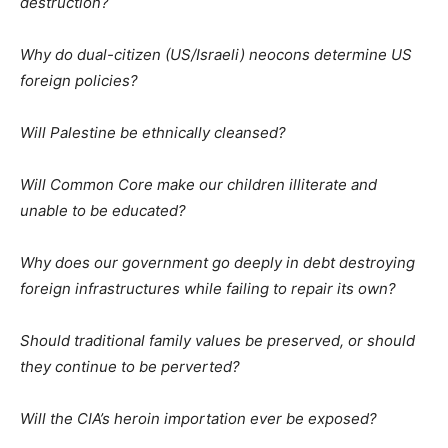
destruction?
Why do dual-citizen (US/Israeli) neocons determine US
foreign policies?
Will Palestine be ethnically cleansed?
Will Common Core make our children illiterate and
unable to be educated?
Why does our government go deeply in debt destroying
foreign infrastructures while failing to repair its own?
Should traditional family values be preserved, or should
they continue to be perverted?
Will the CIA’s heroin importation ever be exposed?