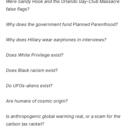
Were Sandy Hook and the Orlando Gay-Club Massacre
false flags?
Why does the government fund Planned Parenthood?
Why does Hillary wear earphones in interviews?
Does White Privilege exist?
Does Black racism exist?
Do UFOs-aliens exist?
Are humans of cosmic origin?
Is anthropogenic global warming real, or a scam for the
carbon tax racket?