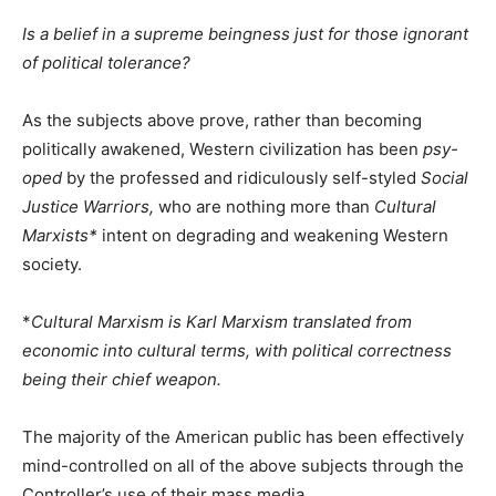
Is a belief in a supreme beingness just for those ignorant
of political tolerance?
As the subjects above prove, rather than becoming
politically awakened, Western civilization has been
psy-
oped
by the professed and ridiculously self-styled
Social
Justice Warriors,
who are nothing more than
Cultural
Marxists*
intent on degrading and weakening Western
society.
*
Cultural Marxism is Karl Marxism translated from
economic into cultural terms, with political correctness
being their chief weapon.
The majority of the American public has been effectively
mind-controlled on all of the above subjects through the
Controller’s use of their mass media.