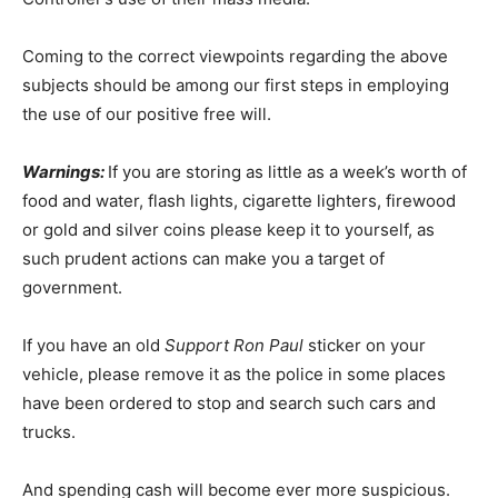
Coming to the correct viewpoints regarding the above
subjects should be among our first steps in employing
the use of our positive free will.
Warnings:
If you are storing as little as a week’s worth of
food and water, flash lights, cigarette lighters, firewood
or gold and silver coins please keep it to yourself, as
such prudent actions can make you a target of
government.
If you have an old
Support Ron Paul
sticker on your
vehicle, please remove it as the police in some places
have been ordered to stop and search such cars and
trucks.
And spending cash will become ever more suspicious.