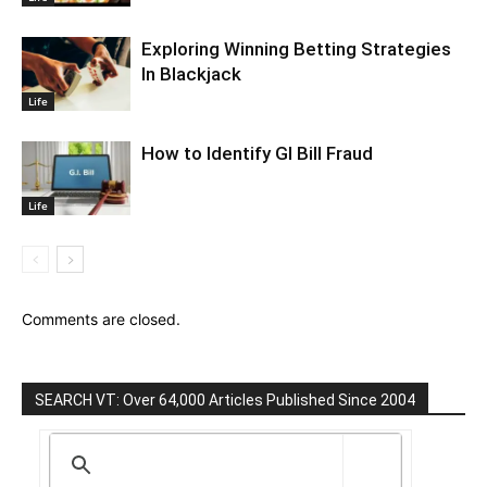
Exploring Winning Betting Strategies
In Blackjack
Life
How to Identify GI Bill Fraud
Life
Comments are closed.
SEARCH VT: Over 64,000 Articles Published Since 2004