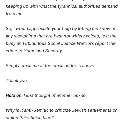
keeping up with what the tyrannical authorities demand
from me.
So, I would appreciate your help by letting me know of
any viewpoints that are best not widely voiced, lest the
busy and ubiquitous Social Justice Warriors report the
crime to Homeland Security.
Simply email me at the email address above.
Thank you.
Hold on
. I just thought of another no-no.
Why is it anti-Semitic to criticize Jewish settlements on
stolen Palestinian land?