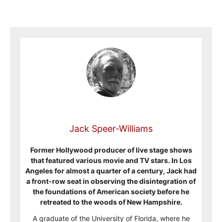
Jack Speer-Williams
Former Hollywood producer of live stage shows
that featured various movie and TV stars. In Los
Angeles for almost a quarter of a century, Jack had
a front-row seat in observing the disintegration of
the foundations of American society before he
retreated to the woods of New Hampshire.
A graduate of the University of Florida, where he