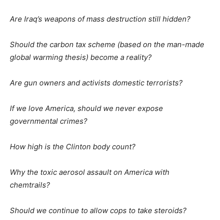
Are Iraq’s weapons of mass destruction still hidden?
Should the carbon tax scheme (based on the man-made
global warming thesis) become a reality?
Are gun owners and activists domestic terrorists?
If we love America, should we never expose
governmental crimes?
How high is the Clinton body count?
Why the toxic aerosol assault on America with
chemtrails?
Should we continue to allow cops to take steroids?