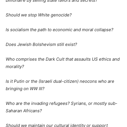
billionaire by selling state favors and secrets?
Should we stop White genocide?
Is socialism the path to economic and moral collapse?
Does Jewish Bolshevism still exist?
Who comprises the Dark Cult that assaults US ethics and
morality?
Is it Putin or the (Israeli dual-citizen) neocons who are
bringing on WW III?
Who are the invading refugees? Syrians, or mostly sub-
Saharan Africans?
Should we maintain our cultural identity or support