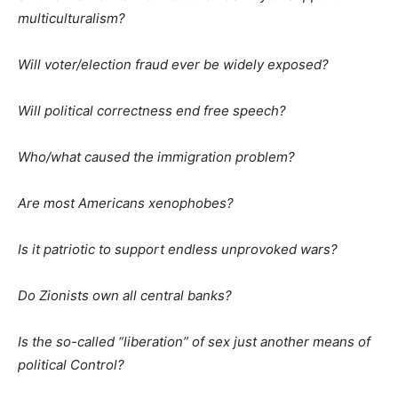
multiculturalism?
Will voter/election fraud ever be widely exposed?
Will political correctness end free speech?
Who/what caused the immigration problem?
Are most Americans xenophobes?
Is it patriotic to support endless unprovoked wars?
Do Zionists own all central banks?
Is the so-called “liberation” of sex just another means of
political Control?