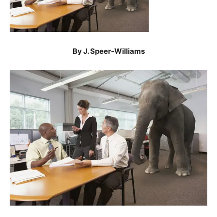
By J. Speer-Williams