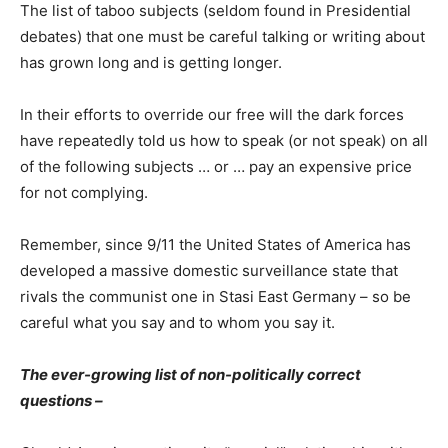
The list of taboo subjects (seldom found in Presidential
debates) that one must be careful talking or writing about
has grown long and is getting longer.
In their efforts to override our free will the dark forces
have repeatedly told us how to speak (or not speak) on all
of the following subjects … or … pay an expensive price
for not complying.
Remember, since 9/11 the United States of America has
developed a massive domestic surveillance state that
rivals the communist one in Stasi East Germany – so be
careful what you say and to whom you say it.
The ever-growing list of non-politically correct
questions –