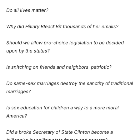
Do all lives matter?
Why did Hillary BleachBit thousands of her emails?
Should we allow pro-choice legislation to be decided
upon by the states?
Is snitching on friends and neighbors patriotic?
Do same-sex marriages destroy the sanctity of traditional
marriages?
Is sex education for children a way to a more moral
America?
Did a broke Secretary of State Clinton become a