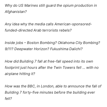
Why do US Marines still guard the opium production in
Afghanistan?
Any idea why the media calls American-sponsored-
funded-directed Arab terrorists rebels?
Inside jobs – Boston Bombing? Oklahoma City Bombing?
9/11? Deepwater Horizon? Fukushima Daiichi?
How did Building 7 fall at free-fall speed into its own
footprint just hours after the Twin Towers fell … with no
airplane hitting it?
How was the BBC, in London, able to announce the fall of
Building 7 forty-five minutes before the building ever
fell?