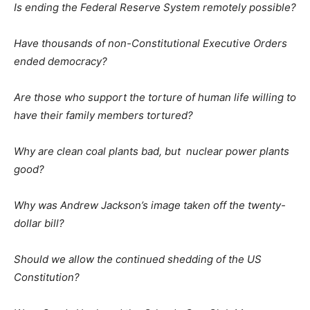
Is ending the Federal Reserve System remotely possible?
Have thousands of non-Constitutional Executive Orders
ended democracy?
Are those who support the torture of human life willing to
have their family members tortured?
Why are clean coal plants bad, but nuclear power plants
good?
Why was Andrew Jackson’s image taken off the twenty-
dollar bill?
Should we allow the continued shedding of the US
Constitution?