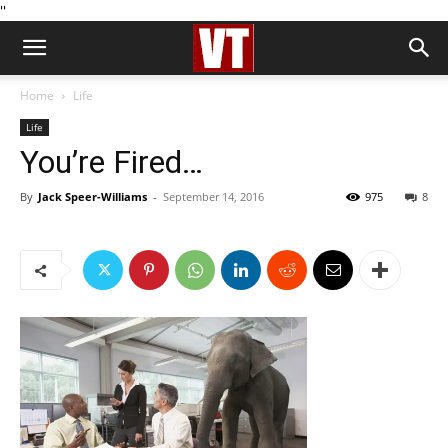
''
Home
Life
Life
You’re Fired…
By
Jack Speer-Williams
-
September 14, 2016
975
8