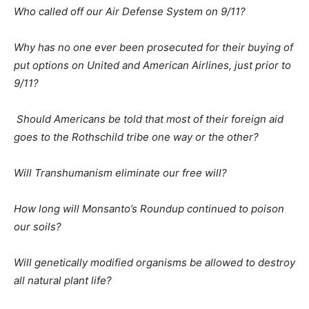
Who called off our Air Defense System on 9/11?
Why has no one ever been prosecuted for their buying of
put options on United and American Airlines, just prior to
9/11?
Should Americans be told that most of their foreign aid
goes to the Rothschild tribe one way or the other?
Will Transhumanism eliminate our free will?
How long will Monsanto’s Roundup continued to poison
our soils?
Will genetically modified organisms be allowed to destroy
all natural plant life?