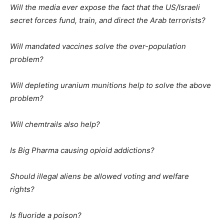
Will the media ever expose the fact that the US/Israeli
secret forces fund, train, and direct the Arab terrorists?
Will mandated vaccines solve the over-population
problem?
Will depleting uranium munitions help to solve the above
problem?
Will chemtrails also help?
Is Big Pharma causing opioid addictions?
Should illegal aliens be allowed voting and welfare
rights?
Is fluoride a poison?