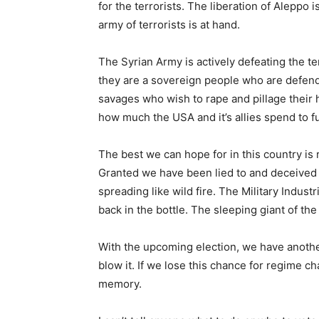
for the terrorists. The liberation of Aleppo 
army of terrorists is at hand.
The Syrian Army is actively defeating the t
they are a sovereign people who are defendi
savages who wish to rape and pillage their 
how much the USA and it’s allies spend to fu
The best we can hope for in this country is
Granted we have been lied to and deceived o
spreading like wild fire. The Military Indus
back in the bottle. The sleeping giant of the
With the upcoming election, we have another
blow it. If we lose this chance for regime ch
memory.