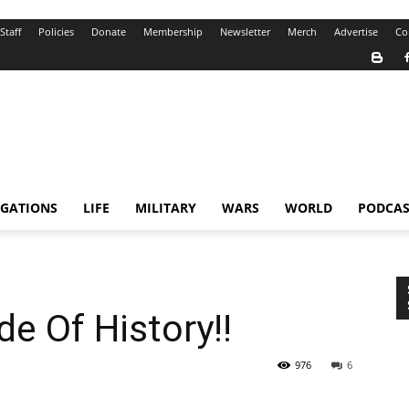
Staff
Policies
Donate
Membership
Newsletter
Merch
Advertise
Co
IGATIONS
LIFE
MILITARY
WARS
WORLD
PODCAS
e Of History!!
976
6