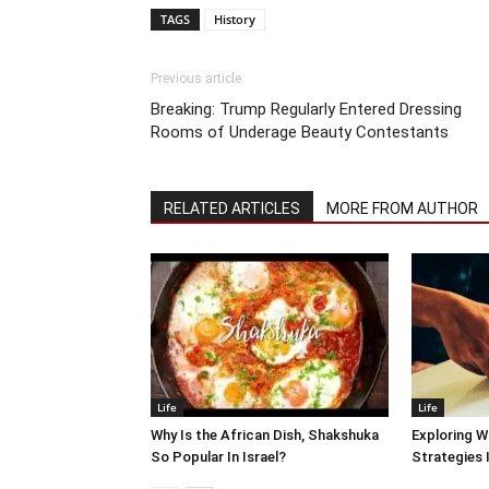
TAGS
History
Previous article
Breaking: Trump Regularly Entered Dressing
Rooms of Underage Beauty Contestants
RELATED ARTICLES
MORE FROM AUTHOR
Life
Life
Why Is the African Dish, Shakshuka
Exploring W
So Popular In Israel?
Strategies 