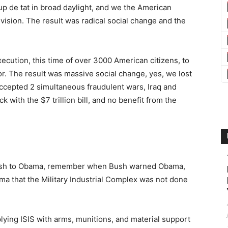
p de tat in broad daylight, and we the American
ision. The result was radical social change and the
xecution, this time of over 3000 American citizens, to
or. The result was massive social change, yes, we lost
accepted 2 simultaneous fraudulent wars, Iraq and
 with the $7 trillion bill, and no benefit from the
m Bush to Obama, remember when Bush warned Obama,
ma that the Military Industrial Complex was not done
plying ISIS with arms, munitions, and material support