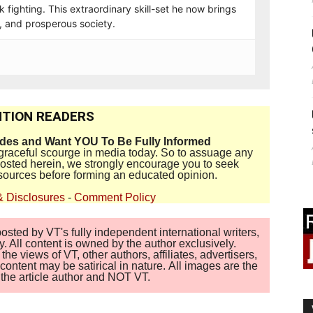
 fighting. This extraordinary skill-set he now brings
t, and prosperous society.
TION READERS
ides and Want YOU To Be Fully Informed
disgraceful scourge in media today. So to assuage any
 posted herein, we strongly encourage you to seek
sources before forming an educated opinion.
& Disclosures
-
Comment Policy
sted by VT's fully independent international writers,
. All content is owned by the author exclusively.
 views of VT, other authors, affiliates, advertisers,
ontent may be satirical in nature. All images are the
of the article author and NOT VT.