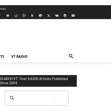
ntact
TS
VT RADIO
SEARCH VT: Over 64,000 Articles Published
Since 2004