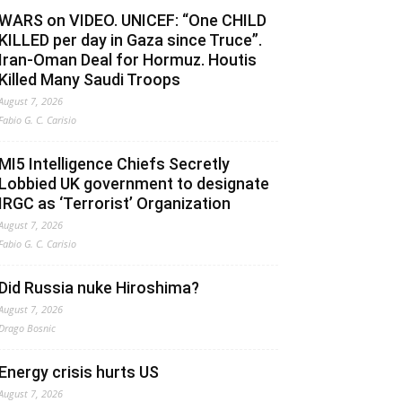
WARS on VIDEO. UNICEF: “One CHILD
KILLED per day in Gaza since Truce”.
Iran-Oman Deal for Hormuz. Houtis
Killed Many Saudi Troops
August 7, 2026
Fabio G. C. Carisio
MI5 Intelligence Chiefs Secretly
Lobbied UK government to designate
IRGC as ‘Terrorist’ Organization
August 7, 2026
Fabio G. C. Carisio
Did Russia nuke Hiroshima?
August 7, 2026
Drago Bosnic
Energy crisis hurts US
August 7, 2026