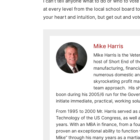
I can’t tell anyone what to do or who to vote
at every level from the local school board t
your heart and intuition, but get out and vote
Mike Harris
Mike Harris is the Vet
host of Short End of th
manufacturing, financi
numerous domestic and 
skyrocketing profit ma
team approach. His shar
boon during his 2005/6 run for the Gove
initiate immediate, practical, working sol
From 1995 to 2000 Mr. Harris served as 
Technology of the US Congress, as well a
years. With an MBA in finance, from a fo
proven an exceptional ability to functi
Mike” through his many years as a martial