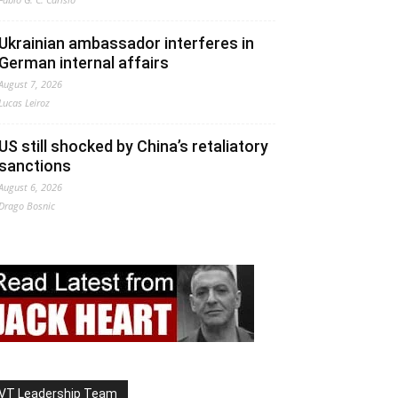
Ukrainian ambassador interferes in
German internal affairs
August 7, 2026
Lucas Leiroz
US still shocked by China’s retaliatory
sanctions
August 6, 2026
Drago Bosnic
VT Leadership Team