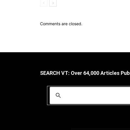
Comments are closed.
SEARCH VT: Over 64,000 Articles Pub