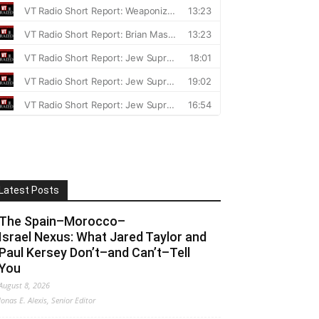
Latest Posts
The Spain–Morocco–
Israel Nexus: What Jared Taylor and
Paul Kersey Don’t–and Can’t–Tell
You
August 8, 2026
Jonas E. Alexis, Senior Editor