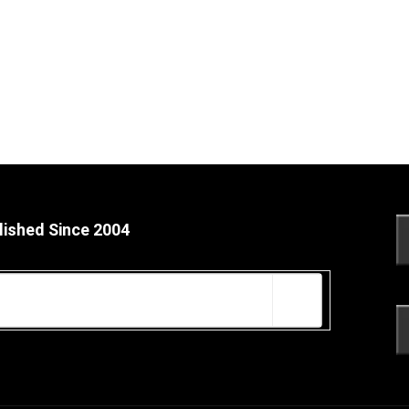
lished Since 2004