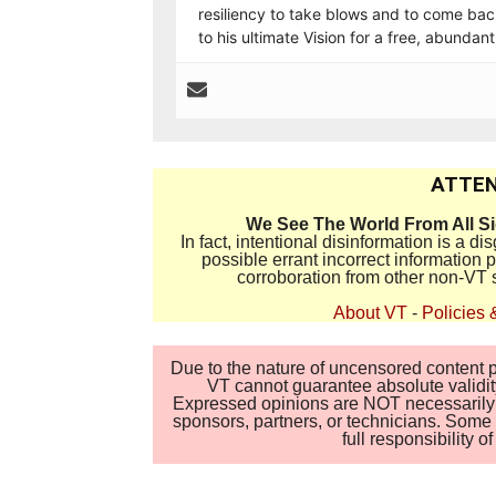
resiliency to take blows and to come back
to his ultimate Vision for a free, abundan
ATTEN
We See The World From All S
In fact, intentional disinformation is a 
possible errant incorrect information
corroboration from other non-VT 
About VT
-
Policies 
Due to the nature of uncensored content po
VT cannot guarantee absolute validity
Expressed opinions are NOT necessarily the
sponsors, partners, or technicians. Some c
full responsibility 