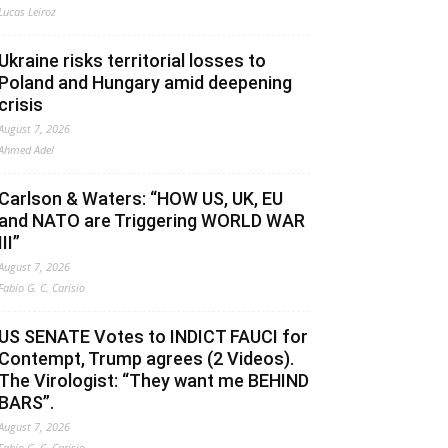
Lucas Leiroz
Ukraine risks territorial losses to
Poland and Hungary amid deepening
crisis
August 7, 2026
Ahmed Adel
Carlson & Waters: “HOW US, UK, EU
and NATO are Triggering WORLD WAR
III”
August 7, 2026
Fabio G. C. Carisio
US SENATE Votes to INDICT FAUCI for
Contempt, Trump agrees (2 Videos).
The Virologist: “They want me BEHIND
BARS”.
August 7, 2026
Fabio G. C. Carisio