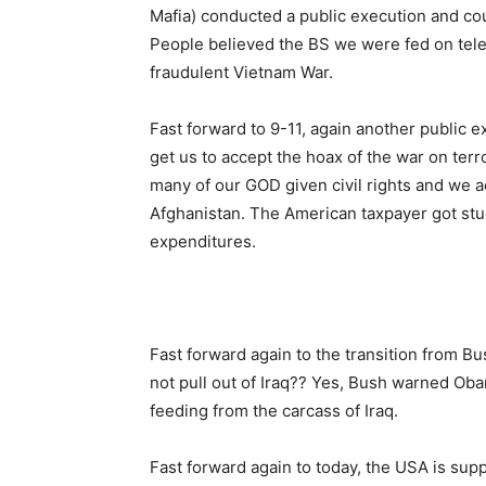
Mafia) conducted a public execution and cou
People believed the BS we were fed on telev
fraudulent Vietnam War.
Fast forward to 9-11, again another public e
get us to accept the hoax of the war on terr
many of our GOD given civil rights and we 
Afghanistan. The American taxpayer got stuck
expenditures.
Fast forward again to the transition fro
not pull out of Iraq?? Yes, Bush warned Oba
feeding from the carcass of Iraq.
Fast forward again to today, the USA is sup