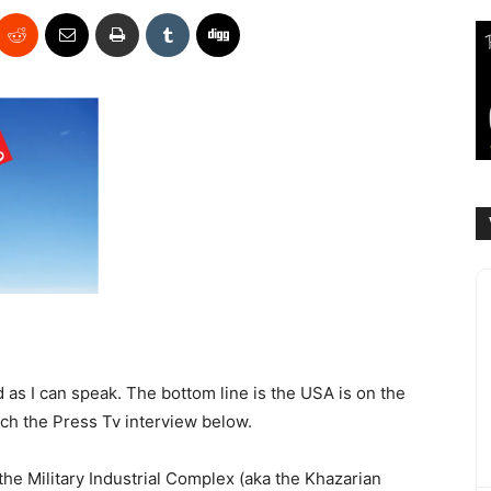
d as I can speak. The bottom line is the USA is on the
tch the Press Tv interview below.
he Military Industrial Complex (aka the Khazarian