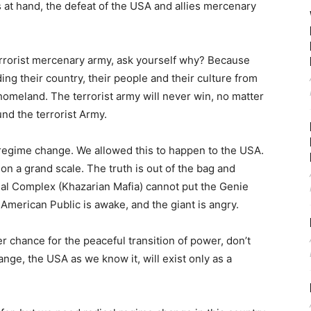
is at hand, the defeat of the USA and allies mercenary
errorist mercenary army, ask yourself why? Because
ng their country, their people and their culture from
homeland. The terrorist army will never win, no matter
nd the terrorist Army.
 regime change. We allowed this to happen to the USA.
n a grand scale. The truth is out of the bag and
trial Complex (Khazarian Mafia) cannot put the Genie
 American Public is awake, and the giant is angry.
 chance for the peaceful transition of power, don’t
ange, the USA as we know it, will exist only as a