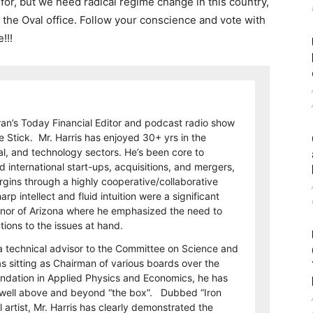
 for, but we need radical regime change in this country,
o the Oval office. Follow your conscience and vote with
!!!
eran’s Today Financial Editor and podcast radio show
e Stick. Mr. Harris has enjoyed 30+ yrs in the
al, and technology sectors. He’s been core to
international start-ups, acquisitions, and mergers,
rgins through a highly cooperative/collaborative
p intellect and fluid intuition were a significant
rnor of Arizona where he emphasized the need to
utions to the issues at hand.
a technical advisor to the Committee on Science and
s sitting as Chairman of various boards over the
undation in Applied Physics and Economics, he has
on well above and beyond “the box”. Dubbed “Iron
 artist, Mr. Harris has clearly demonstrated the