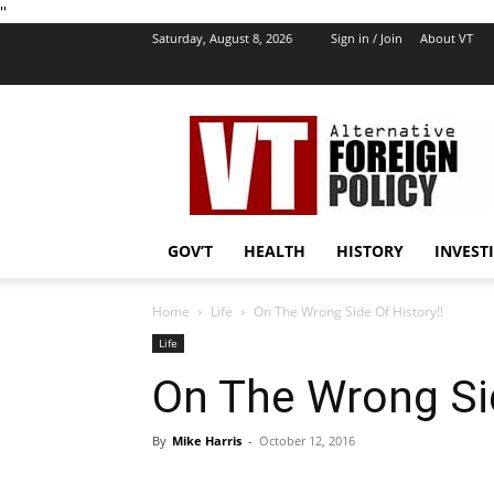
''
Saturday, August 8, 2026
Sign in / Join
About VT
VT
Foreign
Policy
GOV’T
HEALTH
HISTORY
INVEST
Home
Life
On The Wrong Side Of History!!
Life
On The Wrong Sid
By
Mike Harris
-
October 12, 2016