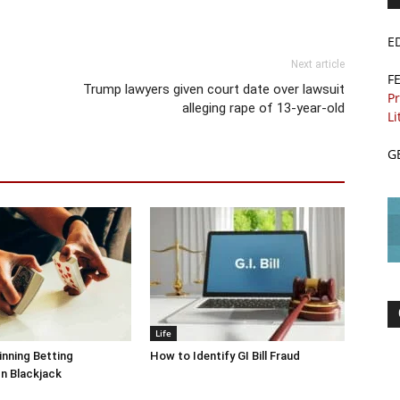
E
Next article
F
Trump lawyers given court date over lawsuit
Pr
alleging rape of 13-year-old
Li
G
Life
inning Betting
How to Identify GI Bill Fraud
In Blackjack