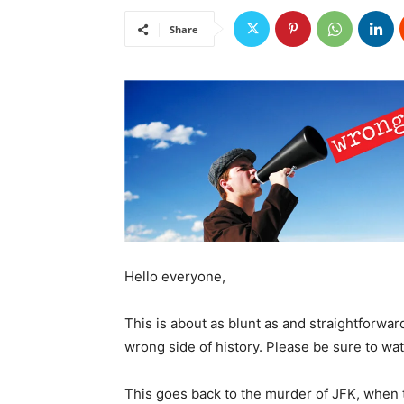
Share
Hello everyone,
This is about as blunt as and straightforwar
wrong side of history. Please be sure to wa
This goes back to the murder of JFK, when t