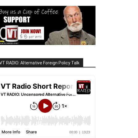
VT RADIO: Alternative Foreign Policy Talk