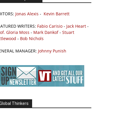
DITORS:
Jonas Alexis
-
Kevin Barrett
EATURED WRITERS:
Fabio Carisio
-
Jack Heart
-
of. Gloria Moss
-
Mark Dankof
-
Stuart
ttlewood
-
Bob Nichols
ENERAL MANAGER:
Johnny Punish
Global Thinkers