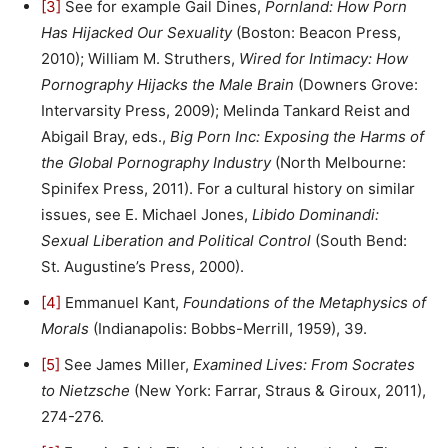
[3]
See for example Gail Dines,
Pornland: How Porn
Has Hijacked Our Sexuality
(Boston: Beacon Press,
2010); William M. Struthers,
Wired for Intimacy: How
Pornography Hijacks the Male Brain
(Downers Grove:
Intervarsity Press, 2009); Melinda Tankard Reist and
Abigail Bray, eds.,
Big Porn Inc: Exposing the Harms of
the Global Pornography Industry
(North Melbourne:
Spinifex Press, 2011). For a cultural history on similar
issues, see E. Michael Jones,
Libido Dominandi:
Sexual Liberation and Political Control
(South Bend:
St. Augustine’s Press, 2000).
[4]
Emmanuel Kant,
Foundations of the Metaphysics of
Morals
(Indianapolis: Bobbs-Merrill, 1959), 39.
[5]
See James Miller,
Examined Lives: From Socrates
to Nietzsche
(New York: Farrar, Straus & Giroux, 2011),
274-276.