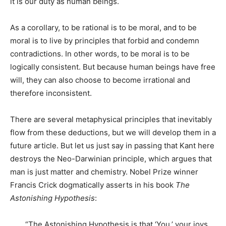
it is our duty as human beings.
As a corollary, to be rational is to be moral, and to be
moral is to live by principles that forbid and condemn
contradictions. In other words, to be moral is to be
logically consistent. But because human beings have free
will, they can also choose to become irrational and
therefore inconsistent.
There are several metaphysical principles that inevitably
flow from these deductions, but we will develop them in a
future article. But let us just say in passing that Kant here
destroys the Neo-Darwinian principle, which argues that
man is just matter and chemistry. Nobel Prize winner
Francis Crick dogmatically asserts in his book
The
Astonishing Hypothesis
:
“The Astonishing Hypothesis is that ‘You,’ your joys