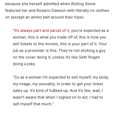
because she herself admitted when
Rolling Stone
featured her and Rosario Dawson with literally no clothes
on (except an ammo belt around their hips):
“
It’s always part and parcel of it,
you’re expected as a
woman, this is what you trade off of, this is how you
sell tickets to the movies, this is your part of it. Your
job as a promoter is this: They’re not sticking a guy
on the cover doing it, unless it’s like Seth Rogen
doing a joke.
“So as a woman I’m expected to sell myself, my body,
my image, my sexuality, in order to get your ticket
sales up. It’s kind of fu$ked up. And it’s like, wait, I
wasn’t aware that when I signed on to act, I had to
sell myself that much.”