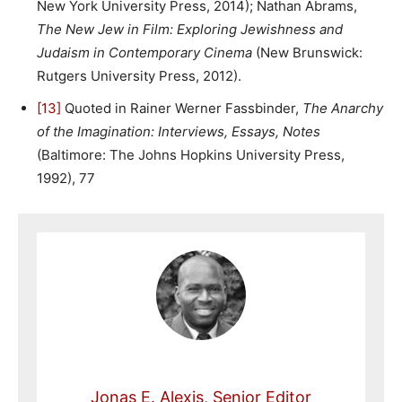
New York University Press, 2014); Nathan Abrams,
The New Jew in Film: Exploring Jewishness and
Judaism in Contemporary Cinema
(New Brunswick:
Rutgers University Press, 2012).
[13]
Quoted in Rainer Werner Fassbinder,
The Anarchy
of the Imagination: Interviews, Essays, Notes
(Baltimore: The Johns Hopkins University Press,
1992), 77
Jonas E. Alexis, Senior Editor