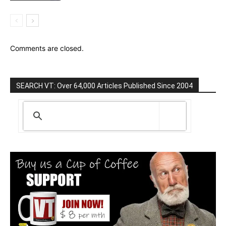
Comments are closed.
SEARCH VT: Over 64,000 Articles Published Since 2004