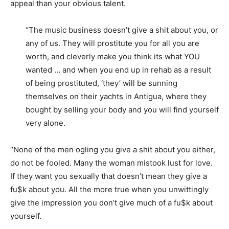
appeal than your obvious talent.
“The music business doesn’t give a shit about you, or
any of us. They will prostitute you for all you are
worth, and cleverly make you think its what YOU
wanted … and when you end up in rehab as a result
of being prostituted, ‘they’ will be sunning
themselves on their yachts in Antigua, where they
bought by selling your body and you will find yourself
very alone.
“None of the men ogling you give a shit about you either,
do not be fooled. Many the woman mistook lust for love.
If they want you sexually that doesn’t mean they give a
fu$k about you. All the more true when you unwittingly
give the impression you don’t give much of a fu$k about
yourself.