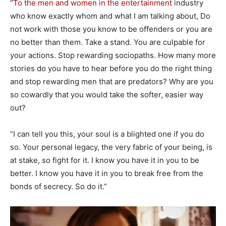
“
To the men and women in the entertainment
industry
who know exactly whom and what I am talking about, Do
not work with those you know to be offenders or you are
no better than them. Take a stand. You are culpable for
your actions. Stop rewarding sociopaths. How many more
stories do you have to hear before you do the right thing
and stop rewarding men that are predators? Why are you
so cowardly that you would take the softer, easier way
out?
“I can tell you this, your soul is a blighted one if you do
so. Your personal legacy, the very fabric of your being, is
at stake, so fight for it. I know you have it in you to be
better. I know you have it in you to break free from the
bonds of secrecy. So do it.”