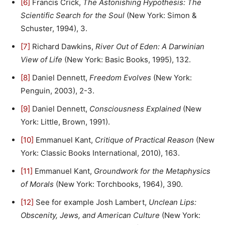
[6]
Francis Crick,
The Astonishing Hypothesis: The
Scientific Search for the Soul
(New York: Simon &
Schuster, 1994), 3.
[7]
Richard Dawkins,
River Out of Eden: A Darwinian
View of Life
(New York: Basic Books, 1995), 132.
[8]
Daniel Dennett,
Freedom Evolves
(New York:
Penguin, 2003), 2-3.
[9]
Daniel Dennett,
Consciousness Explained
(New
York: Little, Brown, 1991).
[10]
Emmanuel Kant,
Critique of Practical Reason
(New
York: Classic Books International, 2010), 163.
[11]
Emmanuel Kant,
Groundwork for the Metaphysics
of Morals
(New York: Torchbooks, 1964), 390.
[12]
See for example Josh Lambert,
Unclean Lips:
Obscenity, Jews, and American Culture
(New York: