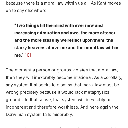
because there is a moral law within us all. As Kant moves
on to say elsewhere:
“Two things fill the mind with ever new and
increasing admiration and awe, the more oftener
and the more steadily we reflect upon them: the
starry heavens above me and the moral law within
me.”
[10]
The moment a person or groups violates that moral law,
then they will inexorably become irrational. As a corollary,
any system that seeks to dismiss that moral law must be
wrong precisely because it would lack metaphysical
grounds. In that sense, that system will inevitably be
incoherent and therefore worthless. And here again the
Darwinian system fails miserably.