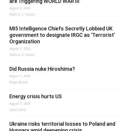
are Triggering WORLD WAR III”
August 8, 2026
Fabio G. C. Carisio
MI5 Intelligence Chiefs Secretly Lobbied UK
government to designate IRGC as ‘Terrorist’
Organization
August 7, 2026
Fabio G. C. Carisio
Did Russia nuke Hiroshima?
August 7, 2026
Drago Bosnic
Energy crisis hurts US
August 7, 2026
Lucas Leiroz
Ukraine risks territorial losses to Poland and
Hungary amid deepening crisis