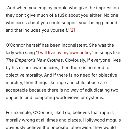
“And when you employ people who give the impression
they don’t give much of a fu$k about you either. No one
who cares about you could support your being pimped …
and that includes you yourself.”
[2]
O’Connor herself has been inconsistent. She was the
lady who sang “
I will live by my own policy
” in songs like
The Emperor’s New Clothes
. Obviously, if everyone lives
by his or her own policies, then there is no need for
objective morality. And if there is no need for objective
morality, then things like rape and child abuse are
acceptable because there is no way of adjudicating two
opposite and competing worldviews or systems.
For example, O’Connor, like I do, believes that rape is
morally wrong at all times and places. Hollywood moguls
obviously believe the opposite, otherwise, they would