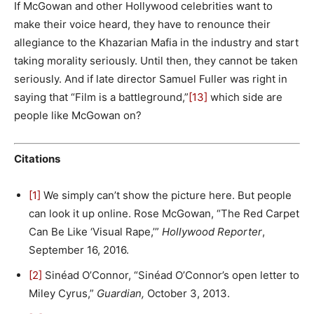
If McGowan and other Hollywood celebrities want to
make their voice heard, they have to renounce their
allegiance to the Khazarian Mafia in the industry and start
taking morality seriously. Until then, they cannot be taken
seriously. And if late director Samuel Fuller was right in
saying that “Film is a battleground,”
[13]
which side are
people like McGowan on?
Citations
[1]
We simply can’t show the picture here. But people
can look it up online. Rose McGowan, “The Red Carpet
Can Be Like ‘Visual Rape,’”
Hollywood Reporter
,
September 16, 2016.
[2]
Sinéad O’Connor, “Sinéad O’Connor’s open letter to
Miley Cyrus,”
Guardian,
October 3, 2013.