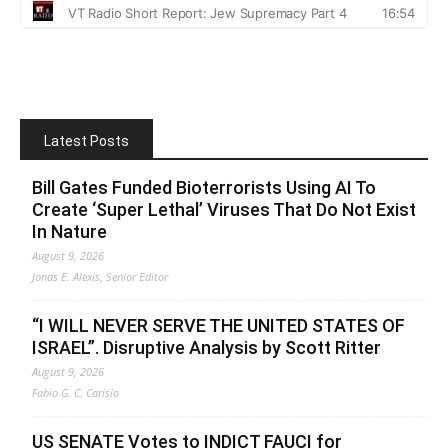
Latest Posts
Bill Gates Funded Bioterrorists Using AI To
Create ‘Super Lethal’ Viruses That Do Not Exist
In Nature
August 9, 2026
Jonas E. Alexis, Senior Editor
“I WILL NEVER SERVE THE UNITED STATES OF
ISRAEL”. Disruptive Analysis by Scott Ritter
August 9, 2026
Fabio G. C. Carisio
US SENATE Votes to INDICT FAUCI for