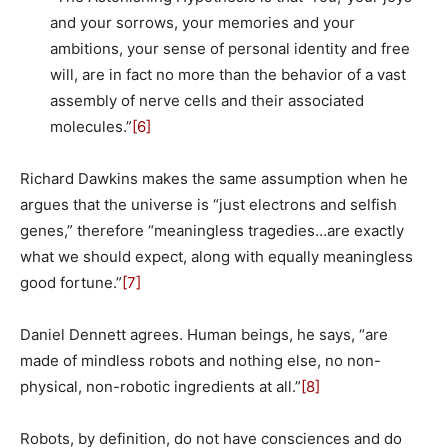
and your sorrows, your memories and your
ambitions, your sense of personal identity and free
will, are in fact no more than the behavior of a vast
assembly of nerve cells and their associated
molecules.”
[6]
Richard Dawkins makes the same assumption when he
argues that the universe is “just electrons and selfish
genes,” therefore “meaningless tragedies…are exactly
what we should expect, along with equally meaningless
good fortune.”
[7]
Daniel Dennett agrees. Human beings, he says, “are
made of mindless robots and nothing else, no non-
physical, non-robotic ingredients at all.”
[8]
Robots, by definition, do not have consciences and do