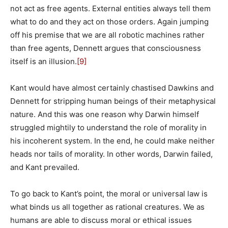
not act as free agents. External entities always tell them
what to do and they act on those orders. Again jumping
off his premise that we are all robotic machines rather
than free agents, Dennett argues that consciousness
itself is an illusion.
[9]
Kant would have almost certainly chastised Dawkins and
Dennett for stripping human beings of their metaphysical
nature. And this was one reason why Darwin himself
struggled mightily to understand the role of morality in
his incoherent system. In the end, he could make neither
heads nor tails of morality. In other words, Darwin failed,
and Kant prevailed.
To go back to Kant’s point, the moral or universal law is
what binds us all together as rational creatures. We as
humans are able to discuss moral or ethical issues