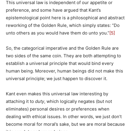
This universal law is independent of our appetite or
preference, and some have argued that Kant’s
epistemological point here is a philosophical and abstract
reworking of the Golden Rule, which simply states: “Do
unto others as you would have them do unto you.”
[5]
So, the categorical imperative and the Golden Rule are
two sides of the same coin. They are both attempting to
establish a universal principle that would bind every
human being. Moreover, human beings did not make this
universal principle; we just happen to discover it.
Kant even makes this universal law interesting by
attaching it to
duty
, which logically negates (but not
eliminates) personal desires or preferences when
dealing with ethical issues. In other words, we just don’t
become moral for moral’s sake, but we are moral because