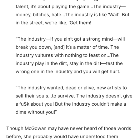
talent; it’s about playing the game…The industry—
money, bitches, hate…The industry is like ‘Wait’! But
in the street, we’re like, ‘Get them!
“The industry—if you ain’t got a strong mind—will
break you down, [and] it’s a matter of time. The
industry vultures with nothing to feast on…The
industry play in the dirt, stay in the dirt—test the
wrong one in the industry and you will get hurt.
“The industry wanted, dead or alive, new artists to
sell their souls…to survive. The industry doesn’t give
a fu$k about you! But the industry couldn’t make a
dime without you!”
Though McGowan may have never heard of those words
before, she probably would have understood them