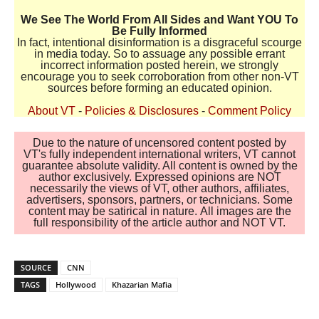
We See The World From All Sides and Want YOU To
Be Fully Informed
In fact, intentional disinformation is a disgraceful scourge
in media today. So to assuage any possible errant
incorrect information posted herein, we strongly
encourage you to seek corroboration from other non-VT
sources before forming an educated opinion.
About VT
-
Policies & Disclosures
-
Comment Policy
Due to the nature of uncensored content posted by
VT's fully independent international writers, VT cannot
guarantee absolute validity. All content is owned by the
author exclusively. Expressed opinions are NOT
necessarily the views of VT, other authors, affiliates,
advertisers, sponsors, partners, or technicians. Some
content may be satirical in nature. All images are the
full responsibility of the article author and NOT VT.
SOURCE
CNN
TAGS
Hollywood
Khazarian Mafia