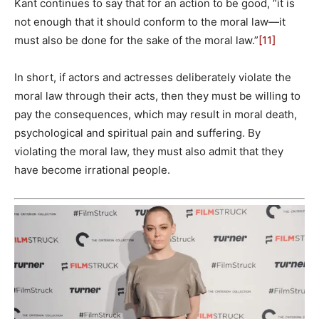
Kant continues to say that for an action to be good, “it is
not enough that it should conform to the moral law—it
must also be done for the sake of the moral law.”
[11]
In short, if actors and actresses deliberately violate the
moral law through their acts, then they must be willing to
pay the consequences, which may result in moral death,
psychological and spiritual pain and suffering. By
violating the moral law, they must also admit that they
have become irrational people.