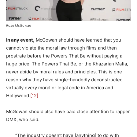
Rose McGowan
In any event,
McGowan should have learned that you
cannot violate the moral law through films and then
prostrate before the Powers That Be without paying a
huge price. The Powers That Be, or the Khazarian Mafia,
never abide by moral rules and principles. This is one
reason why they have single-handedly deconstructed
virtually every moral or legal code in America and
Hollywood.
[12]
McGowan should also have paid close attention to rapper
DMX, who said:
“The industry doesn’t have [anything] to do with