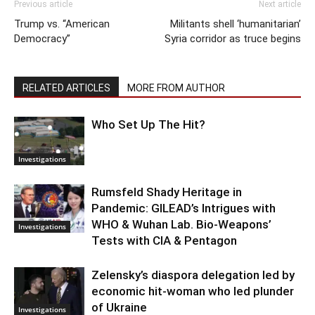
Previous article
Next article
Trump vs. “American
Militants shell ‘humanitarian’
Democracy”
Syria corridor as truce begins
RELATED ARTICLES
MORE FROM AUTHOR
Who Set Up The Hit?
Investigations
Rumsfeld Shady Heritage in
Pandemic: GILEAD’s Intrigues with
WHO & Wuhan Lab. Bio-Weapons’
Investigations
Tests with CIA & Pentagon
Zelensky’s diaspora delegation led by
economic hit-woman who led plunder
of Ukraine
Investigations