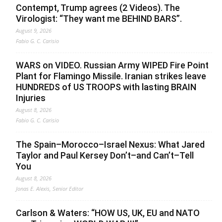
Contempt, Trump agrees (2 Videos). The
Virologist: “They want me BEHIND BARS”.
August 9, 2026
Fabio G. C. Carisio
WARS on VIDEO. Russian Army WIPED Fire Point
Plant for Flamingo Missile. Iranian strikes leave
HUNDREDS of US TROOPS with lasting BRAIN
Injuries
August 8, 2026
Fabio G. C. Carisio
The Spain–Morocco–Israel Nexus: What Jared
Taylor and Paul Kersey Don’t–and Can’t–Tell
You
August 8, 2026
Jonas E. Alexis, Senior Editor
Carlson & Waters: “HOW US, UK, EU and NATO