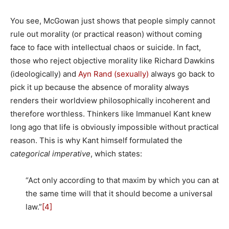
You see, McGowan just shows that people simply cannot
rule out morality (or practical reason) without coming
face to face with intellectual chaos or suicide. In fact,
those who reject objective morality like Richard Dawkins
(ideologically) and
Ayn Rand (sexually)
always go back to
pick it up because the absence of morality always
renders their worldview philosophically incoherent and
therefore worthless. Thinkers like Immanuel Kant knew
long ago that life is obviously impossible without practical
reason. This is why Kant himself formulated the
categorical imperative
, which states:
“Act only according to that maxim by which you can at
the same time will that it should become a universal
law.”
[4]