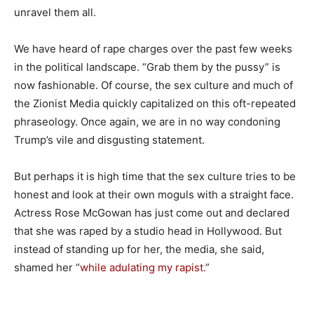
unravel them all.
We have heard of rape charges over the past few weeks
in the political landscape. “Grab them by the pussy” is
now fashionable. Of course, the sex culture and much of
the Zionist Media quickly capitalized on this oft-repeated
phraseology. Once again, we are in no way condoning
Trump’s vile and disgusting statement.
But perhaps it is high time that the sex culture tries to be
honest and look at their own moguls with a straight face.
Actress Rose McGowan has just come out and declared
that she was raped by a studio head in Hollywood. But
instead of standing up for her, the media, she said,
shamed her “
while adulating my rapist.
”