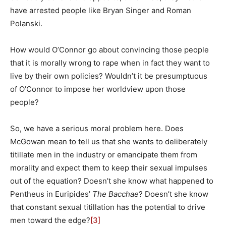
have arrested people like Bryan Singer and Roman
Polanski.
How would O’Connor go about convincing those people
that it is morally wrong to rape when in fact they want to
live by their own policies? Wouldn’t it be presumptuous
of O’Connor to impose her worldview upon those
people?
So, we have a serious moral problem here. Does
McGowan mean to tell us that she wants to deliberately
titillate men in the industry or emancipate them from
morality and expect them to keep their sexual impulses
out of the equation? Doesn’t she know what happened to
Pentheus in Euripides’
The Bacchae
? Doesn’t she know
that constant sexual titillation has the potential to drive
men toward the edge?
[3]