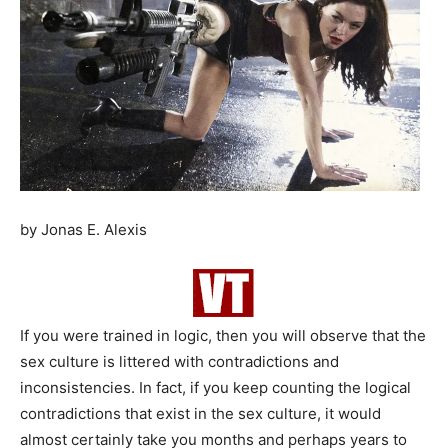
by Jonas E. Alexis
If you were trained in logic, then you will observe that the
sex culture is littered with contradictions and
inconsistencies. In fact, if you keep counting the logical
contradictions that exist in the sex culture, it would
almost certainly take you months and perhaps years to