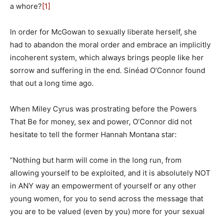
a whore?
[1]
In order for McGowan to sexually liberate herself, she
had to abandon the moral order and embrace an implicitly
incoherent system, which always brings people like her
sorrow and suffering in the end. Sinéad O’Connor found
that out a long time ago.
When Miley Cyrus was prostrating before the Powers
That Be for money, sex and power, O’Connor did not
hesitate to tell the former Hannah Montana star:
“Nothing but harm will come in the long run, from
allowing yourself to be exploited, and it is absolutely NOT
in ANY way an empowerment of yourself or any other
young women, for you to send across the message that
you are to be valued (even by you) more for your sexual