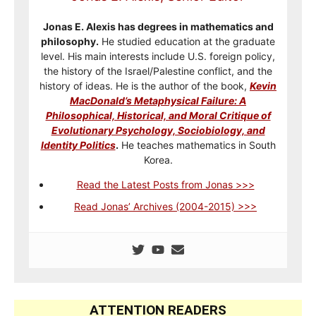
Jonas E. Alexis has degrees in mathematics and
philosophy.
He studied education at the graduate
level. His main interests include U.S. foreign policy,
the history of the Israel/Palestine conflict, and the
history of ideas. He is the author of the book,
Kevin
MacDonald’s Metaphysical Failure: A
Philosophical, Historical, and Moral Critique of
Evolutionary Psychology, Sociobiology, and
Identity Politics
.
He teaches mathematics in South
Korea.
Read the Latest Posts from Jonas >>>
Read Jonas’ Archives (2004-2015) >>>
ATTENTION READERS