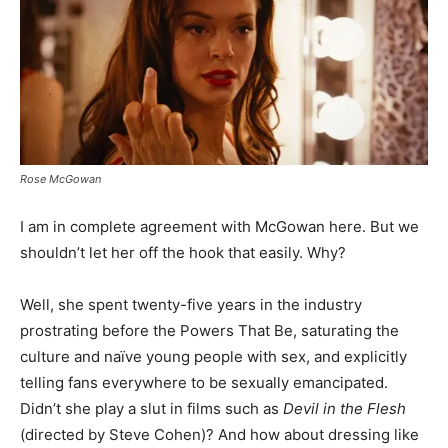
Rose McGowan
I am in complete agreement with McGowan here. But we
shouldn’t let her off the hook that easily. Why?
Well, she spent twenty-five years in the industry
prostrating before the Powers That Be, saturating the
culture and naïve young people with sex, and explicitly
telling fans everywhere to be sexually emancipated.
Didn’t she play a slut in films such as
Devil in the Flesh
(directed by Steve Cohen)? And how about dressing like