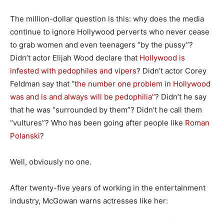
The million-dollar question is this: why does the media
continue to ignore Hollywood perverts who never cease
to grab women and even teenagers “by the pussy”?
Didn’t actor Elijah Wood declare that
Hollywood is
infested with pedophiles and vipers
? Didn’t actor Corey
Feldman say that “
the number one problem in Hollywood
was and is and always will be pedophilia”
? Didn’t he say
that he was “surrounded by them”? Didn’t he call them
“vultures”? Who has been going after people like
Roman
Polanski
?
Well, obviously no one.
After twenty-five years of working in the entertainment
industry, McGowan warns actresses like her: