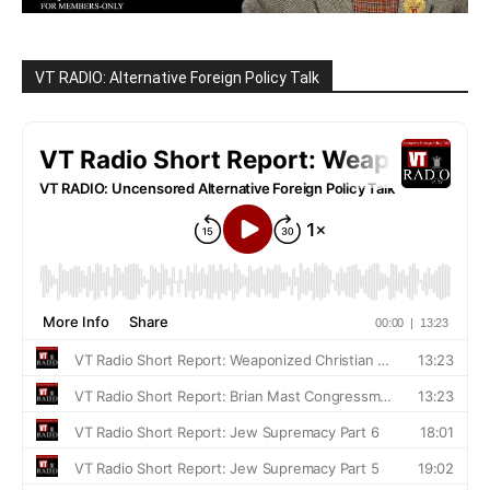
VT RADIO: Alternative Foreign Policy Talk