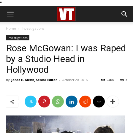
''
Home
Investigations
Investigations
Rose McGowan: I was Raped
by a Studio Head in
Hollywood
By
Jonas E. Alexis, Senior Editor
-
October 20, 2016
2464
3