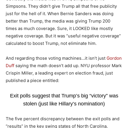
Simpsons. They didn’t give Trump all that free publicity
just for the hell of it. When Bernie Sanders was doing
better than Trump, the media was giving Trump 200
times as much coverage. Sure, it LOOKED like mostly
negative coverage. But it was “useful negative coverage”
calculated to boost Trump, not eliminate him.
And regarding those voting machines…it isn’t just
Gordon
Duff
saying the math doesn’t add up. NYU professor Mark
Crispin Miller, a leading expert on election fraud, just
published a piece entitled:
Exit polls suggest that Trump’s big “victory” was
stolen (just like Hillary’s nomination)
The five percent discrepancy between the exit polls and
“results” in the key swing states of North Carolina,