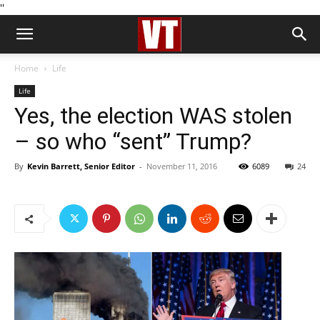
''
Home
Life
Life
Yes, the election WAS stolen
– so who “sent” Trump?
By
Kevin Barrett, Senior Editor
-
November 11, 2016
6089
24