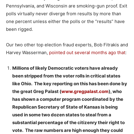
Pennsylvania, and Wisconsin are smoking-gun proof. Exit
polls virtually never diverge from results by more than
one percent unless either the polls or the “results” have
been rigged.
Our two other top election fraud experts, Bob Fitrakis and
Harvey Wasserman,
pointed out several months ago that
:
Millions of likely Democratic voters have already
been stripped from the voter rolls in critical states
like Ohio. The key reporting on this has been done by
the great Greg Palast (
www.gregpalast.com
), who
has shown a computer program coordinated by the
Republican Secretary of State of Kansas is being
used in some two dozen states to steal from a
substantial percentage of the citizenry their right to
vote. The raw numbers are high enough they could