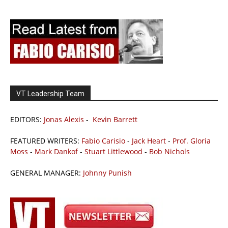
VT Leadership Team
EDITORS:
Jonas Alexis
-
Kevin Barrett
FEATURED WRITERS:
Fabio Carisio
-
Jack Heart
-
Prof. Gloria
Moss
-
Mark Dankof
-
Stuart Littlewood
-
Bob Nichols
GENERAL MANAGER:
Johnny Punish