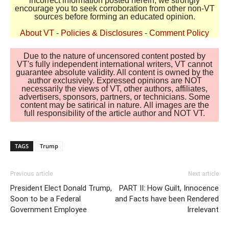
incorrect information posted herein, we strongly
encourage you to seek corroboration from other non-VT
sources before forming an educated opinion.
About VT
-
Policies & Disclosures
-
Comment Policy
Due to the nature of uncensored content posted by
VT's fully independent international writers, VT cannot
guarantee absolute validity. All content is owned by the
author exclusively. Expressed opinions are NOT
necessarily the views of VT, other authors, affiliates,
advertisers, sponsors, partners, or technicians. Some
content may be satirical in nature. All images are the
full responsibility of the article author and NOT VT.
TAGS
Trump
Previous article
Next article
President Elect Donald Trump,
PART II: How Guilt, Innocence
Soon to be a Federal
and Facts have been Rendered
Government Employee
Irrelevant