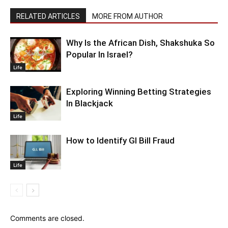
RELATED ARTICLES
MORE FROM AUTHOR
Why Is the African Dish, Shakshuka So
Popular In Israel?
Life
Exploring Winning Betting Strategies
In Blackjack
Life
How to Identify GI Bill Fraud
Life
Comments are closed.