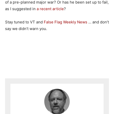
of a pre-planned major war? Or has he been set up to fail,
as I suggested in
a recent article
?
Stay tuned to VT and
False Flag Weekly News
… and don’t
say we didn’t warn you.