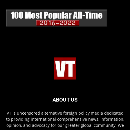
ABOUT US
VT is uncensored alternative foreign policy media dedicated
to providing international comprehensive news, information,
opinion, and advocacy for our greater global community. We