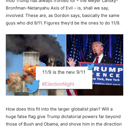
mob Trump has always fronted for – the Meyer Lansky-
Bronfman-Netanyahu Axis of Evil – is, shall we say,
involved
. These are, as Gordon says, basically the same
guys who did 9/11. Figures they’d be the ones to do 11/9.
How does this fit into the larger globalist plan? Will a
huge false flag give Trump dictatorial powers far beyond
those of Bush and Obama, and shove him in the direction