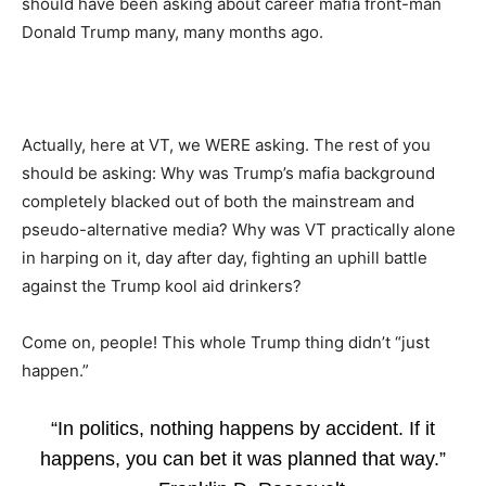
should have been asking about career mafia front-man
Donald Trump many, many months ago.
Actually, here at VT, we WERE asking. The rest of you
should be asking: Why was Trump’s mafia background
completely blacked out of both the mainstream and
pseudo-alternative media? Why was VT practically alone
in harping on it, day after day, fighting an uphill battle
against the Trump kool aid drinkers?
Come on, people! This whole Trump thing didn’t “just
happen.”
“In politics, nothing happens by accident. If it
happens, you can bet it was planned that way.”