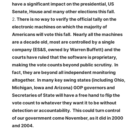
have a significant impact on the presidential, US
Senate, House and many other elections this fall.
2.
There is no way to verify the official tally on the
electronic machines on which the majority of
Americans will vote this fall. Nearly all the machines
are a decade old, most are controlled by a single
company (ES&S, owned by Warren Buffett) and the
courts have ruled that the software is proprietary,
making the vote counts beyond public scrutiny. In
fact, they are beyond all independent monitoring
altogether. In many key swing states (including Ohio,
Michigan, Iowa and Arizona) GOP governors and
Secretaries of State will have a free hand to flip the
vote count to whatever they want it to be without
detection or accountability. This could turn control
of our government come November, as it did in 2000
and 2004.