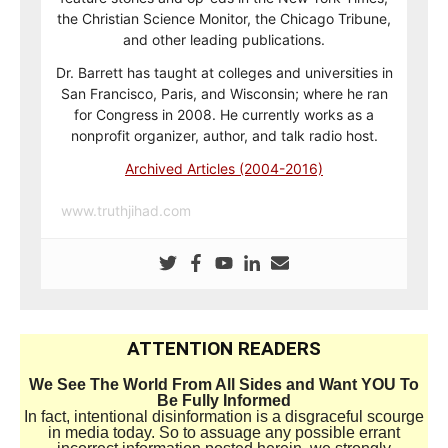
the Christian Science Monitor, the Chicago Tribune,
and other leading publications.
Dr. Barrett has taught at colleges and universities in
San Francisco, Paris, and Wisconsin; where he ran
for Congress in 2008. He currently works as a
nonprofit organizer, author, and talk radio host.
Archived Articles (2004-2016)
www.truthjihad.com
ATTENTION READERS
We See The World From All Sides and Want YOU To
Be Fully Informed
In fact, intentional disinformation is a disgraceful scourge
in media today. So to assuage any possible errant