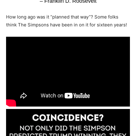
– Franklin D. Roosevelt
How long ago was it “planned that way”? Some folks
think The Simpsons have been in on it for sixteen years!