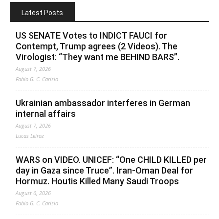
Latest Posts
US SENATE Votes to INDICT FAUCI for
Contempt, Trump agrees (2 Videos). The
Virologist: “They want me BEHIND BARS”.
August 7, 2026
Fabio G. C. Carisio
Ukrainian ambassador interferes in German
internal affairs
August 7, 2026
Lucas Leiroz
WARS on VIDEO. UNICEF: “One CHILD KILLED per
day in Gaza since Truce”. Iran-Oman Deal for
Hormuz. Houtis Killed Many Saudi Troops
August 6, 2026
Fabio G. C. Carisio