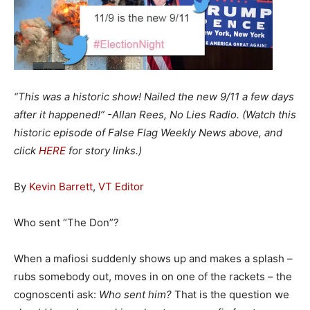
“This was a historic show! Nailed the new 9/11 a few days
after it happened!” -Allan Rees, No Lies Radio. (Watch this
historic episode of False Flag Weekly News above, and
click
HERE
for story links.)
By
Kevin Barrett
,
VT Editor
Who sent “The Don”?
When a mafiosi suddenly shows up and makes a splash –
rubs somebody out, moves in on one of the rackets – the
cognoscenti ask:
Who sent him?
That is the question we