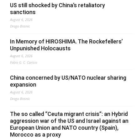
US still shocked by China’s retaliatory
sanctions
August 6, 2026
Drago Bosnic
In Memory of HIROSHIMA. The Rockefellers’
Unpunished Holocausts
August 6, 2026
Fabio G. C. Carisio
China concerned by US/NATO nuclear sharing
expansion
August 6, 2026
Drago Bosnic
The so called ”Ceuta migrant crisis”: an Hybrid
aggression war of the US and Israel against an
European Union and NATO country (Spain),
Morocco as a proxy