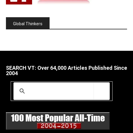
Global Thinkers
SEARCH VT: Over 64,000 Articles Published Since
2004