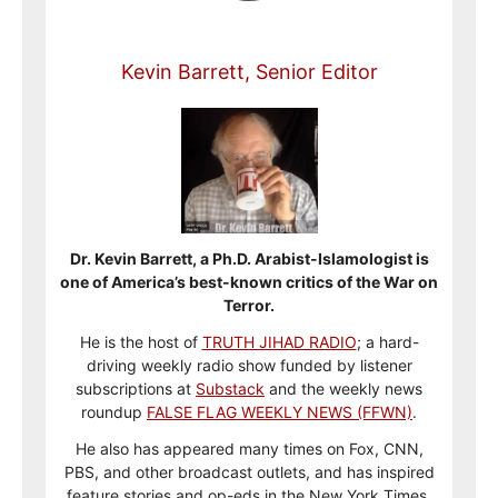
Kevin Barrett, Senior Editor
Dr. Kevin Barrett, a Ph.D. Arabist-Islamologist is
one of America’s best-known critics of the War on
Terror.
He is the host of
TRUTH JIHAD RADIO
; a hard-
driving weekly radio show funded by listener
subscriptions at
Substack
and the weekly news
roundup
FALSE FLAG WEEKLY NEWS (FFWN)
.
He also has appeared many times on Fox, CNN,
PBS, and other broadcast outlets, and has inspired
feature stories and op-eds in the New York Times,