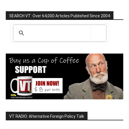
SEARCH VT: Over 64,000 Articles Published Since 2004
VT RADIO: Alternative Foreign Policy Talk