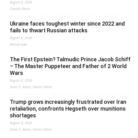
August 6, 2026
Claudio Resta
Ukraine faces toughest winter since 2022 and
fails to thwart Russian attacks
August 6, 2026
Ahmed Adel
The First Epstein? Talmudic Prince Jacob Schiff
– The Master Puppeteer and Father of 2 World
Wars
August 6, 2026
Jonas E. Alexis, Senior Editor
Trump grows increasingly frustrated over Iran
retaliation, confronts Hegseth over munitions
shortages
August 6, 2026
Jonas E. Alexis, Senior Editor