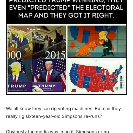
We all know they can rig voting machines. But can they
really rig sixteen-year-old Simpsons re-runs?
Obviously the media was in on it, Simpsons or no