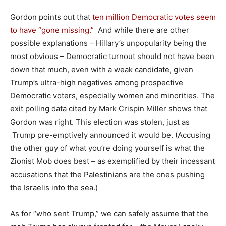
Gordon points out that
ten million Democratic votes seem
to have “gone missing.”
And while there are other
possible explanations – Hillary’s unpopularity being the
most obvious – Democratic turnout should not have been
down that much, even with a weak candidate, given
Trump’s ultra-high negatives among prospective
Democratic voters, especially women and minorities. The
exit polling data cited by Mark Crispin Miller shows that
Gordon was right. This election was stolen, just as
Trump pre-emptively announced it would be. (Accusing
the other guy of what you’re doing yourself is what the
Zionist Mob does best – as exemplified by their incessant
accusations that the Palestinians are the ones pushing
the Israelis into the sea.)
As for “who sent Trump,” we can safely assume that the