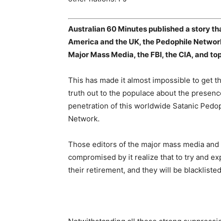
Australian 60 Minutes published a story th
America and the UK, the Pedophile Network 
Major Mass Media, the FBI, the CIA, and t
This has made it almost impossible to get t
truth out to the populace about the presen
penetration of this worldwide Satanic Pedo
Network.
Those editors of the major mass media and el
compromised by it realize that to try and exp
their retirement, and they will be blacklist