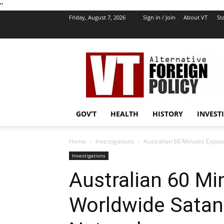
''
Friday, August 7, 2026
Sign in / Join
About VT
Sta
VT
Foreign
Policy
GOV’T
HEALTH
HISTORY
INVEST
Home
Investigations
Australian 60 Minutes Expos
Investigations
Australian 60 M
Worldwide Satan