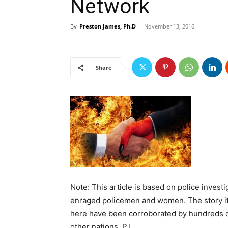
Network
By
Preston James, Ph.D
-
November 13, 2016
Share
Note: This article is based on police inves
enraged policemen and women. The story itse
here have been corroborated by hundreds of
other nations. PJ