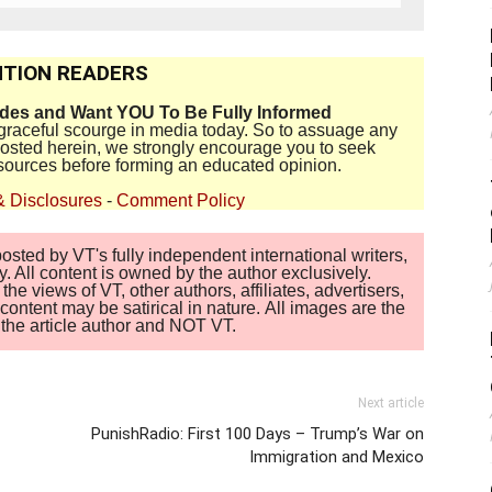
TION READERS
ides and Want YOU To Be Fully Informed
disgraceful scourge in media today. So to assuage any
 posted herein, we strongly encourage you to seek
sources before forming an educated opinion.
& Disclosures
-
Comment Policy
sted by VT's fully independent international writers,
. All content is owned by the author exclusively.
 views of VT, other authors, affiliates, advertisers,
ontent may be satirical in nature. All images are the
of the article author and NOT VT.
Next article
PunishRadio: First 100 Days – Trump’s War on
Immigration and Mexico