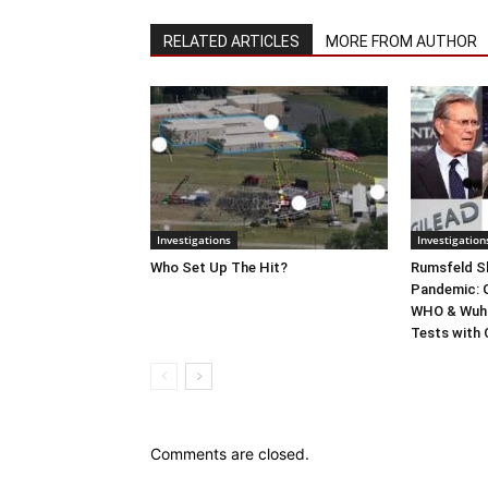
RELATED ARTICLES
MORE FROM AUTHOR
Investigations
Investigation
Who Set Up The Hit?
Rumsfeld Sh
Pandemic: G
WHO & Wuha
Tests with
Comments are closed.