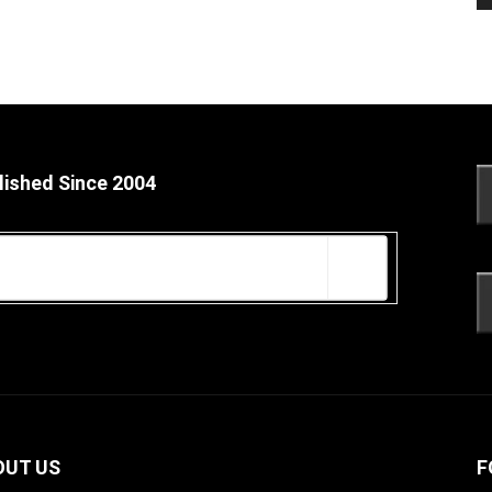
lished Since 2004
OUT US
F