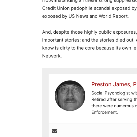
Notwithstanding all these strong suppression
Credit Union pedophile scandal exposed by
exposed by US News and World Report.
And, despite those highly public exposures
important stories; and the stories died out,
know is dirty to the core because its own l
Network.
Preston James, P
Social Psychologist wi
Retired after serving 
there were numerous c
Enforcement.