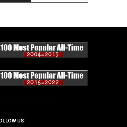
OLLOW US