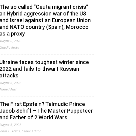
The so called ”Ceuta migrant crisis”:
an Hybrid aggression war of the US
and Israel against an European Union
and NATO country (Spain), Morocco
as a proxy
August 6, 2026
Claudio Resta
Ukraine faces toughest winter since
2022 and fails to thwart Russian
attacks
August 6, 2026
Ahmed Adel
The First Epstein? Talmudic Prince
Jacob Schiff – The Master Puppeteer
and Father of 2 World Wars
August 6, 2026
Jonas E. Alexis, Senior Editor