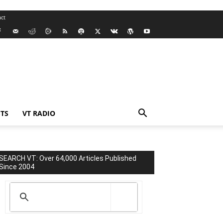
ct
TS
VT RADIO
SEARCH VT: Over 64,000 Articles Published
Since 2004