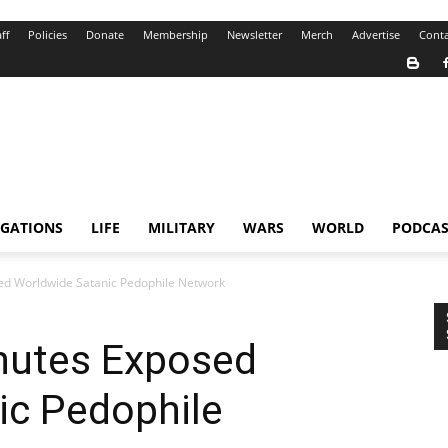
ff
Policies
Donate
Membership
Newsletter
Merch
Advertise
Conta
IGATIONS
LIFE
MILITARY
WARS
WORLD
PODCAS
ed Worldwide Satanic Pedophile Network
inutes Exposed
ic Pedophile