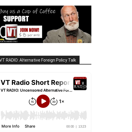
VT RADIO: Alternative Foreign Policy Talk