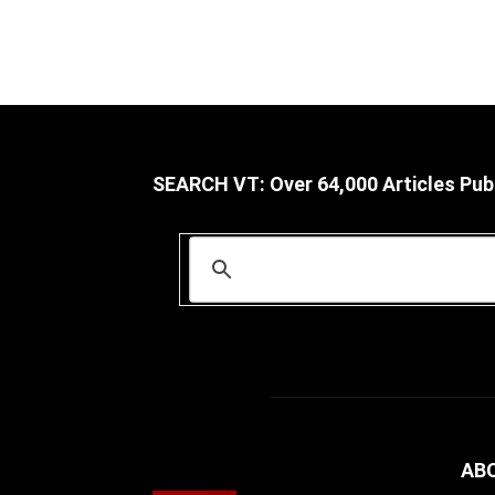
SEARCH VT: Over 64,000 Articles Pub
AB