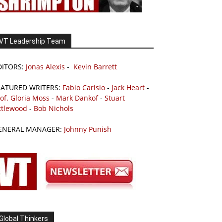
VT Leadership Team
DITORS:
Jonas Alexis
-
Kevin Barrett
EATURED WRITERS:
Fabio Carisio
-
Jack Heart
-
of. Gloria Moss
-
Mark Dankof
-
Stuart
ttlewood
-
Bob Nichols
ENERAL MANAGER:
Johnny Punish
Global Thinkers