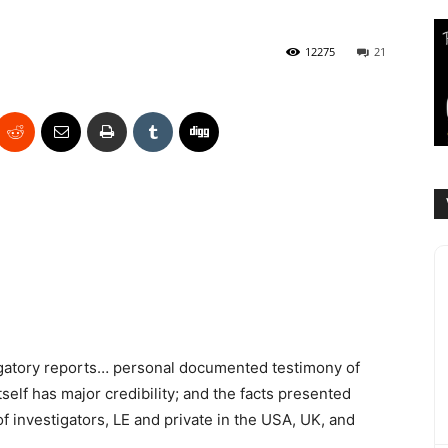
12275
21
tigatory reports… personal documented testimony of
lf has major credibility; and the facts presented
 investigators, LE and private in the USA, UK, and