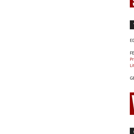
E
F
Pr
Li
G