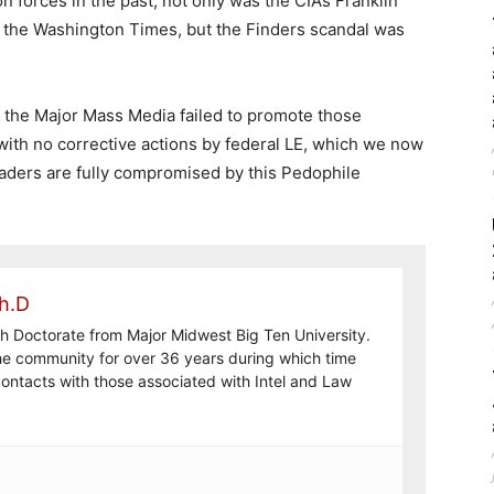
 forces in the past, not only was the CIA’s Franklin
 the Washington Times, but the Finders scandal was
, the Major Mass Media failed to promote those
 with no corrective actions by federal LE, which we now
eaders are fully compromised by this Pedophile
h.D
th Doctorate from Major Midwest Big Ten University.
the community for over 36 years during which time
ontacts with those associated with Intel and Law