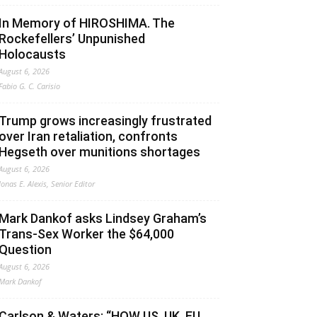
In Memory of HIROSHIMA. The
Rockefellers’ Unpunished
Holocausts
August 6, 2026
Fabio G. C. Carisio
Trump grows increasingly frustrated
over Iran retaliation, confronts
Hegseth over munitions shortages
August 6, 2026
Jonas E. Alexis, Senior Editor
Mark Dankof asks Lindsey Graham’s
Trans-Sex Worker the $64,000
Question
August 6, 2026
Mark Dankof
Carlson & Waters: “HOW US, UK, EU