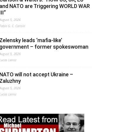
and NATO are Triggering WORLD WAR
III”
August 5, 2026
Fabio G. C. Carisio
Zelensky leads ‘mafia-like’
government – former spokeswoman
August 5, 2026
Lucas Leiroz
NATO will not accept Ukraine –
Zaluzhny
August 5, 2026
Lucas Leiroz