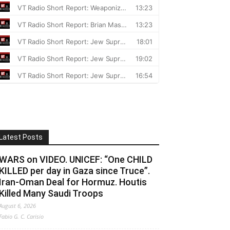
Latest Posts
WARS on VIDEO. UNICEF: “One CHILD
KILLED per day in Gaza since Truce”.
Iran-Oman Deal for Hormuz. Houtis
Killed Many Saudi Troops
August 6, 2026
Fabio G. C. Carisio