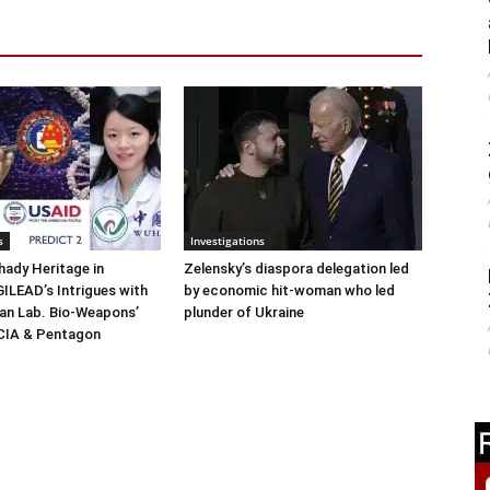
s
Investigations
ady Heritage in
Zelensky’s diaspora delegation led
ILEAD’s Intrigues with
by economic hit-woman who led
n Lab. Bio-Weapons’
plunder of Ukraine
 CIA & Pentagon