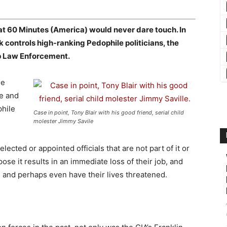
at 60 Minutes (America) would never dare touch. In
controls high-ranking Pedophile politicians, the
op Law Enforcement.
he
ce and
phile
Case in point, Tony Blair with his good friend, serial child
molester Jimmy Savile
ected or appointed officials that are not part of it or
ose it results in an immediate loss of their job, and
ed and perhaps even have their lives threatened.