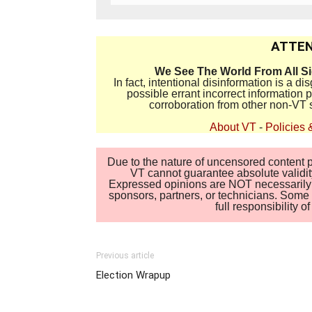
ATTEN
We See The World From All S
In fact, intentional disinformation is a 
possible errant incorrect information
corroboration from other non-VT 
About VT
-
Policies 
Due to the nature of uncensored content po
VT cannot guarantee absolute validity
Expressed opinions are NOT necessarily the
sponsors, partners, or technicians. Some c
full responsibility 
Previous article
Election Wrapup