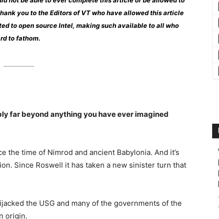
ld not be able to ever complete this article or be allowed to
g thank you to the Editors of VT who have allowed this article
ed to open source Intel, making such available to all who
ard to fathom.
_________
ably far beyond anything you have ever imagined
e the time of Nimrod and ancient Babylonia. And it’s
on. Since Roswell it has taken a new sinister turn that
 hijacked the USG and many of the governments of the
n origin.