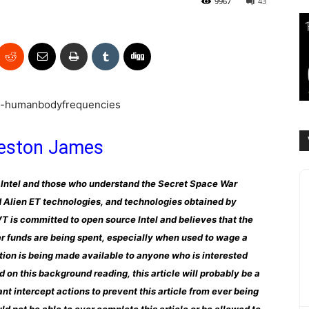
9967
43
eston James
nal Intel and those who understand the Secret Space War
 Alien ET technologies, and technologies obtained by
 is committed to open source Intel and believes that the
er funds are being spent, especially when used to wage a
ation is being made available to anyone who is interested
ed on this background reading, this article will probably be a
nt intercept actions to prevent this article from ever being