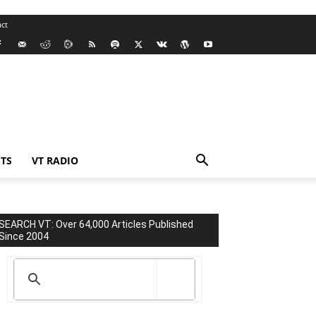
ct
TS
VT RADIO
SEARCH VT: Over 64,000 Articles Published
Since 2004