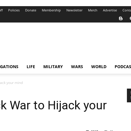
ff
Policies
Donate
Membership
Newsletter
Merch
Advertise
Conta
IGATIONS
LIFE
MILITARY
WARS
WORLD
PODCAS
jack your mind
k War to Hijack your