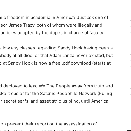
emic freedom in academia in America? Just ask one of
essor James Tracy, both of whom were illegally and
policies adopted by the dupes in charge of faculty.
 allow any classes regarding Sandy Hook having been a
dy at all died, or that Adam Lanza never existed, but
 at Sandy Hook is now a free .pdf download (starts at
nd deployed to lead We The People away from truth and
 make it easier for the Satanic Pedophile Network (Ruling
r secret serfs, and asset strip us blind, until America