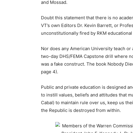
and Mossad.
Doubt this statement that there is no acad
VT’s own Editors Dr. Kevin Barrett, or Prof
unconstitutionally fired by RKM educational 
Nor does any American University teach or
two-day DHS/FEMA Capstone drill where nobo
was a fake construct. The book Nobody Died
page 4).
Public and private education is designed a
to instill values, beliefs and attitudes that
Cabal) to maintain rule over us, keep us thei
the Republic is destroyed from within.