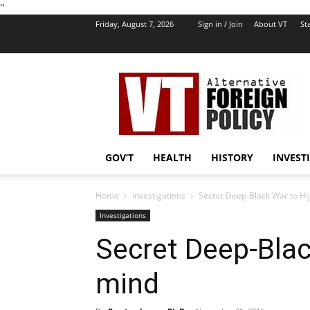
''
Friday, August 7, 2026
Sign in / Join
About VT
Sta
VT
Foreign
Policy
GOV’T
HEALTH
HISTORY
INVEST
Home
Investigations
Secret Deep-Black War to Hi
Investigations
Secret Deep-Blac
mind