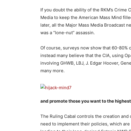
If you doubt the ability of the RKM’s Crime
Media to keep the American Mass Mind filled
later, all the Major Mass Media Broadcast n
was a “lone-nut” assassin.
Of course, surveys now show that 60-80% of 
instead many believe that the CIA, using Op4
involving GHWB, LBJ, J. Edgar Hoover, Gene
many more.
and promote those you want to the highest 
The Ruling Cabal controls the creation and 
need to implement their policies, which ar