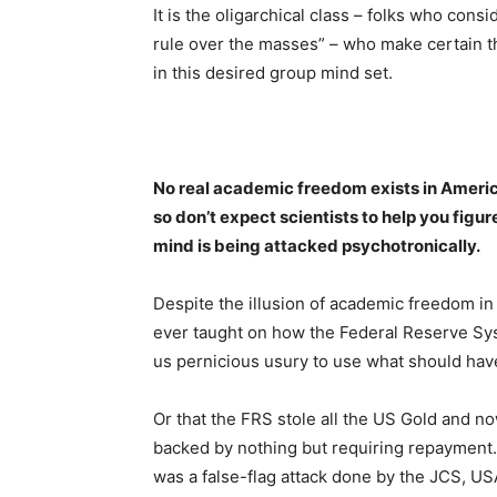
It is the oligarchical class – folks who cons
rule over the masses” – who make certain th
in this desired group mind set.
No real academic freedom exists in Americ
so don’t expect scientists to help you figu
mind is being attacked psychotronically.
Despite the illusion of academic freedom in 
ever taught on how the Federal Reserve Syst
us pernicious usury to use what should hav
Or that the FRS stole all the US Gold and n
backed by nothing but requiring repayment.
was a false-flag attack done by the JCS, 