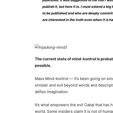
published. It was suggested to me that I wou
publish it, but here it is. I must extend a bi
to be published and who are deeply committ
are interested in the truth even when it is h
The current state of mind-kontrol is prob
possible.
Mass Mind-kontrol — it’s been going on sinc
sinister and evil beyond words and descripti
defies imagination.
It’s what empowers the evil Cabal that has
world. Some insiders claim it is not of huma