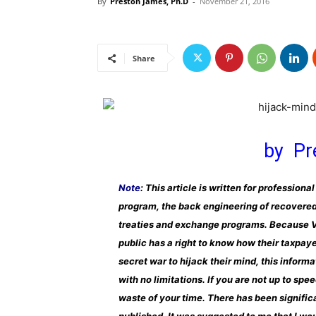
By
Preston James, Ph.D
-
November 21, 2016
Share
by Pr
Note
: This article is written for professio
program, the back engineering of recovered
treaties and exchange programs. Because VT
public has a right to know how their taxpay
secret war to hijack their mind, this inform
with no limitations. If you are not up to spe
waste of your time. There has been significa