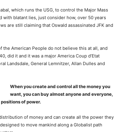
 Cabal, which runs the USG, to control the Major Mass
 with blatant lies, just consider how, over 50 years
ews are still claiming that Oswald assassinated JFK and
the American People do not believe this at all, and
0, did it and it was a major America Coup d’Etat
ral Landsdale, General Lemnitzer, Allan Dulles and
When you create and control all the money you
want, you can buy almost anyone and everyone,
positions of power.
distribution of money and can create all the power they
e designed to move mankind along a Globalist path