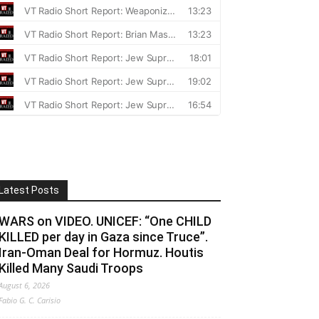
Latest Posts
WARS on VIDEO. UNICEF: “One CHILD
KILLED per day in Gaza since Truce”.
Iran-Oman Deal for Hormuz. Houtis
Killed Many Saudi Troops
August 6, 2026
Fabio G. C. Carisio