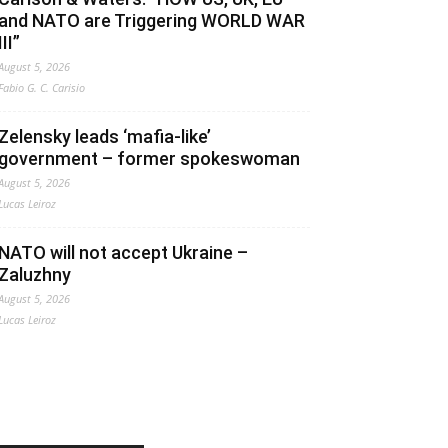
and NATO are Triggering WORLD WAR
III”
August 5, 2026
Fabio G. C. Carisio
Zelensky leads ‘mafia-like’
government – former spokeswoman
August 5, 2026
Lucas Leiroz
NATO will not accept Ukraine –
Zaluzhny
August 5, 2026
Lucas Leiroz