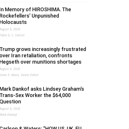
In Memory of HIROSHIMA. The
Rockefellers’ Unpunished
Holocausts
August 6, 2026
Fabio G. C. Carisio
Trump grows increasingly frustrated
over Iran retaliation, confronts
Hegseth over munitions shortages
August 6, 2026
Jonas E. Alexis, Senior Editor
Mark Dankof asks Lindsey Graham’s
Trans-Sex Worker the $64,000
Question
August 6, 2026
Mark Dankof
Carlson & Waters: “HOW US, UK, EU