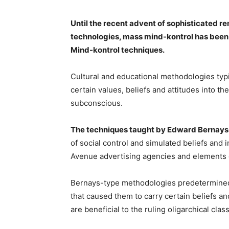
Until the recent advent of sophisticated 
technologies, mass mind-kontrol has been 
Mind-kontrol techniques.
Cultural and educational methodologies typic
certain values, beliefs and attitudes into t
subconscious.
The techniques taught by Edward Bernays
of social control and simulated beliefs and
Avenue advertising agencies and elements 
Bernays-type methodologies predetermined v
that caused them to carry certain beliefs a
are beneficial to the ruling oligarchical class