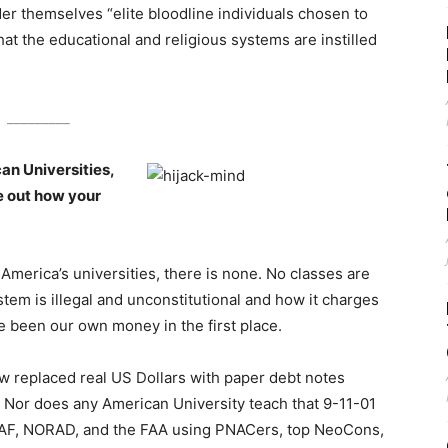
ider themselves “elite bloodline individuals chosen to
at the educational and religious systems are instilled
_________
an Universities,
re out how your
America’s universities, there is none. No classes are
em is illegal and unconstitutional and how it charges
e been our own money in the first place.
ow replaced real US Dollars with paper debt notes
 Nor does any American University teach that 9-11-01
USAF, NORAD, and the FAA using PNACers, top NeoCons,