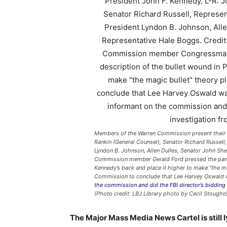
Members of the Warren Commission present their r
Rankin (General Counsel), Senator Richard Russell
Lyndon B. Johnson, Allen Dulles, Senator John S
Commission member Gerald Ford pressed the panel 
Kennedy’s back and place it higher to make “the ma
Commission to conclude that Lee Harvey Oswald 
the commission and did the FBI director’s bidding
(Photo credit: LBJ Library photo by Cecil Stought
The Major Mass Media News Cartel is still l