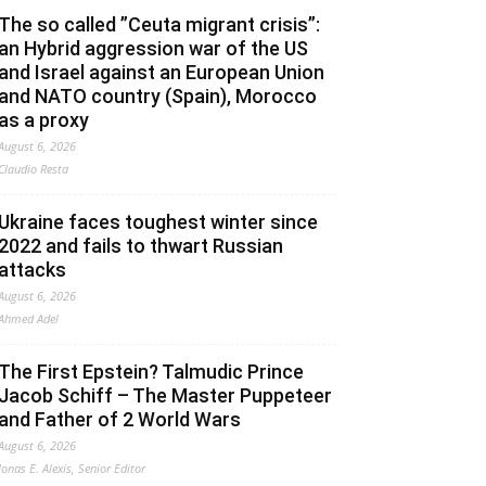
The so called ”Ceuta migrant crisis”:
an Hybrid aggression war of the US
and Israel against an European Union
and NATO country (Spain), Morocco
as a proxy
August 6, 2026
Claudio Resta
Ukraine faces toughest winter since
2022 and fails to thwart Russian
attacks
August 6, 2026
Ahmed Adel
The First Epstein? Talmudic Prince
Jacob Schiff – The Master Puppeteer
and Father of 2 World Wars
August 6, 2026
Jonas E. Alexis, Senior Editor