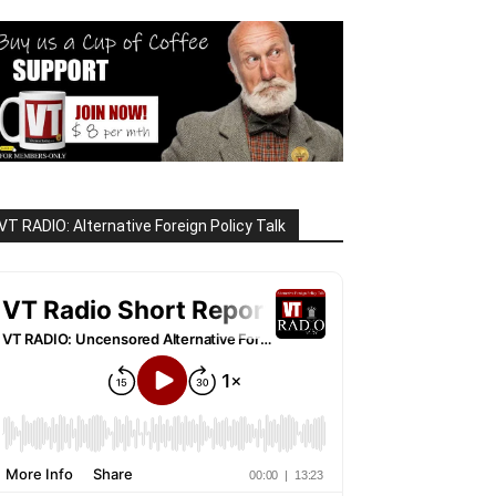
VT RADIO: Alternative Foreign Policy Talk