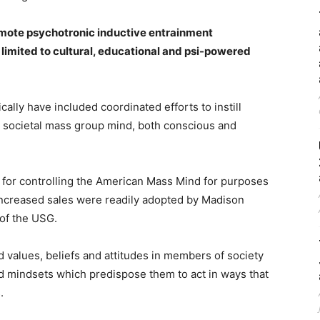
remote psychotronic inductive entrainment
limited to cultural, educational and psi-powered
ally have included coordinated efforts to instill
he societal mass group mind, both conscious and
for controlling the American Mass Mind for purposes
 increased sales were readily adopted by Madison
of the USG.
alues, beliefs and attitudes in members of society
nd mindsets which predispose them to act in ways that
.