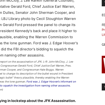
E
F
Pr
Li
G
eport on the assassination of JFK. L-R: John McCloy, J. Lee
, Congressman Gerald Ford, Chief Justice Earl Warren, Pres.
herman Cooper, and Congressman Hale Boggs. Warren
to change its description of the bullet wound in President
gic bullet” theory plausible, thereby enabling the Warren
was the lone gunman.
Ford was J. Edgar Hoover’s informant on
 to squelch the investigation from naming other assassins
.
on)
ying in lockstep about the JFK Assassination.