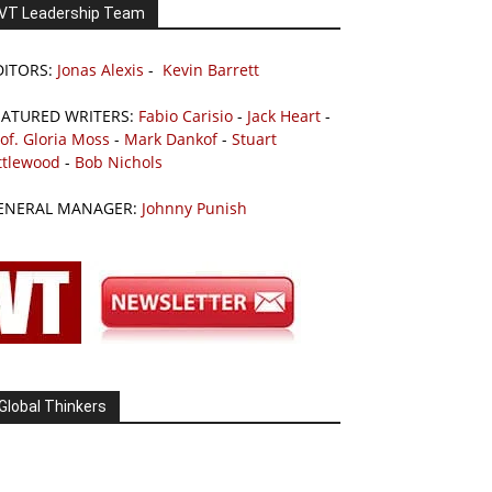
VT Leadership Team
DITORS:
Jonas Alexis
-
Kevin Barrett
EATURED WRITERS:
Fabio Carisio
-
Jack Heart
-
of. Gloria Moss
-
Mark Dankof
-
Stuart
ttlewood
-
Bob Nichols
ENERAL MANAGER:
Johnny Punish
Global Thinkers