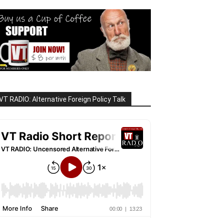
VT RADIO: Alternative Foreign Policy Talk