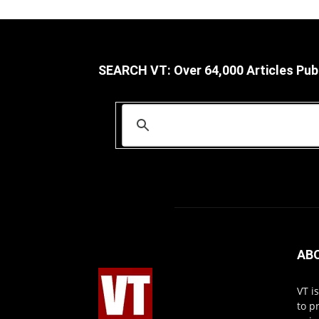
SEARCH VT: Over 64,000 Articles Pub
AB
VT i
to p