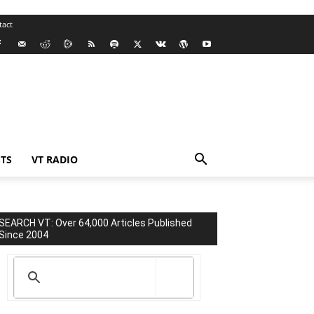
tact
TS
VT RADIO
SEARCH VT: Over 64,000 Articles Published
Since 2004