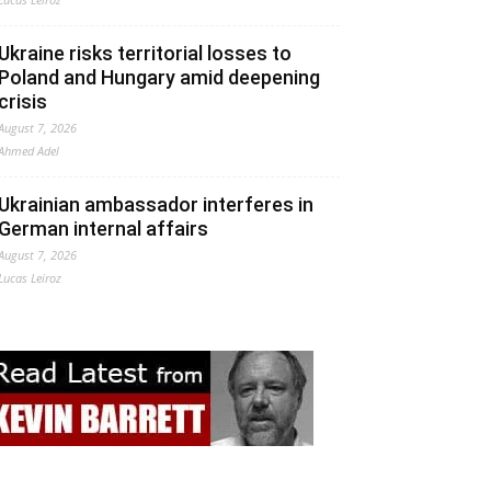
Ukraine risks territorial losses to
Poland and Hungary amid deepening
crisis
August 7, 2026
Ahmed Adel
Ukrainian ambassador interferes in
German internal affairs
August 7, 2026
Lucas Leiroz