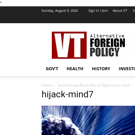
''
Sunday, August 9, 2026
Sign in / Join
About VT
S
VT
Foreign
Policy
GOV’T
HEALTH
HISTORY
INVEST
Home
Secret Deep-Black War to Hijack your mind
hijack-mind7