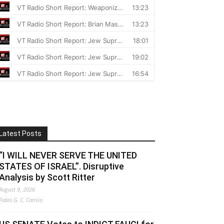
Latest Posts
“I WILL NEVER SERVE THE UNITED
STATES OF ISRAEL”. Disruptive
Analysis by Scott Ritter
August 9, 2026
Fabio G. C. Carisio