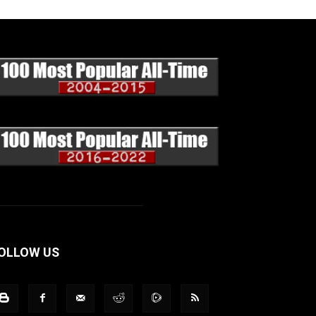
OLLOW US