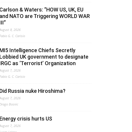
Carlson & Waters: “HOW US, UK, EU
and NATO are Triggering WORLD WAR
III”
August 8, 2026
Fabio G. C. Carisio
MI5 Intelligence Chiefs Secretly
Lobbied UK government to designate
IRGC as ‘Terrorist’ Organization
August 7, 2026
Fabio G. C. Carisio
Did Russia nuke Hiroshima?
August 7, 2026
Drago Bosnic
Energy crisis hurts US
August 7, 2026
Lucas Leiroz