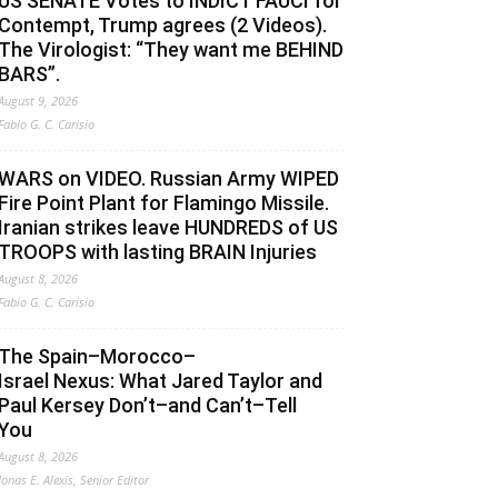
US SENATE Votes to INDICT FAUCI for
Contempt, Trump agrees (2 Videos).
The Virologist: “They want me BEHIND
BARS”.
August 9, 2026
Fabio G. C. Carisio
WARS on VIDEO. Russian Army WIPED
Fire Point Plant for Flamingo Missile.
Iranian strikes leave HUNDREDS of US
TROOPS with lasting BRAIN Injuries
August 8, 2026
Fabio G. C. Carisio
The Spain–Morocco–
Israel Nexus: What Jared Taylor and
Paul Kersey Don’t–and Can’t–Tell
You
August 8, 2026
Jonas E. Alexis, Senior Editor