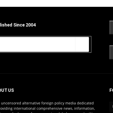
lished Since 2004
OUT US
F
s uncensored alternative foreign policy media dedicated
roviding international comprehensive news, information,