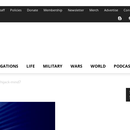
taff
Policies
Donate
Membership
Newsletter
Merch
Advertise
Con
IGATIONS
LIFE
MILITARY
WARS
WORLD
PODCAS
hijack-mind7