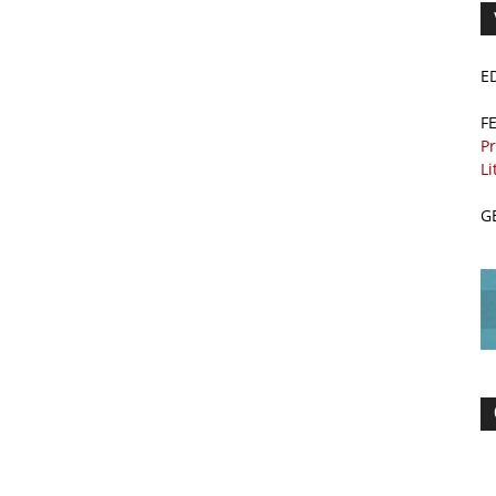
E
F
Pr
Li
G