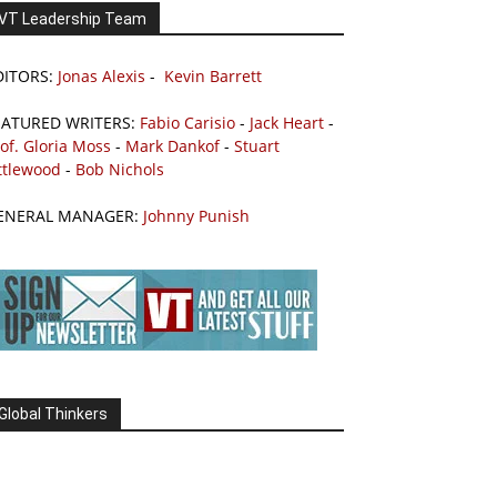
VT Leadership Team
DITORS:
Jonas Alexis
-
Kevin Barrett
EATURED WRITERS:
Fabio Carisio
-
Jack Heart
-
of. Gloria Moss
-
Mark Dankof
-
Stuart
ttlewood
-
Bob Nichols
ENERAL MANAGER:
Johnny Punish
Global Thinkers