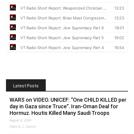
Latest Posts
WARS on VIDEO. UNICEF: “One CHILD KILLED per
day in Gaza since Truce”. Iran-Oman Deal for
Hormuz. Houtis Killed Many Saudi Troops
August 6, 2026
Fabio G. C. Carisio