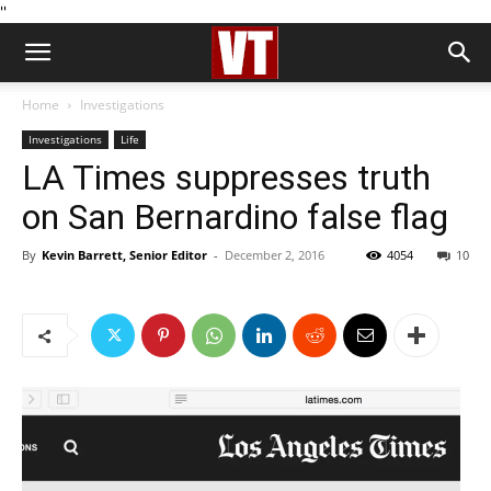
''
Home
Investigations
Investigations
Life
LA Times suppresses truth
on San Bernardino false flag
By
Kevin Barrett, Senior Editor
-
December 2, 2016
4054
10