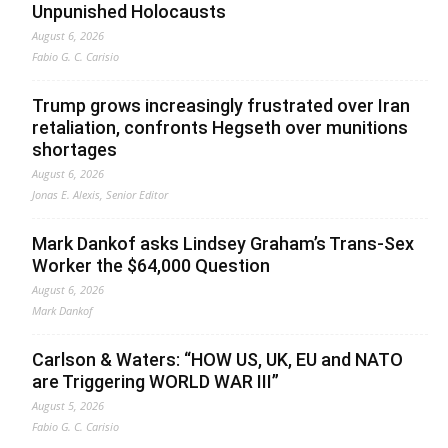
Unpunished Holocausts
August 6, 2026
Fabio G. C. Carisio
Trump grows increasingly frustrated over Iran
retaliation, confronts Hegseth over munitions
shortages
August 6, 2026
Jonas E. Alexis, Senior Editor
Mark Dankof asks Lindsey Graham’s Trans-Sex
Worker the $64,000 Question
August 6, 2026
Mark Dankof
Carlson & Waters: “HOW US, UK, EU and NATO
are Triggering WORLD WAR III”
August 5, 2026
Fabio G. C. Carisio