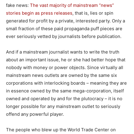
fake news:
The vast majority of mainstream “news”
stories begin as press releases
, that is, lies or spin
generated for profit by a private, interested party. Only a
small fraction of these paid propaganda puff pieces are
ever seriously vetted by journalists before publication.
And if a mainstream journalist wants to write the truth
about an important issue, he or she had better hope that
nobody with money or power objects. Since virtually all
mainstream news outlets are owned by the same six
corporations with interlocking boards – meaning they are
in essence owned by the same mega-corporation, itself
owned and operated by and for the plutocracy – it is no
longer possible for any mainstream outlet to seriously
offend any powerful player.
The people who blew up the World Trade Center on