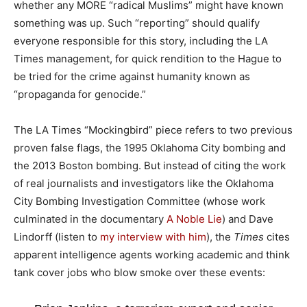
whether any MORE “radical Muslims” might have known
something was up. Such “reporting” should qualify
everyone responsible for this story, including the LA
Times management, for quick rendition to the Hague to
be tried for the crime against humanity known as
“propaganda for genocide.”
The LA Times “Mockingbird” piece refers to two previous
proven false flags, the 1995 Oklahoma City bombing and
the 2013 Boston bombing. But instead of citing the work
of real journalists and investigators like the Oklahoma
City Bombing Investigation Committee (whose work
culminated in the documentary
A Noble Lie
) and Dave
Lindorff (listen to
my interview with him
), the
Times
cites
apparent intelligence agents working academic and think
tank cover jobs who blow smoke over these events: