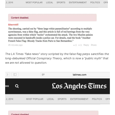
The LA Times "fake news" story scripted by the false flag perps sanctifies the
long-debunked Official Conspiracy Theory, which is now a "public myth" that
we are not allowed to question.