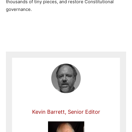
thousands of tiny pieces, and restore Constitutional
governance.
Kevin Barrett, Senior Editor