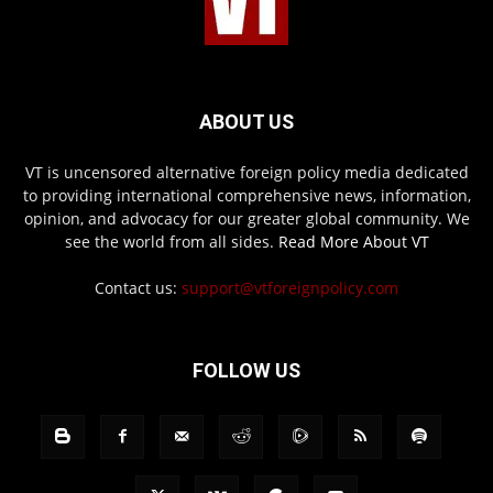
ABOUT US
VT is uncensored alternative foreign policy media dedicated
to providing international comprehensive news, information,
opinion, and advocacy for our greater global community. We
see the world from all sides.
Read More About VT
Contact us:
support@vtforeignpolicy.com
FOLLOW US