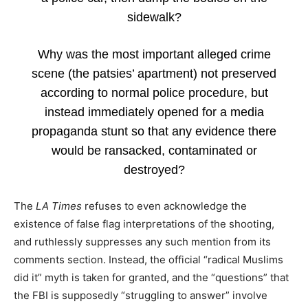
sidewalk?
Why was the most important alleged crime
scene (the patsies’ apartment) not preserved
according to normal police procedure, but
instead immediately opened for a media
propaganda stunt so that any evidence there
would be ransacked, contaminated or
destroyed?
The
LA Times
refuses to even acknowledge the
existence of false flag interpretations of the shooting,
and ruthlessly suppresses any such mention from its
comments section. Instead, the official “radical Muslims
did it” myth is taken for granted, and the “questions” that
the FBI is supposedly “struggling to answer” involve