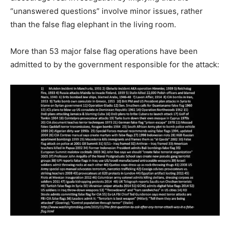
“unanswered questions” involve minor issues, rather
than the false flag elephant in the living room.
More than 53 major false flag operations have been
admitted to by the government responsible for the attack: