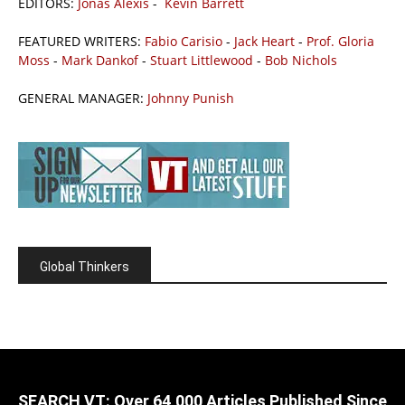
EDITORS:
Jonas Alexis
-
Kevin Barrett
FEATURED WRITERS:
Fabio Carisio
-
Jack Heart
-
Prof. Gloria
Moss
-
Mark Dankof
-
Stuart Littlewood
-
Bob Nichols
GENERAL MANAGER:
Johnny Punish
Global Thinkers
SEARCH VT: Over 64,000 Articles Published Since