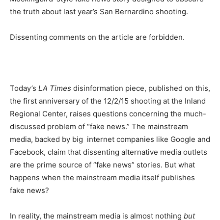
the truth about last year’s San Bernardino shooting.
Dissenting comments on the article are forbidden.
Today’s
LA Times
disinformation piece, published on this,
the first anniversary of the 12/2/15 shooting at the Inland
Regional Center, raises questions concerning the much-
discussed problem of “fake news.” The mainstream
media, backed by big internet companies like Google and
Facebook, claim that dissenting alternative media outlets
are the prime source of “fake news” stories. But what
happens when the mainstream media itself publishes
fake news?
In reality, the mainstream media is almost nothing
but