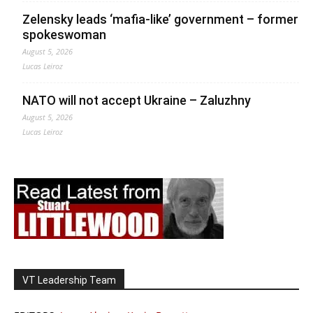
Zelensky leads ‘mafia-like’ government – former
spokeswoman
August 5, 2026
Lucas Leiroz
NATO will not accept Ukraine – Zaluzhny
August 5, 2026
Lucas Leiroz
VT Leadership Team