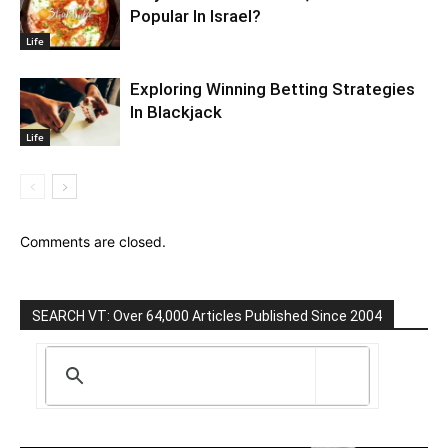
Popular In Israel?
Life
Exploring Winning Betting Strategies
In Blackjack
Life
Comments are closed.
SEARCH VT: Over 64,000 Articles Published Since 2004