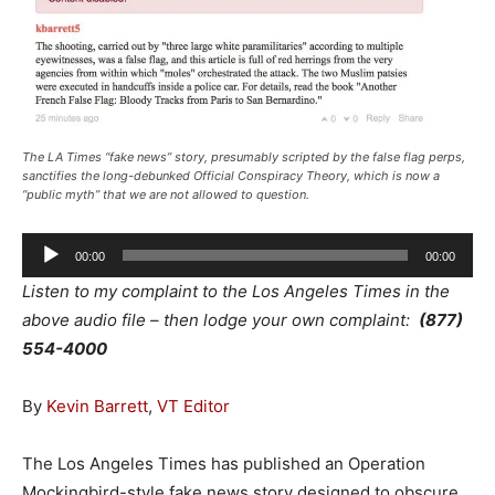
The LA Times “fake news” story, presumably scripted by the false flag perps,
sanctifies the long-debunked Official Conspiracy Theory, which is now a
“public myth” that we are not allowed to question.
Audio
00:00
00:00
Player
Listen to my complaint to the Los Angeles Times in the
above audio file – then lodge your own complaint:
(877)
554-4000
By
Kevin Barrett
,
VT Editor
The Los Angeles Times has published an Operation
Mockingbird-style fake news story designed to obscure