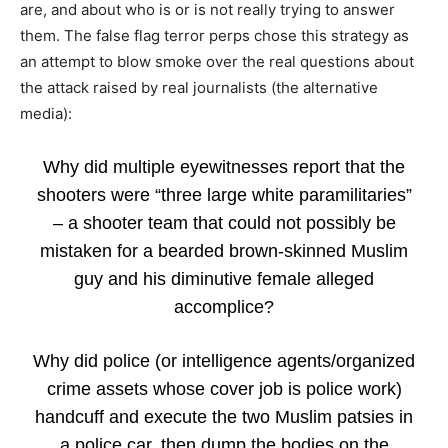
are, and about who is or is not really trying to answer
them. The false flag terror perps chose this strategy as
an attempt to blow smoke over the real questions about
the attack raised by real journalists (the alternative
media):
Why did multiple eyewitnesses report that the
shooters were “three large white paramilitaries”
– a shooter team that could not possibly be
mistaken for a bearded brown-skinned Muslim
guy and his diminutive female alleged
accomplice?
Why did police (or intelligence agents/organized
crime assets whose cover job is police work)
handcuff and execute the two Muslim patsies in
a police car, then dump the bodies on the