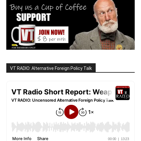
VT RADIO: Alternative Foreign Policy Talk