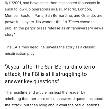
9/11/2001, and have since then massacred thousands in
such follow-up operations as Bali, Madrid, London,
Mumbai, Boston, Paris, San Bernardino, and Orlando, are
powerful players. No wonder the
LA Times
chose to
publish the perps’ press release as an “anniversary news
story.”
The LA Times headline unveils the story as a classic
misdirection ploy:
“A year after the San Bernardino terror
attack, the FBI is still struggling to
answer key questions”
The headline and article mislead the reader by
admitting that there are still unanswered questions about
the attack, but then lying about what the real questions