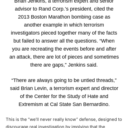
Brian Jenkins, a terrorism expert and senior
advisor to Rand Corp.’s president, cited the
2013 Boston Marathon bombing case as
another example in which terrorism
investigators pieced together many of the facts
but failed to answer all the questions. “When
you are recreating the events before and after
an attack, there are lot of pieces and sometimes
there are gaps,” Jenkins said.
“There are always going to be untied threads,”
said Brian Levin, a terrorism expert and director
of the Center for the Study of Hate and
Extremism at Cal State San Bernardino.
This is the “we’ll never really know” defense, designed to
discourage real investigation by implying that the