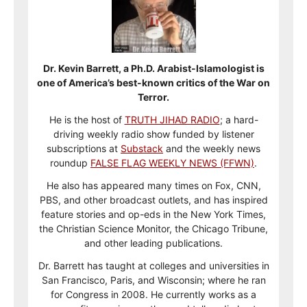
Dr. Kevin Barrett, a Ph.D. Arabist-Islamologist is
one of America’s best-known critics of the War on
Terror.
He is the host of
TRUTH JIHAD RADIO
; a hard-
driving weekly radio show funded by listener
subscriptions at
Substack
and the weekly news
roundup
FALSE FLAG WEEKLY NEWS (FFWN)
.
He also has appeared many times on Fox, CNN,
PBS, and other broadcast outlets, and has inspired
feature stories and op-eds in the New York Times,
the Christian Science Monitor, the Chicago Tribune,
and other leading publications.
Dr. Barrett has taught at colleges and universities in
San Francisco, Paris, and Wisconsin; where he ran
for Congress in 2008. He currently works as a