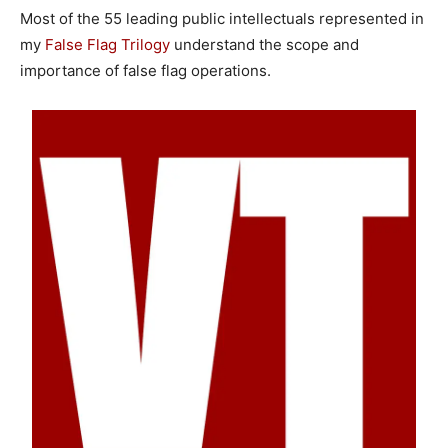
Most of the 55 leading public intellectuals represented in
my
False Flag Trilogy
understand the scope and
importance of false flag operations.