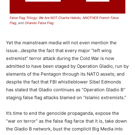
False Flag Trilogy
:
We Are NOT Charlie Hebdo
,
ANOTHER French False
Flag,
and
Orlando False Flag
Yet the mainstream media will not even mention the
issue…despite the fact that every major “left wing
extremist” terror attack during the Cold War is now
admitted to have been staged by Operation Gladio, run by
elements of the Pentagon through its NATO assets; and
despite the fact that FBI whistleblower Sibel Edmonds
has stated that Gladio continues as “Operation Gladio B”
staging false flag attacks blamed on “Islamic extremists.”
It’s time to end the genocide propaganda, expose the
“war on terror” as the false flag farce that it is, take down
the Gladio B network, bust the complicit Big Media into