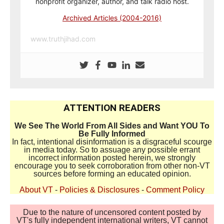
nonprofit organizer, author, and talk radio host.
Archived Articles (2004-2016)
www.truthjihad.com
ATTENTION READERS
We See The World From All Sides and Want YOU To
Be Fully Informed
In fact, intentional disinformation is a disgraceful scourge
in media today. So to assuage any possible errant
incorrect information posted herein, we strongly
encourage you to seek corroboration from other non-VT
sources before forming an educated opinion.
About VT
-
Policies & Disclosures
-
Comment Policy
Due to the nature of uncensored content posted by
VT's fully independent international writers, VT cannot