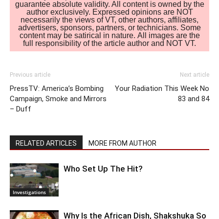
guarantee absolute validity. All content is owned by the
author exclusively. Expressed opinions are NOT
necessarily the views of VT, other authors, affiliates,
advertisers, sponsors, partners, or technicians. Some
content may be satirical in nature. All images are the
full responsibility of the article author and NOT VT.
Previous article
Next article
PressTV: America’s Bombing
Your Radiation This Week No
Campaign, Smoke and Mirrors
83 and 84
– Duff
RELATED ARTICLES
MORE FROM AUTHOR
Who Set Up The Hit?
Investigations
Why Is the African Dish, Shakshuka So