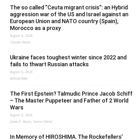
The so called ”Ceuta migrant crisis”: an Hybrid
aggression war of the US and Israel against an
European Union and NATO country (Spain),
Morocco as a proxy
August 6, 2026
Claudio Resta
Ukraine faces toughest winter since 2022 and
fails to thwart Russian attacks
August 6, 2026
Ahmed Adel
The First Epstein? Talmudic Prince Jacob Schiff
– The Master Puppeteer and Father of 2 World
Wars
August 6, 2026
Jonas E. Alexis, Senior Editor
In Memory of HIROSHIMA. The Rockefellers’