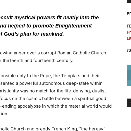
E
cult mystical powers fit neatly into the
nd helped to promote Enlightenment
F
Pr
of God’s plan for mankind.
Li
G
 growing anger over a corrupt Roman Catholic Church
e thirteenth and fourteenth century.
sponsible only to the Pope, the Templars and their
esented a powerful autonomous deep-state within
istianity was no match for the life-denying, dualist
 focus on the cosmic battle between a spiritual good
ime-ending apocalypse in which the material world would
ion.
holic Church and greedy French King, “the heresy”