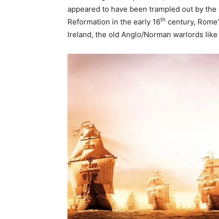
appeared to have been trampled out by the 
th
Reformation in the early 16
century, Rome’s
Ireland, the old Anglo/Norman warlords like