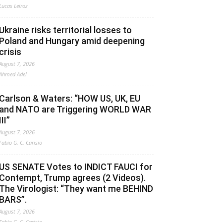
Lucas Leiroz
Ukraine risks territorial losses to
Poland and Hungary amid deepening
crisis
August 7, 2026
Ahmed Adel
Carlson & Waters: “HOW US, UK, EU
and NATO are Triggering WORLD WAR
III”
August 7, 2026
Fabio G. C. Carisio
US SENATE Votes to INDICT FAUCI for
Contempt, Trump agrees (2 Videos).
The Virologist: “They want me BEHIND
BARS”.
August 7, 2026
Fabio G. C. Carisio