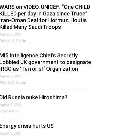
WARS on VIDEO. UNICEF: “One CHILD
KILLED per day in Gaza since Truce”.
Iran-Oman Deal for Hormuz. Houtis
Killed Many Saudi Troops
August 7, 2026
Fabio G. C. Carisio
MI5 Intelligence Chiefs Secretly
Lobbied UK government to designate
IRGC as ‘Terrorist’ Organization
August 7, 2026
Fabio G. C. Carisio
Did Russia nuke Hiroshima?
August 7, 2026
Drago Bosnic
Energy crisis hurts US
August 7, 2026