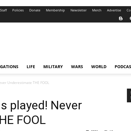
Staff
Policies
Donate
Membership
Newsletter
Merch
Advertise
Co
IGATIONS
LIFE
MILITARY
WARS
WORLD
PODCAS
Never Underestimate THE FOOL
s played! Never
THE FOOL