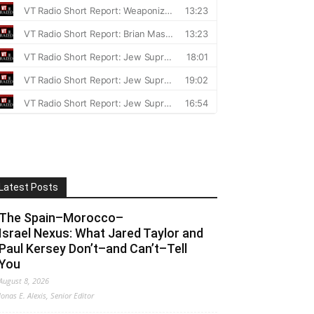
Latest Posts
The Spain–Morocco–
Israel Nexus: What Jared Taylor and
Paul Kersey Don’t–and Can’t–Tell
You
August 8, 2026
Jonas E. Alexis, Senior Editor