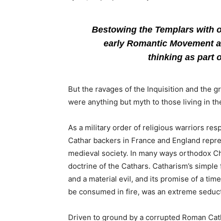
Bestowing the Templars with oc
early Romantic Movement a
thinking as part 
But the ravages of the Inquisition and the
were anything but myth to those living in th
As a military order of religious warriors re
Cathar backers in France and England repr
medieval society. In many ways orthodox Chr
doctrine of the Cathars. Catharism’s simple
and a material evil, and its promise of a t
be consumed in fire, was an extreme seduct
Driven to ground by a corrupted Roman Cat