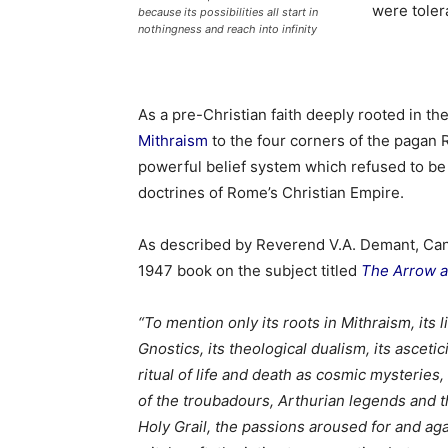
were tolera
because its possibilities all start in
nothingness and reach into infinity
As a pre-Christian faith deeply rooted in t
Mithraism
to the four corners of the pagan
powerful belief system which refused to be 
doctrines of Rome’s Christian Empire.
As described by Reverend V.A. Demant, Canon
1947 book on the subject titled
The Arrow 
“To mention only its roots in Mithraism, its l
Gnostics, its theological dualism, its ascetic
ritual of life and death as cosmic mysteries,
of the troubadours, Arthurian legends and th
Holy Grail, the passions aroused for and aga