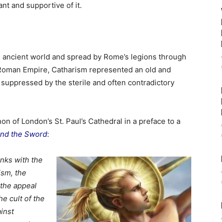
nt and supportive of it.
he ancient world and spread by Rome’s legions through
 Roman Empire, Catharism represented an old and
suppressed by the sterile and often contradictory
 of London’s St. Paul’s Cathedral in a preface to a
and the Sword
:
inks with the
ism, the
 the appeal
e cult of the
inst