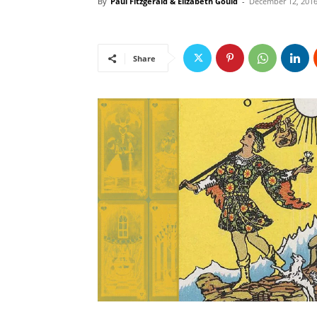
By
Paul Fitzgerald & Elizabeth Gould
-
December 12, 201
Share