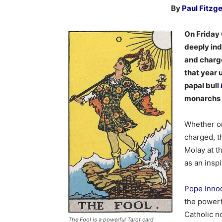
By
Paul Fitzg
On Friday 
deeply ind
and charge
that year 
papal bull
monarchs o
Whether or
charged, t
Molay at t
as an insp
Pope Innoc
the powerf
Catholic no
The Fool is a powerful Tarot card