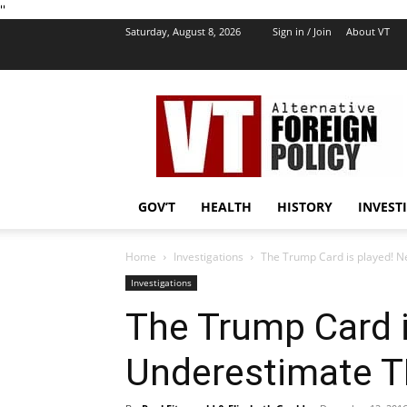
''
Saturday, August 8, 2026
Sign in / Join
About VT
VT
Foreign
Policy
GOV’T
HEALTH
HISTORY
INVEST
Home
Investigations
The Trump Card is played! 
Investigations
The Trump Card i
Underestimate 