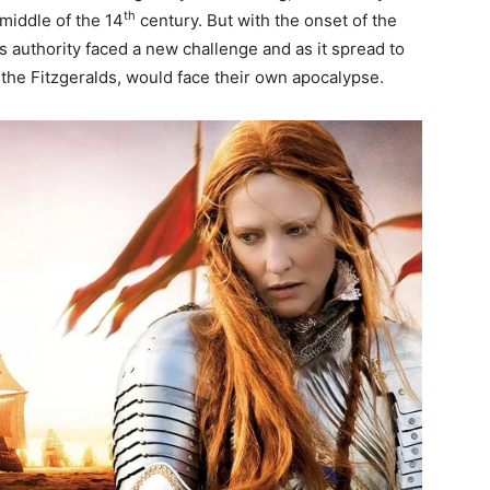
th
middle of the 14
century. But with the onset of the
 authority faced a new challenge and as it spread to
 the Fitzgeralds, would face their own apocalypse.