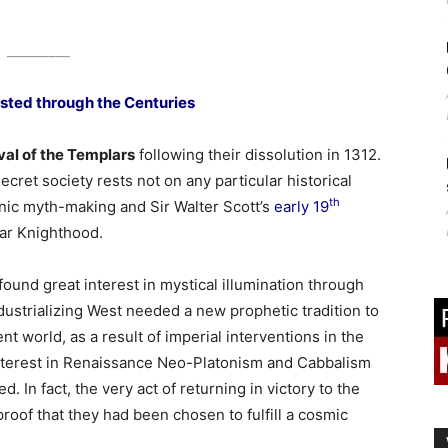
_________
asted through the Centuries
al of the Templars
following their dissolution in 1312.
secret society rests not on any particular historical
th
ic myth-making and Sir Walter Scott’s
early 19
ar Knighthood.
und great interest in mystical illumination through
dustrializing West needed a new prophetic tradition to
ent world, as a result of imperial interventions in the
nterest in Renaissance Neo-Platonism and Cabbalism
d. In fact, the very act of returning in victory to the
 proof that they had been chosen to fulfill a cosmic