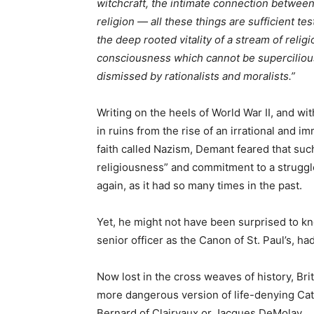
witchcraft, the intimate connection betwee
religion — all these things are sufficient te
the deep rooted vitality of a stream of relig
consciousness which cannot be superciliou
dismissed by rationalists and moralists.”
Writing on the heels of World War II, and wit
in ruins from the rise of an irrational and i
faith called Nazism, Demant feared that such 
religiousness” and commitment to a struggle
again, as it had so many times in the past.
Yet, he might not have been surprised to kn
senior officer as the Canon of St. Paul’s, ha
Now lost in the cross weaves of history, Bri
more dangerous version of life-denying Ca
Bernard of Clairvaux or Jacques DeMolay.