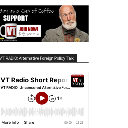
VT RADIO: Alternative Foreign Policy Talk