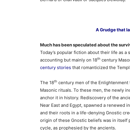
A Grudge that l
Much has been speculated about the surviv
Today’s popular fiction about their life as a 
th
accounting but mainly on 18
century Mason
century stories
that romanticized the Templ
th
The 18
century men of the Enlightenment fo
Masonic rituals. To these men, the newly in
anchor it in history. Rediscovery of the anci
Near East and Egypt, spawned a renewed i
and their roots in a life-denying Gnostic cree
origin of these Gnostic beliefs was in itself
cycle, as prophesied by the ancients.