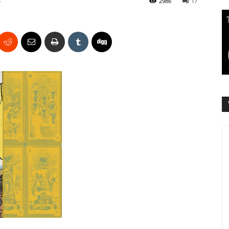
6
2986
17