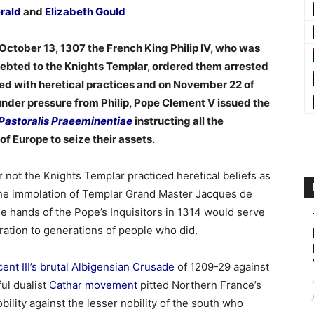
erald
and
Elizabeth Gould
October 13, 1307 the French King Philip IV, who was
ebted to the Knights Templar, ordered them arrested
d with heretical practices and on November 22 of
under pressure from Philip, Pope Clement V issued the
Pastoralis Praeeminentiae
instructing all the
f Europe to seize their assets.
 not the Knights Templar practiced heretical beliefs as
he immolation of Templar Grand Master Jacques de
he hands of the Pope’s Inquisitors in 1314 would serve
iration to generations of people who did.
ent III’s brutal Albigensian Crusade
of 1209-29 against
ul dualist
Cathar movement
pitted Northern France’s
bility against the lesser nobility of the south who