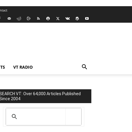
ntact
TS
VT RADIO
SEARCH VT: Over 64,000 Articles Published
Since 2004