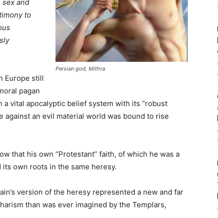
n sex and
stimony to
ious
sly
Persian god, Mithra
h Europe still
mmoral pagan
a vital apocalyptic belief system with its “robust
 against an evil material world was bound to rise
ow that his own “Protestant” faith, of which he was a
d its own roots in the same heresy.
tain’s version of the heresy represented a new and far
tharism than was ever imagined by the Templars,