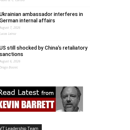
Ukrainian ambassador interferes in
German internal affairs
August 7, 2026
Lucas Leiroz
US still shocked by China’s retaliatory
sanctions
August 6, 2026
Drago Bosnic
VT Leadership Team