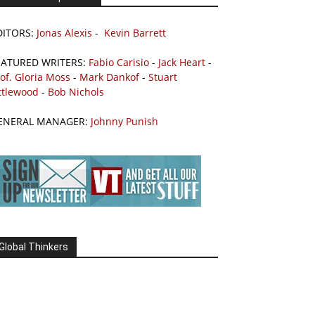
DITORS:
Jonas Alexis
-
Kevin Barrett
EATURED WRITERS:
Fabio Carisio
-
Jack Heart
-
of. Gloria Moss
-
Mark Dankof
-
Stuart
ttlewood
-
Bob Nichols
ENERAL MANAGER:
Johnny Punish
Global Thinkers