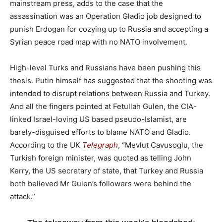
mainstream press, adds to the case that the
assassination was an Operation Gladio job designed to
punish Erdogan for cozying up to Russia and accepting a
Syrian peace road map with no NATO involvement.
High-level Turks and Russians have been pushing this
thesis. Putin himself has suggested that the shooting was
intended to disrupt relations between Russia and Turkey.
And all the fingers pointed at Fetullah Gulen, the CIA-
linked Israel-loving US based pseudo-Islamist, are
barely-disguised efforts to blame NATO and Gladio.
According to the UK
Telegraph
, “Mevlut Cavusoglu, the
Turkish foreign minister, was quoted as telling John
Kerry, the US secretary of state, that Turkey and Russia
both believed Mr Gulen’s followers were behind the
attack.”