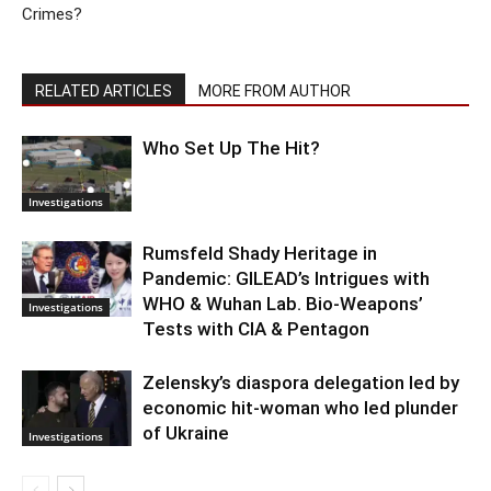
Crimes?
RELATED ARTICLES
MORE FROM AUTHOR
Who Set Up The Hit?
Investigations
Rumsfeld Shady Heritage in
Pandemic: GILEAD’s Intrigues with
WHO & Wuhan Lab. Bio-Weapons’
Investigations
Tests with CIA & Pentagon
Zelensky’s diaspora delegation led by
economic hit-woman who led plunder
of Ukraine
Investigations