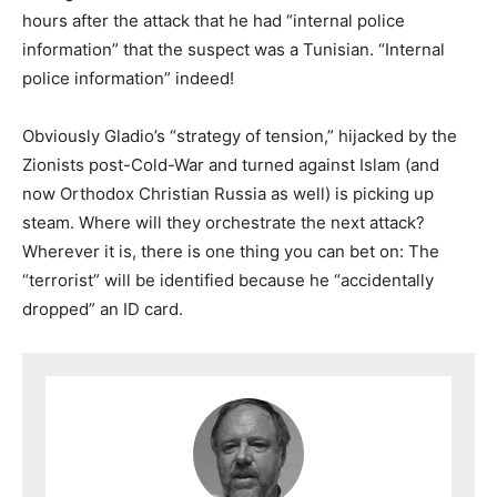
hours after the attack that he had “internal police
information” that the suspect was a Tunisian. “Internal
police information” indeed!
Obviously Gladio’s “strategy of tension,” hijacked by the
Zionists post-Cold-War and turned against Islam (and
now Orthodox Christian Russia as well) is picking up
steam. Where will they orchestrate the next attack?
Wherever it is, there is one thing you can bet on: The
“terrorist” will be identified because he “accidentally
dropped” an ID card.