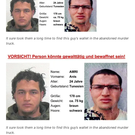
It sure took them a long time to find this guy's wallet in the abandoned murder
truck.
It sure took them a long time to find this guy’s wallet in the abandoned murder
truck.