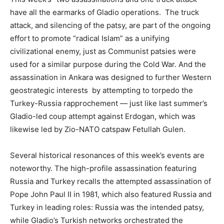
have all the earmarks of Gladio operations. The truck
attack, and silencing of the patsy, are part of the ongoing
effort to promote “radical Islam” as a unifying
civilizational enemy, just as Communist patsies were
used for a similar purpose during the Cold War. And the
assassination in Ankara was designed to further Western
geostrategic interests by attempting to torpedo the
Turkey-Russia rapprochement — just like last summer’s
Gladio-led coup attempt against Erdogan, which was
likewise led by Zio-NATO catspaw Fetullah Gulen.
Several historical resonances of this week’s events are
noteworthy. The high-profile assassination featuring
Russia and Turkey recalls the attempted assassination of
Pope John Paul II in 1981, which also featured Russia and
Turkey in leading roles: Russia was the intended patsy,
while Gladio’s Turkish networks orchestrated the