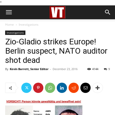
''
Home
Investigations
Investigations
Zio-Gladio strikes Europe!
Berlin suspect, NATO auditor
shot dead
By
Kevin Barrett, Senior Editor
-
December 23, 2016
4144
9