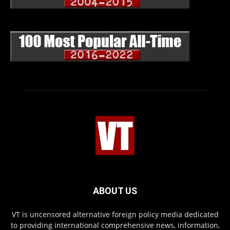
ABOUT US
VT is uncensored alternative foreign policy media dedicated
to providing international comprehensive news, information,