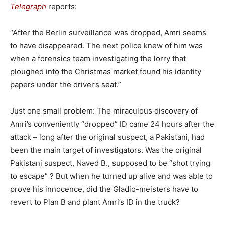
Telegraph
reports:
“After the Berlin surveillance was dropped, Amri seems
to have disappeared. The next police knew of him was
when a forensics team investigating the lorry that
ploughed into the Christmas market found his identity
papers under the driver’s seat.”
Just one small problem: The miraculous discovery of
Amri’s conveniently “dropped” ID came 24 hours after the
attack – long after the original suspect, a Pakistani, had
been the main target of investigators. Was the original
Pakistani suspect, Naved B., supposed to be “shot trying
to escape” ? But when he turned up alive and was able to
prove his innocence, did the Gladio-meisters have to
revert to Plan B and plant Amri’s ID in the truck?