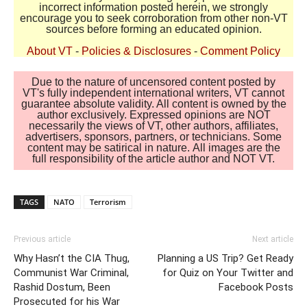
incorrect information posted herein, we strongly
encourage you to seek corroboration from other non-VT
sources before forming an educated opinion.
About VT
-
Policies & Disclosures
-
Comment Policy
Due to the nature of uncensored content posted by
VT's fully independent international writers, VT cannot
guarantee absolute validity. All content is owned by the
author exclusively. Expressed opinions are NOT
necessarily the views of VT, other authors, affiliates,
advertisers, sponsors, partners, or technicians. Some
content may be satirical in nature. All images are the
full responsibility of the article author and NOT VT.
TAGS
NATO
Terrorism
Previous article
Next article
Why Hasn’t the CIA Thug,
Planning a US Trip? Get Ready
Communist War Criminal,
for Quiz on Your Twitter and
Rashid Dostum, Been
Facebook Posts
Prosecuted for his War