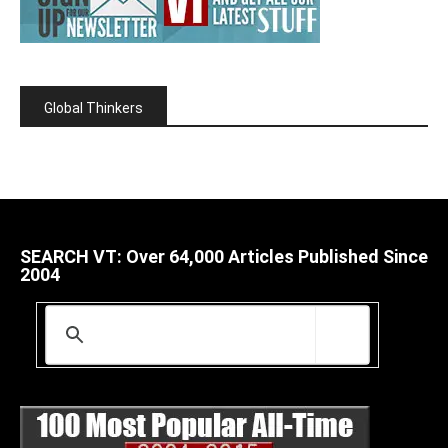
Global Thinkers
SEARCH VT: Over 64,000 Articles Published Since
2004