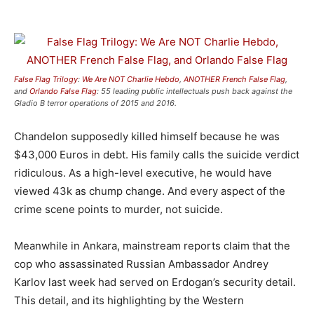
False Flag Trilogy
:
We Are NOT Charlie Hebdo
,
ANOTHER French False Flag
,
and
Orlando False Flag
: 55 leading public intellectuals push back against the
Gladio B terror operations of 2015 and 2016.
Chandelon supposedly killed himself because he was
$43,000 Euros in debt. His family calls the suicide verdict
ridiculous. As a high-level executive, he would have
viewed 43k as chump change. And every aspect of the
crime scene points to murder, not suicide.
Meanwhile in Ankara, mainstream reports claim that the
cop who assassinated Russian Ambassador Andrey
Karlov last week had served on Erdogan’s security detail.
This detail, and its highlighting by the Western