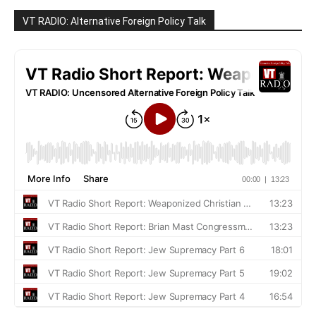
VT RADIO: Alternative Foreign Policy Talk