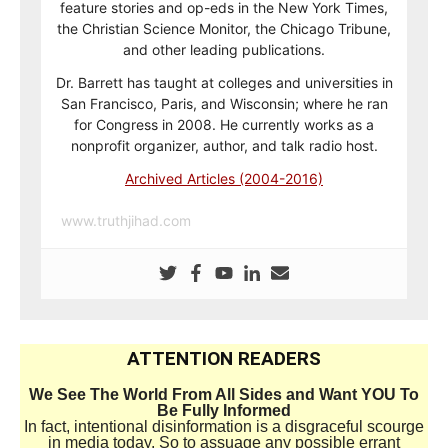
feature stories and op-eds in the New York Times,
the Christian Science Monitor, the Chicago Tribune,
and other leading publications.
Dr. Barrett has taught at colleges and universities in
San Francisco, Paris, and Wisconsin; where he ran
for Congress in 2008. He currently works as a
nonprofit organizer, author, and talk radio host.
Archived Articles (2004-2016)
www.truthjihad.com
ATTENTION READERS
We See The World From All Sides and Want YOU To
Be Fully Informed
In fact, intentional disinformation is a disgraceful scourge
in media today. So to assuage any possible errant