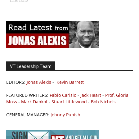
Lucas Leiroz
VT Leadership Team
EDITORS:
Jonas Alexis
-
Kevin Barrett
FEATURED WRITERS:
Fabio Carisio
-
Jack Heart
-
Prof. Gloria
Moss
-
Mark Dankof
-
Stuart Littlewood
-
Bob Nichols
GENERAL MANAGER:
Johnny Punish