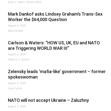
Jonas E. Alexis, Senior Editor
Mark Dankof asks Lindsey Graham’s Trans-Sex
Worker the $64,000 Question
August 6, 2026
Mark Dankof
Carlson & Waters: “HOW US, UK, EU and NATO
are Triggering WORLD WAR III”
August 5, 2026
Fabio G. C. Carisio
Zelensky leads ‘mafia-like’ government – former
spokeswoman
August 5, 2026
Lucas Leiroz
NATO will not accept Ukraine – Zaluzhny
August 5, 2026