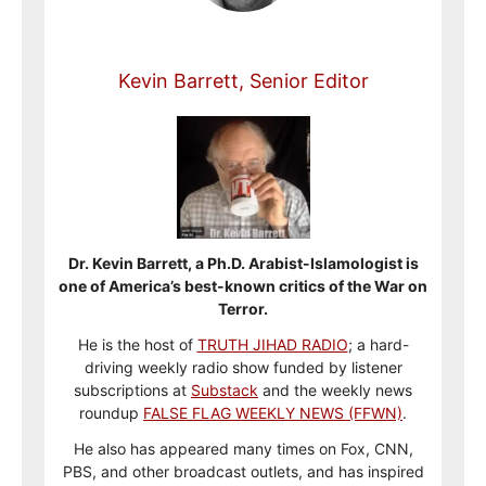
Kevin Barrett, Senior Editor
Dr. Kevin Barrett, a Ph.D. Arabist-Islamologist is
one of America’s best-known critics of the War on
Terror.
He is the host of
TRUTH JIHAD RADIO
; a hard-
driving weekly radio show funded by listener
subscriptions at
Substack
and the weekly news
roundup
FALSE FLAG WEEKLY NEWS (FFWN)
.
He also has appeared many times on Fox, CNN,
PBS, and other broadcast outlets, and has inspired