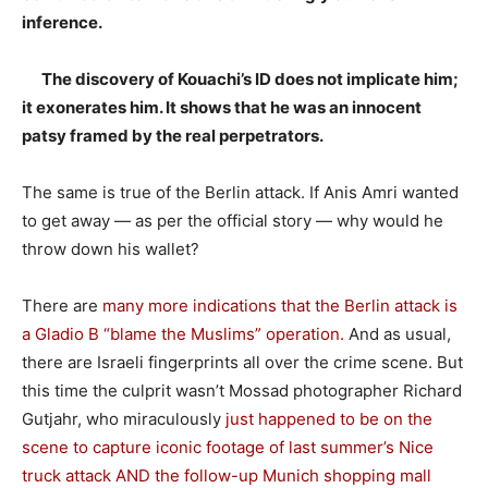
inference.
The discovery of Kouachi’s ID does not implicate him;
it exonerates him. It shows that he was an innocent
patsy framed by the real perpetrators.
The same is true of the Berlin attack. If Anis Amri wanted
to get away — as per the official story — why would he
throw down his wallet?
There are
many more indications that the Berlin attack is
a Gladio B “blame the Muslims” operation.
And as usual,
there are Israeli fingerprints all over the crime scene. But
this time the culprit wasn’t Mossad photographer Richard
Gutjahr, who miraculously
just happened to be on the
scene to capture iconic footage of last summer’s Nice
truck attack AND the follow-up Munich shopping mall