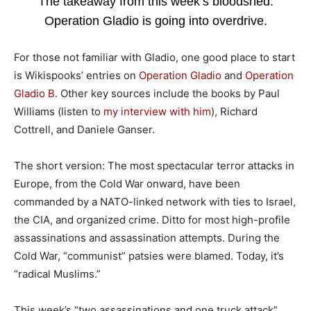
The takeaway from this week’s bloodshed:
Operation Gladio is going into overdrive.
For those not familiar with Gladio, one good place to start
is Wikispooks’ entries on
Operation Gladio
and
Operation
Gladio B
. Other key sources include the books by Paul
Williams (listen to
my interview with him
), Richard
Cottrell, and Daniele Ganser.
The short version: The most spectacular terror attacks in
Europe, from the Cold War onward, have been
commanded by a NATO-linked network with ties to Israel,
the CIA, and organized crime. Ditto for most high-profile
assassinations and assassination attempts. During the
Cold War, “communist” patsies were blamed. Today, it’s
“radical Muslims.”
This week’s “two assassinations and one truck attack”