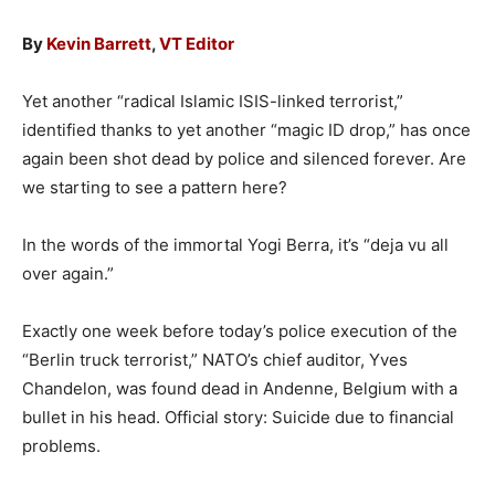
By
Kevin Barrett
,
VT Editor
Yet another “radical Islamic ISIS-linked terrorist,”
identified thanks to yet another “magic ID drop,” has once
again been shot dead by police and silenced forever. Are
we starting to see a pattern here?
In the words of the immortal Yogi Berra, it’s “deja vu all
over again.”
Exactly one week before today’s police execution of the
“Berlin truck terrorist,” NATO’s chief auditor, Yves
Chandelon, was found dead in Andenne, Belgium with a
bullet in his head. Official story: Suicide due to financial
problems.