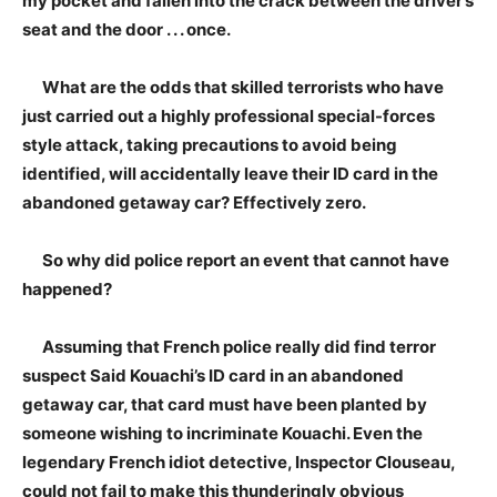
my pocket and fallen into the crack between the driver’s
seat and the door . . . once.
What are the odds that skilled terrorists who have
just carried out a highly professional special-forces
style attack, taking precautions to avoid being
identified, will accidentally leave their ID card in the
abandoned getaway car? Effectively zero.
So why did police report an event that cannot have
happened?
Assuming that French police really did find terror
suspect Said Kouachi’s ID card in an abandoned
getaway car, that card must have been planted by
someone wishing to incriminate Kouachi. Even the
legendary French idiot detective, Inspector Clouseau,
could not fail to make this thunderingly obvious