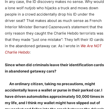
In any case, the ID discovery makes no sense. Why would
a lone wolf nutjob who hijacks a truck and mows down
people in a crowd accidentally drop his ID under the
driver seat? That makes about as much sense as French
Interior Minister Bernard Cazeneuve’s statement that the
only reason they caught the Charlie Hebdo terrorists was
that they made “just one mistake”: They left their ID cards
in the abandoned getaway car. As I wrote in
We Are NOT
Charlie Hebdo
:
Since when did criminals leave their identification cards
in abandoned getaway cars?
An ordinary citizen, taking no precautions, might
accidentally leave a wallet or purse in their parked car. I
have driven automobiles approximately 50,000 times in
my life, and I think my wallet might have slipped out of