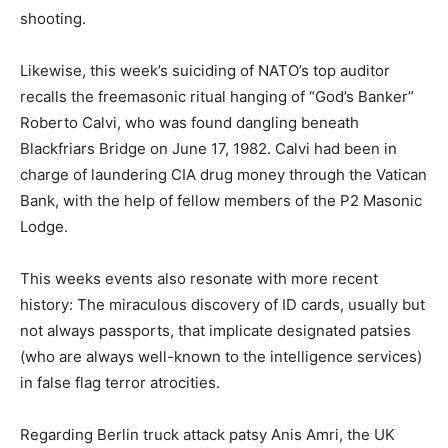
shooting.
Likewise, this week’s suiciding of NATO’s top auditor
recalls the freemasonic ritual hanging of “God’s Banker”
Roberto Calvi, who was found dangling beneath
Blackfriars Bridge on June 17, 1982. Calvi had been in
charge of laundering CIA drug money through the Vatican
Bank, with the help of fellow members of the P2 Masonic
Lodge.
This weeks events also resonate with more recent
history: The miraculous discovery of ID cards, usually but
not always passports, that implicate designated patsies
(who are always well-known to the intelligence services)
in false flag terror atrocities.
Regarding Berlin truck attack patsy Anis Amri, the UK