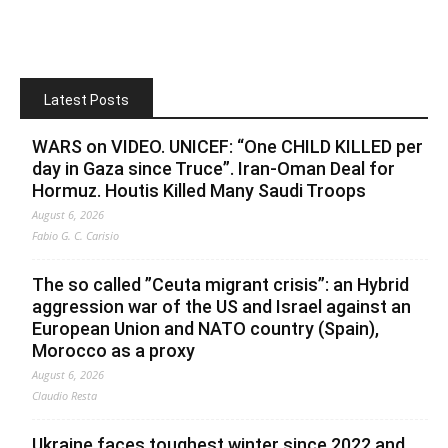
Latest Posts
WARS on VIDEO. UNICEF: “One CHILD KILLED per
day in Gaza since Truce”. Iran-Oman Deal for
Hormuz. Houtis Killed Many Saudi Troops
August 6, 2026
Fabio G. C. Carisio
The so called ”Ceuta migrant crisis”: an Hybrid
aggression war of the US and Israel against an
European Union and NATO country (Spain),
Morocco as a proxy
August 6, 2026
Claudio Resta
Ukraine faces toughest winter since 2022 and