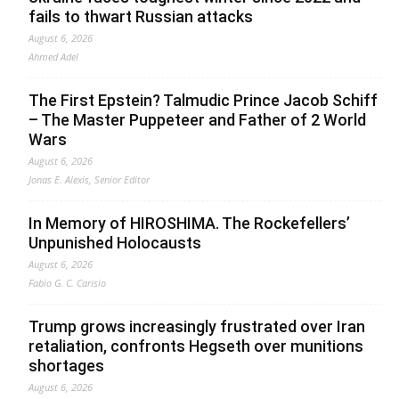
fails to thwart Russian attacks
August 6, 2026
Ahmed Adel
The First Epstein? Talmudic Prince Jacob Schiff
– The Master Puppeteer and Father of 2 World
Wars
August 6, 2026
Jonas E. Alexis, Senior Editor
In Memory of HIROSHIMA. The Rockefellers’
Unpunished Holocausts
August 6, 2026
Fabio G. C. Carisio
Trump grows increasingly frustrated over Iran
retaliation, confronts Hegseth over munitions
shortages
August 6, 2026