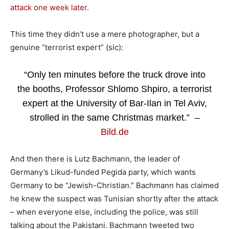
attack one week later
.
This time they didn’t use a mere photographer, but a
genuine “terrorist expert” (sic):
“Only ten minutes before the truck drove into
the booths, Professor Shlomo Shpiro, a terrorist
expert at the University of Bar-Ilan in Tel Aviv,
strolled in the same Christmas market.” –
Bild.de
And then there is Lutz Bachmann, the leader of
Germany’s Likud-funded Pegida party, which wants
Germany to be “Jewish-Christian.” Bachmann has claimed
he knew the suspect was Tunisian shortly after the attack
– when everyone else, including the police, was still
talking about the Pakistani. Bachmann tweeted two