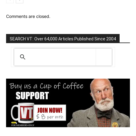
Comments are closed.
SEARCH VT: Over 64,000 Articles Published Since 2004