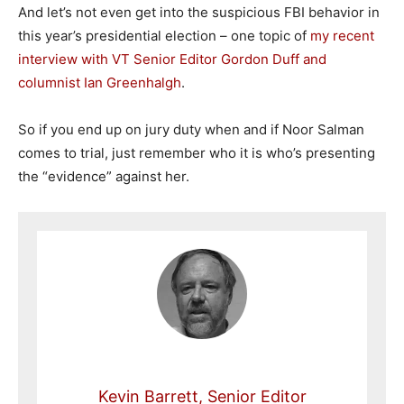
And let’s not even get into the suspicious FBI behavior in
this year’s presidential election – one topic of
my recent
interview with VT Senior Editor Gordon Duff and
columnist Ian Greenhalgh
.
So if you end up on jury duty when and if Noor Salman
comes to trial, just remember who it is who’s presenting
the “evidence” against her.
Kevin Barrett, Senior Editor