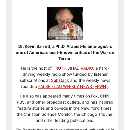
Dr. Kevin Barrett, a Ph.D. Arabist-Islamologist is
one of America’s best-known critics of the War on
Terror.
He is the host of
TRUTH JIHAD RADIO
; a hard-
driving weekly radio show funded by listener
subscriptions at
Substack
and the weekly news
roundup
FALSE FLAG WEEKLY NEWS (FFWN)
.
He also has appeared many times on Fox, CNN,
PBS, and other broadcast outlets, and has inspired
feature stories and op-eds in the New York Times,
the Christian Science Monitor, the Chicago Tribune,
and other leading publications.
Dr. Barrett has taught at colleges and universities in