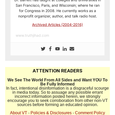
San Francisco, Paris, and Wisconsin; where he ran
for Congress in 2008. He currently works as a
nonprofit organizer, author, and talk radio host.
Archived Articles (2004-2016)
www.truthjihad.com
ATTENTION READERS
We See The World From All Sides and Want YOU To
Be Fully Informed
In fact, intentional disinformation is a disgraceful scourge
in media today. So to assuage any possible errant
incorrect information posted herein, we strongly
encourage you to seek corroboration from other non-VT
sources before forming an educated opinion.
About VT
-
Policies & Disclosures
-
Comment Policy