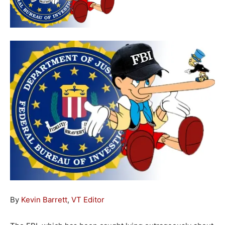
By
Kevin Barrett
,
VT Editor