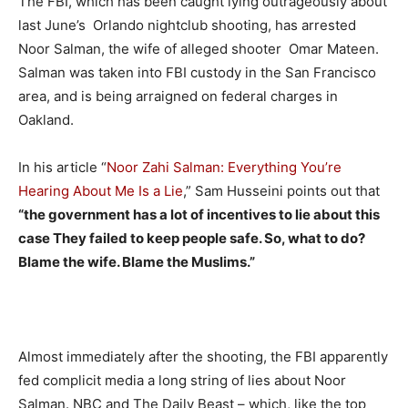
The FBI, which has been caught lying outrageously about
last June’s Orlando nightclub shooting, has arrested
Noor Salman, the wife of alleged shooter Omar Mateen.
Salman was taken into FBI custody in the San Francisco
area, and is being arraigned on federal charges in
Oakland.
In his article “
Noor Zahi Salman: Everything You’re
Hearing About Me Is a Lie
,” Sam Husseini points out that
“the government has a lot of incentives to lie about this
case They failed to keep people safe. So, what to do?
Blame the wife. Blame the Muslims.”
Almost immediately after the shooting, the FBI apparently
fed complicit media a long string of lies about Noor
Salman. NBC and The Daily Beast – which, like the top