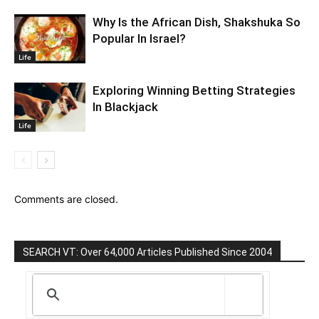
Why Is the African Dish, Shakshuka So
Popular In Israel?
Life
Exploring Winning Betting Strategies
In Blackjack
Life
Comments are closed.
SEARCH VT: Over 64,000 Articles Published Since 2004