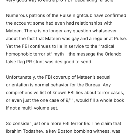
Numerous patrons of the Pulse nightclub have confirmed
the account; some had even had relationships with
Mateen. There is no longer any question whatsoever
about the fact that Mateen was gay and a regular at Pulse.
Yet the FBI continues to lie in service to the “radical
homophobic terrorist” myth – the message the Orlando
false flag PR stunt was designed to send.
Unfortunately, the FBI coverup of Mateen’s sexual
orientation is normal behavior for the Bureau. Any
comprehensive list of known FBI lies about terror cases,
or even just the one case of 9/11, would fill a whole book
if not a multi-volume set.
So consider just one more FBI terror lie: The claim that
Ibrahim Todashev, a key Boston bombing witness, was