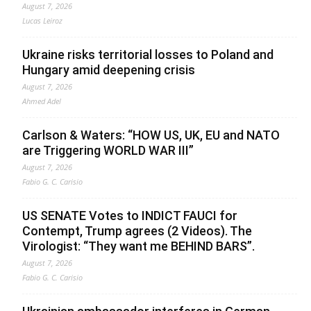
August 7, 2026
Lucas Leiroz
Ukraine risks territorial losses to Poland and
Hungary amid deepening crisis
August 7, 2026
Ahmed Adel
Carlson & Waters: “HOW US, UK, EU and NATO
are Triggering WORLD WAR III”
August 7, 2026
Fabio G. C. Carisio
US SENATE Votes to INDICT FAUCI for
Contempt, Trump agrees (2 Videos). The
Virologist: “They want me BEHIND BARS”.
August 7, 2026
Fabio G. C. Carisio