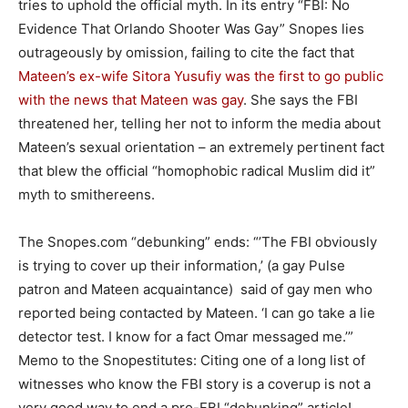
tries to uphold the official myth. In its entry “FBI: No
Evidence That Orlando Shooter Was Gay” Snopes lies
outrageously by omission, failing to cite the fact that
Mateen’s ex-wife
Sitora Yusufiy
was the first to go public
with the news that Mateen was gay
. She says the FBI
threatened her, telling her not to inform the media about
Mateen’s sexual orientation – an extremely pertinent fact
that blew the official “homophobic radical Muslim did it”
myth to smithereens.
The Snopes.com “debunking” ends: “’The FBI obviously
is trying to cover up their information,’ (a gay Pulse
patron and Mateen acquaintance) said of gay men who
reported being contacted by Mateen. ‘I can go take a lie
detector test. I know for a fact Omar messaged me.’”
Memo to the Snopestitutes: Citing one of a long list of
witnesses who know the FBI story is a coverup is not a
very good way to end a pro-FBI “debunking” article!