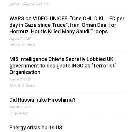
Jonas E. Alexis, Senior Editor
WARS on VIDEO. UNICEF: “One CHILD KILLED per
day in Gaza since Truce”. Iran-Oman Deal for
Hormuz. Houtis Killed Many Saudi Troops
August 7, 2026
Fabio G. C. Carisio
MI5 Intelligence Chiefs Secretly Lobbied UK
government to designate IRGC as ‘Terrorist’
Organization
August 7, 2026
Fabio G. C. Carisio
Did Russia nuke Hiroshima?
August 7, 2026
Drago Bosnic
Energy crisis hurts US