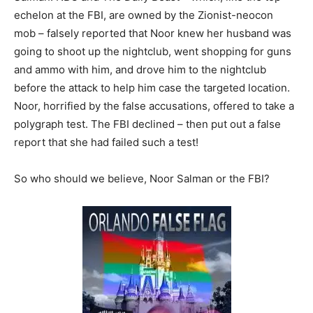
echelon at the FBI, are owned by the Zionist-neocon
mob – falsely reported that Noor knew her husband was
going to shoot up the nightclub, went shopping for guns
and ammo with him, and drove him to the nightclub
before the attack to help him case the targeted location.
Noor, horrified by the false accusations, offered to take a
polygraph test. The FBI declined – then put out a false
report that she had failed such a test!
So who should we believe, Noor Salman or the FBI?