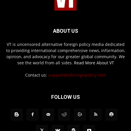
ABOUT US
VT is uncensored alternative foreign policy media dedicated
to providing international comprehensive news, information,
opinion, and advocacy for our greater global community. We
see the world from all sides.
Read More About VT
Contact us:
support@vtforeignpolicy.com
FOLLOW US