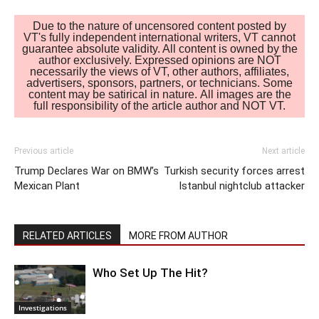
Due to the nature of uncensored content posted by
VT's fully independent international writers, VT cannot
guarantee absolute validity. All content is owned by the
author exclusively. Expressed opinions are NOT
necessarily the views of VT, other authors, affiliates,
advertisers, sponsors, partners, or technicians. Some
content may be satirical in nature. All images are the
full responsibility of the article author and NOT VT.
Previous article
Next article
Trump Declares War on BMW’s
Turkish security forces arrest
Mexican Plant
Istanbul nightclub attacker
RELATED ARTICLES
MORE FROM AUTHOR
Who Set Up The Hit?
Investigations