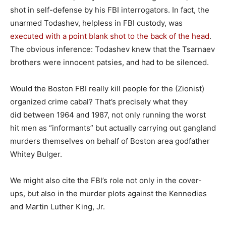
shot in self-defense by his FBI interrogators. In fact, the
unarmed Todashev, helpless in FBI custody, was
executed with a point blank shot to the back of the head
.
The obvious inference: Todashev knew that the Tsarnaev
brothers were innocent patsies, and had to be silenced.
Would the Boston FBI really kill people for the (Zionist)
organized crime cabal? That’s precisely what they
did between 1964 and 1987, not only running the worst
hit men as “informants” but actually carrying out gangland
murders themselves on behalf of Boston area godfather
Whitey Bulger.
We might also cite the FBI’s role not only in the cover-
ups, but also in the murder plots against the Kennedies
and Martin Luther King, Jr.