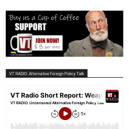
VT RADIO: Alternative Foreign Policy Talk