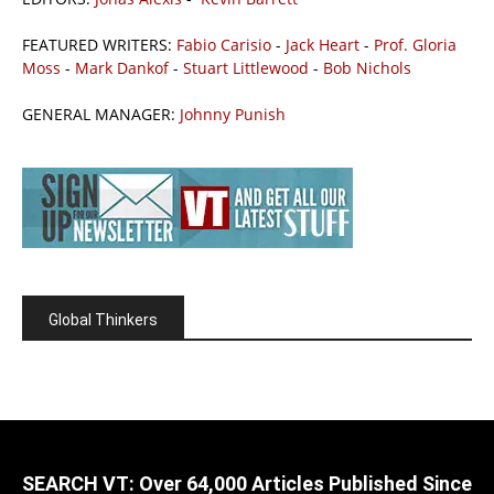
FEATURED WRITERS:
Fabio Carisio
-
Jack Heart
-
Prof. Gloria
Moss
-
Mark Dankof
-
Stuart Littlewood
-
Bob Nichols
GENERAL MANAGER:
Johnny Punish
Global Thinkers
SEARCH VT: Over 64,000 Articles Published Since