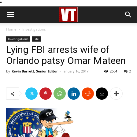
''
Home
Investigations
Investigations
Life
Lying FBI arrests wife of
Orlando patsy Omar Mateen
By
Kevin Barrett, Senior Editor
-
January 16, 2017
2664
2