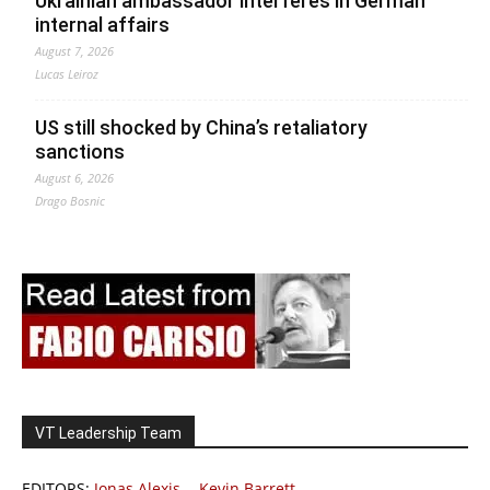
Ukrainian ambassador interferes in German
internal affairs
August 7, 2026
Lucas Leiroz
US still shocked by China’s retaliatory
sanctions
August 6, 2026
Drago Bosnic
VT Leadership Team
EDITORS:
Jonas Alexis
-
Kevin Barrett