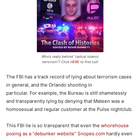
Who’s really behind “radical Islamic
terrorism”? Click
HERE
to find out!
The FBI has a track record of lying about terrorism cases
in general, and the Orlando shooting in
particular. For example, the Bureau is still shamelessly
and transparently lying by denying that Mateen was a
homosexual and regular customer at the Pulse nightclub.
This FBI lie is so transparent that even the
whorehouse
posing as a “debunker website” Snopes.com
hardly even