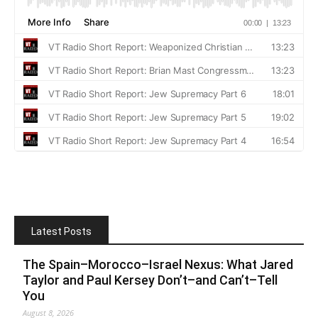
Latest Posts
The Spain–Morocco–Israel Nexus: What Jared
Taylor and Paul Kersey Don’t–and Can’t–Tell
You
August 8, 2026