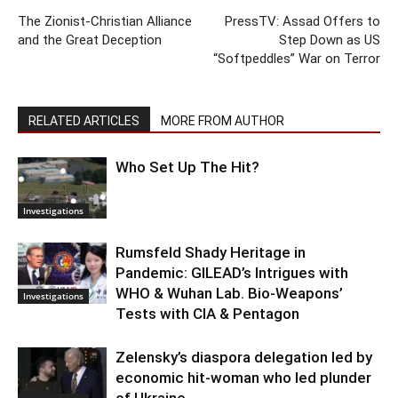
The Zionist-Christian Alliance
PressTV: Assad Offers to
and the Great Deception
Step Down as US
“Softpeddles” War on Terror
RELATED ARTICLES
MORE FROM AUTHOR
Who Set Up The Hit?
Investigations
Rumsfeld Shady Heritage in
Pandemic: GILEAD’s Intrigues with
WHO & Wuhan Lab. Bio-Weapons’
Investigations
Tests with CIA & Pentagon
Zelensky’s diaspora delegation led by
economic hit-woman who led plunder