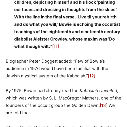
children, depicting himself and his flock ‘painting
our faces and dressing in thoughts from the skies.’
With the line in the final verse, ‘Live til your rebirth
and do what you will,’ Bowie is echoing the occultist
teachings of the eighteenth and nineteenth century
diabolist Aleister Crowley, whose maxim was ‘Do
what though wilt.’
”
[11]
Biographer Peter Doggett added: “Few of Bowie’s
audience in 1976 would have been familiar with the
Jewish mystical system of the Kabbalah.”
[12]
By 1975, Bowie had already read the
Kabbalah Unveiled
,
which was written by S. L. MacGregor Mathers, one of the
founders of the occult group the Golden Dawn.
[13]
We
are told that