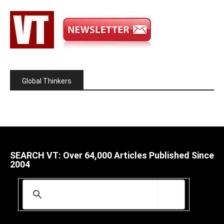
Global Thinkers
SEARCH VT: Over 64,000 Articles Published Since
2004