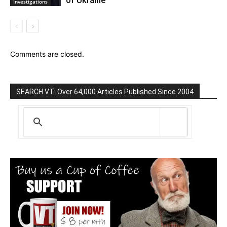
of Ukraine
Investigations
Comments are closed.
SEARCH VT: Over 64,000 Articles Published Since 2004