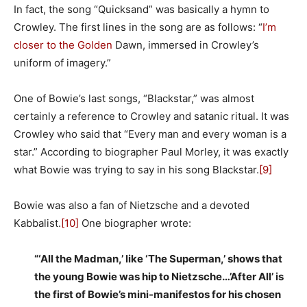
In fact, the song “Quicksand” was basically a hymn to
Crowley. The first lines in the song are as follows: “
I’m
closer to the Golden
Dawn, immersed in Crowley’s
uniform of imagery.”
One of Bowie’s last songs, “Blackstar,” was almost
certainly a reference to Crowley and satanic ritual. It was
Crowley who said that “Every man and every woman is a
star.” According to biographer Paul Morley, it was exactly
what Bowie was trying to say in his song Blackstar.
[9]
Bowie was also a fan of Nietzsche and a devoted
Kabbalist.
[10]
One biographer wrote:
“‘All the Madman,’ like ‘The Superman,’ shows that
the young Bowie was hip to Nietzsche…’After All’ is
the first of Bowie’s mini-manifestos for his chosen