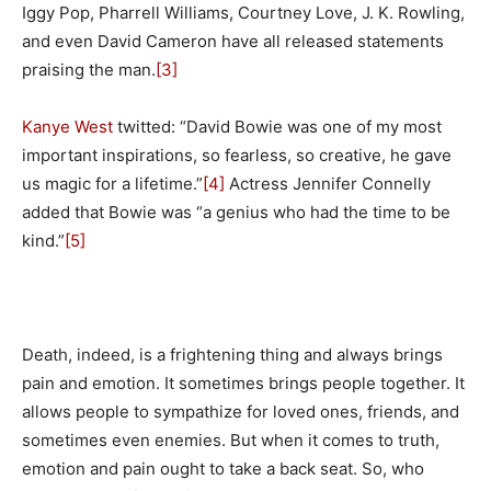
Iggy Pop, Pharrell Williams, Courtney Love, J. K. Rowling,
and even David Cameron have all released statements
praising the man.
[3]
Kanye West
twitted: “David Bowie was one of my most
important inspirations, so fearless, so creative, he gave
us magic for a lifetime.”
[4]
Actress Jennifer Connelly
added that Bowie was “a genius who had the time to be
kind.”
[5]
Death, indeed, is a frightening thing and always brings
pain and emotion. It sometimes brings people together. It
allows people to sympathize for loved ones, friends, and
sometimes even enemies. But when it comes to truth,
emotion and pain ought to take a back seat. So, who