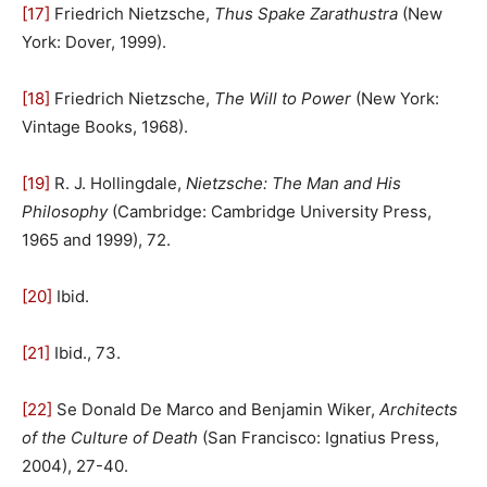
[17]
Friedrich Nietzsche,
Thus Spake Zarathustra
(New
York: Dover, 1999).
[18]
Friedrich Nietzsche,
The Will to Power
(New York:
Vintage Books, 1968).
[19]
R. J. Hollingdale,
Nietzsche: The Man and His
Philosophy
(Cambridge: Cambridge University Press,
1965 and 1999), 72.
[20]
Ibid.
[21]
Ibid., 73.
[22]
Se Donald De Marco and Benjamin Wiker,
Architects
of the Culture of Death
(San Francisco: Ignatius Press,
2004), 27-40.