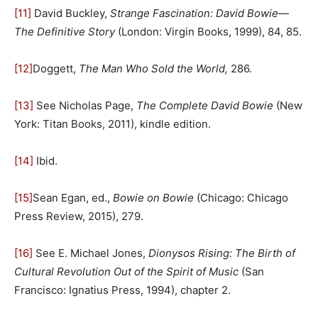
[11]
David Buckley,
Strange Fascination: David Bowie—
The Definitive Story
(London: Virgin Books, 1999), 84, 85.
[12]
Doggett,
The Man Who Sold the World,
286.
[13]
See Nicholas Page,
The Complete David Bowie
(New
York: Titan Books, 2011), kindle edition.
[14]
Ibid.
[15]
Sean Egan, ed.,
Bowie on Bowie
(Chicago: Chicago
Press Review, 2015), 279.
[16]
See E. Michael Jones,
Dionysos Rising: The Birth of
Cultural Revolution Out of the Spirit of Music
(San
Francisco: Ignatius Press, 1994), chapter 2.