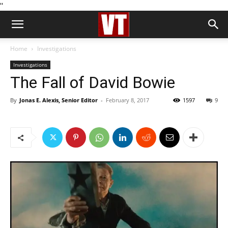
''
Home
Investigations
Investigations
The Fall of David Bowie
By
Jonas E. Alexis, Senior Editor
-
February 8, 2017
1597
9