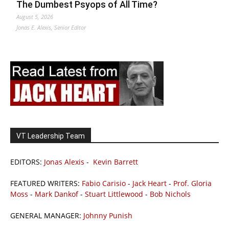
The Dumbest Psyops of All Time?
August 5, 2026
Jonas E. Alexis, Senior Editor
VT Leadership Team
EDITORS:
Jonas Alexis
-
Kevin Barrett
FEATURED WRITERS:
Fabio Carisio
-
Jack Heart
-
Prof. Gloria
Moss
-
Mark Dankof
-
Stuart Littlewood
-
Bob Nichols
GENERAL MANAGER:
Johnny Punish