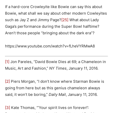
If a hard-core Crowleyite like Bowie can say this about
Bowie, what shall we say about other modern Cowleyites
such as Jay Z and Jimmy Page?
[25]
What about Lady
Gaga’s performance during the Super Bowl halftime?
Aren’t those people “bringing about the dark era”?
https://www.youtube.com/watch?v=fLheVYRMwA8
[1]
Jon Pareles, “David Bowie Dies at 69; a Chameleon in
Music, Art and Fashion,”
NY Times
, January 11, 2016.
[2]
Piers Morgan, “I don’t know where Starman Bowie is
going from here but as this genius chameleon always
said, it won’t be boring,”
Daily Mail
, January 11, 2016.
[3]
Kate Thomas, “’Your spirit lives on forever!’: