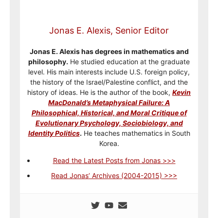
Jonas E. Alexis, Senior Editor
Jonas E. Alexis has degrees in mathematics and
philosophy.
He studied education at the graduate
level. His main interests include U.S. foreign policy,
the history of the Israel/Palestine conflict, and the
history of ideas. He is the author of the book,
Kevin
MacDonald’s Metaphysical Failure: A
Philosophical, Historical, and Moral Critique of
Evolutionary Psychology, Sociobiology, and
Identity Politics
.
He teaches mathematics in South
Korea.
Read the Latest Posts from Jonas >>>
Read Jonas’ Archives (2004-2015) >>>