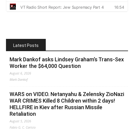
Latest Posts
Mark Dankof asks Lindsey Graham’s Trans-Sex
Worker the $64,000 Question
August 6, 2026
Mark Dankof
WARS on VIDEO. Netanyahu & Zelensky ZioNazi
WAR CRIMES Killed 8 Children within 2 days!
HELLFIRE in Kiev after Russian Missile
Retaliation
August 5, 2026
Fabio G. C. Carisio