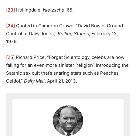
[23]
Hollingdale,
Nietzsche
, 65.
[24]
Quoted in Cameron Crowe, “David Bowie: Ground
Control to Davy Jones,”
Rolling Stones
, February 12,
1976.
[25]
Richard Price, “Forget Scientology, celebs are now
falling for an even more sinister ‘religion’: Introducing the
Satanic sex cult that’s snaring stars such as Peaches
Geldof,”
Daily Mail
, April 21, 2013.