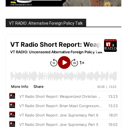
VT RADIO: Alternative Foreign Policy Talk