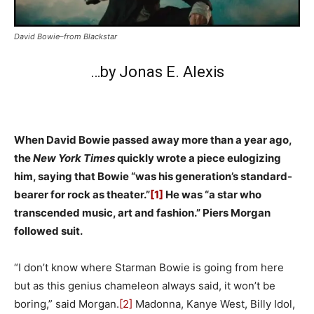
David Bowie–from Blackstar
…by Jonas E. Alexis
When David Bowie passed away more than a year ago,
the
New York Times
quickly wrote a piece eulogizing
him, saying that Bowie “was his generation’s standard-
bearer for rock as theater.”
[1]
He was “a star who
transcended music, art and fashion.” Piers Morgan
followed suit.
“I don’t know where Starman Bowie is going from here
but as this genius chameleon always said, it won’t be
boring,” said Morgan.
[2]
Madonna, Kanye West, Billy Idol,