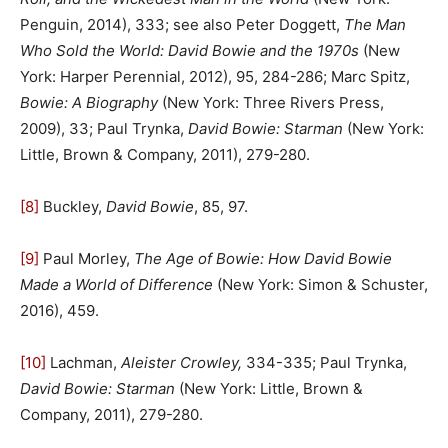
Penguin, 2014), 333; see also Peter Doggett,
The Man
Who Sold the World: David Bowie and the 1970s
(New
York: Harper Perennial, 2012), 95, 284-286; Marc Spitz,
Bowie: A Biography
(New York: Three Rivers Press,
2009), 33; Paul Trynka,
David Bowie: Starman
(New York:
Little, Brown & Company, 2011), 279-280.
[8]
Buckley,
David Bowie
, 85, 97.
[9]
Paul Morley,
The Age of Bowie: How David Bowie
Made a World of Difference
(New York: Simon & Schuster,
2016), 459.
[10]
Lachman,
Aleister Crowley,
334-335; Paul Trynka,
David Bowie: Starman
(New York: Little, Brown &
Company, 2011), 279-280.