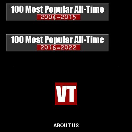
ABOUT US