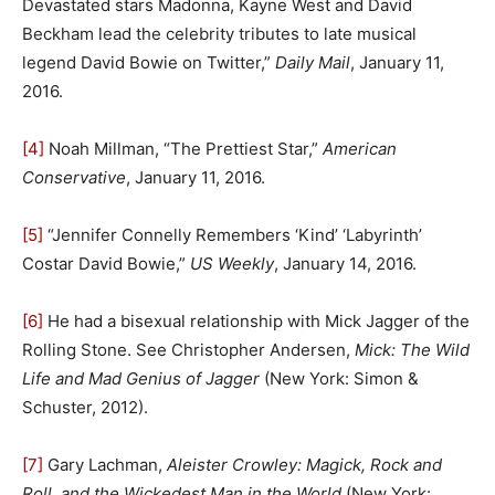
Devastated stars Madonna, Kayne West and David
Beckham lead the celebrity tributes to late musical
legend David Bowie on Twitter,”
Daily Mail
, January 11,
2016.
[4]
Noah Millman, “The Prettiest Star,”
American
Conservative
, January 11, 2016.
[5]
“Jennifer Connelly Remembers ‘Kind’ ‘Labyrinth’
Costar David Bowie,”
US Weekly
, January 14, 2016.
[6]
He had a bisexual relationship with Mick Jagger of the
Rolling Stone. See Christopher Andersen,
Mick: The Wild
Life and Mad Genius of Jagger
(New York: Simon &
Schuster, 2012).
[7]
Gary Lachman,
Aleister Crowley: Magick, Rock and
Roll, and the Wickedest Man in the World
(New York: