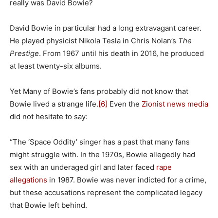
really was David Bowie?
David Bowie in particular had a long extravagant career.
He played physicist Nikola Tesla in Chris Nolan’s
The
Prestige
. From 1967 until his death in 2016, he produced
at least twenty-six albums.
Yet Many of Bowie’s fans probably did not know that
Bowie lived a strange life.
[6]
Even the
Zionist news media
did not hesitate to say:
“The ‘Space Oddity’ singer has a past that many fans
might struggle with. In the 1970s, Bowie allegedly had
sex with an underaged girl and later faced
rape
allegations
in 1987. Bowie was never indicted for a crime,
but these accusations represent the complicated legacy
that Bowie left behind.