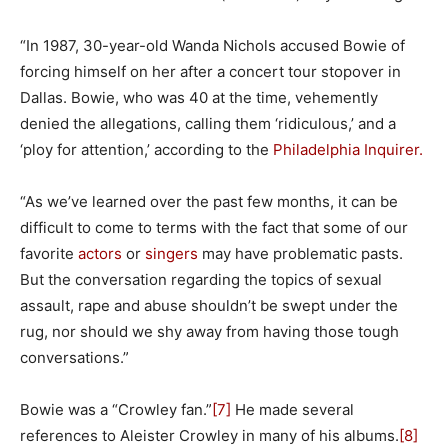
“In 1987, 30-year-old Wanda Nichols accused Bowie of
forcing himself on her after a concert tour stopover in
Dallas. Bowie, who was 40 at the time, vehemently
denied the allegations, calling them ‘ridiculous,’ and a
‘ploy for attention,’ according to the
Philadelphia Inquirer.
“As we’ve learned over the past few months, it can be
difficult to come to terms with the fact that some of our
favorite
actors
or
singers
may have problematic pasts.
But the conversation regarding the topics of sexual
assault, rape and abuse shouldn’t be swept under the
rug, nor should we shy away from having those tough
conversations.”
Bowie was a “Crowley fan.”
[7]
He made several
references to Aleister Crowley in many of his albums.
[8]