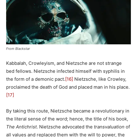
From Blackstar
Kabbalah, Crowleyism, and Nietzsche are not strange
bed fellows. Nietzsche infected himself with syphilis in
the form of a demonic pact.
[16]
Nietzsche, like Crowley,
proclaimed the death of God and placed man in his place.
[17]
By taking this route, Nietzsche became a revolutionary in
the literal sense of the word; hence, the title of his book,
The Antichrist
. Nietzsche advocated the
transvaluation
of
all values and replaced them with the will to power, the