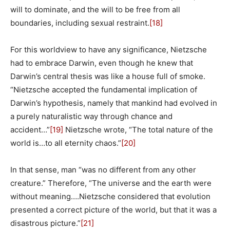
will to dominate, and the will to be free from all
boundaries, including sexual restraint.
[18]
For this worldview to have any significance, Nietzsche
had to embrace Darwin, even though he knew that
Darwin’s central thesis was like a house full of smoke.
“Nietzsche accepted the fundamental implication of
Darwin’s hypothesis, namely that mankind had evolved in
a purely naturalistic way through chance and
accident…”
[19]
Nietzsche wrote, “The total nature of the
world is…to all eternity chaos.”
[20]
In that sense, man “was no different from any other
creature.” Therefore, “The universe and the earth were
without meaning….Nietzsche considered that evolution
presented a correct picture of the world, but that it was a
disastrous picture.”
[21]