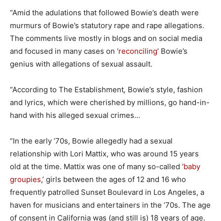
“Amid the adulations that followed Bowie’s death were
murmurs of Bowie’s statutory rape and rape allegations.
The comments live mostly in blogs and on social media
and focused in many cases on ‘
reconciling
’ Bowie’s
genius with allegations of sexual assault.
“According to The Establishment
,
Bowie’s style, fashion
and lyrics, which were cherished by millions, go hand-in-
hand with his alleged sexual crimes…
“In the early ’70s, Bowie allegedly had a sexual
relationship with Lori Mattix, who was around 15 years
old at the time. Mattix was one of many so-called ‘
baby
groupies
,’ girls between the ages of 12 and 16 who
frequently patrolled Sunset Boulevard in Los Angeles, a
haven for musicians and entertainers in the ’70s. The age
of consent in California was (and still is) 18 years of age.