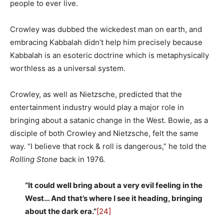
people to ever live.
Crowley was dubbed the wickedest man on earth, and
embracing Kabbalah didn’t help him precisely because
Kabbalah is an esoteric doctrine which is metaphysically
worthless as a universal system.
Crowley, as well as Nietzsche, predicted that the
entertainment industry would play a major role in
bringing about a satanic change in the West. Bowie, as a
disciple of both Crowley and Nietzsche, felt the same
way. “I believe that rock & roll is dangerous,” he told the
Rolling Stone
back in 1976.
“It could well bring about a very evil feeling in the
West… And that’s where I see it heading, bringing
about the dark era.”
[24]