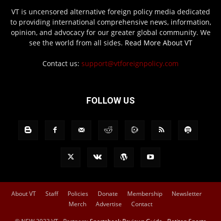
VT is uncensored alternative foreign policy media dedicated
to providing international comprehensive news, information,
opinion, and advocacy for our greater global community. We
see the world from all sides.
Read More About VT
Contact us:
support@vtforeignpolicy.com
FOLLOW US
About VT
Staff
Policies
Donate
Membership
Newsletter
Merch
Advertise
Contact