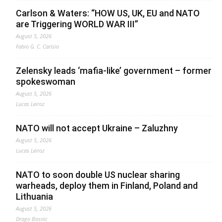
Carlson & Waters: “HOW US, UK, EU and NATO
are Triggering WORLD WAR III”
August 5, 2026
Fabio G. C. Carisio
Zelensky leads ‘mafia-like’ government – former
spokeswoman
August 5, 2026
Lucas Leiroz
NATO will not accept Ukraine – Zaluzhny
August 5, 2026
Lucas Leiroz
NATO to soon double US nuclear sharing
warheads, deploy them in Finland, Poland and
Lithuania
August 5, 2026
Drago Bosnic