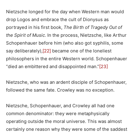
Nietzsche longed for the day when Western man would
drop Logos and embrace the cult of Dionysus as
portrayed in his first book,
The Birth of Tragedy Out of
the Spirit of Music
. In the process, Nietzsche, like Arthur
Schopenhauer before him (who also got syphilis, some
say deliberately),
[22]
became one of the loneliest
philosophers in the entire Western world. Schopenhauer
“died an embittered and disappointed man.”
[23]
Nietzsche, who was an ardent disciple of Schopenhauer,
followed the same fate. Crowley was no exception.
Nietzsche, Schopenhauer, and Crowley all had one
common denominator: they were metaphysically
operating outside the moral universe. This was almost
certainly one reason why they were some of the saddest