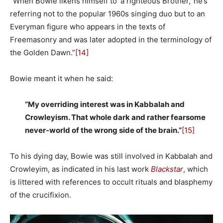
“When Bowie likens himself to ‘a righteous Brother,’ he’s
referring not to the popular 1960s singing duo but to an
Everyman figure who appears in the texts of
Freemasonry and was later adopted in the terminology of
the Golden Dawn.”
[14]
Bowie meant it when he said:
“My overriding interest was in Kabbalah and
Crowleyism. That whole dark and rather fearsome
never-world of the wrong side of the brain.”
[15]
To his dying day, Bowie was still involved in Kabbalah and
Crowleyim, as indicated in his last work
Blackstar
,
which
is littered with references to occult rituals and blasphemy
of the crucifixion.