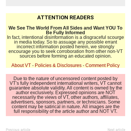
ATTENTION READERS
We See The World From All Sides and Want YOU To
Be Fully Informed
In fact, intentional disinformation is a disgraceful scourge
in media today. So to assuage any possible errant
incorrect information posted herein, we strongly
encourage you to seek corroboration from other non-VT
sources before forming an educated opinion.
About VT
-
Policies & Disclosures
-
Comment Policy
Due to the nature of uncensored content posted by
VT's fully independent international writers, VT cannot
guarantee absolute validity. All content is owned by the
author exclusively. Expressed opinions are NOT
necessarily the views of VT, other authors, affiliates,
advertisers, sponsors, partners, or technicians. Some
content may be satirical in nature. All images are the
full responsibility of the article author and NOT VT.
Previous article
Next article