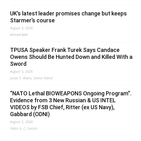
UK’s latest leader promises change but keeps
Starmer’s course
August 5, 2026
Ahmed Adel
TPUSA Speaker Frank Turek Says Candace
Owens Should Be Hunted Down and Killed With a
Sword
August 5, 2026
Jonas E. Alexis, Senior Editor
“NATO Lethal BIOWEAPONS Ongoing Program”.
Evidence from 3 New Russian & US INTEL
VIDEOS by FSB Chief, Ritter (ex US Navy),
Gabbard (ODNI)
August 5, 2026
Fabio G. C. Carisio