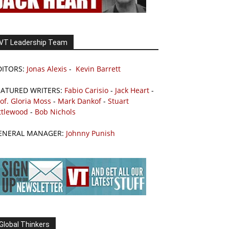
VT Leadership Team
DITORS:
Jonas Alexis
-
Kevin Barrett
EATURED WRITERS:
Fabio Carisio
-
Jack Heart
-
of. Gloria Moss
-
Mark Dankof
-
Stuart
ttlewood
-
Bob Nichols
ENERAL MANAGER:
Johnny Punish
Global Thinkers