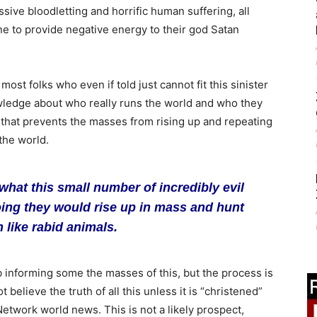
sive bloodletting and horrific human suffering, all
e to provide negative energy to their god Satan
most folks who even if told just cannot fit this sinister
knowledge about who really runs the world and who they
 that prevents the masses from rising up and repeating
the world.
what this small number of incredibly evil
oing they would rise up in mass and hunt
like rabid animals.
ob informing some the masses of this, but the process is
 believe the truth of all this unless it is “christened”
twork world news. This is not a likely prospect,