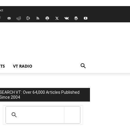
ct
TS
VT RADIO
SEARCH VT: Over 64,000 Articles Published
Since 2004