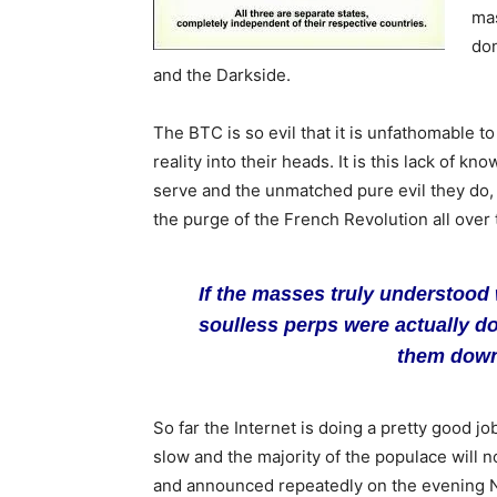
mas
don
and the Darkside.
The BTC is so evil that it is unfathomable to 
reality into their heads. It is this lack of 
serve and the unmatched pure evil they do,
the purge of the French Revolution all over 
If the masses truly understood 
soulless perps were actually d
them down 
So far the Internet is doing a pretty good j
slow and the majority of the populace will not
and announced repeatedly on the evening Ne