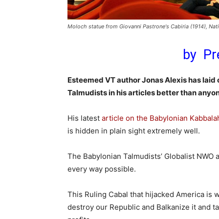
Moloch statue from Giovanni Pastrone's Cabiria (1914), Na
by Pr
Esteemed VT author Jonas Alexis has laid o
Talmudists in his articles better than anyo
His latest
article on the Babylonian Kabbala
is hidden in plain sight extremely well.
The Babylonian Talmudists’ Globalist NWO a
every way possible.
This Ruling Cabal that hijacked America is wo
destroy our Republic and Balkanize it and ta