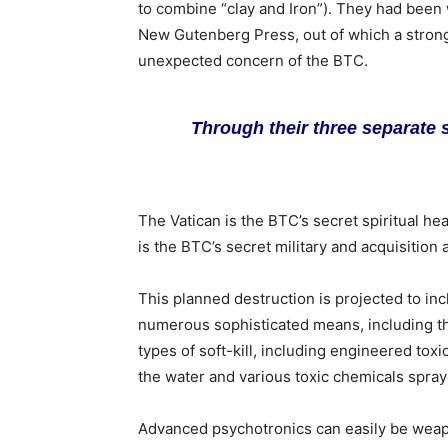
to combine “clay and Iron”). They had been w
New Gutenberg Press, out of which a strong
unexpected concern of the BTC.
Through their three separate 
The Vatican is the BTC’s secret spiritual he
is the BTC’s secret military and acquisition 
This planned destruction is projected to in
numerous sophisticated means, including th
types of soft-kill, including engineered toxi
the water and various toxic chemicals spray
Advanced psychotronics can easily be weap