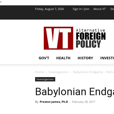
''
Friday, August 7, 2026
Sign in / Join
About VT
Sta
VT
Foreign
Policy
GOV’T
HEALTH
HISTORY
INVEST
Home
Investigations
Babylonian Endgame – Hell o
Investigations
Babylonian Endg
By
Preston James, Ph.D
-
February 28, 2017