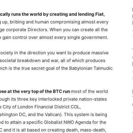
lly runs the world by creating and lending Fiat,
g up, bribing and human compromising almost every
rge corporate Directors. When you can create all the
o gain control over almost every single government.
society in the direction you want to produce massive
r societal breakdown and war, all of which produces
ich is the true secret goal of the Babylonian Talmudic
se at the very top of the BTC run
most of the world
ough its three key interlocked private nation-states
e City of London Financial District COL,
hington DC, and the Vatican). This system is being
d to attain a specific Globalist NWO Agenda for the
 and it is all based on creating death, mass-death,