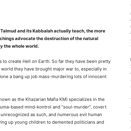
Talmud and its Kabbalah actually teach, the more
chings advocate the destruction of the natural
ly the whole world.
s to create Hell on Earth. So far they have been pretty
 world they have brought major war to, especially in
 done a bang up job mass-murdering lots of innocent
own as the Khazarian Mafia KM) specializes in the
trauma-based mind-kontrol and “soul-murder”, covert
n unrecognized as such, and numerous evil human
ing up young children to demented politicians and