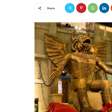
Share