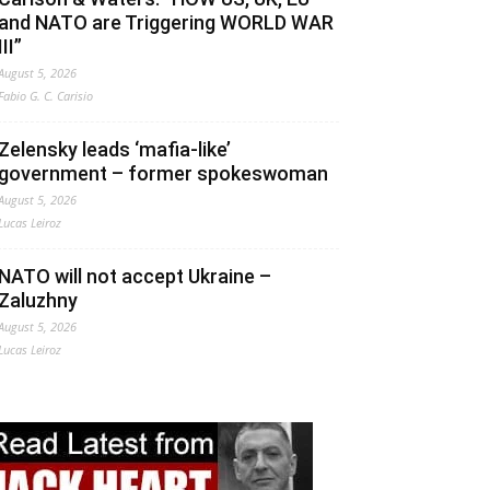
and NATO are Triggering WORLD WAR
III”
August 5, 2026
Fabio G. C. Carisio
Zelensky leads ‘mafia-like’
government – former spokeswoman
August 5, 2026
Lucas Leiroz
NATO will not accept Ukraine –
Zaluzhny
August 5, 2026
Lucas Leiroz