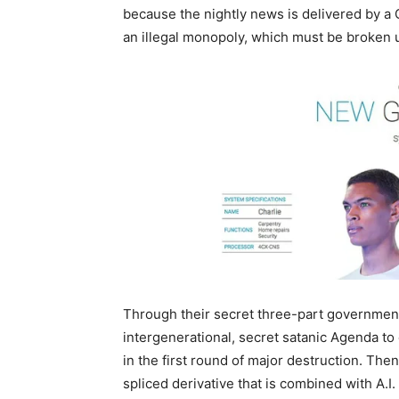
because the nightly news is delivered by a 
an illegal monopoly, which must be broken 
Through their secret three-part government
intergenerational, secret satanic Agenda to
in the first round of major destruction. Th
spliced derivative that is combined with A.