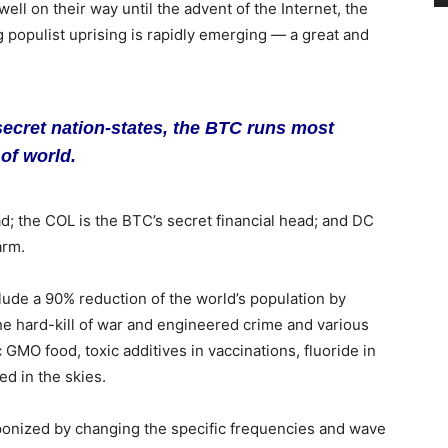
ell on their way until the advent of the Internet, the
 populist uprising is rapidly emerging — a great and
secret nation-states, the BTC runs most
of world.
ad; the COL is the BTC’s secret financial head; and DC
arm.
clude a 90% reduction of the world’s population by
e hard-kill of war and engineered crime and various
c GMO food, toxic additives in vaccinations, fluoride in
ed in the skies.
onized by changing the specific frequencies and wave