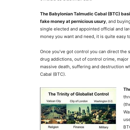
The Babylonian Talmudic Cabal (BTC) basica
fake money at pernicious usury
, and buyin
single elected and appointed official and la
money you want and need, it is quite easy t
Once you’ve got control you can direct the 
drug addictions, out of control crime, majo
massive death, suffering and destruction wh
Cabal (BTC).
Tho
thr
(th
Was
use
BTC