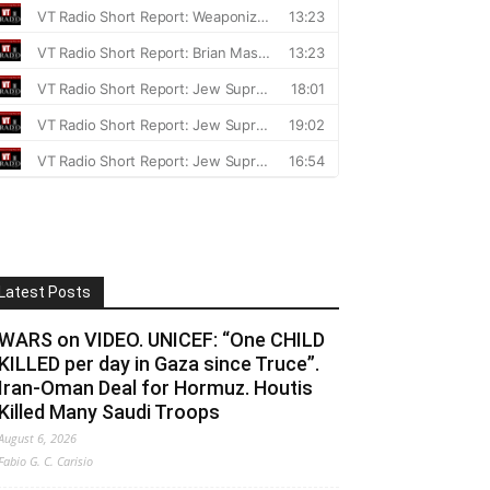
Latest Posts
WARS on VIDEO. UNICEF: “One CHILD
KILLED per day in Gaza since Truce”.
Iran-Oman Deal for Hormuz. Houtis
Killed Many Saudi Troops
August 6, 2026
Fabio G. C. Carisio