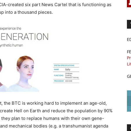
CIA-created six part News Cartel that is functioning as
up into a thousand pieces.
E
F
Pr
Li
G
, the BTC is working hard to implement an age-old,
 create Hell on Earth and reduce the population by 90%
en they plan to replace humans with their own gene-
I. and mechanical bodies (e.g. a transhumanist agenda