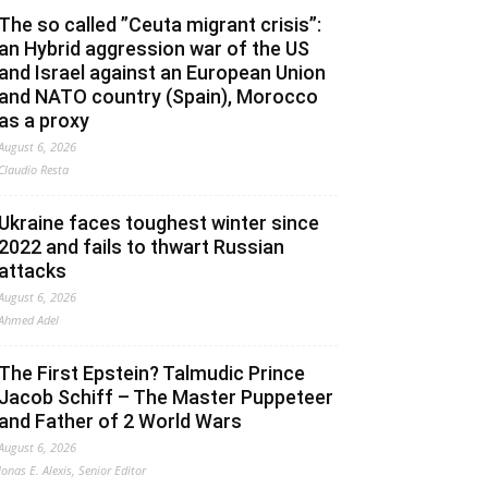
The so called ”Ceuta migrant crisis”:
an Hybrid aggression war of the US
and Israel against an European Union
and NATO country (Spain), Morocco
as a proxy
August 6, 2026
Claudio Resta
Ukraine faces toughest winter since
2022 and fails to thwart Russian
attacks
August 6, 2026
Ahmed Adel
The First Epstein? Talmudic Prince
Jacob Schiff – The Master Puppeteer
and Father of 2 World Wars
August 6, 2026
Jonas E. Alexis, Senior Editor