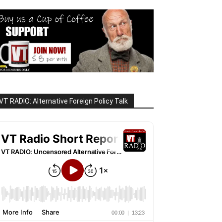
VT RADIO: Alternative Foreign Policy Talk