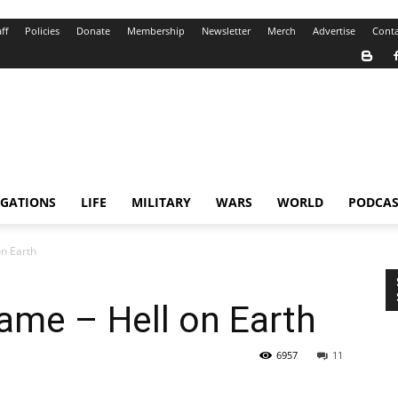
ff
Policies
Donate
Membership
Newsletter
Merch
Advertise
Conta
IGATIONS
LIFE
MILITARY
WARS
WORLD
PODCAS
n Earth
ame – Hell on Earth
6957
11