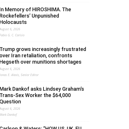
In Memory of HIROSHIMA. The
Rockefellers’ Unpunished
Holocausts
August 6, 2026
Fabio G. C. Carisio
Trump grows increasingly frustrated
over Iran retaliation, confronts
Hegseth over munitions shortages
August 6, 2026
Jonas E. Alexis, Senior Editor
Mark Dankof asks Lindsey Graham’s
Trans-Sex Worker the $64,000
Question
August 6, 2026
Mark Dankof
Carlson & Waters: “HOW US, UK, EU