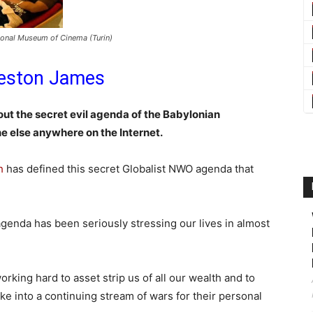
tional Museum of Cinema (Turin)
eston James
ut the secret evil agenda of the Babylonian
ne else anywhere on the Internet.
h
has defined this secret Globalist NWO agenda that
genda has been seriously stressing our lives in almost
rking hard to asset strip us of all our wealth and to
ke into a continuing stream of wars for their personal