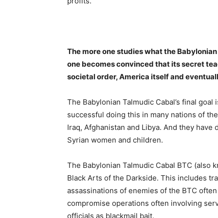
profits.
The more one studies what the Babylonian 
one becomes convinced that its secret tea
societal order, America itself and eventual
The Babylonian Talmudic Cabal’s final goal i
successful doing this in many nations of the
Iraq, Afghanistan and Libya. And they have
Syrian women and children.
The Babylonian Talmudic Cabal BTC (also kn
Black Arts of the Darkside. This includes 
assassinations of enemies of the BTC ofte
compromise operations often involving serv
officials as blackmail bait.