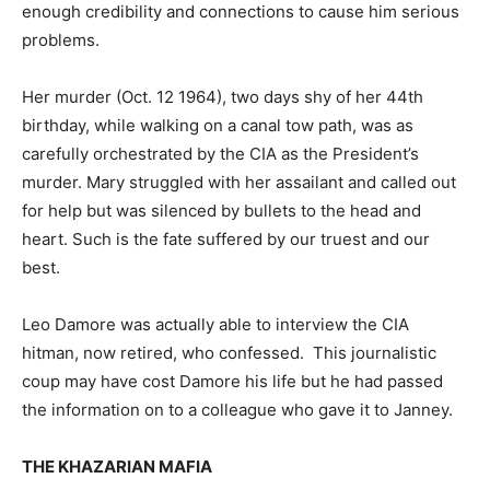
enough credibility and connections to cause him serious
problems.
Her murder (Oct. 12 1964), two days shy of her 44th
birthday, while walking on a canal tow path, was as
carefully orchestrated by the CIA as the President’s
murder. Mary struggled with her assailant and called out
for help but was silenced by bullets to the head and
heart. Such is the fate suffered by our truest and our
best.
Leo Damore was actually able to interview the CIA
hitman, now retired, who confessed. This journalistic
coup may have cost Damore his life but he had passed
the information on to a colleague who gave it to Janney.
THE KHAZARIAN MAFIA