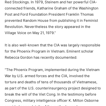
Red Stockings. In 1979, Steinem and her powerful CIA-
connected friends, Katharine Graham of the Washington
Post and Ford Foundation President Franklin Thomas
prevented Random House from publishing it in Feminist
Revolution. Nevertheless the story appeared in the
Village Voice on May 21, 1979.”
It is also well-known that the CIA was largely responsible
for the Phoenix Program in Vietnam. Eminent scholar
Rebecca Gordon has recently documented:
“The Phoenix Program, implemented during the Vietnam
War by U.S. armed forces and the CIA, involved the
torture and deaths of tens of thousands of Vietnamese,
as part of the U.S. counterinsurgency project designed to
break the will of the Viet Cong. In the testimony before
Congress, military intelligence officer K. Milton Osborne