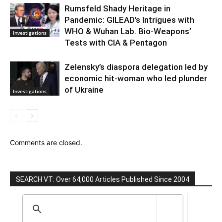
Rumsfeld Shady Heritage in
Pandemic: GILEAD’s Intrigues with
WHO & Wuhan Lab. Bio-Weapons’
Investigations
Tests with CIA & Pentagon
Zelensky’s diaspora delegation led by
economic hit-woman who led plunder
of Ukraine
Investigations
Comments are closed.
SEARCH VT: Over 64,000 Articles Published Since 2004