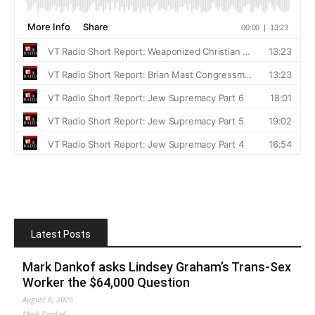
Latest Posts
Mark Dankof asks Lindsey Graham’s Trans-Sex
Worker the $64,000 Question
August 6, 2026
Mark Dankof