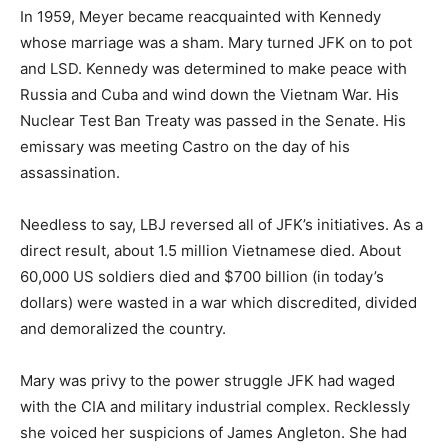
In 1959, Meyer became reacquainted with Kennedy
whose marriage was a sham. Mary turned JFK on to pot
and LSD. Kennedy was determined to make peace with
Russia and Cuba and wind down the Vietnam War. His
Nuclear Test Ban Treaty was passed in the Senate. His
emissary was meeting Castro on the day of his
assassination.
Needless to say, LBJ reversed all of JFK’s initiatives. As a
direct result, about 1.5 million Vietnamese died. About
60,000 US soldiers died and $700 billion (in today’s
dollars) were wasted in a war which discredited, divided
and demoralized the country.
Mary was privy to the power struggle JFK had waged
with the CIA and military industrial complex. Recklessly
she voiced her suspicions of James Angleton. She had