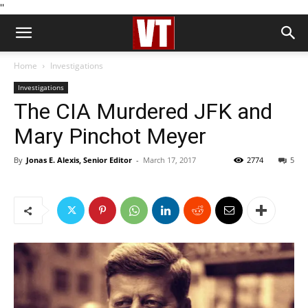
''
Home
Investigations
Investigations
The CIA Murdered JFK and
Mary Pinchot Meyer
By
Jonas E. Alexis, Senior Editor
-
March 17, 2017
2774
5