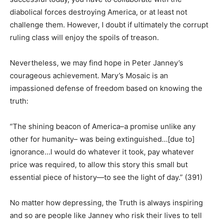
diabolical forces destroying America, or at least not
challenge them. However, I doubt if ultimately the corrupt
ruling class will enjoy the spoils of treason.
Nevertheless, we may find hope in Peter Janney’s
courageous achievement. Mary’s Mosaic is an
impassioned defense of freedom based on knowing the
truth:
“The shining beacon of America–a promise unlike any
other for humanity– was being extinguished…[due to]
ignorance…I would do whatever it took, pay whatever
price was required, to allow this story this small but
essential piece of history—to see the light of day.” (391)
No matter how depressing, the Truth is always inspiring
and so are people like Janney who risk their lives to tell