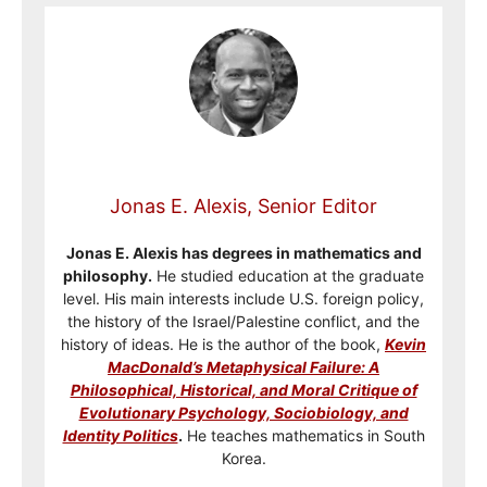
Jonas E. Alexis, Senior Editor
Jonas E. Alexis has degrees in mathematics and
philosophy.
He studied education at the graduate
level. His main interests include U.S. foreign policy,
the history of the Israel/Palestine conflict, and the
history of ideas. He is the author of the book,
Kevin
MacDonald’s Metaphysical Failure: A
Philosophical, Historical, and Moral Critique of
Evolutionary Psychology, Sociobiology, and
Identity Politics
.
He teaches mathematics in South
Korea.