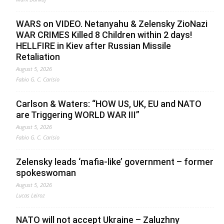
WARS on VIDEO. Netanyahu & Zelensky ZioNazi
WAR CRIMES Killed 8 Children within 2 days!
HELLFIRE in Kiev after Russian Missile
Retaliation
August 5, 2026
Fabio G. C. Carisio
Carlson & Waters: “HOW US, UK, EU and NATO
are Triggering WORLD WAR III”
August 5, 2026
Fabio G. C. Carisio
Zelensky leads ‘mafia-like’ government – former
spokeswoman
August 5, 2026
Lucas Leiroz
NATO will not accept Ukraine – Zaluzhny