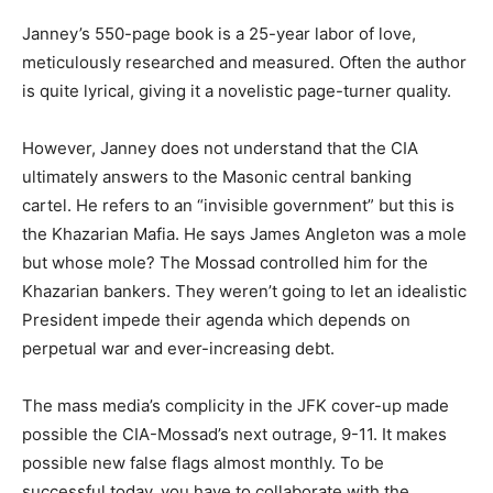
Janney’s 550-page book is a 25-year labor of love,
meticulously researched and measured. Often the author
is quite lyrical, giving it a novelistic page-turner quality.
However, Janney does not understand that the CIA
ultimately answers to the Masonic central banking
cartel. He refers to an “invisible government” but this is
the Khazarian Mafia. He says James Angleton was a mole
but whose mole? The Mossad controlled him for the
Khazarian bankers. They weren’t going to let an idealistic
President impede their agenda which depends on
perpetual war and ever-increasing debt.
The mass media’s complicity in the JFK cover-up made
possible the CIA-Mossad’s next outrage, 9-11. It makes
possible new false flags almost monthly. To be
successful today, you have to collaborate with the