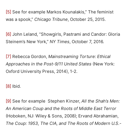
[5]
See for example Markos Kounalakis,” The feminist
was a spook,”
Chicago Tribune
, October 25, 2015.
[6]
John Leland, “Showgirls, Pastrami and Candor: Gloria
Steinem’s New York,”
NY Times
, October 7, 2016.
[7]
Rebecca Gordon,
Mainstreaming Torture: Ethical
Approaches in the Post-9/11 United States
(New York:
Oxford University Press, 2014), 1-2.
[8]
Ibid.
[9]
See for example Stephen Kinzer,
All the Shah’s Men:
An American Coup and the Roots of Middle East Terror
(Hoboken, NJ: Wiley & Sons, 2008); Ervand Abrahamian,
The Coup: 1953, The CIA, and The Roots of Modern U.S.-