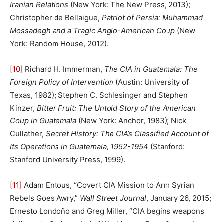
Iranian Relations
(New York: The New Press, 2013);
Christopher de Bellaigue,
Patriot of Persia: Muhammad
Mossadegh and a Tragic Anglo-American Coup
(New
York: Random House, 2012).
[10]
Richard H. Immerman,
The CIA in Guatemala: The
Foreign Policy of Intervention
(Austin: University of
Texas, 1982); Stephen C. Schlesinger and Stephen
Kinzer,
Bitter Fruit: The Untold Story of the American
Coup in Guatemala
(New York: Anchor, 1983); Nick
Cullather,
Secret History: The CIA’s Classified Account of
Its Operations in Guatemala, 1952-1954
(Stanford:
Stanford University Press, 1999).
[11]
Adam Entous, “Covert CIA Mission to Arm Syrian
Rebels Goes Awry,”
Wall Street Journal
, January 26, 2015;
Ernesto Londoño and Greg Miller, “CIA begins weapons