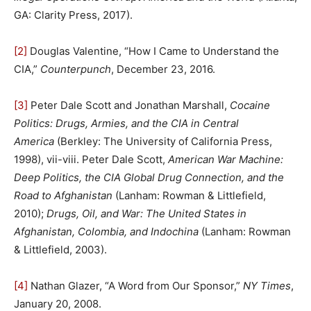
GA: Clarity Press, 2017).
[2]
Douglas Valentine, “How I Came to Understand the
CIA,”
Counterpunch
, December 23, 2016.
[3]
Peter Dale Scott and Jonathan Marshall,
Cocaine
Politics: Drugs, Armies, and the CIA in Central
America
(Berkley: The University of California Press,
1998), vii-viii. Peter Dale Scott,
American War Machine:
Deep Politics, the CIA Global Drug Connection, and the
Road to Afghanistan
(Lanham: Rowman & Littlefield,
2010);
Drugs, Oil, and War: The United States in
Afghanistan, Colombia, and Indochina
(Lanham: Rowman
& Littlefield, 2003).
[4]
Nathan Glazer, “A Word from Our Sponsor,”
NY Times
,
January 20, 2008.