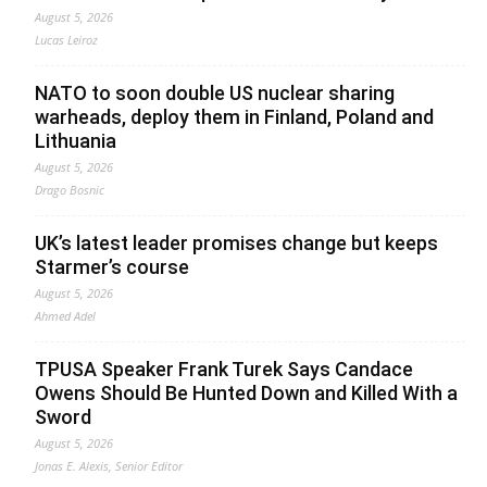
August 5, 2026
Lucas Leiroz
NATO to soon double US nuclear sharing
warheads, deploy them in Finland, Poland and
Lithuania
August 5, 2026
Drago Bosnic
UK’s latest leader promises change but keeps
Starmer’s course
August 5, 2026
Ahmed Adel
TPUSA Speaker Frank Turek Says Candace
Owens Should Be Hunted Down and Killed With a
Sword
August 5, 2026
Jonas E. Alexis, Senior Editor