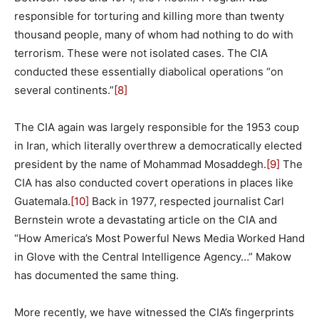
responsible for torturing and killing more than twenty
thousand people, many of whom had nothing to do with
terrorism. These were not isolated cases. The CIA
conducted these essentially diabolical operations “on
several continents.”
[8]
The CIA again was largely responsible for the 1953 coup
in Iran, which literally overthrew a democratically elected
president by the name of Mohammad Mosaddegh.
[9]
The
CIA has also conducted covert operations in places like
Guatemala.
[10]
Back in 1977, respected journalist Carl
Bernstein wrote a devastating article on the CIA and
“How America’s Most Powerful News Media Worked Hand
in Glove with the Central Intelligence Agency…” Makow
has documented the same thing.
More recently, we have witnessed the CIA’s fingerprints