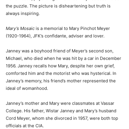
the puzzle. The picture is disheartening but truth is
always inspiring.
Mary’s Mosaic
is a memorial to Mary Pinchot Meyer
(1920-1964), JFK’s confidante, adviser and lover.
Janney was a boyhood friend of Meyer’s second son,
Michael, who died when he was hit by a car in December
1956. Janney recalls how Mary, despite her own grief,
comforted him and the motorist who was hysterical. In
Janney’s memory, his friend’s mother represented the
ideal of womanhood.
Janney’s mother and Mary were classmates at Vassar
College. His father, Wistar Janney and Mary’s husband
Cord Meyer, whom she divorced in 1957, were both top
officials at the CIA.