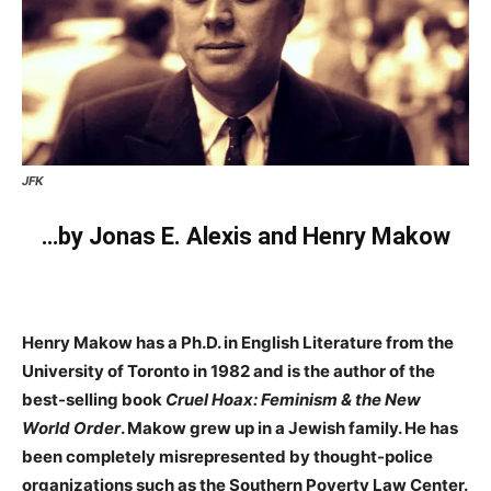
JFK
…by Jonas E. Alexis and Henry Makow
Henry Makow has a Ph.D. in English Literature from the
University of Toronto in 1982 and is the author of the
best-selling book
Cruel Hoax: Feminism & the New
World Order
. Makow grew up in a Jewish family. He has
been completely misrepresented by thought-police
organizations such as the Southern Poverty Law Center.