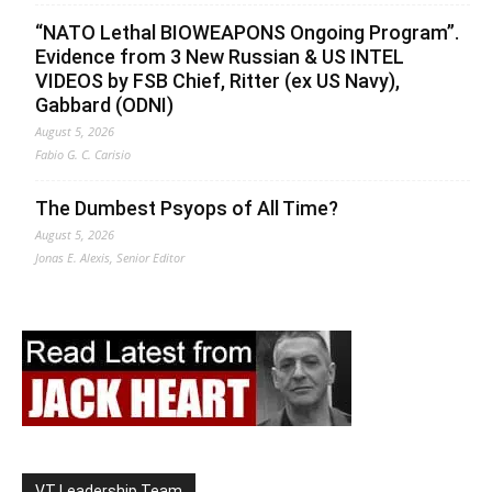
“NATO Lethal BIOWEAPONS Ongoing Program”.
Evidence from 3 New Russian & US INTEL
VIDEOS by FSB Chief, Ritter (ex US Navy),
Gabbard (ODNI)
August 5, 2026
Fabio G. C. Carisio
The Dumbest Psyops of All Time?
August 5, 2026
Jonas E. Alexis, Senior Editor
VT Leadership Team