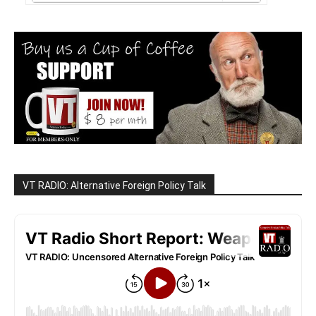
VT RADIO: Alternative Foreign Policy Talk