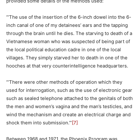
provided some details of the methods used:
“‘The use of the insertion of the 6-inch dowel into the 6-
inch canal of one of my detainees’ ears and the tapping
through the brain until he dies. The starving to death of a
Vietnamese woman who was suspected of being part of
the local political education cadre in one of the local
villages. They simply starved her to death in one of the
hooches at that very counterintelligence headquarters.
“‘There were other methods of operation which they
used for interrogation, such as the use of electronic gear
such as sealed telephone attached to the genitals of both
the men and women’s vagina and the man’s testicles, and
wind the mechanism and create an electrical charge and
shock them into submission.’”
[7]
Between 1968 and 1971, the Phoenix Program was