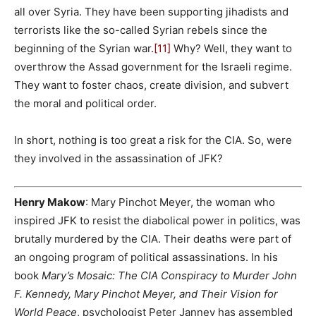
all over Syria. They have been supporting jihadists and
terrorists like the so-called Syrian rebels since the
beginning of the Syrian war.
[11]
Why? Well, they want to
overthrow the Assad government for the Israeli regime.
They want to foster chaos, create division, and subvert
the moral and political order.
In short, nothing is too great a risk for the CIA. So, were
they involved in the assassination of JFK?
Henry Makow
: Mary Pinchot Meyer, the woman who
inspired JFK to resist the diabolical power in politics, was
brutally murdered by the CIA. Their deaths were part of
an ongoing program of political assassinations. In his
book
Mary’s Mosaic: The CIA Conspiracy to Murder John
F. Kennedy, Mary Pinchot Meyer, and Their Vision for
World Peace
, psychologist Peter Janney has assembled