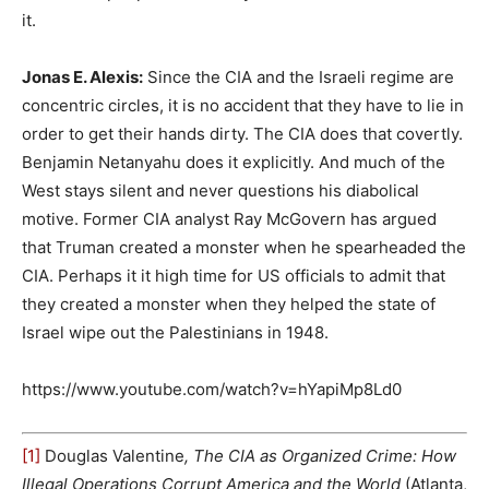
it.
Jonas E. Alexis:
Since the CIA and the Israeli regime are
concentric circles, it is no accident that they have to lie in
order to get their hands dirty. The CIA does that covertly.
Benjamin Netanyahu does it explicitly. And much of the
West stays silent and never questions his diabolical
motive. Former CIA analyst Ray McGovern has argued
that Truman created a monster when he spearheaded the
CIA. Perhaps it it high time for US officials to admit that
they created a monster when they helped the state of
Israel wipe out the Palestinians in 1948.
https://www.youtube.com/watch?v=hYapiMp8Ld0
[1]
Douglas Valentine
, The CIA as Organized Crime: How
Illegal Operations Corrupt America and the World
(Atlanta,