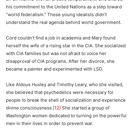
his commitment to the United Nations as a step toward
“world federalism.” These young idealists didn’t
understand the real agenda behind world government.
Cord couldn’t find a job in academia and Mary found
herself the wife of a rising star in the CIA. She socialized
with CIA families but was not afraid to voice her
disapproval of CIA programs. After her divorce, she
became a painter and experimented with LSD.
Like Aldous Huxley and Timothy Leary, who she visited,
she believed that psychedelics were necessary for
people to break the shell of socialization and experience
divine consciousness.
[12]
She started a group of
Washington women dedicated to turning on the powerful
men in their lives in order to prevent war.