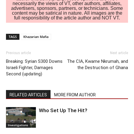
necessarily the views of VT, other authors, affiliates,
advertisers, sponsors, partners, or technicians. Some
content may be satirical in nature. All images are the
full responsibility of the article author and NOT VT.
TAGS
Khazarian Mafia
Previous article
Next article
Breaking: Syrian S300 Downs
The CIA, Kwame Nkrumah, and
Israeli Fighter, Damages
the Destruction of Ghana
Second (updating)
RELATED ARTICLES
MORE FROM AUTHOR
Who Set Up The Hit?
Investigations