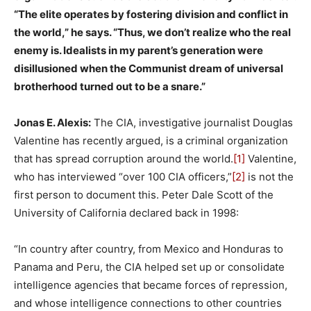
“The elite operates by fostering division and conflict in
the world,” he says. “Thus, we don’t realize who the real
enemy is. Idealists in my parent’s generation were
disillusioned when the Communist dream of universal
brotherhood turned out to be a snare.”
Jonas E. Alexis:
The CIA, investigative journalist Douglas
Valentine has recently argued, is a criminal organization
that has spread corruption around the world.
[1]
Valentine,
who has interviewed “over 100 CIA officers,”
[2]
is not the
first person to document this. Peter Dale Scott of the
University of California declared back in 1998:
“In country after country, from Mexico and Honduras to
Panama and Peru, the CIA helped set up or consolidate
intelligence agencies that became forces of repression,
and whose intelligence connections to other countries