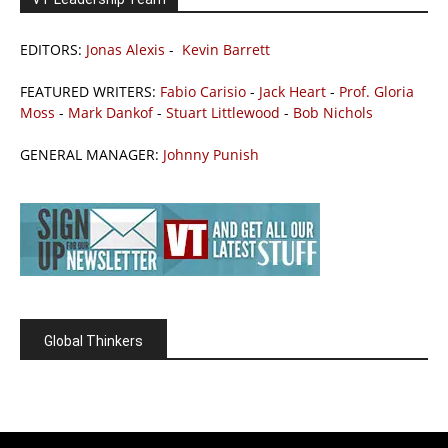
EDITORS:
Jonas Alexis
-
Kevin Barrett
FEATURED WRITERS:
Fabio Carisio
-
Jack Heart
-
Prof. Gloria
Moss
-
Mark Dankof
-
Stuart Littlewood
-
Bob Nichols
GENERAL MANAGER:
Johnny Punish
Global Thinkers