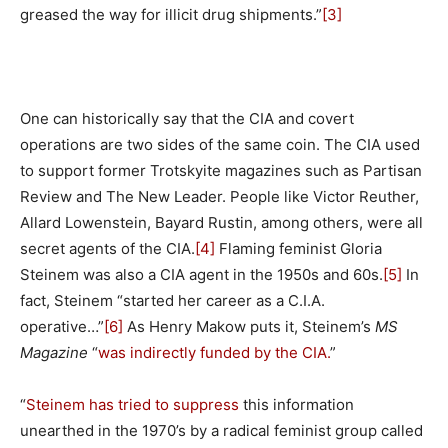
greased the way for illicit drug shipments.”
[3]
One can historically say that the CIA and covert
operations are two sides of the same coin. The CIA used
to support former Trotskyite magazines such as Partisan
Review and The New Leader. People like Victor Reuther,
Allard Lowenstein, Bayard Rustin, among others, were all
secret agents of the CIA.
[4]
Flaming feminist Gloria
Steinem was also a CIA agent in the 1950s and 60s.
[5]
In
fact, Steinem “started her career as a C.I.A.
operative…”
[6]
As Henry Makow puts it, Steinem’s
MS
Magazine
“
was indirectly funded by the CIA.
”
“
Steinem has tried to suppress
this information
unearthed in the 1970’s by a radical feminist group called