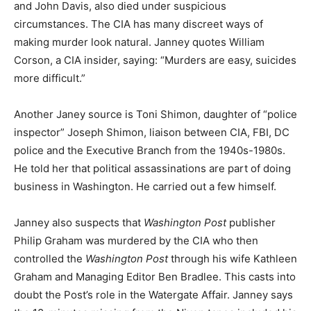
and John Davis, also died under suspicious
circumstances. The CIA has many discreet ways of
making murder look natural. Janney quotes William
Corson, a CIA insider, saying: “Murders are easy, suicides
more difficult.”
Another Janey source is Toni Shimon, daughter of “police
inspector” Joseph Shimon, liaison between CIA, FBI, DC
police and the Executive Branch from the 1940s-1980s.
He told her that political assassinations are part of doing
business in Washington. He carried out a few himself.
Janney also suspects that
Washington Post
publisher
Philip Graham was murdered by the CIA who then
controlled the
Washington Post
through his wife Kathleen
Graham and Managing Editor Ben Bradlee. This casts into
doubt the Post’s role in the Watergate Affair. Janney says