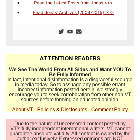
Read the Latest Posts from Jonas >>>
Read Jonas’ Archives (2004-2015) >>>
ATTENTION READERS
We See The World From All Sides and Want YOU To
Be Fully Informed
In fact, intentional disinformation is a disgraceful scourge
in media today. So to assuage any possible errant
incorrect information posted herein, we strongly
encourage you to seek corroboration from other non-VT
sources before forming an educated opinion.
About VT
-
Policies & Disclosures
-
Comment Policy
Due to the nature of uncensored content posted by
VT's fully independent international writers, VT cannot
guarantee absolute validity. All content is owned by the
author exclusively. Expressed opinions are NOT