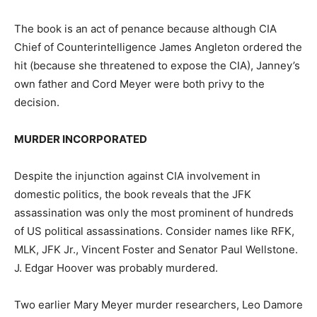
The book is an act of penance because although CIA
Chief of Counterintelligence James Angleton ordered the
hit (because she threatened to expose the CIA), Janney’s
own father and Cord Meyer were both privy to the
decision.
MURDER INCORPORATED
Despite the injunction against CIA involvement in
domestic politics, the book reveals that the JFK
assassination was only the most prominent of hundreds
of US political assassinations. Consider names like RFK,
MLK, JFK Jr., Vincent Foster and Senator Paul Wellstone.
J. Edgar Hoover was probably murdered.
Two earlier Mary Meyer murder researchers, Leo Damore