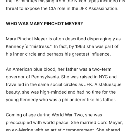
the 18-minutes missing from the Nixon tapes included his
threat to expose the CIA role in the JFK Assassination.
WHO WAS MARY PINCHOT MEYER?
Mary Pinchot Meyer is often described disparagingly as
Kennedy´s “mistress.” In fact, by 1963 she was part of
his inner circle and perhaps his greatest influence.
An American blue blood, her father was a two-term
governor of Pennsylvania. She was raised in NYC and
travelled in the same social circles as JFK. A statuesque
beauty, she was high-minded and had no time for the
young Kennedy who was a philanderer like his father.
Coming of age during World War Two, she was
preoccupied with world peace. She married Cord Meyer,
an ex-Marine with an artistic temperament. She shared