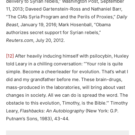
delivery to Syrian rebels,” Washington Post, September
11, 2013; Daveed Gartenstein-Ross and Nathaniel Barr,
“The CIA’s Syria Program and the Perils of Proxies,”
Daily
Beast
, January 19, 2016; Mark Hosenball, “Obama
authorizes secret support for Syrian rebels,”
Reuters.com
, July 20, 2012.
[12]
After heavily inducing himself with psilocybin, Huxley
told Leary in a chilling conversation: “‘Your role is quite
simple. Become a cheerleader for evolution. That’s what I
did and my grandfather before me. These brain-drugs,
mass-produced in the laboratories, will bring about vast
changes in society. All we can do is spread the word. The
obstacle to this evolution, Timothy, is the Bible.’” Timothy
Leary,
Flashbacks: An Autobiography
(New York: G.P.
Putnam’s Sons, 1983), 43-44.