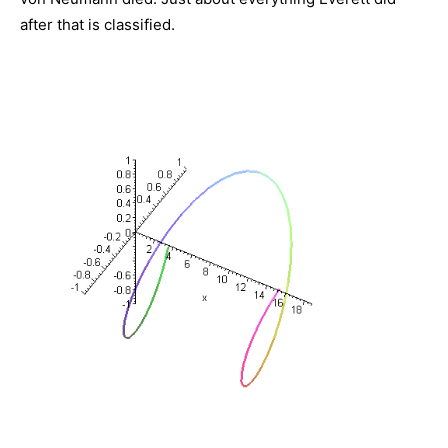
after that is classified.