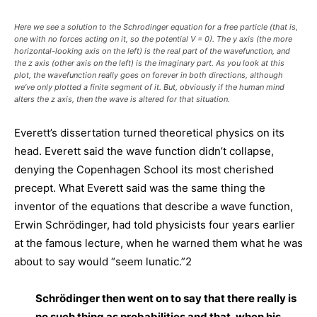
Here we see a solution to the Schrodinger equation for a free particle (that is,
one with no forces acting on it, so the potential V = 0). The y axis (the more
horizontal-looking axis on the left) is the real part of the wavefunction, and
the z axis (other axis on the left) is the imaginary part. As you look at this
plot, the wavefunction really goes on forever in both directions, although
we’ve only plotted a finite segment of it. But, obviously if the human mind
alters the z axis, then the wave is altered for that situation.
Everett’s dissertation turned theoretical physics on its
head. Everett said the wave function didn’t collapse,
denying the Copenhagen School its most cherished
precept. What Everett said was the same thing the
inventor of the equations that describe a wave function,
Erwin Schrödinger, had told physicists four years earlier
at the famous lecture, when he warned them what he was
about to say would “seem lunatic.”2
Schrödinger then went on to say that there really is
no such thing as probabilities and that, when his