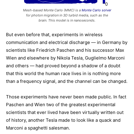
Mesh-based Monte Carlo (MMC) is a
Monte Carlo solver
for photon migration in 3D turbid media, such as the
brain. This model is in nanoseconds.
But even before that, experiments in wireless
communication and electrical discharge — in Germany by
scientists like Friedrich Paschen and his successor Max
Wien and elsewhere by Nikola Tesla, Guglielmo Marconi
and others — had proved beyond a shadow of a doubt
that this world the human race lives in is nothing more
than a frequency signal, and the channel can be changed.
Those experiments have never been made public. In fact
Paschen and Wien two of the greatest experimental
scientists that ever lived have been virtually written out
of history, another Tesla made to look like a quack and
Marconi a spaghetti salesman.