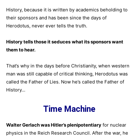
History, because it is written by academics beholding to
their sponsors and has been since the days of
Herodotus, never ever tells the truth.
History tells those it seduces
what its sponsors want
them to hear.
That’s why in the days before Christianity, when western
man was still capable of critical thinking, Herodotus was
called the Father of Lies. Now he’s called the Father of
History…
Time Machine
Walter Gerlach was Hitler’s plenipotentiary
for nuclear
physics in the Reich Research Council. After the war, he