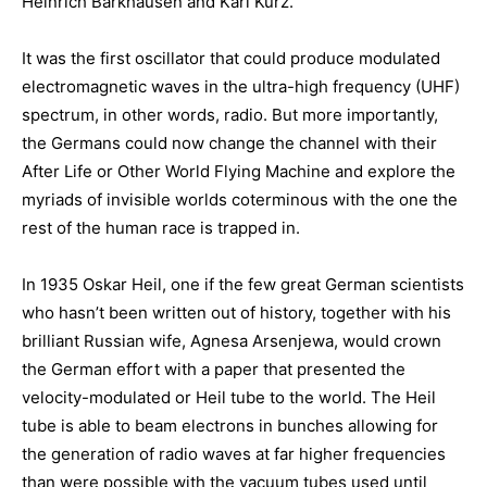
Heinrich Barkhausen and Karl Kurz.
It was the first oscillator that could produce modulated
electromagnetic waves in the ultra-high frequency (UHF)
spectrum, in other words, radio. But more importantly,
the Germans could now change the channel with their
After Life or Other World Flying Machine and explore the
myriads of invisible worlds coterminous with the one the
rest of the human race is trapped in.
In 1935 Oskar Heil, one if the few great German scientists
who hasn’t been written out of history, together with his
brilliant Russian wife, Agnesa Arsenjewa, would crown
the German effort with a paper that presented the
velocity-modulated or Heil tube to the world. The Heil
tube is able to beam electrons in bunches allowing for
the generation of radio waves at far higher frequencies
than were possible with the vacuum tubes used until