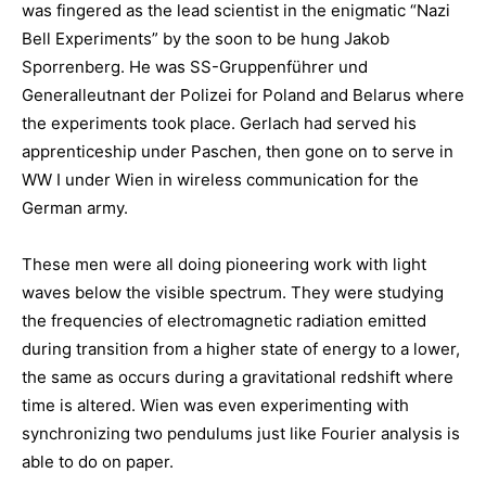
was fingered as the lead scientist in the enigmatic “Nazi
Bell Experiments” by the soon to be hung Jakob
Sporrenberg. He was SS-Gruppenführer und
Generalleutnant der Polizei for Poland and Belarus where
the experiments took place. Gerlach had served his
apprenticeship under Paschen, then gone on to serve in
WW I under Wien in wireless communication for the
German army.
These men were all doing pioneering work with light
waves below the visible spectrum. They were studying
the frequencies of electromagnetic radiation emitted
during transition from a higher state of energy to a lower,
the same as occurs during a gravitational redshift where
time is altered. Wien was even experimenting with
synchronizing two pendulums just like Fourier analysis is
able to do on paper.