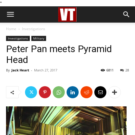
''
Home
Investigations
Investigations
Military
Peter Pan meets Pyramid
Head
By
Jack Heart
-
March 27, 2017
6811
28