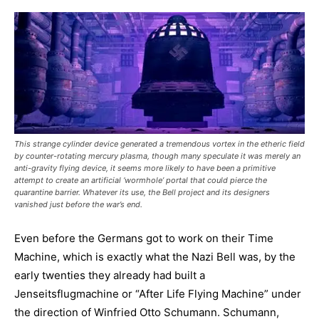
This strange cylinder device generated a tremendous vortex in the etheric field
by counter-rotating mercury plasma, though many speculate it was merely an
anti-gravity flying device, it seems more likely to have been a primitive
attempt to create an artificial ‘wormhole’ portal that could pierce the
quarantine barrier. Whatever its use, the Bell project and its designers
vanished just before the war’s end.
Even before the Germans got to work on their Time
Machine, which is exactly what the Nazi Bell was, by the
early twenties they already had built a
Jenseitsflugmachine or “After Life Flying Machine” under
the direction of Winfried Otto Schumann. Schumann,