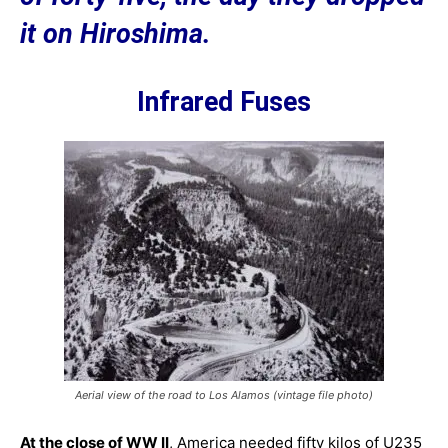
it on Hiroshima.
Infrared Fuses
Aerial view of the road to Los Alamos (vintage file photo)
At the close of WW II
, America needed fifty kilos of U235