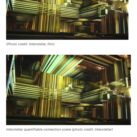
(Photo credit: Interstellar, film)
Interstellar
quantifiable connection scene (photo credit: Interstellar)