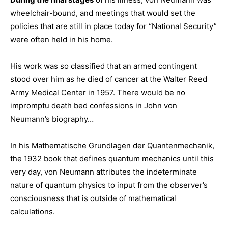
wheelchair-bound, and meetings that would set the
policies that are still in place today for “National Security”
were often held in his home.
His work was so classified that an armed contingent
stood over him as he died of cancer at the Walter Reed
Army Medical Center in 1957. There would be no
impromptu death bed confessions in John von
Neumann’s biography…
In his Mathematische Grundlagen der Quantenmechanik,
the 1932 book that defines quantum mechanics until this
very day, von Neumann attributes the indeterminate
nature of quantum physics to input from the observer’s
consciousness that is outside of mathematical
calculations.