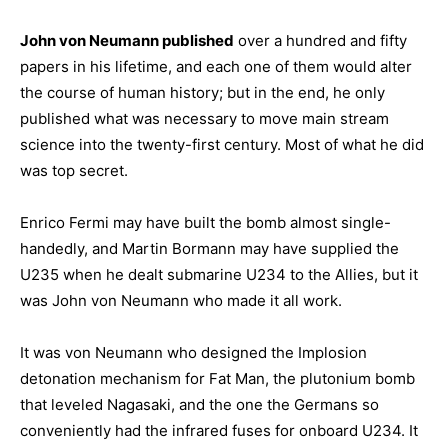
John von Neumann published
over a hundred and fifty
papers in his lifetime, and each one of them would alter
the course of human history; but in the end, he only
published what was necessary to move main stream
science into the twenty-first century. Most of what he did
was top secret.
Enrico Fermi may have built the bomb almost single-
handedly, and Martin Bormann may have supplied the
U235 when he dealt submarine U234 to the Allies, but it
was John von Neumann who made it all work.
It was von Neumann who designed the Implosion
detonation mechanism for Fat Man, the plutonium bomb
that leveled Nagasaki, and the one the Germans so
conveniently had the infrared fuses for onboard U234. It