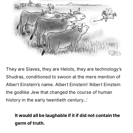
They are Slaves, they are Helots, they are technology’s
Shudras, conditioned to swoon at the mere mention of
Albert Einstein’s name. Albert Einstein! ‘Albert Einstein
the godlike Jew that changed the course of human
history in the early twentieth century…’
It would all be laughable if it if did not contain the
germ of truth.