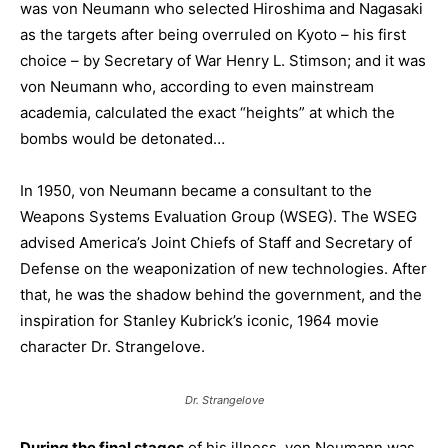
was von Neumann who selected Hiroshima and Nagasaki
as the targets after being overruled on Kyoto – his first
choice – by Secretary of War Henry L. Stimson; and it was
von Neumann who, according to even mainstream
academia, calculated the exact “heights” at which the
bombs would be detonated…
In 1950, von Neumann became a consultant to the
Weapons Systems Evaluation Group (WSEG). The WSEG
advised America’s Joint Chiefs of Staff and Secretary of
Defense on the weaponization of new technologies. After
that, he was the shadow behind the government, and the
inspiration for Stanley Kubrick’s iconic, 1964 movie
character Dr. Strangelove.
Dr. Strangelove
During the final stages
of his illness, von Neumann was