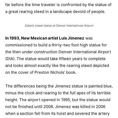
far before the time traveler is confronted by the statue of
a great rearing steed in a landscape devoid of people.
Satan’s steed statue at Denver International Airport
In 1993, New Mexican artist Luis Jimenez
was
commissioned to build a thirty-two foot high statue for
the then under construction Denver International Airport
(DIA). The statue would take fifteen years to complete
and looks almost exactly like the rearing steed depicted
on the cover of Preston Nichols’ book.
The differences being the Jimenez statue is painted blue,
minus the clock and rearing to the full apex of its terrible
height. The airport opened in 1995, but the statue would
not be finished until 2008. Jimenez was killed in 2006
when a section fell from its hoist and severed the artery