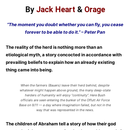
By
Jack Heart
&
Orage
“The moment you doubt whether you can fly, you cease
forever to be able to do it.” – Peter Pan
The reality of the herd is nothing more than an
etiological myth, a story concocted in accordance with
prevailing beliefs to explain how an already existing
thing came into being.
When the farmers (Bauers) leave their herd behind, despite
whatever might happen above ground, the many deep-state
herders of humanity will enjoy “continuity”. Here Bush
officials are seen entering the bunker of the Offutt Air Force
Base on 9/11 — a day where imagination failed, but not in the
way that was represented in the news.
The children of Abraham tell a story of how their god