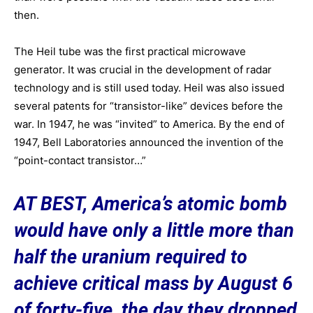
then.
The Heil tube was the first practical microwave
generator.
It was crucial in the development of radar
technology and is still used today. Heil was also issued
several patents for “transistor-like” devices before the
war. In 1947, he was “invited” to America. By the end of
1947, Bell Laboratories announced the invention of the
“point-contact transistor…”
AT BEST, America’s atomic bomb
would have only a little more than
half the uranium required to
achieve critical mass by August 6
of forty-five, the day they dropped