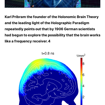
Karl Pribram the founder of the Holonomic Brain Theory
and the leading light of the Holographic Paradigm
repeatedly points out that by 1906 German scientists
had begun to explore the possibility that the brain works
like a frequency receiver. 4