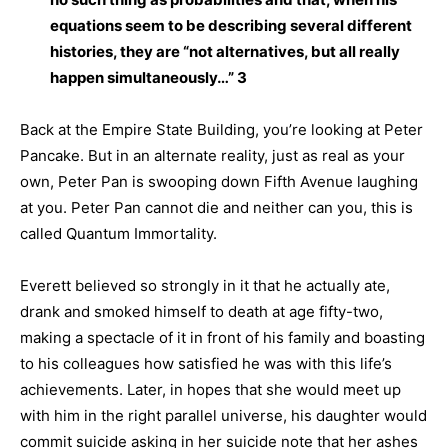
equations seem to be describing several different
histories, they are “not alternatives, but all really
happen simultaneously…” 3
Back at the Empire State Building, you’re looking at Peter
Pancake. But in an alternate reality, just as real as your
own, Peter Pan is swooping down Fifth Avenue laughing
at you. Peter Pan cannot die and neither can you, this is
called Quantum Immortality.
Everett believed so strongly in it that he actually ate,
drank and smoked himself to death at age fifty-two,
making a spectacle of it in front of his family and boasting
to his colleagues how satisfied he was with this life’s
achievements. Later, in hopes that she would meet up
with him in the right parallel universe, his daughter would
commit suicide asking in her suicide note that her ashes