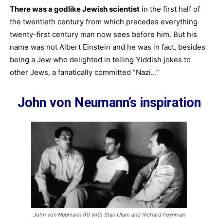
There was a godlike Jewish scientist
in the first half of
the twentieth century from which precedes everything
twenty-first century man now sees before him. But his
name was not Albert Einstein and he was in fact, besides
being a Jew who delighted in telling Yiddish jokes to
other Jews, a fanatically committed “Nazi…”
John von Neumann’s inspiration
John von Neumann (R) with Stan Ulam and Richard Feynman