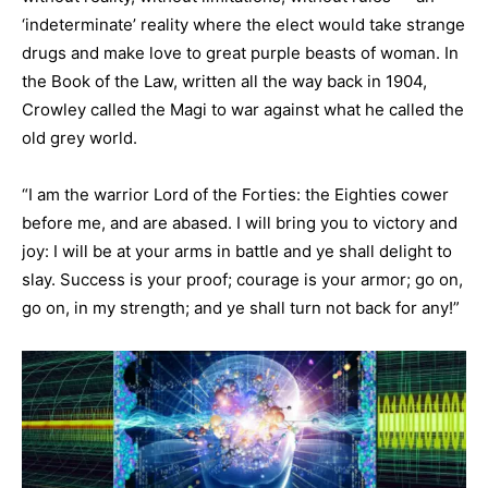
‘indeterminate’ reality where the elect would take strange
drugs and make love to great purple beasts of woman. In
the Book of the Law, written all the way back in 1904,
Crowley called the Magi to war against what he called the
old grey world.
“I am the warrior Lord of the Forties: the Eighties cower
before me, and are abased. I will bring you to victory and
joy: I will be at your arms in battle and ye shall delight to
slay. Success is your proof; courage is your armor; go on,
go on, in my strength; and ye shall turn not back for any!”