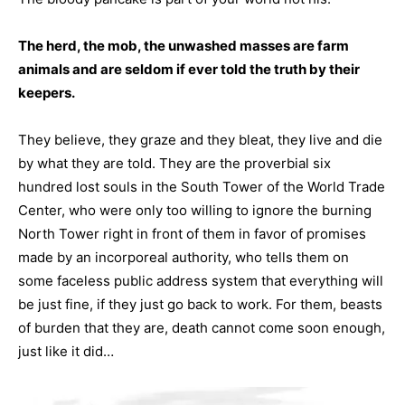
The herd, the mob, the unwashed masses are farm
animals and are seldom if ever told the truth by their
keepers.
They believe, they graze and they bleat, they live and die
by what they are told. They are the proverbial six
hundred lost souls in the South Tower of the World Trade
Center, who were only too willing to ignore the burning
North Tower right in front of them in favor of promises
made by an incorporeal authority, who tells them on
some faceless public address system that everything will
be just fine, if they just go back to work. For them, beasts
of burden that they are, death cannot come soon enough,
just like it did…