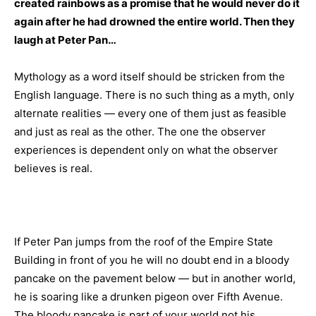
created rainbows as a promise that he would never do it
again after he had drowned the entire world. Then they
laugh at Peter Pan…
Mythology as a word itself should be stricken from the
English language. There is no such thing as a myth, only
alternate realities — every one of them just as feasible
and just as real as the other. The one the observer
experiences is dependent only on what the observer
believes is real.
If Peter Pan jumps from the roof of the Empire State
Building in front of you he will no doubt end in a bloody
pancake on the pavement below — but in another world,
he is soaring like a drunken pigeon over Fifth Avenue.
The bloody pancake is part of your world not his.