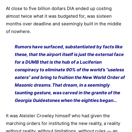
At close to five billion dollars DIA ended up costing
almost twice what it was budgeted for, was sixteen
months over deadline and seemingly built in the middle
of nowhere.
Rumors have surfaced, substantiated by facts like
these, that the airport itself is just the external face
for a DUMB that is the hub of a Luciferian
conspiracy to eliminate 90% of the world’s “useless
eaters” and bring to fruition the New World Order of
Masonic dreams. That dream, in a seemingly
taunting gesture, was carved in the granite of the
Georgia Guidestones when the eighties began…
It was Aleister Crowley himself who had given the
marching orders for instituting the new reality, a reality
without reality, without limitations, without rules — an