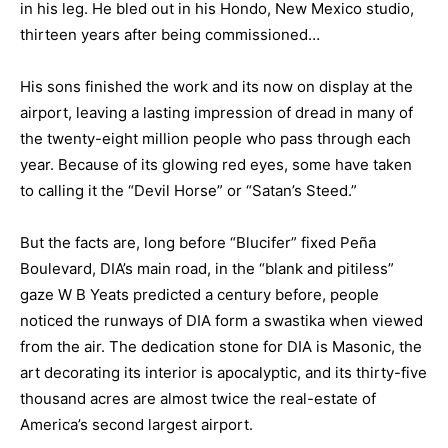
in his leg. He bled out in his Hondo, New Mexico studio,
thirteen years after being commissioned…
His sons finished the work and its now on display at the
airport, leaving a lasting impression of dread in many of
the twenty-eight million people who pass through each
year. Because of its glowing red eyes, some have taken
to calling it the “Devil Horse” or “Satan’s Steed.”
But the facts are, long before “Blucifer” fixed Peña
Boulevard, DIA’s main road, in the “blank and pitiless”
gaze W B Yeats predicted a century before, people
noticed the runways of DIA form a swastika when viewed
from the air. The dedication stone for DIA is Masonic, the
art decorating its interior is apocalyptic, and its thirty-five
thousand acres are almost twice the real-estate of
America’s second largest airport.