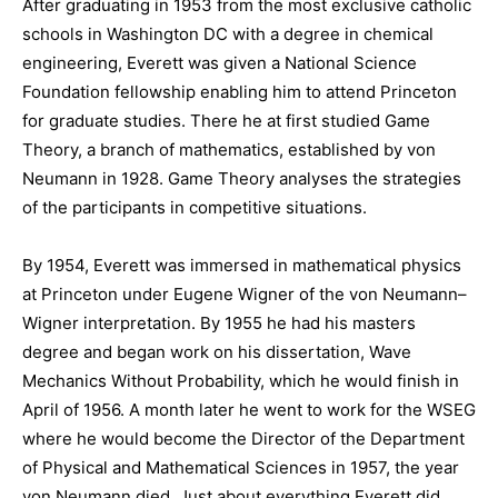
After graduating in 1953 from the most exclusive catholic
schools in Washington DC with a degree in chemical
engineering, Everett was given a National Science
Foundation fellowship enabling him to attend Princeton
for graduate studies. There he at first studied Game
Theory, a branch of mathematics, established by von
Neumann in 1928. Game Theory analyses the strategies
of the participants in competitive situations.
By 1954, Everett was immersed in mathematical physics
at Princeton under Eugene Wigner of the von Neumann–
Wigner interpretation. By 1955 he had his masters
degree and began work on his dissertation, Wave
Mechanics Without Probability, which he would finish in
April of 1956. A month later he went to work for the WSEG
where he would become the Director of the Department
of Physical and Mathematical Sciences in 1957, the year
von Neumann died. Just about everything Everett did