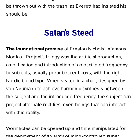
be thrown out with the trash, as Everett had insisted his
should be.
Satan’s Steed
The foundational premise
of Preston Nichols’ infamous
Montauk Project’s trilogy was the artificial production,
amplification and introduction of an oscillated frequency
to subjects, usually prepubescent boys, with the right
Nordic blood type. When seated in a chair, designed by
von Neumann to achieve harmonic synthesis between
the subject and the introduced frequency, the subject can
project alternate realities, even beings that can interact
with this reality.
Wormholes can be opened up and time manipulated for
the deployment of an army of mind-controlled super