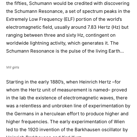
the fifties, Schumann would be credited with discovering
the Schumann Resonance, a set of spectrum peaks in the
Extremely Low Frequency (ELF) portion of the world’s
electromagnetic field, usually around 7.83 Hertz (Hz) but
ranging between three and sixty Hz, contingent on
worldwide lightning activity, which generates it. The
Schumann Resonance is the pulse of the living Earth…
Vril girls
Starting in the early 1880’s, when Heinrich Hertz –for
whom the Hertz unit of measurement is named– proved
in the lab the existence of electromagnetic waves, there
was a relentless and unbroken line of experimentation by
the Germans in a herculean effort to produce higher and
higher frequencies. The early experimentation of Wien
led to the 1920 invention of the Barkhausen oscillator by