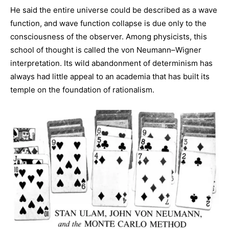
He said the entire universe could be described as a wave
function, and wave function collapse is due only to the
consciousness of the observer. Among physicists, this
school of thought is called the von Neumann–Wigner
interpretation. Its wild abandonment of determinism has
always had little appeal to an academia that has built its
temple on the foundation of rationalism.