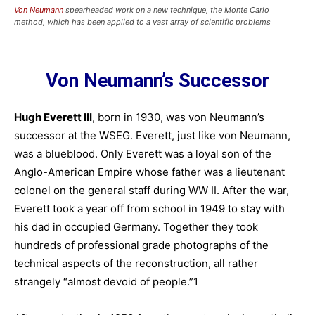
Von Neumann
spearheaded work on a new technique, the Monte Carlo
method, which has been applied to a vast array of scientific problems
Von Neumann’s Successor
Hugh Everett III
, born in 1930, was von Neumann’s
successor at the WSEG. Everett, just like von Neumann,
was a blueblood. Only Everett was a loyal son of the
Anglo-American Empire whose father was a lieutenant
colonel on the general staff during WW II. After the war,
Everett took a year off from school in 1949 to stay with
his dad in occupied Germany. Together they took
hundreds of professional grade photographs of the
technical aspects of the reconstruction, all rather
strangely “almost devoid of people.”1