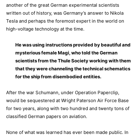
another of the great German experimental scientists
written out of history, was Germany’s answer to Nikola
Tesla and perhaps the foremost expert in the world on
high-voltage technology at the time.
He was using instructions provided by beautiful and
mysterious female Magi, who told the German
scientists from the Thule Society working with them
that they were channeling the technical schematics
for the ship from disembodied entities.
After the war Schumann, under Operation Paperclip,
would be sequestered at Wright Paterson Air Force Base
for two years, along with two hundred and twenty tons of
classified German papers on aviation.
None of what was learned has ever been made public. In