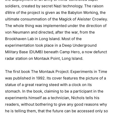
soldiers, created by secret Nazi technology. The raison
d’être of the project is given as the Babylon Working, the
ultimate consummation of the Magick of Aleister Crowley.
The whole thing was implemented under the direction of
von Neumann and directed, after the war, from the
Brookhaven Lab in Long Island. Most of the
experimentation took place in a Deep Underground
Military Base (DUMB) beneath Camp Hero, a now defunct
radar station on Montauk Point, Long Island.
The first book The Montauk Project: Experiments in Time
was published in 1992. Its cover features the picture of a
statue of a great rearing steed with a clock on its
stomach. In the book, claiming to be a participant in the
experiments himself as a technician, Nichols tells his
readers, without bothering to give any good reasons why
he is telling them, that the future can be accessed only so